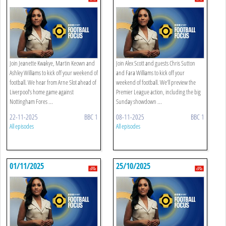
Join Jeanette Kwakye, Martin Keown and
Join Alex Scott and guests Chris Sutton
Ashley Williams to kick off your weekend of
and Fara Williams to kick off your
football. We hear from Arne Slot ahead of
weekend of football. We’ll preview the
Liverpool’s home game against
Premier League action, including the big
Nottingham Fores ...
Sunday showdown ...
22-11-2025
BBC 1
08-11-2025
BBC 1
All episodes
All episodes
01/11/2025
25/10/2025