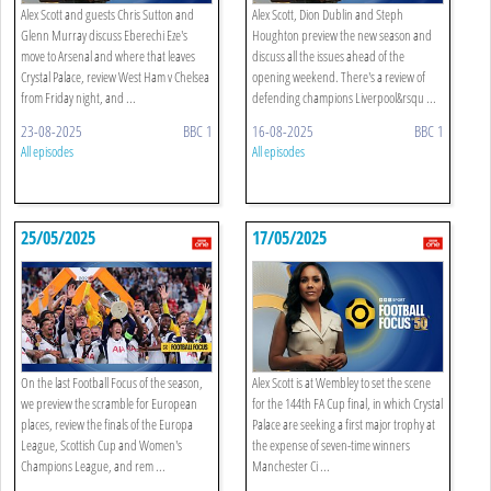
Alex Scott and guests Chris Sutton and
Alex Scott, Dion Dublin and Steph
Glenn Murray discuss Eberechi Eze's
Houghton preview the new season and
move to Arsenal and where that leaves
discuss all the issues ahead of the
Crystal Palace, review West Ham v Chelsea
opening weekend. There's a review of
from Friday night, and ...
defending champions Liverpool&rsqu ...
23-08-2025
BBC 1
16-08-2025
BBC 1
All episodes
All episodes
25/05/2025
17/05/2025
On the last Football Focus of the season,
Alex Scott is at Wembley to set the scene
we preview the scramble for European
for the 144th FA Cup final, in which Crystal
places, review the finals of the Europa
Palace are seeking a first major trophy at
League, Scottish Cup and Women's
the expense of seven-time winners
Champions League, and rem ...
Manchester Ci ...