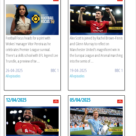
Football Focus heads for a pint with
Alex Scott is joined by Rachel Brown-Finnis
Wolves' manager Vitor Pereira as he
and Glenn Murray to reflect on
celebrates Premier League survival.
Manchester United’s magnificent win in
There's a skills school with EFL legend Lee
the Europa League and Arsenal marching
Trundle, a preview of tw ...
into the semis of ...
26-04-2025
BBC 1
19-04-2025
BBC 1
All episodes
All episodes
12/04/2025
05/04/2025