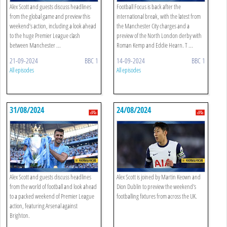
Alex Scott and guests discuss headlines
Football Focus is back after the
from the global game and preview this
international break, with the latest from
weekend’s action, including a look ahead
the Manchester City charges and a
to the huge Premier League clash
preview of the North London derby with
between Manchester ...
Roman Kemp and Eddie Hearn. T ...
21-09-2024
BBC 1
14-09-2024
BBC 1
All episodes
All episodes
31/08/2024
24/08/2024
Alex Scott and guests discuss headlines
Alex Scott is joined by Martin Keown and
from the world of football and look ahead
Dion Dublin to preview the weekend's
to a packed weekend of Premier League
footballing fixtures from across the UK.
action, featuring Arsenal against
Brighton.