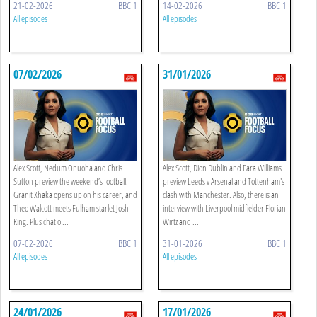
21-02-2026
BBC 1
14-02-2026
BBC 1
All episodes
All episodes
07/02/2026
31/01/2026
Alex Scott, Nedum Onuoha and Chris
Alex Scott, Dion Dublin and Fara Williams
Sutton preview the weekend’s football.
preview Leeds v Arsenal and Tottenham's
Granit Xhaka opens up on his career, and
clash with Manchester. Also, there is an
Theo Walcott meets Fulham starlet Josh
interview with Liverpool midfielder Florian
King. Plus chat o ...
Wirtz and ...
07-02-2026
BBC 1
31-01-2026
BBC 1
All episodes
All episodes
24/01/2026
17/01/2026