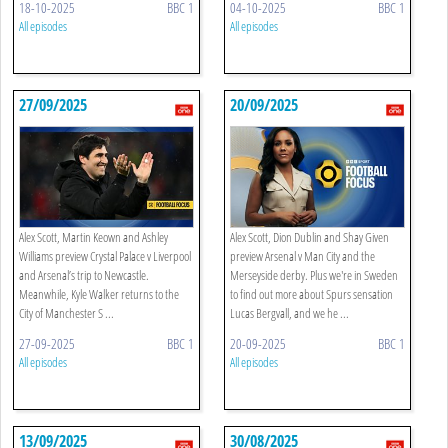
18-10-2025
BBC 1
04-10-2025
BBC 1
All episodes
All episodes
27/09/2025
20/09/2025
Alex Scott, Martin Keown and Ashley
Alex Scott, Dion Dublin and Shay Given
Williams preview Crystal Palace v Liverpool
preview Arsenal v Man City and the
and Arsenal’s trip to Newcastle.
Merseyside derby. Plus we're in Sweden
Meanwhile, Kyle Walker returns to the
to find out more about Spurs sensation
City of Manchester S ...
Lucas Bergvall, and we he ...
27-09-2025
BBC 1
20-09-2025
BBC 1
All episodes
All episodes
13/09/2025
30/08/2025