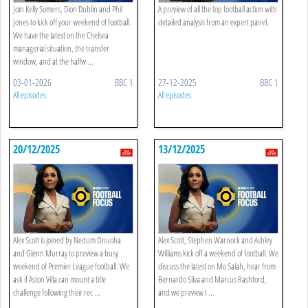
Join Kelly Somers, Dion Dublin and Phil
A preview of all the top football action with
Jones to kick off your weekend of football.
detailed analysis from an expert panel.
We have the latest on the Chelsea
managerial situation, the transfer
window, and at the halfw ...
03-01-2026
BBC 1
27-12-2025
BBC 1
All episodes
All episodes
20/12/2025
13/12/2025
Alex Scott is joined by Nedum Onuoha
Alex Scott, Stephen Warnock and Ashley
and Glenn Murray to preview a busy
Williams kick off a weekend of football. We
weekend of Premier League football. We
discuss the latest on Mo Salah, hear from
ask if Aston Villa can mount a title
Bernardo Silva and Marcus Rashford,
challenge following their rec ...
and we preview t ...