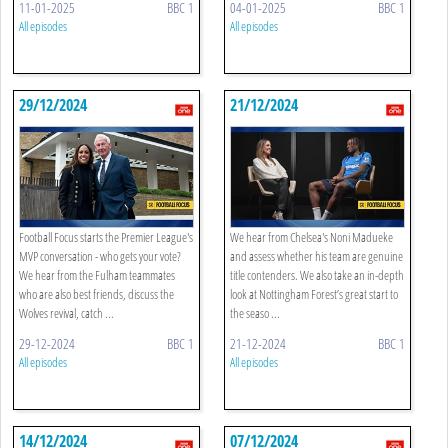
11-01-2025
BBC 1
04-01-2025
BBC 1
All episodes
All episodes
29/12/2024
21/12/2024
Football Focus starts the Premier League's
We hear from Chelsea's Noni Madueke
MVP conversation - who gets your vote?
and assess whether his team are genuine
We hear from the Fulham teammates
title contenders. We also take an in-depth
who are also best friends, discuss the
look at Nottingham Forest’s great start to
Wolves revival, catch ...
the seaso ...
29-12-2024
BBC 1
21-12-2024
BBC 1
All episodes
All episodes
14/12/2024
07/12/2024