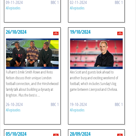
09-11-2024
BBC 1
02-11-2024
BBC 1
All episodes
All episodes
26/10/2024
19/10/2024
Fulham's Emile Smith Rowe and Reiss
Alex Scott and guests look ahead to
Nelson discuss their unique London
another busy and exciting weekend of
football connection, and the Hinshelwood
football, which includes Sunday’s big
family talk about building a dynasty at
game between Liverpool and Chelsea.
Brighton. Plus the best o ...
26-10-2024
BBC 1
19-10-2024
BBC 1
All episodes
All episodes
05/10/2024
28/09/2024