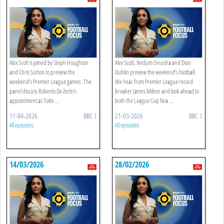
Alex Scott is joined by Steph Houghton
Alex Scott, Nedum Onuoha and Dion
and Chris Sutton to preview the
Dublin preview the weekend’s football.
weekend’s Premier League games. The
We hear from Premier League record
panel discuss Roberto De Zerbi’s
breaker James Milner and look ahead to
appointment as Totte ...
both the League Cup fina ...
11-04-2026
BBC 1
21-03-2026
BBC 1
All episodes
All episodes
14/03/2026
28/02/2026