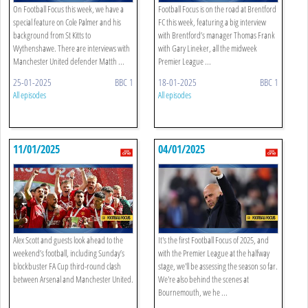
On Football Focus this week, we have a
Football Focus is on the road at Brentford
special feature on Cole Palmer and his
FC this week, featuring a big interview
background from St Kitts to
with Brentford’s manager Thomas Frank
Wythenshawe. There are interviews with
with Gary Lineker, all the midweek
Manchester United defender Matth ...
Premier League ...
25-01-2025
BBC 1
18-01-2025
BBC 1
All episodes
All episodes
11/01/2025
04/01/2025
Alex Scott and guests look ahead to the
It's the first Football Focus of 2025, and
weekend’s football, including Sunday’s
with the Premier League at the halfway
blockbuster FA Cup third-round clash
stage, we'll be assessing the season so far.
between Arsenal and Manchester United.
We're also behind the scenes at
Bournemouth, we he ...