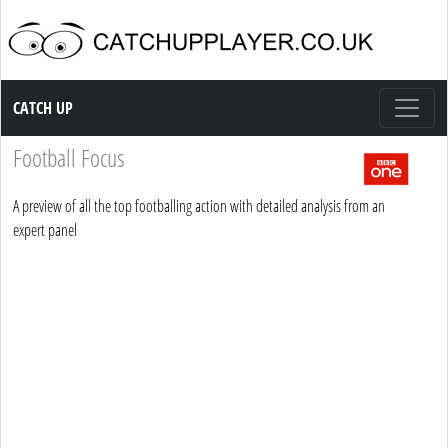
Catch up TV
CATCH UP
Football Focus
A preview of all the top footballing action with detailed analysis from an
expert panel