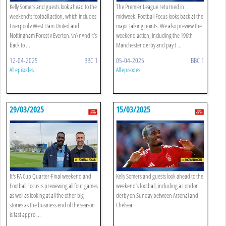
Kelly Somers and guests look ahead to the
The Premier League returned in
weekend’s football action, which includes
midweek. Football Focus looks back at the
Liverpool v West Ham United and
major talking points. We also preview the
Nottingham Forest v Everton.\n\nAnd it’s
weekend action, including the 196th
back to ...
Manchester derby and pay t ...
12-04-2025
BBC 1
05-04-2025
BBC 1
All episodes
All episodes
29/03/2025
15/03/2025
It's FA Cup Quarter-Final weekend and
Kelly Somers and guests look ahead to the
Football Focus is previewing all four games
weekend’s football, including a London
as well as looking at all the other big
derby on Sunday between Arsenal and
stories as the business end of the season
Chelsea.
is fast appro ...