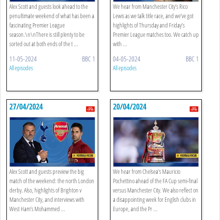
Alex Scott and guests look ahead to the
We hear from Manchester City’s Rico
penultimate weekend of what has been a
Lewis as we talk title race, and we’ve got
fascinating Premier League
highlights of Thursday and Friday’s
season.\n\nThere is still plenty to be
Premier League matches too. We catch up
sorted out at both ends of the t ...
with ...
11-05-2024
BBC 1
04-05-2024
BBC 1
All episodes
All episodes
27/04/2024
20/04/2024
Alex Scott and guests preview the big
We hear from Chelsea's Mauricio
match of the weekend: the north London
Pochettino ahead of the FA Cup semi-final
derby. Also, highlights of Brighton v
versus Manchester City. We also reflect on
Manchester City, and interviews with
a disappointing week for English clubs in
West Ham’s Mohammed ...
Europe, and the Pr ...