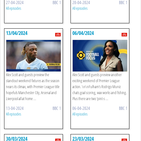
27-04-2024
BBC 1
20-04-2024
BBC 1
All episodes
All episodes
13/04/2024
06/04/2024
Alex Scott and guests preview the
Alex Scott and guests preview another
standout weekend fixtures as the season
exciting weekend of Premier League
nears its climax, with Premier League title
action. \n\nFulham's Rodrigo Muniz
hopefuls Manchester City, Arsenal and
chats goal scoring, wax works and fishing.
Liverpool all at home ...
Plus there are two 'pint-s ...
13-04-2024
BBC 1
06-04-2024
BBC 1
All episodes
All episodes
30/03/2024
23/03/2024