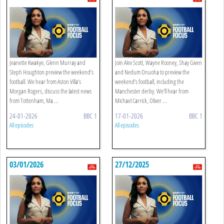
Jeanette Kwakye, Glenn Murray and
Join Alex Scott, Wayne Rooney, Shay Given
Steph Houghton preview the weekend’s
and Nedum Onuoha to preview the
football. We hear from Aston Villa’s
weekend’s football, including the
Morgan Rogers, discuss the latest news
Manchester derby. We’ll hear from
from Tottenham, Ma ...
Michael Carrick, Oliver ...
24-01-2026
BBC 1
17-01-2026
BBC 1
All episodes
All episodes
03/01/2026
27/12/2025