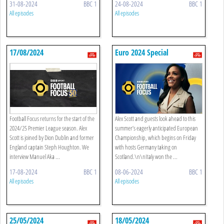
31-08-2024
BBC 1
24-08-2024
BBC 1
All episodes
All episodes
17/08/2024
Euro 2024 Special
Football Focus returns for the start of the
Alex Scott and guests look ahead to this
2024/25 Premier League season. Alex
summer’s eagerly anticipated European
Scott is joined by Dion Dublin and former
Championship, which begins on Friday
England captain Steph Houghton. We
with hosts Germany taking on
interview Manuel Aka ...
Scotland.\n\nItaly won the ...
17-08-2024
BBC 1
08-06-2024
BBC 1
All episodes
All episodes
25/05/2024
18/05/2024