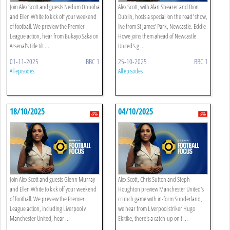
Join Alex Scott and guests Nedum Onuoha
Alex Scott, with Alan Shearer and Dion
and Ellen White to kick off your weekend
Dublin, hosts a special 'on the road' show,
of football. We preview the Premier
live from St James’ Park, Newcastle. Eddie
League action, hear from Bukayo Saka on
Howe joins them ahead of Newcastle
Arsenal's title tilt ...
United's g ...
01-11-2025
BBC 1
25-10-2025
BBC 1
All episodes
All episodes
18/10/2025
04/10/2025
Join Alex Scott and guests Glenn Murray
Alex Scott, Chris Sutton and Steph
and Ellen White to kick off your weekend
Houghton preview Manchester United's
of football. We preview the Premier
crunch game with in-form Sunderland,
League action, including Liverpool v
we hear from Liverpool striker Hugo
Manchester United, hear ...
Ekitike, there's a catch-up on t ...