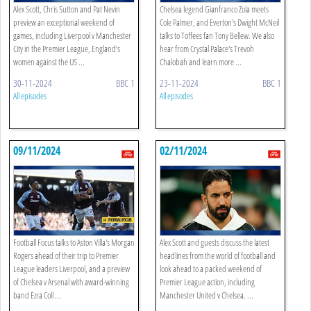
Alex Scott, Chris Sutton and Pat Nevin
Chelsea legend Gianfranco Zola meets
preview an exceptional weekend of
Cole Palmer, and Everton's Dwight McNeil
games, including Liverpool v Manchester
talks to Toffees fan Tony Bellew. We also
City in the Premier League, England’s
hear from Crystal Palace's Trevoh
women against the US ...
Chalobah and learn more ...
30-11-2024
BBC 1
23-11-2024
BBC 1
All episodes
All episodes
09/11/2024
02/11/2024
Football Focus talks to Aston Villa's Morgan
Alex Scott and guests discuss the latest
Rogers ahead of their trip to Premier
headlines from the world of football and
League leaders Liverpool, and a preview
look ahead to a packed weekend of
of Chelsea v Arsenal with award-winning
Premier League action, including
band Ezra Coll ...
Manchester United v Chelsea. ...