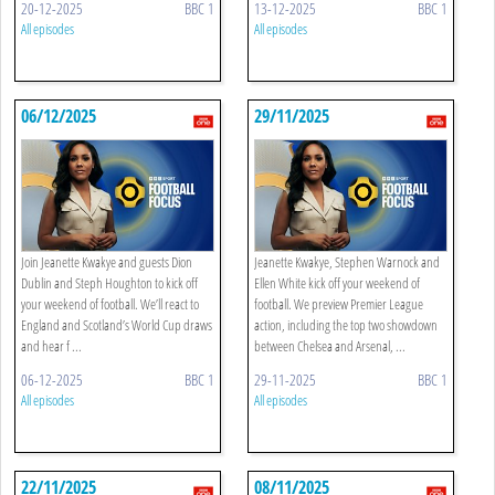
20-12-2025
BBC 1
13-12-2025
BBC 1
All episodes
All episodes
06/12/2025
29/11/2025
Join Jeanette Kwakye and guests Dion
Jeanette Kwakye, Stephen Warnock and
Dublin and Steph Houghton to kick off
Ellen White kick off your weekend of
your weekend of football. We’ll react to
football. We preview Premier League
England and Scotland’s World Cup draws
action, including the top two showdown
and hear f ...
between Chelsea and Arsenal, ...
06-12-2025
BBC 1
29-11-2025
BBC 1
All episodes
All episodes
22/11/2025
08/11/2025