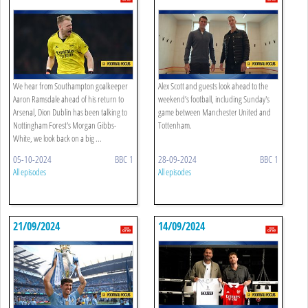
We hear from Southampton goalkeeper
Alex Scott and guests look ahead to the
Aaron Ramsdale ahead of his return to
weekend’s football, including Sunday's
Arsenal, Dion Dublin has been talking to
game between Manchester United and
Nottingham Forest's Morgan Gibbs-
Tottenham.
White, we look back on a big ...
05-10-2024
BBC 1
28-09-2024
BBC 1
All episodes
All episodes
21/09/2024
14/09/2024