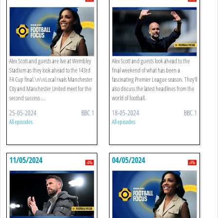
Alex Scott and guests are live at Wembley
Alex Scott and guests look ahead to the
Stadium as they look ahead to the 143rd
final weekend of what has been a
FA Cup final.\n\nLocal rivals Manchester
fascinating Premier League season. They'll
City and Manchester United meet for the
also discuss the latest headlines from the
second success ...
world of football.
25-05-2024
BBC 1
18-05-2024
BBC 1
All episodes
All episodes
11/05/2024
04/05/2024