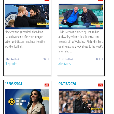
Alex Scott and guests look ahead to a
Eilidh Barbour is joined by Dion Dublin
packed weekend of Premier League
and Ashley Williams for all the reaction
action and discuss headlines from the
from Cardiff as Wales beat Finland in Euro
world of football.
qualifying, and a look ahead to the week's
internatio ...
30-03-2024
BBC 1
23-03-2024
BBC 1
All episodes
All episodes
16/03/2024
09/03/2024