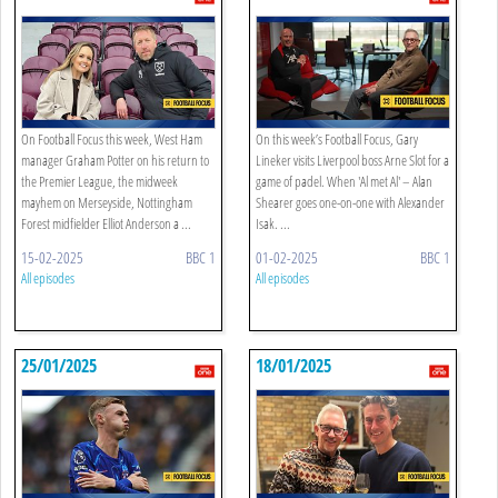
On Football Focus this week, West Ham
On this week’s Football Focus, Gary
manager Graham Potter on his return to
Lineker visits Liverpool boss Arne Slot for a
the Premier League, the midweek
game of padel. When 'Al met Al' – Alan
mayhem on Merseyside, Nottingham
Shearer goes one-on-one with Alexander
Forest midfielder Elliot Anderson a ...
Isak. ...
15-02-2025
BBC 1
01-02-2025
BBC 1
All episodes
All episodes
25/01/2025
18/01/2025