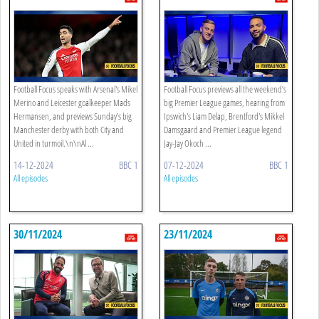
Football Focus speaks with Arsenal's Mikel
Football Focus previews all the weekend’s
Merino and Leicester goalkeeper Mads
big Premier League games, hearing from
Hermansen, and previews Sunday's big
Ipswich's Liam Delap, Brentford's Mikkel
Manchester derby with both City and
Damsgaard and Premier League legend
United in turmoil.\n\nAl ...
Jay-Jay Okoch ...
14-12-2024
BBC 1
07-12-2024
BBC 1
All episodes
All episodes
30/11/2024
23/11/2024