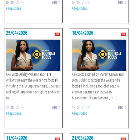
09-05-2026
BBC 1
02-05-2026
BBC 1
All episodes
All episodes
25/04/2026
18/04/2026
Alex Scott, Ashley Williams and Fara
Alex Scott is joined by Martin Keown and
Williams preview the weekend’s football,
Dion Dublin to discuss the weekend's
including the FA Cup semi-finals, Chelsea’s
football, including a top-of-the-table
sacking of Liam Rosenior, Spurs and West
Premier League clash between
Ha ...
Manchester City and Arsenal, th ...
25-04-2026
BBC 1
18-04-2026
BBC 1
All episodes
All episodes
11/04/2026
21/03/2026