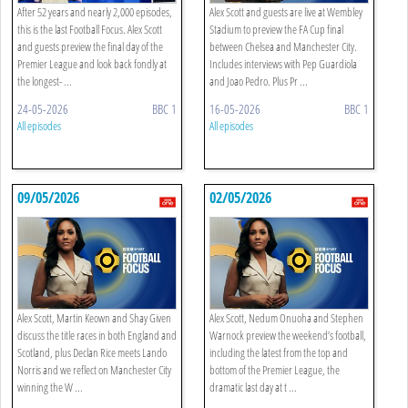
After 52 years and nearly 2,000 episodes,
Alex Scott and guests are live at Wembley
this is the last Football Focus. Alex Scott
Stadium to preview the FA Cup final
and guests preview the final day of the
between Chelsea and Manchester City.
Premier League and look back fondly at
Includes interviews with Pep Guardiola
the longest- ...
and Joao Pedro. Plus Pr ...
24-05-2026
BBC 1
16-05-2026
BBC 1
All episodes
All episodes
09/05/2026
02/05/2026
Alex Scott, Martin Keown and Shay Given
Alex Scott, Nedum Onuoha and Stephen
discuss the title races in both England and
Warnock preview the weekend’s football,
Scotland, plus Declan Rice meets Lando
including the latest from the top and
Norris and we reflect on Manchester City
bottom of the Premier League, the
winning the W ...
dramatic last day at t ...