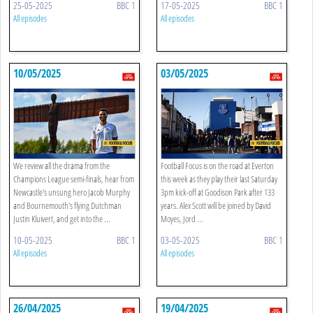
25-05-2025
BBC 1
17-05-2025
BBC 1
All episodes
All episodes
10/05/2025
03/05/2025
We review all the drama from the
Football Focus is on the road at Everton
Champions League semi-finals, hear from
this week as they play their last Saturday
Newcastle's unsung hero Jacob Murphy
3pm kick-off at Goodison Park after 133
and Bournemouth's flying Dutchman
years. Alex Scott will be joined by David
Justin Kluivert, and get into the ...
Moyes, Jord ...
10-05-2025
BBC 1
03-05-2025
BBC 1
All episodes
All episodes
26/04/2025
19/04/2025