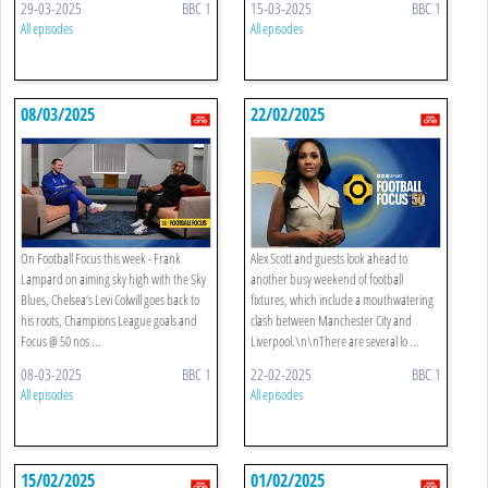
29-03-2025
BBC 1
15-03-2025
BBC 1
All episodes
All episodes
08/03/2025
22/02/2025
On Football Focus this week - Frank
Alex Scott and guests look ahead to
Lampard on aiming sky high with the Sky
another busy weekend of football
Blues, Chelsea‘s Levi Colwill goes back to
fixtures, which include a mouthwatering
his roots, Champions League goals and
clash between Manchester City and
Focus @ 50 nos ...
Liverpool.\n\nThere are several lo ...
08-03-2025
BBC 1
22-02-2025
BBC 1
All episodes
All episodes
15/02/2025
01/02/2025