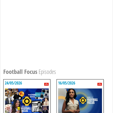
Football Focus
Episodes
24/05/2026
16/05/2026