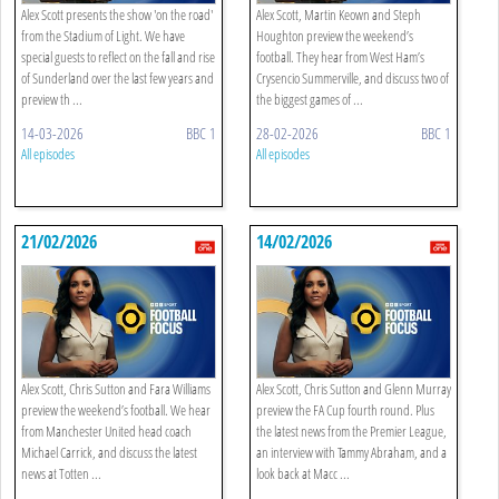
Alex Scott presents the show 'on the road'
Alex Scott, Martin Keown and Steph
from the Stadium of Light. We have
Houghton preview the weekend’s
special guests to reflect on the fall and rise
football. They hear from West Ham’s
of Sunderland over the last few years and
Crysencio Summerville, and discuss two of
preview th ...
the biggest games of ...
14-03-2026
BBC 1
28-02-2026
BBC 1
All episodes
All episodes
21/02/2026
14/02/2026
Alex Scott, Chris Sutton and Fara Williams
Alex Scott, Chris Sutton and Glenn Murray
preview the weekend’s football. We hear
preview the FA Cup fourth round. Plus
from Manchester United head coach
the latest news from the Premier League,
Michael Carrick, and discuss the latest
an interview with Tammy Abraham, and a
news at Totten ...
look back at Macc ...