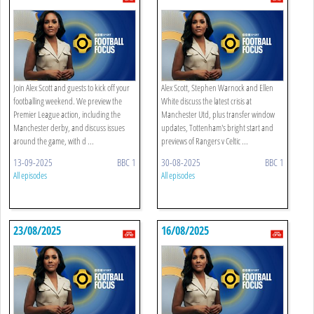
Join Alex Scott and guests to kick off your
Alex Scott, Stephen Warnock and Ellen
footballing weekend. We preview the
White discuss the latest crisis at
Premier League action, including the
Manchester Utd, plus transfer window
Manchester derby, and discuss issues
updates, Tottenham's bright start and
around the game, with d ...
previews of Rangers v Celtic ...
13-09-2025
BBC 1
30-08-2025
BBC 1
All episodes
All episodes
23/08/2025
16/08/2025