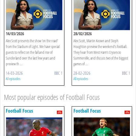
14/03/2026
28/02/2026
Alex Scott presents the show 'on the road'
Alex Scott, Martin Keown and Steph
from the Stadium of Light. We have special
Houghton preview the weekend’s football.
guests to reflect on the fall and rise of
They hear from West Ham’s Crysencio
Sunderland over the last few years and
Summerville, and discuss two of the biggest
preview th ...
games of ...
14-03-2026
BBC 1
28-02-2026
BBC 1
All episodes
All episodes
Most popular episodes of Football Focus
Football Focus
Football Focus