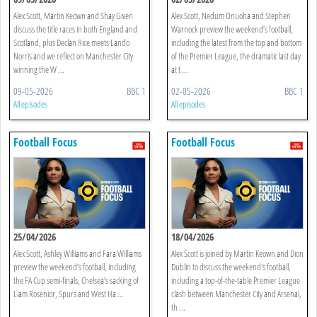
Alex Scott, Martin Keown and Shay Given
Alex Scott, Nedum Onuoha and Stephen
discuss the title races in both England and
Warnock preview the weekend’s football,
Scotland, plus Declan Rice meets Lando
including the latest from the top and bottom
Norris and we reflect on Manchester City
of the Premier League, the dramatic last day
winning the W ...
at t ...
09-05-2026
BBC 1
02-05-2026
BBC 1
All episodes
All episodes
Football Focus
Football Focus
25/04/2026
18/04/2026
Alex Scott, Ashley Williams and Fara Williams
Alex Scott is joined by Martin Keown and Dion
preview the weekend’s football, including
Dublin to discuss the weekend's football,
the FA Cup semi-finals, Chelsea’s sacking of
including a top-of-the-table Premier League
Liam Rosenior, Spurs and West Ha ...
clash between Manchester City and Arsenal,
th ...