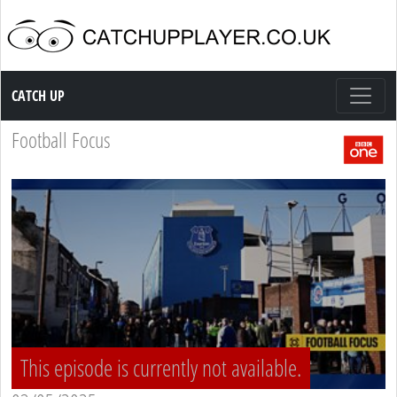
Catch up TV
CATCH UP
Football Focus
This episode is currently not available.