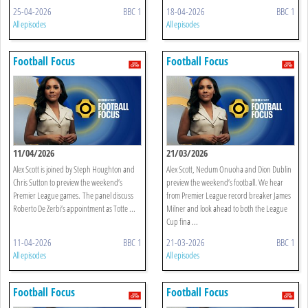
25-04-2026
BBC 1
18-04-2026
BBC 1
All episodes
All episodes
Football Focus
Football Focus
11/04/2026
21/03/2026
Alex Scott is joined by Steph Houghton and
Alex Scott, Nedum Onuoha and Dion Dublin
Chris Sutton to preview the weekend’s
preview the weekend’s football. We hear
Premier League games. The panel discuss
from Premier League record breaker James
Roberto De Zerbi’s appointment as Totte ...
Milner and look ahead to both the League
Cup fina ...
11-04-2026
BBC 1
21-03-2026
BBC 1
All episodes
All episodes
Football Focus
Football Focus