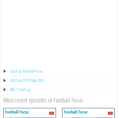
Catch up Football Focus
Catch up TV 03 May 2025
BBC 1 Catch up
Most recent episodes of Football Focus
Football Focus
Football Focus