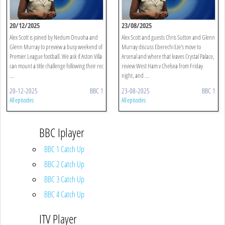
20/12/2025
23/08/2025
Alex Scott is joined by Nedum Onuoha and
Alex Scott and guests Chris Sutton and Glenn
Glenn Murray to preview a busy weekend of
Murray discuss Eberechi Eze's move to
Premier League football. We ask if Aston Villa
Arsenal and where that leaves Crystal Palace,
can mount a title challenge following their rec
review West Ham v Chelsea from Friday
...
night, and ...
20-12-2025
BBC 1
23-08-2025
BBC 1
All episodes
All episodes
BBC Iplayer
BBC 1 Catch Up
BBC 2 Catch Up
BBC 3 Catch Up
BBC 4 Catch Up
ITV Player