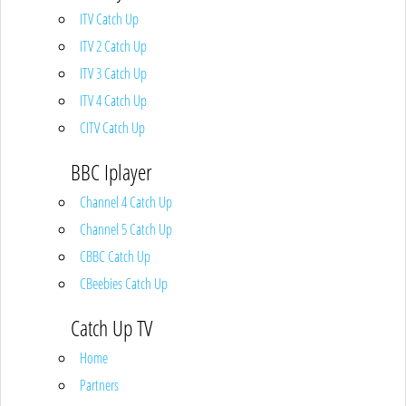
ITV Catch Up
ITV 2 Catch Up
ITV 3 Catch Up
ITV 4 Catch Up
CITV Catch Up
BBC Iplayer
Channel 4 Catch Up
Channel 5 Catch Up
CBBC Catch Up
CBeebies Catch Up
Catch Up TV
Home
Partners