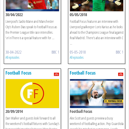
30/04/2022
05/05/2018
Liverpool’s Sadio Mane and Manchester
Football Focus features an interview with
City’s Ruben Dias speak to Football Focus as
Liverpool goalkeeper Loris Karius as he looks
the Premier League title race intensifies.
ahead to the Champions League final against
\n\nThere is a special feature with for ...
Real Madrid. There's also an interview with C
...
30-04-2022
BBC 1
05-05-2018
BBC 1
All episodes
All episodes
Football Focus
Football Focus
20/09/2014
Football Focus
Dan Walker and guests look forward to all
Alex Scott and guests preview a busy
the weekend's football fixtures with Sunday's
weekend of footballing action. Pep Guardiola
heavyweight meeting between Manchester
reveals his mindset as a manager, Leeds