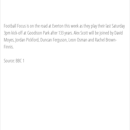
Football Focus is on the road at Everton this week as they play their last Saturday
3pm kick-off at Goodison Park after 133 years. Alex Scott will be joined by David
Moyes, Jordan Pickford, Duncan Ferguson, Leon Osman and Rachel Brown-
Finnis.
Source: BBC 1