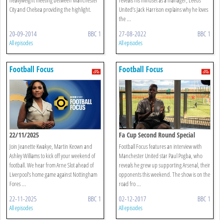
City and Chelsea providing the highlight.
United’s Jack Harrison explains why he loves
the ...
20-09-2014
BBC 1
27-08-2022
BBC 1
All episodes
All episodes
Football Focus
Football Focus
22/11/2025
Fa Cup Second Round Special
Join Jeanette Kwakye, Martin Keown and
Football Focus features an interview with
Ashley Williams to kick off your weekend of
Manchester United star Paul Pogba, who
football. We hear from Arne Slot ahead of
reveals he grew up supporting Arsenal, their
Liverpool’s home game against Nottingham
opponents this weekend. The show is on the
Fores ...
road fro ...
22-11-2025
BBC 1
02-12-2017
BBC 1
All episodes
All episodes