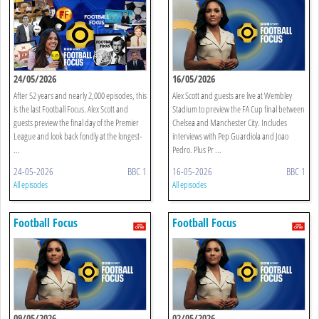
24/05/2026
16/05/2026
After 52 years and nearly 2,000 episodes, this
Alex Scott and guests are live at Wembley
is the last Football Focus. Alex Scott and
Stadium to preview the FA Cup final between
guests preview the final day of the Premier
Chelsea and Manchester City. Includes
League and look back fondly at the longest-
interviews with Pep Guardiola and Joao
...
Pedro. Plus Pr ...
24-05-2026
BBC 1
16-05-2026
BBC 1
All episodes
All episodes
Football Focus
Football Focus
09/05/2026
02/05/2026