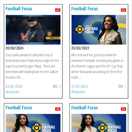
Football Focus
Football Focus
03/02/2024
25/02/2023
Focus looks ahead to Liverpool's trip to
Alex Scott and her guests preview the
Arsenal and asks if Xabi Alonso might be the
weekend’s football, including key games in
man to succeed Jurgen Klopp. There are
the Premier League and the EFL Cup final,
interviews with Nottingham Forest's Callum
where Newcastle are aiming for their first
Hudson-Od ...
troph ...
03-02-2024
BBC 1
25-02-2023
BBC 1
All episodes
All episodes
Football Focus
Football Focus