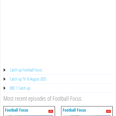
Catch up Football Focus
Catch up TV 16 August 2025
BBC 1 Catch up
Most recent episodes of Football Focus
Football Focus
Football Focus