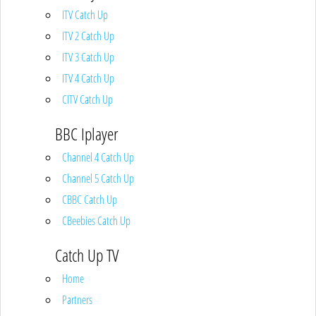
ITV Catch Up
ITV 2 Catch Up
ITV 3 Catch Up
ITV 4 Catch Up
CITV Catch Up
BBC Iplayer
Channel 4 Catch Up
Channel 5 Catch Up
CBBC Catch Up
CBeebies Catch Up
Catch Up TV
Home
Partners