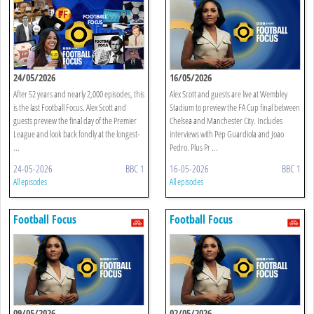
24/05/2026
16/05/2026
After 52 years and nearly 2,000 episodes, this
Alex Scott and guests are live at Wembley
is the last Football Focus. Alex Scott and
Stadium to preview the FA Cup final between
guests preview the final day of the Premier
Chelsea and Manchester City. Includes
League and look back fondly at the longest-
interviews with Pep Guardiola and Joao
...
Pedro. Plus Pr ...
24-05-2026
BBC 1
16-05-2026
BBC 1
All episodes
All episodes
Football Focus
Football Focus
09/05/2026
02/05/2026