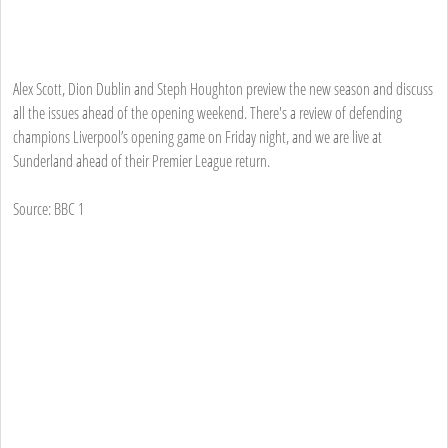
Alex Scott, Dion Dublin and Steph Houghton preview the new season and discuss
all the issues ahead of the opening weekend. There's a review of defending
champions Liverpool’s opening game on Friday night, and we are live at
Sunderland ahead of their Premier League return.
Source: BBC 1