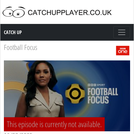
Catch up TV
CATCH UP
Football Focus
This episode is currently not available.