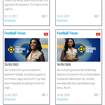
opponents this weekend. The show is on the
road fro ...
02-12-2017
BBC 1
14-01-2017
BBC 1
All episodes
All episodes
Football Focus
Football Focus
25/02/2023
16/05/2026
Alex Scott and her guests preview the
Alex Scott and guests are live at Wembley
weekend’s football, including key games in
Stadium to preview the FA Cup final between
the Premier League and the EFL Cup final,
Chelsea and Manchester City. Includes
where Newcastle are aiming for their first
interviews with Pep Guardiola and Joao
troph ...
Pedro. Plus Pr ...
25-02-2023
BBC 1
16-05-2026
BBC 1
All episodes
All episodes