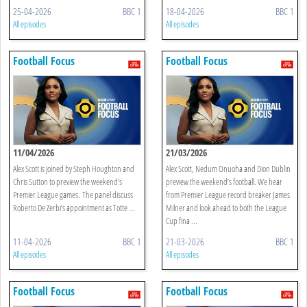
25-04-2026
BBC 1
18-04-2026
BBC 1
All episodes
All episodes
Football Focus
Football Focus
11/04/2026
21/03/2026
Alex Scott is joined by Steph Houghton and
Alex Scott, Nedum Onuoha and Dion Dublin
Chris Sutton to preview the weekend’s
preview the weekend’s football. We hear
Premier League games. The panel discuss
from Premier League record breaker James
Roberto De Zerbi’s appointment as Totte ...
Milner and look ahead to both the League
Cup fina ...
11-04-2026
BBC 1
21-03-2026
BBC 1
All episodes
All episodes
Football Focus
Football Focus