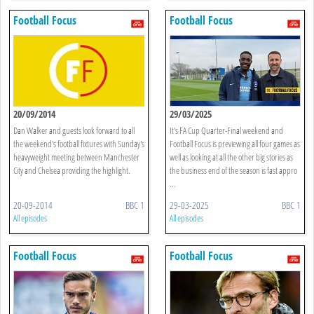
Football Focus
Football Focus
20/09/2014
29/03/2025
Dan Walker and guests look forward to all
It's FA Cup Quarter-Final weekend and
the weekend's football fixtures with Sunday's
Football Focus is previewing all four games as
heavyweight meeting between Manchester
well as looking at all the other big stories as
City and Chelsea providing the highlight.
the business end of the season is fast appro
...
20-09-2014
BBC 1
29-03-2025
BBC 1
All episodes
All episodes
Football Focus
Football Focus