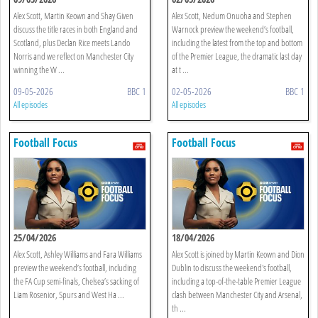
Alex Scott, Martin Keown and Shay Given
Alex Scott, Nedum Onuoha and Stephen
discuss the title races in both England and
Warnock preview the weekend’s football,
Scotland, plus Declan Rice meets Lando
including the latest from the top and bottom
Norris and we reflect on Manchester City
of the Premier League, the dramatic last day
winning the W ...
at t ...
09-05-2026
BBC 1
02-05-2026
BBC 1
All episodes
All episodes
Football Focus
Football Focus
25/04/2026
18/04/2026
Alex Scott, Ashley Williams and Fara Williams
Alex Scott is joined by Martin Keown and Dion
preview the weekend’s football, including
Dublin to discuss the weekend's football,
the FA Cup semi-finals, Chelsea’s sacking of
including a top-of-the-table Premier League
Liam Rosenior, Spurs and West Ha ...
clash between Manchester City and Arsenal,
th ...