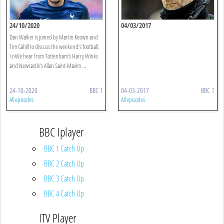
24/10/2020
04/03/2017
Dan Walker is joined by Martin Keown and
Tim Cahill to discuss the weekend’s football.
\nWe hear from Tottenham’s Harry Winks
and Newcastle’s Allan Saint-Maxim ...
24-10-2020
BBC 1
04-03-2017
BBC 1
All episodes
All episodes
BBC Iplayer
BBC 1 Catch Up
BBC 2 Catch Up
BBC 3 Catch Up
BBC 4 Catch Up
ITV Player