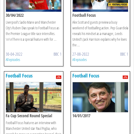
30/04/2022
Football Focus
Liverpool’s Sadio Mane and Manchester
Alex Scott and guests preview a busy
City’s Ruben Dias speak to Football Focus as
weekend of footballing action. Pep Guardiola
the Premier League title race intensifies.
reveals his mindset as a manager, Leeds
\n\nThere is a special feature with for ...
United’s Jack Harrison explains why he loves
the ...
30-04-2022
BBC 1
27-08-2022
BBC 1
All episodes
All episodes
Football Focus
Football Focus
Fa Cup Second Round Special
14/01/2017
Football Focus features an interview with
Manchester United star Paul Pogba, who
reveals he grew up supporting Arsenal, their