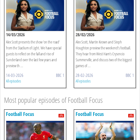
14/03/2026
28/02/2026
Alex Scott presents the show 'on the road'
Alex Scott, Martin Keown and Steph
from the Stadium of Light. We have special
Houghton preview the weekend’s football.
guests to reflect on the fall and rise of
They hear from West Ham’s Crysencio
Sunderland over the last few years and
Summerville, and discuss two of the biggest
preview th ...
games of ...
14-03-2026
BBC 1
28-02-2026
BBC 1
All episodes
All episodes
Most popular episodes of Football Focus
Football Focus
Football Focus