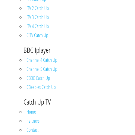
ITV 2 Catch Up
ITV 3 Catch Up
ITV 4 Catch Up
CITV Catch Up
BBC Iplayer
Channel 4 Catch Up
Channel 5 Catch Up
CBBC Catch Up
CBeebies Catch Up
Catch Up TV
Home
Partners
Contact