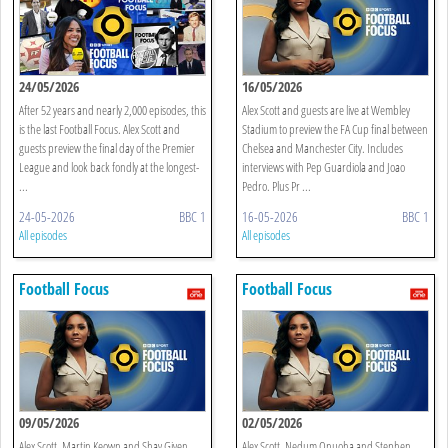
24/05/2026
16/05/2026
After 52 years and nearly 2,000 episodes, this
Alex Scott and guests are live at Wembley
is the last Football Focus. Alex Scott and
Stadium to preview the FA Cup final between
guests preview the final day of the Premier
Chelsea and Manchester City. Includes
League and look back fondly at the longest-
interviews with Pep Guardiola and Joao
...
Pedro. Plus Pr ...
24-05-2026
BBC 1
16-05-2026
BBC 1
All episodes
All episodes
Football Focus
Football Focus
09/05/2026
02/05/2026
Alex Scott, Martin Keown and Shay Given
Alex Scott, Nedum Onuoha and Stephen