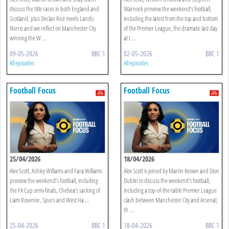
discuss the title races in both England and
Warnock preview the weekend’s football,
Scotland, plus Declan Rice meets Lando
including the latest from the top and bottom
Norris and we reflect on Manchester City
of the Premier League, the dramatic last day
winning the W ...
at t ...
09-05-2026
BBC 1
02-05-2026
BBC 1
All episodes
All episodes
Football Focus
Football Focus
25/04/2026
18/04/2026
Alex Scott, Ashley Williams and Fara Williams
Alex Scott is joined by Martin Keown and Dion
preview the weekend’s football, including
Dublin to discuss the weekend's football,
the FA Cup semi-finals, Chelsea’s sacking of
including a top-of-the-table Premier League
Liam Rosenior, Spurs and West Ha ...
clash between Manchester City and Arsenal,
th ...
25-04-2026
BBC 1
18-04-2026
BBC 1