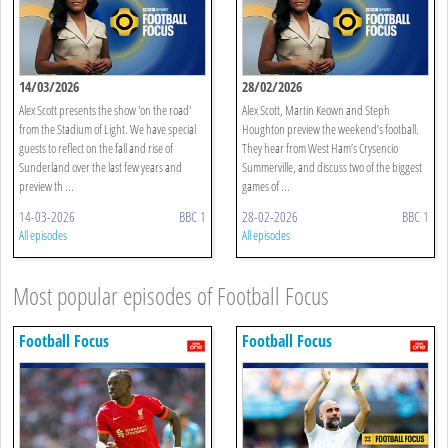
14/03/2026
28/02/2026
Alex Scott presents the show 'on the road'
Alex Scott, Martin Keown and Steph
from the Stadium of Light. We have special
Houghton preview the weekend’s football.
guests to reflect on the fall and rise of
They hear from West Ham’s Crysencio
Sunderland over the last few years and
Summerville, and discuss two of the biggest
preview th ...
games of ...
14-03-2026
BBC 1
28-02-2026
BBC 1
All episodes
All episodes
Most popular episodes of Football Focus
Football Focus
Football Focus