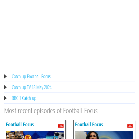
Catch up Football Focus
Catch up TV 18 May 2024
BBC 1 Catch up
Most recent episodes of Football Focus
Football Focus
Football Focus