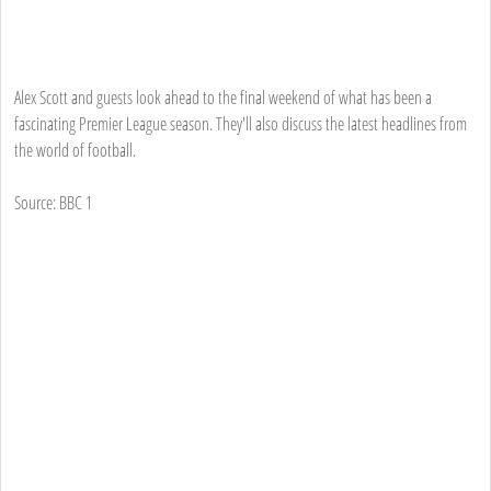
Alex Scott and guests look ahead to the final weekend of what has been a
fascinating Premier League season. They'll also discuss the latest headlines from
the world of football.
Source: BBC 1