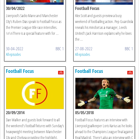
30/04/2022
Football Focus
Liverpool’s Sadio Mane and Manchester
Alex Scott and guests preview a busy
City’s Ruben Dias speak to Football Focus as
weekend of footballing action. Pep Guardiola
the Premier League title race intensifies.
reveals his mindset as a manager, Leeds
\n\nThere is a special feature with for ...
United’s Jack Harrison explains why he loves
the ...
30-04-2022
BBC 1
27-08-2022
BBC 1
All episodes
All episodes
Football Focus
Football Focus
20/09/2014
05/05/2018
Dan Walker and guests look forward to all
Football Focus features an interview with
the weekend's football fixtures with Sunday's
Liverpool goalkeeper Loris Karius as he looks
heavyweight meeting between Manchester
ahead to the Champions League final against
City and Chelsea providing the highlight.
Real Madrid. There's also an interview with C