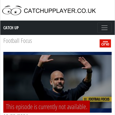
Catch up TV
CATCH UP
Football Focus
This episode is currently not available.