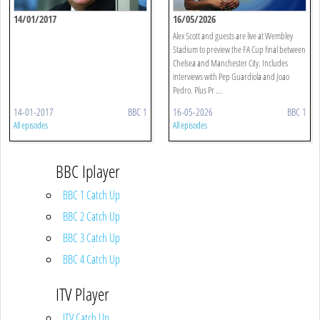
14/01/2017
16/05/2026
Alex Scott and guests are live at Wembley
Stadium to preview the FA Cup final between
Chelsea and Manchester City. Includes
interviews with Pep Guardiola and Joao
Pedro. Plus Pr ...
14-01-2017
BBC 1
16-05-2026
BBC 1
All episodes
All episodes
BBC Iplayer
BBC 1 Catch Up
BBC 2 Catch Up
BBC 3 Catch Up
BBC 4 Catch Up
ITV Player
ITV Catch Up