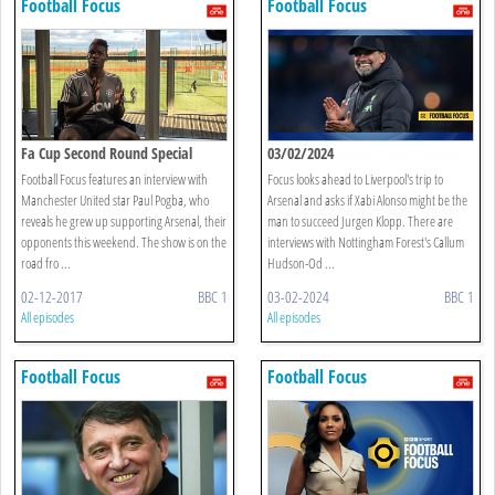
Football Focus
Football Focus
Fa Cup Second Round Special
03/02/2024
Football Focus features an interview with
Focus looks ahead to Liverpool's trip to
Manchester United star Paul Pogba, who
Arsenal and asks if Xabi Alonso might be the
reveals he grew up supporting Arsenal, their
man to succeed Jurgen Klopp. There are
opponents this weekend. The show is on the
interviews with Nottingham Forest's Callum
road fro ...
Hudson-Od ...
02-12-2017
BBC 1
03-02-2024
BBC 1
All episodes
All episodes
Football Focus
Football Focus