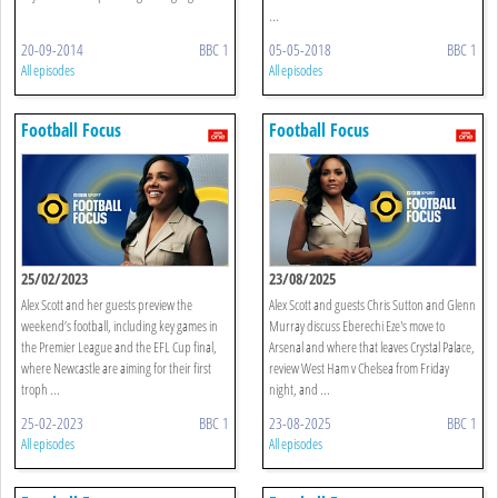
...
20-09-2014
BBC 1
05-05-2018
BBC 1
All episodes
All episodes
Football Focus
Football Focus
25/02/2023
23/08/2025
Alex Scott and her guests preview the
Alex Scott and guests Chris Sutton and Glenn
weekend’s football, including key games in
Murray discuss Eberechi Eze's move to
the Premier League and the EFL Cup final,
Arsenal and where that leaves Crystal Palace,
where Newcastle are aiming for their first
review West Ham v Chelsea from Friday
troph ...
night, and ...
25-02-2023
BBC 1
23-08-2025
BBC 1
All episodes
All episodes