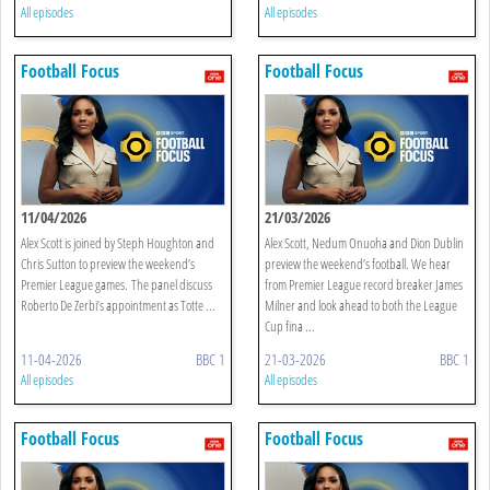
All episodes
All episodes
Football Focus
Football Focus
11/04/2026
21/03/2026
Alex Scott is joined by Steph Houghton and
Alex Scott, Nedum Onuoha and Dion Dublin
Chris Sutton to preview the weekend’s
preview the weekend’s football. We hear
Premier League games. The panel discuss
from Premier League record breaker James
Roberto De Zerbi’s appointment as Totte ...
Milner and look ahead to both the League
Cup fina ...
11-04-2026
BBC 1
21-03-2026
BBC 1
All episodes
All episodes
Football Focus
Football Focus