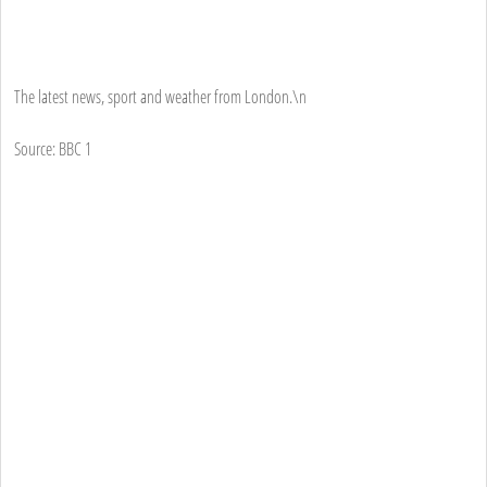
The latest news, sport and weather from London.\n
Source: BBC 1