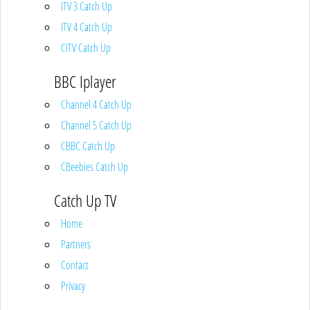
ITV 3 Catch Up
ITV 4 Catch Up
CITV Catch Up
BBC Iplayer
Channel 4 Catch Up
Channel 5 Catch Up
CBBC Catch Up
CBeebies Catch Up
Catch Up TV
Home
Partners
Contact
Privacy