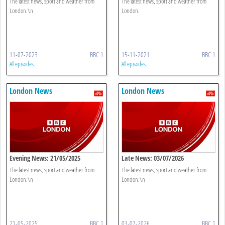
The latest news, sport and weather from
The latest news, sport and weather from
London.\n
London.
11-07-2023
BBC 1
15-11-2021
BBC 1
All episodes
All episodes
London News
London News
Evening News: 21/05/2025
Late News: 03/07/2026
The latest news, sport and weather from
The latest news, sport and weather from
London.\n
London.\n
21-05-2025
BBC 1
03-07-2026
BBC 1