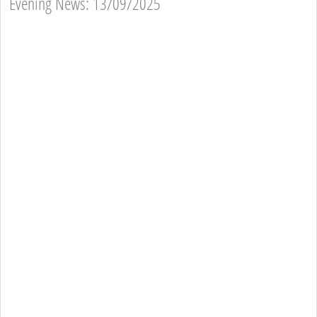
Evening News: 13/09/2025