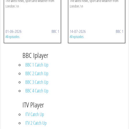
The latest news, sport and weather from
The latest news, sport and weather from
London.\n
London.\n
01-06-2026
BBC 1
14-07-2026
BBC 1
All episodes
All episodes
BBC Iplayer
BBC 1 Catch Up
BBC 2 Catch Up
BBC 3 Catch Up
BBC 4 Catch Up
ITV Player
ITV Catch Up
ITV 2 Catch Up