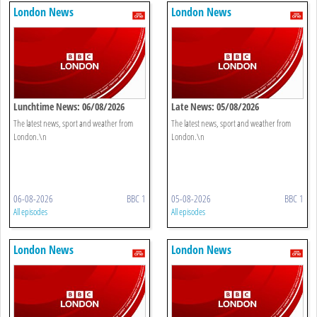
London News
London News
Lunchtime News: 06/08/2026
Late News: 05/08/2026
The latest news, sport and weather from
The latest news, sport and weather from
London.\n
London.\n
06-08-2026
BBC 1
05-08-2026
BBC 1
All episodes
All episodes
London News
London News