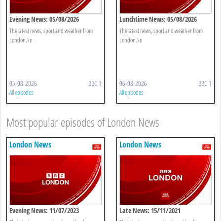
Evening News: 05/08/2026
Lunchtime News: 05/08/2026
The latest news, sport and weather from
The latest news, sport and weather from
London.\n
London.\n
05-08-2026
BBC 1
05-08-2026
BBC 1
All episodes
All episodes
Most popular episodes of London News
London News
London News
Evening News: 11/07/2023
Late News: 15/11/2021