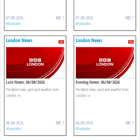
07-08-2026
BBC 1
07-08-2026
BBC 1
All episodes
All episodes
London News
London News
Late News: 06/08/2026
Evening News: 06/08/2026
The latest news, sport and weather from
The latest news, sport and weather from
London.\n
London.\n
06-08-2026
BBC 1
06-08-2026
BBC 1
All episodes
All episodes