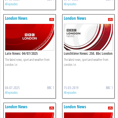
All episodes
All episodes
London News
London News
Late News: 04/07/2025
Lunchtime News: 250. Bbc London
The latest news, sport and weather from
The latest news, sport and weather from
London.\n
London.\n
04-07-2025
BBC 1
15-03-2019
BBC 1
All episodes
All episodes
London News
London News