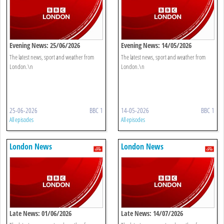
Evening News: 25/06/2026
Evening News: 14/05/2026
The latest news, sport and weather from
The latest news, sport and weather from
London.\n
London.\n
25-06-2026
BBC 1
14-05-2026
BBC 1
All episodes
All episodes
London News
London News
Late News: 01/06/2026
Late News: 14/07/2026