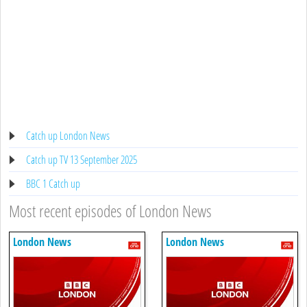
Catch up London News
Catch up TV 13 September 2025
BBC 1 Catch up
Most recent episodes of London News
London News
London News