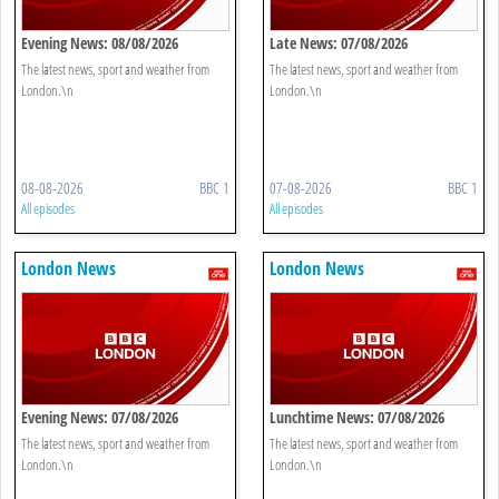
Evening News: 08/08/2026
Late News: 07/08/2026
The latest news, sport and weather from
The latest news, sport and weather from
London.\n
London.\n
08-08-2026
BBC 1
07-08-2026
BBC 1
All episodes
All episodes
London News
London News
Evening News: 07/08/2026
Lunchtime News: 07/08/2026
The latest news, sport and weather from
The latest news, sport and weather from
London.\n
London.\n