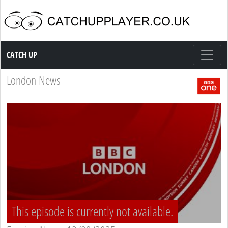
Catch up TV
CATCH UP
London News
This episode is currently not available.