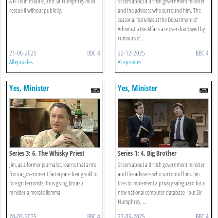
A PFI is in trouble, and Sir Humphrey must
Sitcom about a British government minister
rescue it without publicity.
and the advisers who surround him. The
seasonal festivities at the Department of
Administrative Affairs are overshadowed by
rumours of ...
21-06-2025
BBC 4
22-12-2025
BBC 4
All episodes
All episodes
Yes, Minister
Yes, Minister
Series 3: 6. The Whisky Priest
Series 1: 4. Big Brother
Jim, as a former journalist, learns that arms
Sitcom about a British government minister
from a government factory are being sold to
and the advisers who surround him. Jim
foreign terrorists, thus giving Jim as a
tries to implement a privacy safeguard for a
minister a moral dilemma.
new national computer database - but Sir
Humphrey, ...
20-09-2025
BBC 4
27-05-2025
BBC 4