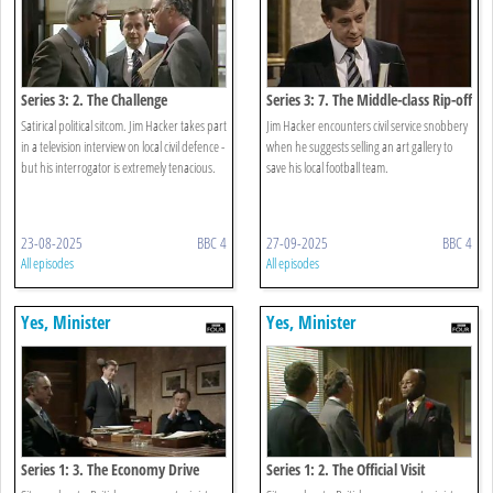
Series 3: 2. The Challenge
Series 3: 7. The Middle-class Rip-off
Satirical political sitcom. Jim Hacker takes part
Jim Hacker encounters civil service snobbery
in a television interview on local civil defence -
when he suggests selling an art gallery to
but his interrogator is extremely tenacious.
save his local football team.
23-08-2025
BBC 4
27-09-2025
BBC 4
All episodes
All episodes
Yes, Minister
Yes, Minister
Series 1: 3. The Economy Drive
Series 1: 2. The Official Visit