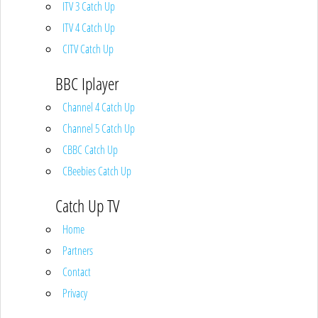
ITV 3 Catch Up
ITV 4 Catch Up
CITV Catch Up
BBC Iplayer
Channel 4 Catch Up
Channel 5 Catch Up
CBBC Catch Up
CBeebies Catch Up
Catch Up TV
Home
Partners
Contact
Privacy