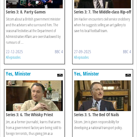
Series 3: 8. Party Games
Series 3: 7. The Middle-class Rip-off
Sitcom about a British government minister
Jim Hacker encounters civil service snobbery
and the advisers who surround him. The
when he suggests selling an art gallery to
seasonal festivities at the Department of
save his local football team.
Administrative Affairs are overshadowed by
rumours of ...
22-12-2025
BBC 4
27-09-2025
BBC 4
All episodes
All episodes
Yes, Minister
Yes, Minister
Series 3: 6. The Whisky Priest
Series 3: 5. The Bed Of Nails
Jim, as a former journalist, learns that arms
Sitcom. Jim is given responsibility for
from a government factory are being sold to
developing a national transport policy.
foreign terrorists, thus giving Jim as a