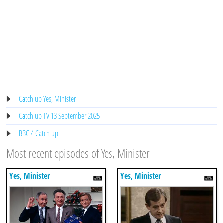
Catch up Yes, Minister
Catch up TV 13 September 2025
BBC 4 Catch up
Most recent episodes of Yes, Minister
Yes, Minister
Yes, Minister