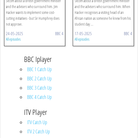
Sitcom about a British government minister
Sitcom about a British government minister
and the advisers who surround him. Jim
and the advisers who surround him. When
Hacker wants to implement some cost-
Hacker recognises a visiting head of an
cutting initiatives - but Sir Humphrey does
African nation as someone he knew from his
not approve.
student day ...
24-05-2025
BBC 4
17-05-2025
BBC 4
All episodes
All episodes
BBC Iplayer
BBC 1 Catch Up
BBC 2 Catch Up
BBC 3 Catch Up
BBC 4 Catch Up
ITV Player
ITV Catch Up
ITV 2 Catch Up