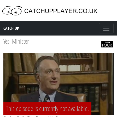
Catch up TV
CATCH UP
Yes, Minister
This episode is currently not available.