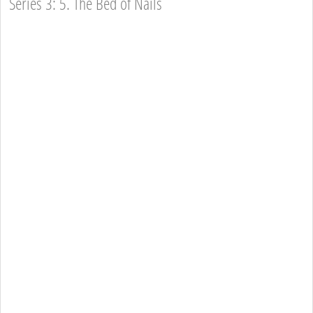
Series 3: 5. The Bed of Nails