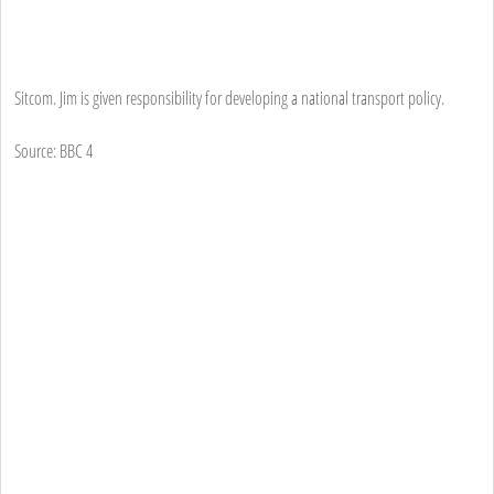
Sitcom. Jim is given responsibility for developing a national transport policy.
Source: BBC 4