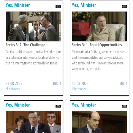
Yes, Minister
Yes, Minister
Series 3: 2. The Challenge
Series 3: 1. Equal Opportunities
Satirical political sitcom. Jim Hacker takes part
Sitcom about a British government minister
in a television interview on local civil defence -
and the manipulative civil service advisers
but his interrogator is extremely tenacious.
who surround him. Jim wants to see more
women in higher posts.
23-08-2025
BBC 4
16-08-2025
BBC 4
All episodes
All episodes
Yes, Minister
Yes, Minister