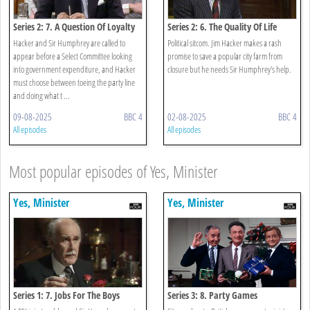
Series 2: 7. A Question Of Loyalty
Series 2: 6. The Quality Of Life
Hacker and Sir Humphrey are called to
Political sitcom. Jim Hacker makes a rash
appear before a Select Committee looking
promise to save a popular city farm from
into government expenditure, and Hacker
closure but he needs Sir Humphrey's help.
must choose between toeing the party line
and doing what t ...
09-08-2025
BBC 4
02-08-2025
BBC 4
All episodes
All episodes
Most popular episodes of Yes, Minister
Yes, Minister
Yes, Minister
Series 1: 7. Jobs For The Boys
Series 3: 8. Party Games