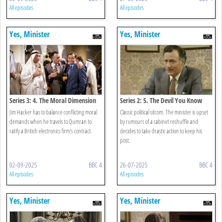
All episodes
All episodes
Yes, Minister
Yes, Minister
Series 3: 4. The Moral Dimension
Series 2: 5. The Devil You Know
Jim Hacker has to balance conflicting moral
Classic political sitcom. The minister is upset
demands when he travels to Qumran to
by rumours of a cabinet reshuffle and
ratify a British electronics firm's contract.
decides to take drastic action to keep his
post.
02-09-2025
BBC 4
26-07-2025
BBC 4
All episodes
All episodes
Yes, Minister
Yes, Minister