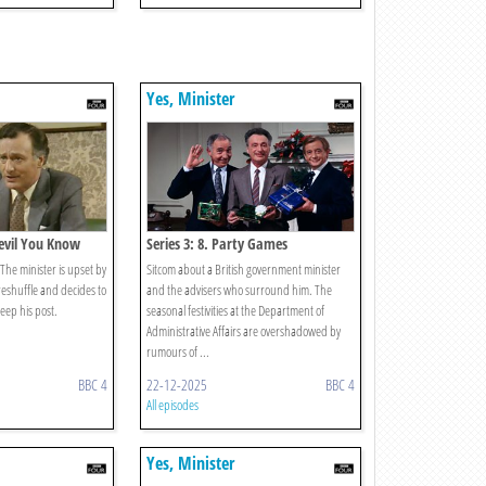
Yes, Minister
Devil You Know
Series 3: 8. Party Games
. The minister is upset by
Sitcom about a British government minister
reshuffle and decides to
and the advisers who surround him. The
keep his post.
seasonal festivities at the Department of
Administrative Affairs are overshadowed by
rumours of ...
BBC 4
22-12-2025
BBC 4
All episodes
Yes, Minister