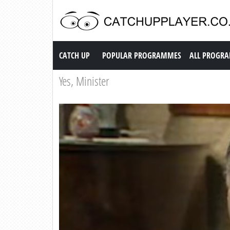
Catch up TV
CATCH UP
POPULAR PROGRAMMES
ALL PROGR
Yes, Minister