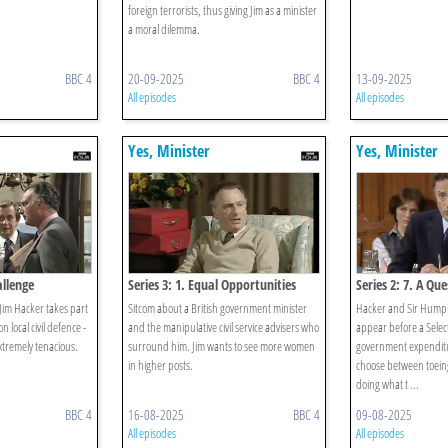
foreign terrorists, thus giving Jim as a minister
a moral dilemma.
BBC 4
20-09-2025
BBC 4
13-09-2025
All episodes
All episodes
Yes, Minister
Yes, Minister
allenge
Series 3: 1. Equal Opportunities
Series 2: 7. A Qu
. Jim Hacker takes part
Sitcom about a British government minister
Hacker and Sir Humphr
on local civil defence -
and the manipulative civil service advisers who
appear before a Selec
extremely tenacious.
surround him. Jim wants to see more women
government expendit
in higher posts.
choose between toeing
doing what t ...
BBC 4
16-08-2025
BBC 4
09-08-2025
All episodes
All episodes