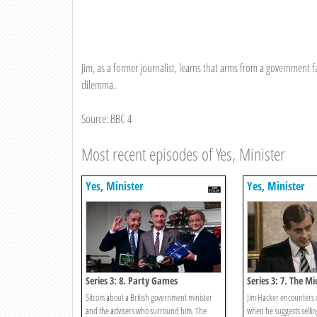
Jim, as a former journalist, learns that arms from a government fa
dilemma.
Source: BBC 4
Most recent episodes of Yes, Minister
Yes, Minister
Yes, Minister
Series 3: 8. Party Games
Series 3: 7. The Mi
Sitcom about a British government minister
Jim Hacker encounters c
and the advisers who surround him. The
when he suggests selling