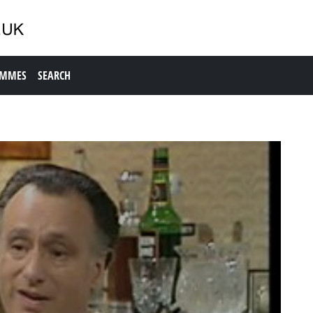
AMMES
SEARCH