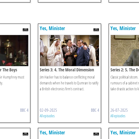
Yes, Minister
Yes, Minister
or The Boys
Series 3: 4. The Moral Dimension
Series 2: 5. The 
d Sir Humphrey must
Jim Hacker has to balance conflicting moral
Classic political sitcom
ty.
demands when he travels to Qumran to ratify
rumours of a cabinet 
a British electronics firm's contract.
take drastic action to 
BBC 4
02-09-2025
BBC 4
26-07-2025
All episodes
All episodes
Yes, Minister
Yes, Minister