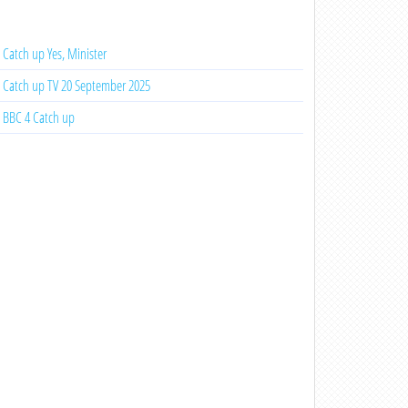
Catch up Yes, Minister
Catch up TV 20 September 2025
BBC 4 Catch up