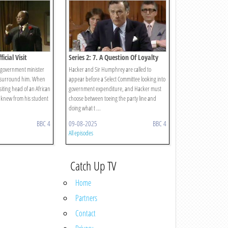
ficial Visit
Series 2: 7. A Question Of Loyalty
h government minister
Hacker and Sir Humphrey are called to
o surround him. When
appear before a Select Committee looking into
siting head of an African
government expenditure, and Hacker must
 knew from his student
choose between toeing the party line and
doing what t ...
BBC 4
09-08-2025
BBC 4
All episodes
Catch Up TV
Home
Partners
Contact