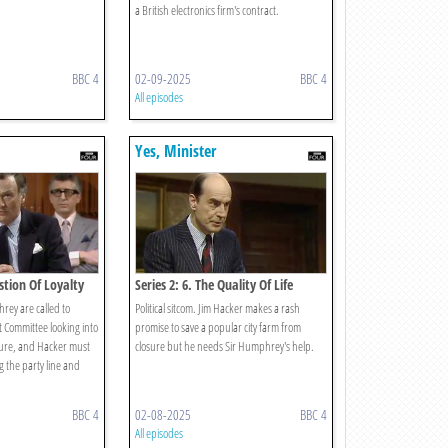
a British electronics firm's contract.
BBC 4
02-09-2025
BBC 4
All episodes
Yes, Minister
estion Of Loyalty
Series 2: 6. The Quality Of Life
ey are called to
Political sitcom. Jim Hacker makes a rash
t Committee looking into
promise to save a popular city farm from
ure, and Hacker must
closure but he needs Sir Humphrey's help.
 the party line and
BBC 4
02-08-2025
BBC 4
All episodes