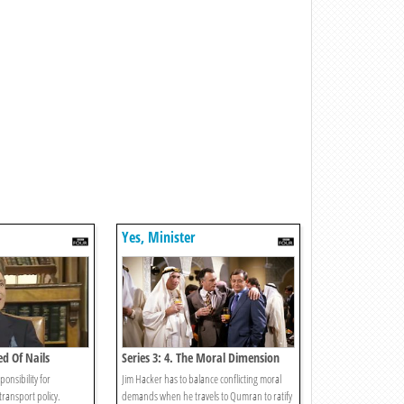
Yes, Minister
ed Of Nails
Series 3: 4. The Moral Dimension
ponsibility for
Jim Hacker has to balance conflicting moral
transport policy.
demands when he travels to Qumran to ratify