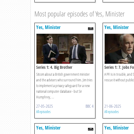
Most popular episodes of Yes, Minister
Yes, Minister
Yes, Minister
Series 1: 4. Big Brother
Series 1: 7. Jobs F
Sitcom about a British government minister
A PFI is in trouble, an
and the advisers who surround him. Jim tries
rescue it without publici
to implement a privacy safeguard for a new
national computer database - but Sir
Humphrey, ...
27-05-2025
BBC 4
21-06-2025
All episodes
All episodes
Yes, Minister
Yes, Minister