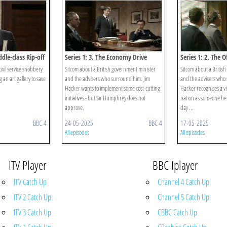
ddle-class Rip-off
Series 1: 3. The Economy Drive
Series 1: 2. The Of
ivil service snobbery
Sitcom about a British government minister
Sitcom about a Britis
 an art gallery to save
and the advisers who surround him. Jim
and the advisers wh
Hacker wants to implement some cost-cutting
Hacker recognises a vi
initiatives - but Sir Humphrey does not
nation as someone he
approve.
day ...
BBC 4
24-05-2025
BBC 4
17-05-2025
All episodes
All episodes
ITV Player
BBC Iplayer
ITV Catch Up
Channel 4 Catch Up
ITV 2 Catch Up
Channel 5 Catch Up
ITV 3 Catch Up
CBBC Catch Up