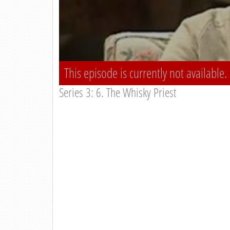
This episode is currently not available.
Series 3: 6. The Whisky Priest