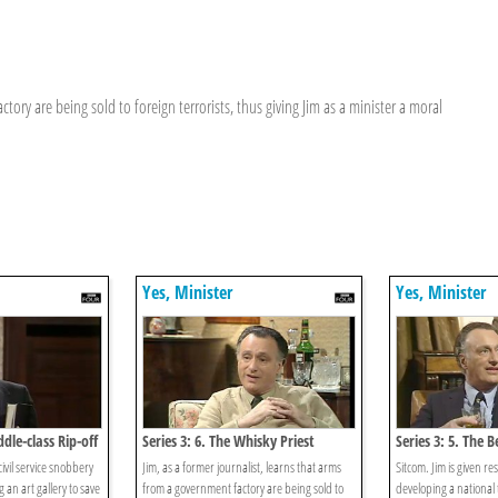
ctory are being sold to foreign terrorists, thus giving Jim as a minister a moral
Yes, Minister
Yes, Minister
ddle-class Rip-off
Series 3: 6. The Whisky Priest
Series 3: 5. The B
ivil service snobbery
Jim, as a former journalist, learns that arms
Sitcom. Jim is given res
 an art gallery to save
from a government factory are being sold to
developing a national 