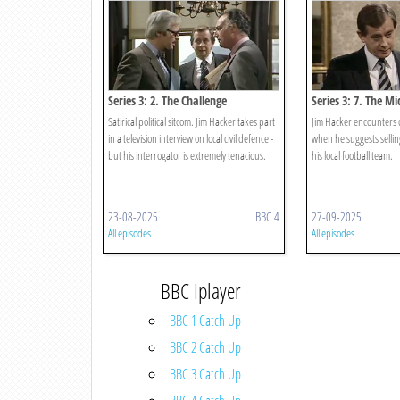
Series 3: 2. The Challenge
Series 3: 7. The Mi
Satirical political sitcom. Jim Hacker takes part
Jim Hacker encounters c
in a television interview on local civil defence -
when he suggests selling
but his interrogator is extremely tenacious.
his local football team.
23-08-2025
BBC 4
27-09-2025
All episodes
All episodes
BBC Iplayer
BBC 1 Catch Up
BBC 2 Catch Up
BBC 3 Catch Up