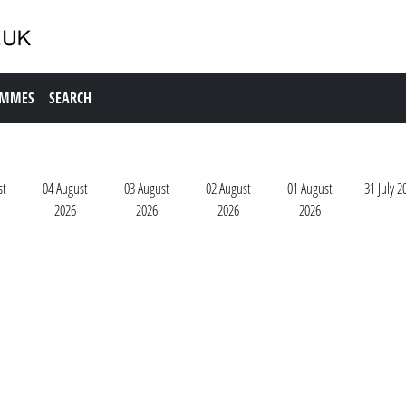
AMMES
SEARCH
st
04 August
03 August
02 August
01 August
31 July 2
2026
2026
2026
2026