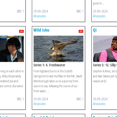
guest m ...
BBC 1
29-09-2024
BBC 1
29-09-2024
All episodes
All episodes
Wild Isles
Qi
Series 1: 4. Freshwater
Series S: 12. Sill
ning on each other in
From highland burns in the Scottish
Stephen K Amos, Ivo 
y, Abby desperately
Cairngorms to vast mudflats in Norfolk, David
and Alan Davies join Sa
aumatised Joe and
Attenborough takes us on a journey from
season at QI.
ack control. But when
source to sea, following the course of our
fresh water ...
BBC 1
29-09-2024
BBC 1
29-09-2024
All episodes
All episodes