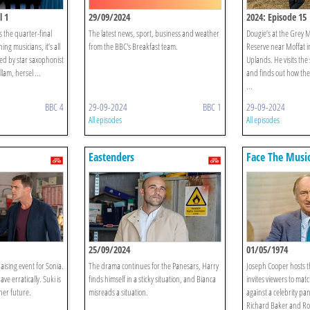
l 1
29/09/2024
2024: Episode 15
 the quarter-final
The latest news, sport, business and weather
Dougie’s at the Grey M
ng musicians, it’s all
from the BBC's Breakfast team.
Reserve near Moffat i
ed by star saxophonist
Uplands. He visits the
lam, hersel ...
and finds out how the
...
BBC 4
29-09-2024
BBC 1
29-09-2024
All episodes
All episodes
Eastenders
Face The Musi
25/09/2024
01/05/1974
ising event for Sonia.
The drama continues for the Panesars, Harry
Joseph Cooper hosts 
ve erratically. Suki is
finds himself in a sticky situation, and Bianca
invites viewers to matc
her future.
misreads a situation.
against a celebrity pan
Richard Baker and Ro