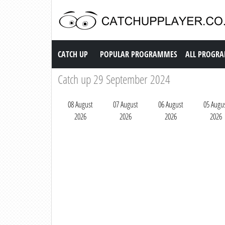
Catch up TV
CATCH UP
POPULAR PROGRAMMES
ALL PROGR
Catch up 29 September 2024
08 August
07 August
06 August
05 Augu
2026
2026
2026
2026