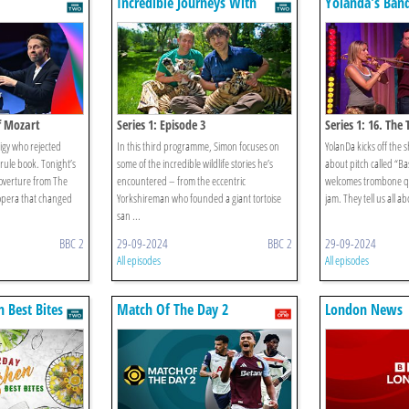
Incredible Journeys With
Yolanda's Ban
Simon Reeve
f Mozart
Series 1: Episode 3
Series 1: 16. The
igy who rejected
In this third programme, Simon focuses on
YolanDa kicks off the s
rule book. Tonight’s
some of the incredible wildlife stories he’s
about pitch called “B
 overture from The
encountered – from the eccentric
welcomes trombone qu
 opera that changed
Yorkshireman who founded a giant tortoise
jam. They tell us all a
san ...
BBC 2
29-09-2024
BBC 2
29-09-2024
All episodes
All episodes
n Best Bites
Match Of The Day 2
London News