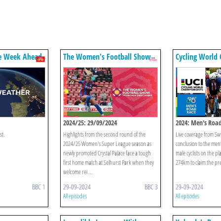
e Week Ahead
The Women's Football Show
Cycling World
2024/25: 29/09/2024
2024: Men's Roa
st.
Highlights from the second round of the
Live coverage from Swi
2024/25 Women's Super League season as
conclusion to the men’
newly promoted Crystal Palace face a tough
male cyclists on the pla
first home match at Selhurst Park when they
274km to claim the pre
welcome rei ...
BBC 1
29-09-2024
BBC 3
29-09-2024
All episodes
All episodes