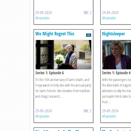
29-09-2024
BBC 2
29-09-2024
All episodes
All episodes
We Might Regret This
Nightsleeper
Series 1: Episode 6
Series 1: Episode 4
It’s the 15th anniversary of Sam’s death, and
With the passengers tur
Freya wants to help Abe with the annual party
the aftermath of traged
for Sam’s friends. Abe deviates from tradition
attempts to rally the tr
and drags Levi and J ...
persuade him to take b
Hud ...
29-09-2024
BBC 2
29-09-2024
All episodes
All episodes