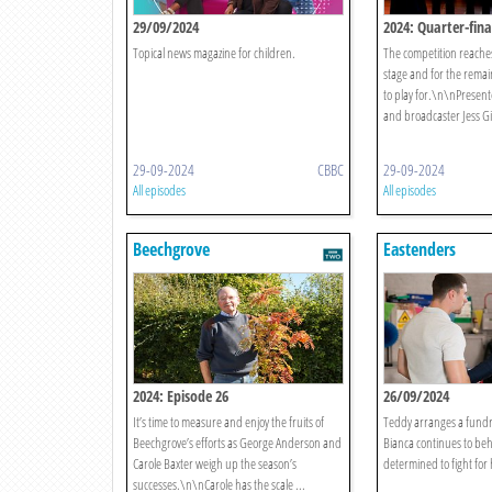
29/09/2024
2024: Quarter-fina
Topical news magazine for children.
The competition reaches
stage and for the remaini
to play for.\n\nPresent
and broadcaster Jess Gil
29-09-2024
CBBC
29-09-2024
All episodes
All episodes
Beechgrove
Eastenders
2024: Episode 26
26/09/2024
It’s time to measure and enjoy the fruits of
Teddy arranges a fundra
Beechgrove’s efforts as George Anderson and
Bianca continues to beha
Carole Baxter weigh up the season’s
determined to fight for 
successes.\n\nCarole has the scale ...