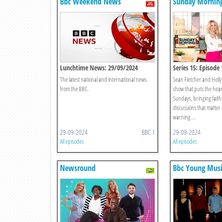
Bbc Weekend News
Sunday Morning
Lunchtime News: 29/09/2024
Series 15: Episode 
The latest national and international news
Sean Fletcher and Holly
from the BBC.
show that puts the hear
Sundays, bringing faith 
discussions that matter
warning ...
29-09-2024
BBC 1
29-09-2024
All episodes
All episodes
Newsround
Bbc Young Musi