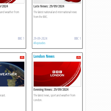
9/2024
Late News: 29/09/2024
t and weather from
The latest national and international news
from the BBC.
BBC 1
29-09-2024
BBC 1
All episodes
London News
Evening News: 29/09/2024
ecast.
The latest news, sport and weather from
London.