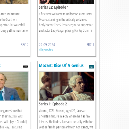
Series 32: Episode 1
are’s Tail Nature
A first-time welcome to Hollywood great Demi
n the Southern
Moore, starring in the critically acclaimed
 spectacular waterfall
body horror The Substance; music superstar
 busy path is maintaine
and actor Lady Gaga, playing Harley Quinn in
...
BBC 2
29-09-2024
BBC 1
All episodes
c
Mozart: Rise Of A Genius
Series 1: Episode 2
the game show that
Vienna, 1781. Mozart, aged 25, faces an
h their musical wits
uncertain future in a city where he has few
el. With Joyce Grenfell,
friends. He finds solace and security with the
bin Ray. Featuring
Weber family, particularly with Constanze, wit