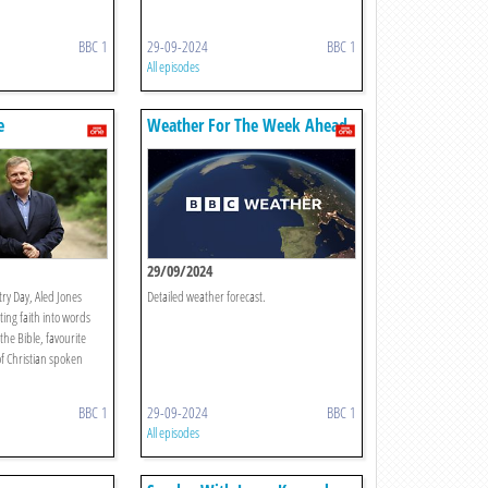
BBC 1
29-09-2024
BBC 1
All episodes
e
Weather For The Week Ahead
29/09/2024
ry Day, Aled Jones
Detailed weather forecast.
ting faith into words
the Bible, favourite
f Christian spoken
BBC 1
29-09-2024
BBC 1
All episodes