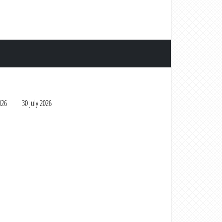
026
30 July 2026