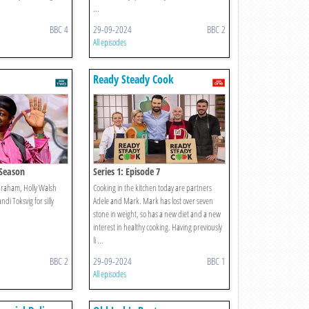
...
BBC 4
29-09-2024
BBC 2
All episodes
Ready Steady Cook
y Season
Series 1: Episode 7
Graham, Holly Walsh
Cooking in the kitchen today are partners
ndi Toksvig for silly
Adele and Mark. Mark has lost over seven
stone in weight, so has a new diet and a new
interest in healthy cooking. Having previously
li ...
BBC 2
29-09-2024
BBC 1
All episodes