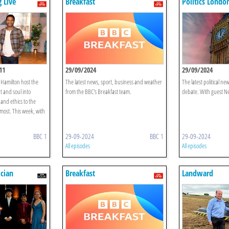
 Live
Breakfast
Politics Londo
11
29/09/2024
29/09/2024
 Hamilton host the
The latest news, sport, business and weather
The latest political ne
t and soul into
from the BBC's Breakfast team.
debate. With guest Nes
and ethics to the
 most. This week, with
BBC 1
29-09-2024
BBC 1
29-09-2024
All episodes
All episodes
cian
Breakfast
Landward