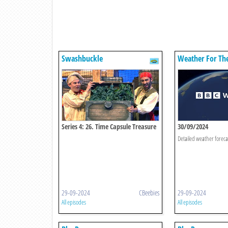
Swashbuckle
Weather For Th
Series 4: 26. Time Capsule Treasure
30/09/2024
Chest
Detailed weather foreca
29-09-2024
CBeebies
29-09-2024
All episodes
All episodes