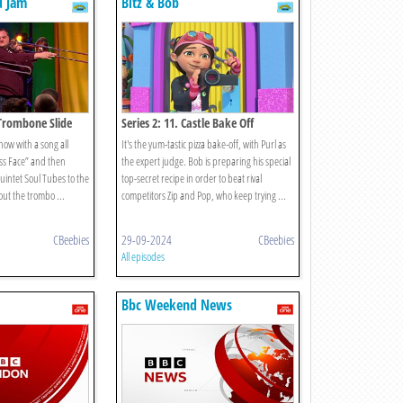
d Jam
Bitz & Bob
 Trombone Slide
Series 2: 11. Castle Bake Off
how with a song all
It's the yum-tastic pizza bake-off, with Purl as
ass Face” and then
the expert judge. Bob is preparing his special
intet Soul Tubes to the
top-secret recipe in order to beat rival
bout the trombo ...
competitors Zip and Pop, who keep trying ...
CBeebies
29-09-2024
CBeebies
All episodes
Bbc Weekend News