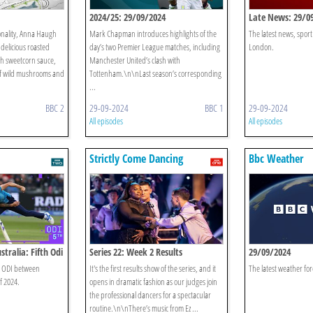
2024/25: 29/09/2024
Late News: 29/0
sonality, Anna Haugh
Mark Chapman introduces highlights of the
The latest news, spor
 delicious roasted
day’s two Premier League matches, including
London.
ch sweetcorn sauce,
Manchester United’s clash with
 of wild mushrooms and
Tottenham.\n\nLast season’s corresponding
...
BBC 2
29-09-2024
BBC 1
29-09-2024
All episodes
All episodes
Strictly Come Dancing
Bbc Weather
stralia: Fifth Odi
Series 22: Week 2 Results
29/09/2024
th ODI between
It's the first results show of the series, and it
The latest weather for
f 2024.
opens in dramatic fashion as our judges join
the professional dancers for a spectacular
routine.\n\nThere’s music from Ez ...