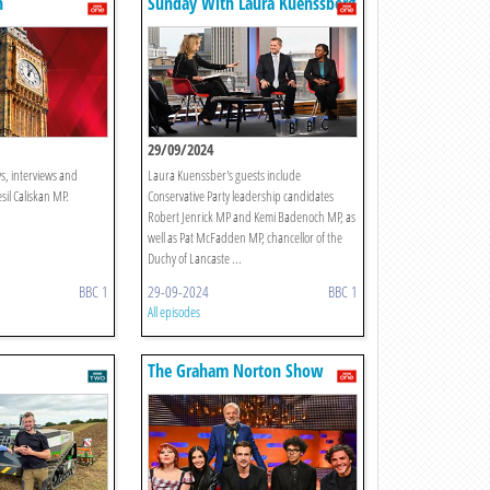
n
Sunday With Laura Kuenssberg
29/09/2024
ws, interviews and
Laura Kuenssber's guests include
il Caliskan MP.
Conservative Party leadership candidates
Robert Jenrick MP and Kemi Badenoch MP, as
well as Pat McFadden MP, chancellor of the
Duchy of Lancaste ...
BBC 1
29-09-2024
BBC 1
All episodes
The Graham Norton Show