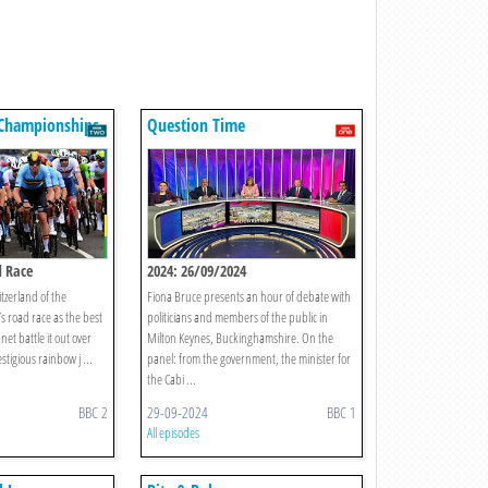
 Championships
Question Time
d Race
2024: 26/09/2024
tzerland of the
Fiona Bruce presents an hour of debate with
s road race as the best
politicians and members of the public in
net battle it out over
Milton Keynes, Buckinghamshire. On the
stigious rainbow j ...
panel: from the government, the minister for
the Cabi ...
BBC 2
29-09-2024
BBC 1
All episodes