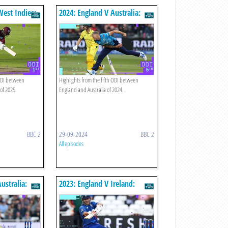
West Indies:
2024: England V Australia:
hts
Fifth Odi Highlights
 ODI between
Highlights from the fifth ODI between
of 2025.
England and Australia of 2024.
BBC 2
29-09-2024
BBC 2
All episodes
ustralia:
2023: England V Ireland:
hts
Second Odi Highlights