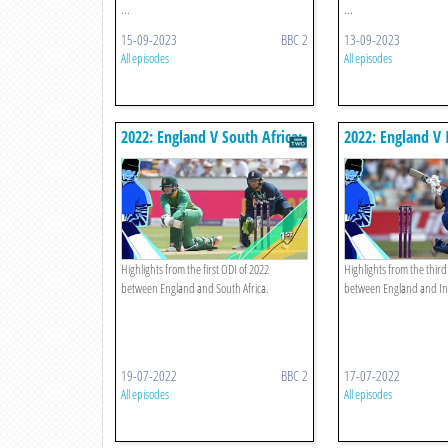
...
...
15-09-2023
BBC 2
13-09-2023
All episodes
All episodes
2022: England V South Africa:
2022: England V 
First Odi Highlights
Odi Highlights
Highlights from the first ODI of 2022
Highlights from the third
between England and South Africa.
between England and In
19-07-2022
BBC 2
17-07-2022
All episodes
All episodes