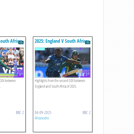
outh Africa:
2025: England V South Africa:
hts
Second Odi Highlights
d ODI between
Highlights from the second ODI between
.
England and South Africa of 2025.
BBC 2
04-09-2025
BBC 2
All episodes