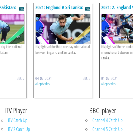
Pakistan:
2021: England V Sri Lanka:
2021: 2. England 
Third Odi
Second Odi
e-day international
Highlights of the third one-day international
Highlights of the second 
kistan.
between England and Sri Lanka.
international between En
Lanka.
BBC 2
04-07-2021
BBC 2
01-07-2021
All episodes
All episodes
ITV Player
BBC Iplayer
ITV Catch Up
Channel 4 Catch Up
ITV 2 Catch Up
Channel 5 Catch Up