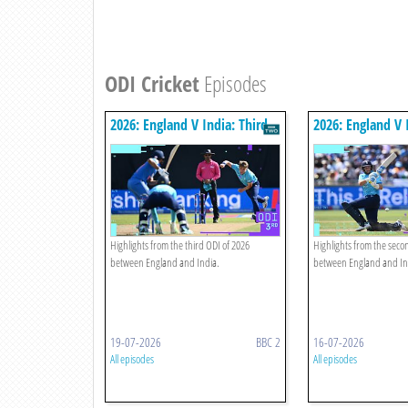
ODI Cricket
Episodes
2026: England V India: Third
2026: England V 
Odi Highlights
Odi Highlights
Highlights from the third ODI of 2026
Highlights from the seco
between England and India.
between England and In
19-07-2026
BBC 2
16-07-2026
All episodes
All episodes