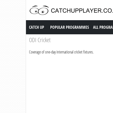
Catch up TV
CATCH UP
POPULAR PROGRAMMES
ALL PROGR
ODI Cricket
Coverage of one-day international cricket fixtures.