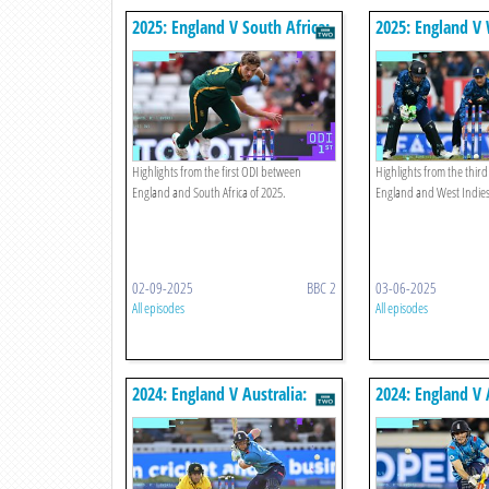
2025: England V South Africa:
2025: England V 
First Odi Highlights
Third Odi Highli
Highlights from the first ODI between
Highlights from the thir
England and South Africa of 2025.
England and West Indies
02-09-2025
BBC 2
03-06-2025
All episodes
All episodes
2024: England V Australia:
2024: England V 
Fourth Odi Highlights
Third Odi Highli