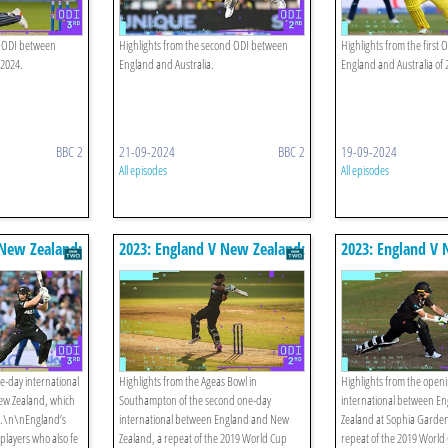
d ODI between
Highlights from the second ODI between
Highlights from the first
 2024.
England and Australia.
England and Australia of 
BBC 2
21-09-2024
BBC 2
19-09-2024
All episodes
All episodes
 New Zealand:
2023: England V New Zealand:
2023: England V 
ghts
Second Odi Highlights
First Odi Highlig
ne-day international
Highlights from the Ageas Bowl in
Highlights from the open
w Zealand, which
Southampton of the second one-day
international between E
al.\n\nEngland’s
international between England and New
Zealand at Sophia Gardens
players who also fe
Zealand, a repeat of the 2019 World Cup
repeat of the 2019 World