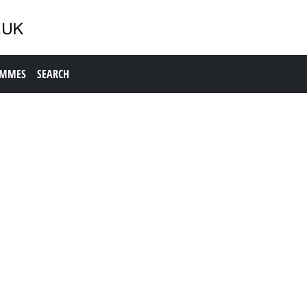
AMMES
SEARCH