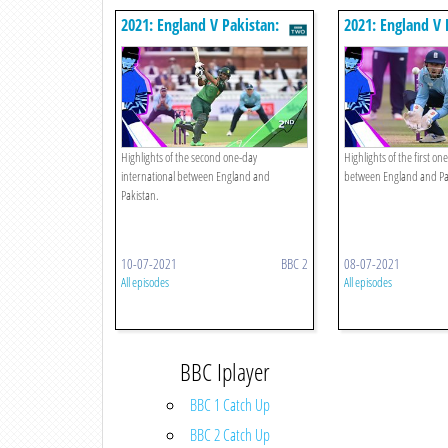
2021: England V Pakistan:
2021: England V 
Second Odi
First Odi
Highlights of the second one-day
Highlights of the first on
international between England and
between England and Pa
Pakistan.
10-07-2021
BBC 2
08-07-2021
All episodes
All episodes
BBC Iplayer
BBC 1 Catch Up
BBC 2 Catch Up