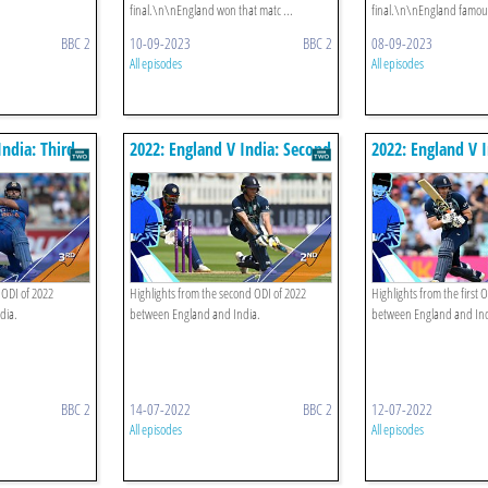
final.\n\nEngland won that matc ...
final.\n\nEngland famousl
BBC 2
10-09-2023
BBC 2
08-09-2023
All episodes
All episodes
India: Third
2022: England V India: Second
2022: England V I
Odi Highlights
Odi Highlights
 ODI of 2022
Highlights from the second ODI of 2022
Highlights from the first 
dia.
between England and India.
between England and Ind
BBC 2
14-07-2022
BBC 2
12-07-2022
All episodes
All episodes