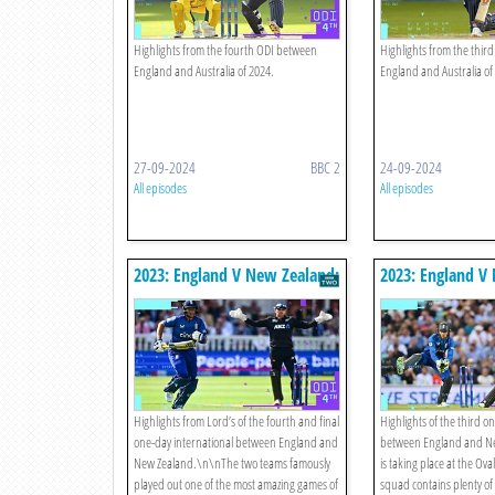
Highlights from the fourth ODI between
Highlights from the thir
England and Australia of 2024.
England and Australia of
27-09-2024
BBC 2
24-09-2024
All episodes
All episodes
2023: England V New Zealand:
2023: England V
Fourth Odi Highlights
Third Odi Highli
Highlights from Lord’s of the fourth and final
Highlights of the third o
one-day international between England and
between England and Ne
New Zealand.\n\nThe two teams famously
is taking place at the Ov
played out one of the most amazing games of
squad contains plenty of 