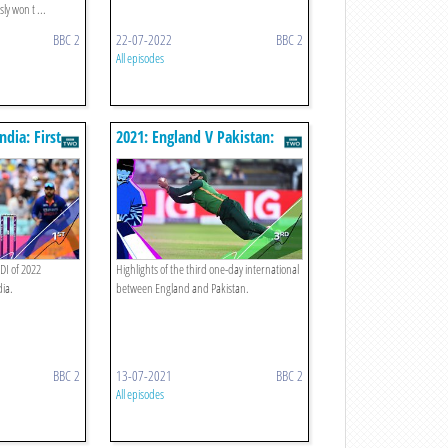
y won t ...
BBC 2
22-07-2022
BBC 2
All episodes
ndia: First
2021: England V Pakistan:
Third Odi
ODI of 2022
Highlights of the third one-day international
ia.
between England and Pakistan.
BBC 2
13-07-2021
BBC 2
All episodes