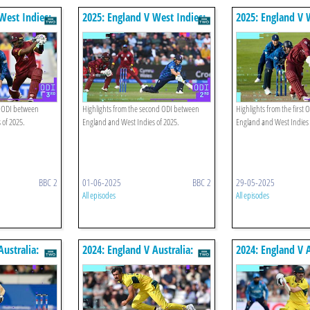
West Indies:
2025: England V West Indies:
2025: England V 
ghts
Second Odi Highlights
First Odi Highlig
d ODI between
Highlights from the second ODI between
Highlights from the first
 of 2025.
England and West Indies of 2025.
England and West Indies 
BBC 2
01-06-2025
BBC 2
29-05-2025
All episodes
All episodes
Australia:
2024: England V Australia:
2024: England V A
ghts
Second Odi Highlights
First Odi Highlig