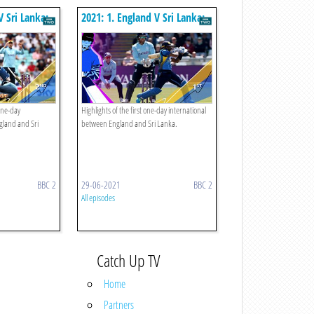
V Sri Lanka:
2021: 1. England V Sri Lanka:
First Odi
one-day
Highlights of the first one-day international
gland and Sri
between England and Sri Lanka.
BBC 2
29-06-2021
BBC 2
All episodes
Catch Up TV
Home
Partners