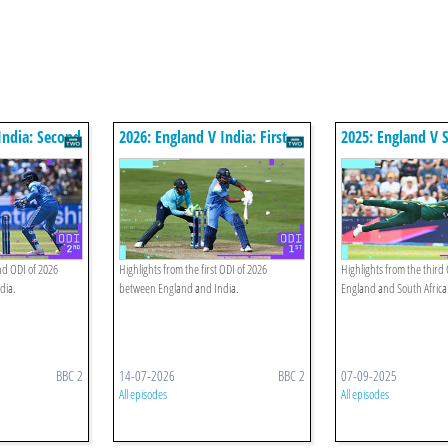
India: Second
2026: England V India: First
2025: England V S
Odi Highlights
Third Odi Highlig
nd ODI of 2026
Highlights from the first ODI of 2026
Highlights from the thir
dia.
between England and India.
England and South Africa
BBC 2
14-07-2026
BBC 2
07-09-2025
All episodes
All episodes