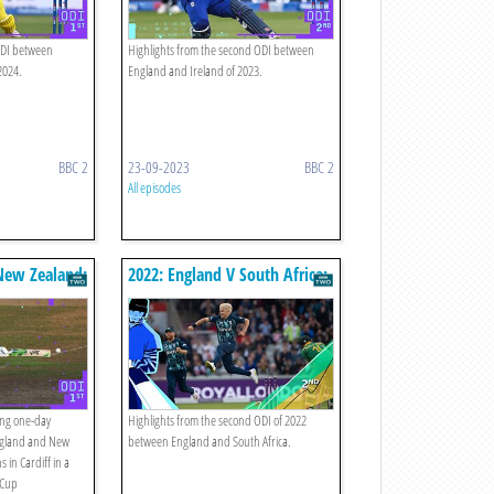
 ODI between
Highlights from the second ODI between
2024.
England and Ireland of 2023.
BBC 2
23-09-2023
BBC 2
All episodes
New Zealand:
2022: England V South Africa:
hts
Second Odi Highlights
ing one-day
Highlights from the second ODI of 2022
ngland and New
between England and South Africa.
 in Cardiff in a
 Cup