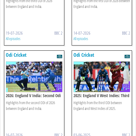
Highlights from the third ODI of 2026
Highlights from the first ODI of 2026 between
between England and India.
England and India.
19-07-2026
BBC 2
14-07-2026
BBC 2
All episodes
All episodes
Odi Cricket
Odi Cricket
2026: England V India: Second Odi
2025: England V West Indies: Third
Highlights
Odi Highlights
Highlights from the second ODI of 2026
Highlights from the third ODI between
between England and India.
England and West Indies of 2025.
16-07-2026
BBC 2
03-06-2025
BBC 2