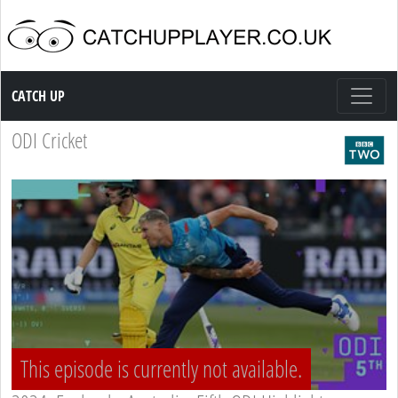
Catch up TV
CATCH UP
ODI Cricket
This episode is currently not available.