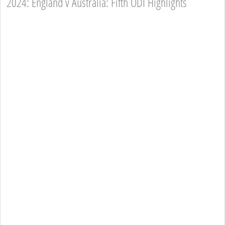
2024: England v Australia: Fifth ODI Highlights