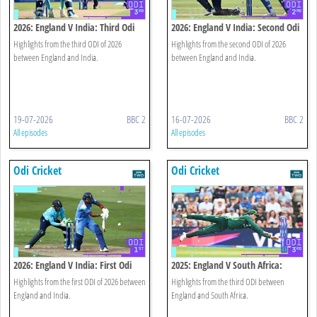
2026: England V India: Third Odi
2026: England V India: Second Odi
Highlights
Highlights
Highlights from the third ODI of 2026
Highlights from the second ODI of 2026
between England and India.
between England and India.
19-07-2026
BBC 2
16-07-2026
BBC 2
All episodes
All episodes
Odi Cricket
Odi Cricket
2026: England V India: First Odi
2025: England V South Africa:
Highlights
Third Odi Highlights
Highlights from the first ODI of 2026 between
Highlights from the third ODI between
England and India.
England and South Africa.