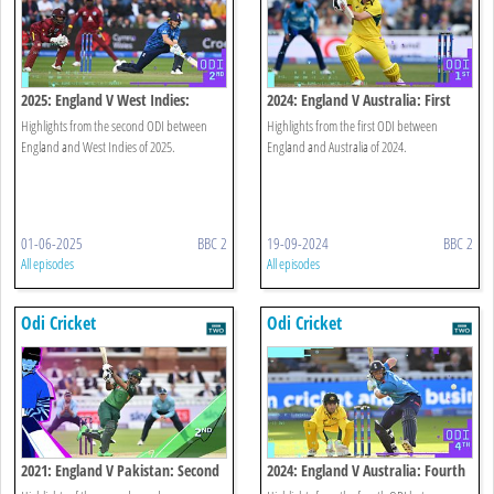
2025: England V West Indies:
2024: England V Australia: First
Second Odi Highlights
Odi Highlights
Highlights from the second ODI between
Highlights from the first ODI between
England and West Indies of 2025.
England and Australia of 2024.
01-06-2025
BBC 2
19-09-2024
BBC 2
All episodes
All episodes
Odi Cricket
Odi Cricket
2021: England V Pakistan: Second
2024: England V Australia: Fourth
Odi
Odi Highlights