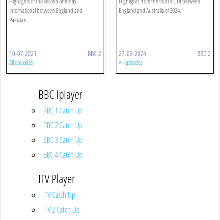
Highlights of the second one-day
Highlights from the fourth ODI between
international between England and
England and Australia of 2024.
Pakistan.
10-07-2021
BBC 2
27-09-2024
BBC 2
All episodes
All episodes
BBC Iplayer
BBC 1 Catch Up
BBC 2 Catch Up
BBC 3 Catch Up
BBC 4 Catch Up
ITV Player
ITV Catch Up
ITV 2 Catch Up