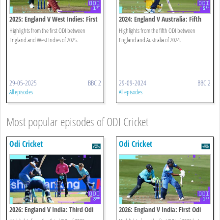
2025: England V West Indies: First
2024: England V Australia: Fifth
Odi Highlights
Odi Highlights
Highlights from the first ODI between
Highlights from the fifth ODI between
England and West Indies of 2025.
England and Australia of 2024.
29-05-2025
BBC 2
29-09-2024
BBC 2
All episodes
All episodes
Most popular episodes of ODI Cricket
Odi Cricket
Odi Cricket
2026: England V India: Third Odi
2026: England V India: First Odi
Highlights
Highlights