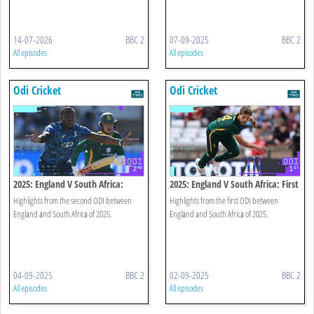
14-07-2026
BBC 2
07-09-2025
BBC 2
All episodes
All episodes
Odi Cricket
Odi Cricket
2025: England V South Africa:
2025: England V South Africa: First
Second Odi Highlights
Odi Highlights
Highlights from the second ODI between
Highlights from the first ODI between
England and South Africa of 2025.
England and South Africa of 2025.
04-09-2025
BBC 2
02-09-2025
BBC 2
All episodes
All episodes