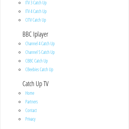
ITV 3 Catch Up
ITV 4 Catch Up
CITV Catch Up
BBC Iplayer
Channel 4 Catch Up
Channel 5 Catch Up
CBBC Catch Up
CBeebies Catch Up
Catch Up TV
Home
Partners
Contact
Privacy