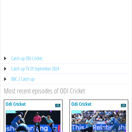
Catch up ODI Cricket
Catch up TV 29 September 2024
BBC 2 Catch up
Most recent episodes of ODI Cricket
Odi Cricket
Odi Cricket