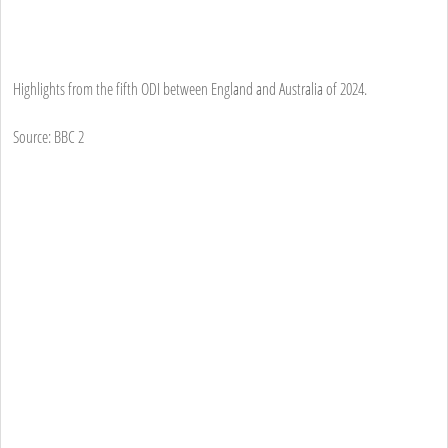
Highlights from the fifth ODI between England and Australia of 2024.
Source: BBC 2