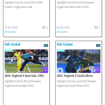
Highlights
Odi Highlights
Highlights from the second ODI of 2026
Highlights from the third ODI between
between England and India.
England and West Indies of 2025.
16-07-2026
BBC 2
03-06-2025
BBC 2
All episodes
All episodes
Odi Cricket
Odi Cricket
2024: England V Australia: Fifth
2025: England V South Africa:
Odi Highlights
Second Odi Highlights
Highlights from the fifth ODI between
Highlights from the second ODI between
England and Australia of 2024.
England and South Africa of 2025.