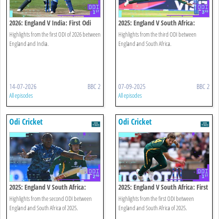
2026: England V India: First Odi
2025: England V South Africa:
Highlights
Third Odi Highlights
Highlights from the first ODI of 2026 between
Highlights from the third ODI between
England and India.
England and South Africa.
14-07-2026
BBC 2
07-09-2025
BBC 2
All episodes
All episodes
Odi Cricket
Odi Cricket
2025: England V South Africa:
2025: England V South Africa: First
Second Odi Highlights
Odi Highlights
Highlights from the second ODI between
Highlights from the first ODI between
England and South Africa of 2025.
England and South Africa of 2025.