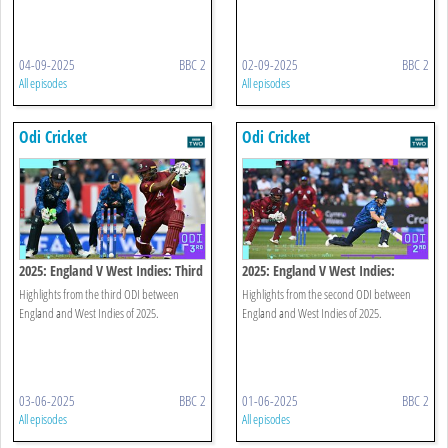
04-09-2025
BBC 2
02-09-2025
BBC 2
All episodes
All episodes
Odi Cricket
Odi Cricket
2025: England V West Indies: Third
2025: England V West Indies:
Odi Highlights
Second Odi Highlights
Highlights from the third ODI between
Highlights from the second ODI between
England and West Indies of 2025.
England and West Indies of 2025.
03-06-2025
BBC 2
01-06-2025
BBC 2
All episodes
All episodes