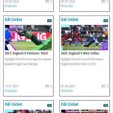
29-09-2024
BBC 2
04-09-2025
BBC 2
All episodes
All episodes
Odi Cricket
Odi Cricket
2021: England V Pakistan: Third
2025: England V West Indies:
Odi
Second Odi Highlights
Highlights of the third one-day international
Highlights from the second ODI between
between England and Pakistan.
England and West Indies of 2025.
13-07-2021
BBC 2
01-06-2025
BBC 2
All episodes
All episodes
Odi Cricket
Odi Cricket