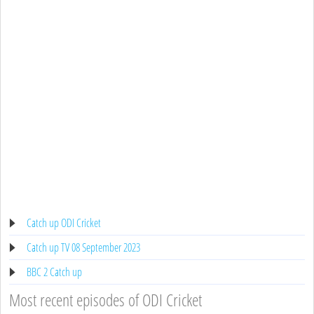
Catch up ODI Cricket
Catch up TV 08 September 2023
BBC 2 Catch up
Most recent episodes of ODI Cricket