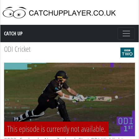
Catch up TV
CATCH UP
ODI Cricket
This episode is currently not available.