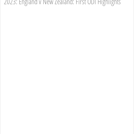
2023: England v New Zealand: First ODI Highlights