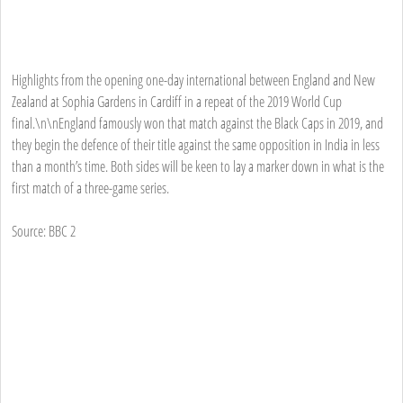
Highlights from the opening one-day international between England and New
Zealand at Sophia Gardens in Cardiff in a repeat of the 2019 World Cup
final.\n\nEngland famously won that match against the Black Caps in 2019, and
they begin the defence of their title against the same opposition in India in less
than a month’s time. Both sides will be keen to lay a marker down in what is the
first match of a three-game series.
Source: BBC 2