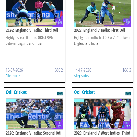
2026: England V India: Third Odi
2026: England V India: First Odi
Highlights
Highlights
Highlights from the third ODI of 2026
Highlights from the first ODI of 2026 between
between England and India.
England and India.
19-07-2026
BBC 2
14-07-2026
BBC 2
All episodes
All episodes
Odi Cricket
Odi Cricket
2026: England V India: Second Odi
2025: England V West Indies: Third