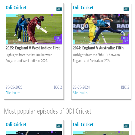
Odi Cricket
Odi Cricket
2025: England V West Indies: First
2024: England V Australia: Fifth
Odi Highlights
Odi Highlights
Highlights from the first ODI between
Highlights from the fifth ODI between
England and West Indies of 2025.
England and Australia of 2024.
29-05-2025
BBC 2
29-09-2024
BBC 2
All episodes
All episodes
Most popular episodes of ODI Cricket
Odi Cricket
Odi Cricket