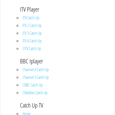
ITV Player
ITV Catch Up
ITV 2 Catch Up
ITV 3 Catch Up
ITV 4 Catch Up
CITV Catch Up
BBC Iplayer
Channel 4 Catch Up
Channel 5 Catch Up
CBBC Catch Up
CBeebies Catch Up
Catch Up TV
Home