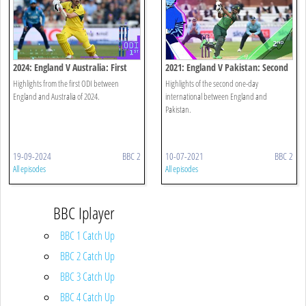
2024: England V Australia: First
2021: England V Pakistan: Second
Odi Highlights
Odi
Highlights from the first ODI between
Highlights of the second one-day
England and Australia of 2024.
international between England and
Pakistan.
19-09-2024
BBC 2
10-07-2021
BBC 2
All episodes
All episodes
BBC Iplayer
BBC 1 Catch Up
BBC 2 Catch Up
BBC 3 Catch Up
BBC 4 Catch Up