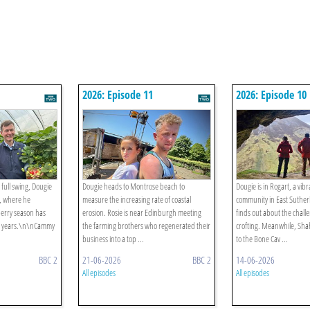
2026: Episode 11
2026: Episode 10
 full swing, Dougie
Dougie heads to Montrose beach to
Dougie is in Rogart, a vibr
e, where he
measure the increasing rate of coastal
community in East Suthe
berry season has
erosion. Rosie is near Edinburgh meeting
finds out about the chal
20 years.\n\nCammy
the farming brothers who regenerated their
crofting. Meanwhile, Sha
business into a top ...
to the Bone Cav ...
BBC 2
21-06-2026
BBC 2
14-06-2026
All episodes
All episodes