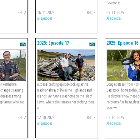
Deveron in ...
BBC 2
16-11-2025
BBC 2
09-11-2025
All episodes
All episodes
2025: Episode 17
2025: Episode 16
in Perthshire
A special crofting episode looking at this
Dougie sets sail from Nort
 change is causing
traditional way of life in the Highlands and
Bass Rock, home to thous
e diseases among
Islands.\n\nAnne is at home on the Isle of
He discovers how these b
eep farmer who lost
Lewis, where she retraces her crofting roots
recovery after being devas
a ...
Meanw ...
BBC 2
12-10-2025
BBC 2
05-10-2025
All episodes
All episodes