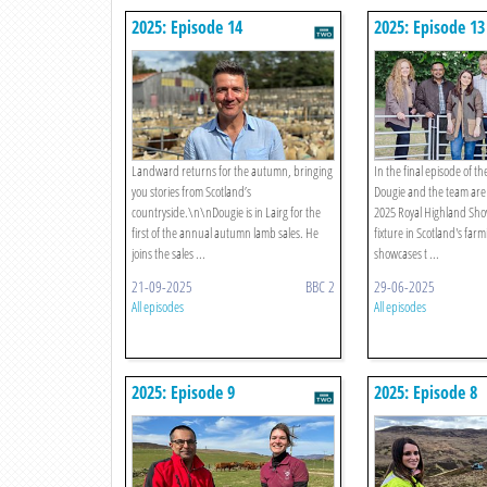
2025: Episode 14
2025: Episode 13
Landward returns for the autumn, bringing
In the final episode of th
you stories from Scotland’s
Dougie and the team are a
countryside.\n\nDougie is in Lairg for the
2025 Royal Highland Sho
first of the annual autumn lamb sales. He
fixture in Scotland's far
joins the sales ...
showcases t ...
21-09-2025
BBC 2
29-06-2025
All episodes
All episodes
2025: Episode 9
2025: Episode 8