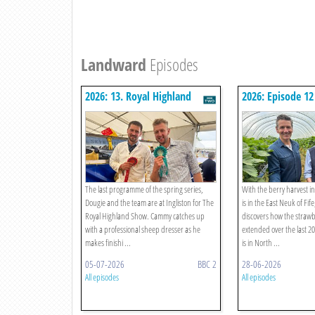
Landward
Episodes
2026: 13. Royal Highland
2026: Episode 12
Show 2026
The last programme of the spring series,
With the berry harvest in
Dougie and the team are at Ingliston for The
is in the East Neuk of Fif
Royal Highland Show. Cammy catches up
discovers how the straw
with a professional sheep dresser as he
extended over the last 
makes finishi ...
is in North ...
05-07-2026
BBC 2
28-06-2026
All episodes
All episodes