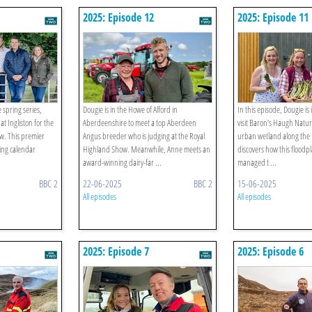
2025: Episode 12
2025: Episode 11
e spring series,
Dougie is in the Howe of Alford in
In this episode, Dougie is
t Ingliston for the
Aberdeenshire to meet a top Aberdeen
visit Baron’s Haugh Natu
w. This premier
Angus breeder who is judging at the Royal
urban wetland along the 
ming calendar
Highland Show. Meanwhile, Anne meets an
discovers how this floodp
award-winning dairy-far ...
managed t ...
BBC 2
22-06-2025
BBC 2
15-06-2025
All episodes
All episodes
2025: Episode 7
2025: Episode 6