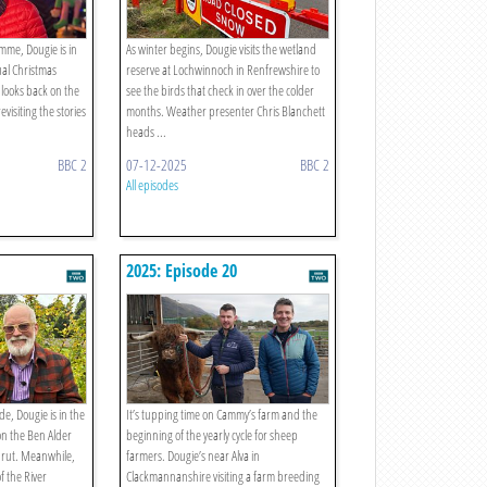
amme, Dougie is in
As winter begins, Dougie visits the wetland
ual Christmas
reserve at Lochwinnoch in Renfrewshire to
 looks back on the
see the birds that check in over the colder
evisiting the stories
months. Weather presenter Chris Blanchett
heads ...
BBC 2
07-12-2025
BBC 2
All episodes
2025: Episode 20
de, Dougie is in the
It’s tupping time on Cammy’s farm and the
on the Ben Alder
beginning of the yearly cycle for sheep
g rut. Meanwhile,
farmers. Dougie’s near Alva in
f the River
Clackmannanshire visiting a farm breeding