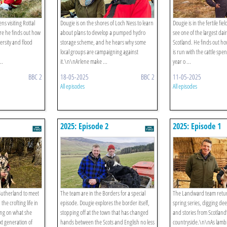
ns visiting Rottal
Dougie is on the shores of Loch Ness to learn
Dougie is in the fertile fie
ere he finds out how
about plans to develop a pumped hydro
see one of the largest dai
ersity and flood
storage scheme, and he hears why some
Scotland. He finds out ho
local groups are campaigning against
is run with the cattle sp
..
it.\n\nArlene make ...
year o ...
BBC 2
18-05-2025
BBC 2
11-05-2025
All episodes
All episodes
2025: Episode 2
2025: Episode 1
 Sutherland to meet
The team are in the Borders for a special
The Landward team retur
e crofting life in
episode. Dougie explores the border itself,
spring series, digging dee
ing on what she
stopping off at the town that has changed
and stories from Scotland
xt generation of
hands between the Scots and English no less
countryside.\n\nAs lamb