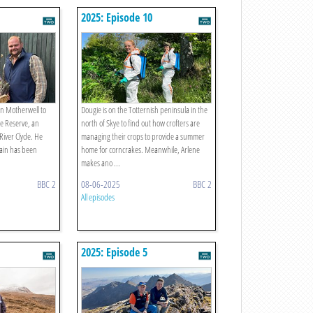
2025: Episode 10
 in Motherwell to
Dougie is on the Totternish peninsula in the
re Reserve, an
north of Skye to find out how crofters are
River Clyde. He
managing their crops to provide a summer
lain has been
home for corncrakes. Meanwhile, Arlene
makes ano ...
BBC 2
08-06-2025
BBC 2
All episodes
2025: Episode 5