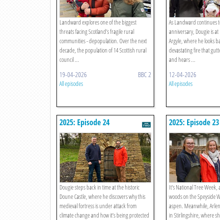
Landward explores one of the biggest
As Landward continues to
threats facing Scotland’s fragile rural
anniversary, Dougie is at 
communities - depopulation. Over the next
Argyle, where he looks ba
decade, the population of 14 Scottish rural
devastating fire that gutt
council ...
and hears ...
19-04-2026
BBC 2
12-04-2026
All episodes
All episodes
2025: Episode 24
2025: Episode 23
Dougie steps back in time at the historic
It's National Tree Week, 
Doune Castle, where he discovers why this
woods on the Speyside W
medieval fortress is under attack from
aspen. Meanwhile, Arlene
climate change and how it’s being protected
in Stirlingshire, where s