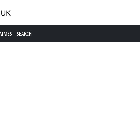
AMMES
SEARCH