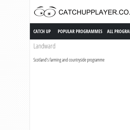
Catch up TV
CATCH UP
POPULAR PROGRAMMES
ALL PROGR
Landward
Scotland's farming and countryside programme