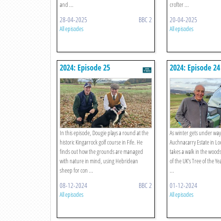
and ...
crofter ...
28-04-2025
BBC 2
20-04-2025
All episodes
All episodes
2024: Episode 25
2024: Episode 24
In this episode, Dougie plays a round at the
As winter gets under way,
historic Kingarrock golf course in Fife. He
Auchnacarry Estate in L
finds out how the grounds are managed
takes a walk in the woods
with nature in mind, using Hebridean
of the UK’s Tree of the Ye
sheep for con ...
...
08-12-2024
BBC 2
01-12-2024
All episodes
All episodes