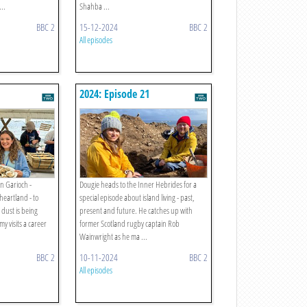
..
Shahba ...
BBC 2
15-12-2024
BBC 2
All episodes
2024: Episode 21
in Garioch -
Dougie heads to the Inner Hebrides for a
heartland - to
special episode about island living - past,
 dust is being
present and future. He catches up with
y visits a career
former Scotland rugby captain Rob
Wainwright as he ma ...
BBC 2
10-11-2024
BBC 2
All episodes