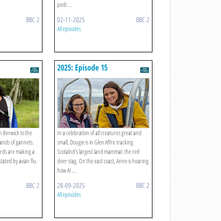
pedi ...
BBC 2
02-11-2025
BBC 2
All episodes
2025: Episode 15
h Berwick to the
In a celebration of all creatures great and
ands of gannets.
small, Dougie is in Glen Affric tracking
irds are making a
Scotalnd's largest land mammal: the red
tated by avian flu.
deer stag. On the east coast, Anne is hearing
how AI ...
BBC 2
28-09-2025
BBC 2
All episodes