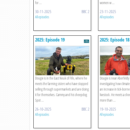
for ...
women w ...
30-11-2025
BBC 2
23-11-2025
All episodes
All episodes
2025: Episode 19
2025: Episode 18
Dougie is in the East Neuk of Fife, where he
Dougie is near Aberfeldy 
meets the farming sisters who have stopped
investigating how climate
selling through supermarkets and are doing
an increase in tick-born
it for themselves. Cammy and his sheepdog
livestock. He meets a sh
Spot ...
more than ...
26-10-2025
BBC 2
19-10-2025
All episodes
All episodes