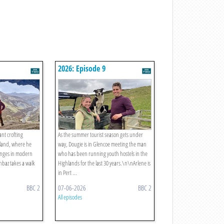
2026: Episode 9
ant crofting
As the summer tourist season gets under
rland, where he
way, Dougie is in Glencoe meeting the man
lenges in modern
who has been running youth hostels in the
hbaz takes a walk
Highlands for the last 30 years.\n\nArlene is
in Pert ...
BBC 2
07-06-2026
BBC 2
All episodes