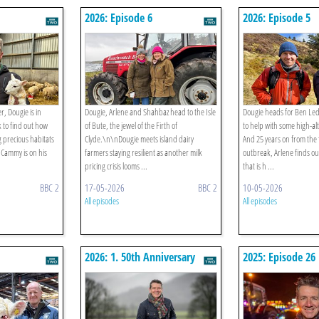
2026: Episode 6
2026: Episode 5
, Dougie is in
Dougie, Arlene and Shahbaz head to the Isle
Dougie heads for Ben Ledi
 to find out how
of Bute, the jewel of the Firth of
to help with some high-al
g precious habitats
Clyde.\n\nDougie meets island dairy
And 25 years on from the
. Cammy is on his
farmers staying resilient as another milk
outbreak, Arlene finds ou
pricing crisis looms ...
that is h ...
BBC 2
17-05-2026
BBC 2
10-05-2026
All episodes
All episodes
2026: 1. 50th Anniversary
2025: Episode 26
Special