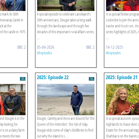
 mark its 50th
A special episode to celebrate Landward’s
In a special festive progr
Inveraray Castle in
50th anniversary. Dougie takes a long walk
Lockerbie to join the ann
ck at the
through the landscape and through five
tractor and truck run. He
ed the castle in 1975
decades of this important rural affairs series.
series highlights of 2025, r
...
...
BBC 2
05-04-2026
BBC 2
14-12-2025
All episodes
All episodes
2025: Episode 22
2025: Episode 21
and Dougie is in the
Dougie, Cammy and Anne are bound for ‘the
In a special autumn episo
ay looking for
Queen of the Hebrides’: the Isle of Islay.
Highlands to chase deer 
 is on a dairy farm
Dougie visits some of Islay’s distilleries to find
Estate for the annual sta
he meets the two
out why the island is s ...
Shahbaz is on the banks o