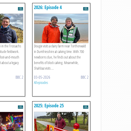
2026: Episode 4
 in the Trossachs
Dougie visits a dairy farm near Torthorwald
titude fieldwork.
in Dumfriesshire at calving time. With 700
 foot-and-mouth
newborns due, he finds out about the
t about a legacy
benefits of block calving. Meanwhile,
Shahbaz visits ...
BBC 2
03-05-2026
BBC 2
All episodes
2025: Episode 25