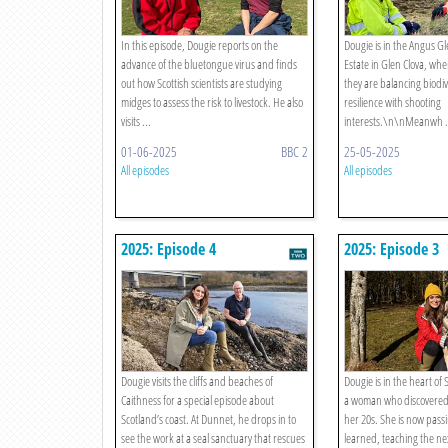
In this episode, Dougie reports on the
Dougie is in the Angus Gle
advance of the bluetongue virus and finds
Estate in Glen Clova, wh
out how Scottish scientists are studying
they are balancing biodiv
midges to assess the risk to livestock. He also
resilience with shooting
visits ...
interests.\n\nMeanwh .
01-06-2025
BBC 2
25-05-2025
All episodes
All episodes
2025: Episode 4
2025: Episode 3
Dougie visits the cliffs and beaches of
Dougie is in the heart of
Caithness for a special episode about
a woman who discovered th
Scotland’s coast. At Dunnet, he drops in to
her 20s. She is now pass
see the work at a seal sanctuary that rescues
learned, teaching the ne