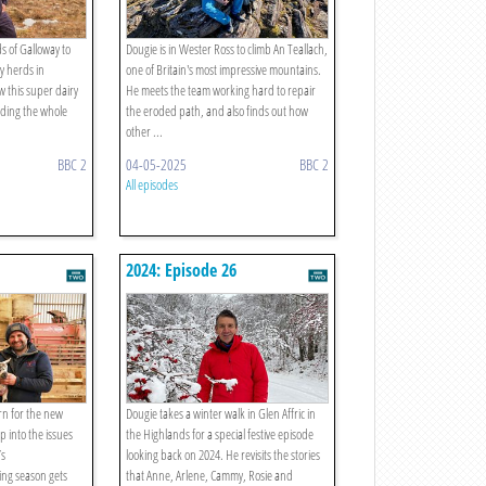
lds of Galloway to
Dougie is in Wester Ross to climb An Teallach,
ry herds in
one of Britain's most impressive mountains.
w this super dairy
He meets the team working hard to repair
ending the whole
the eroded path, and also finds out how
other ...
BBC 2
04-05-2025
BBC 2
All episodes
2024: Episode 26
n for the new
Dougie takes a winter walk in Glen Affric in
p into the issues
the Highlands for a special festive episode
’s
looking back on 2024. He revisits the stories
ing season gets
that Anne, Arlene, Cammy, Rosie and