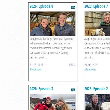
2026: Episode 8
2026: Episode 7
Dougie visits Bee Edge Farm near Eyemouth
As spring turns to summer
to help open the barn doors and let the
Cairngorms National Park
cows out for summer. Continuing to mark
authorities are protectin
Landward’s 50th anniversary, Cammy
from the risk of wildfires
catches up wit ...
Ayrshir ...
31-05-2026
BBC 2
24-05-2026
All episodes
All episodes
2026: Episode 3
2026: Episode 2