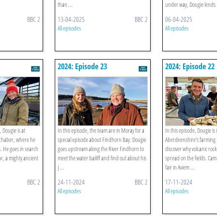
than ...
under way, Dougie lends .
BBC 2
13-04-2025
BBC 2
06-04-2025
All episodes
All episodes
2024: Episode 23
2024: Episode 22
 Dougie is at
In this episode, the team are in Moray for a
In this episode, Dougie is 
ochaber, where he
special episode about Findhorn Bay. Dougie
Aberdeenshire's farming 
. He goes in search
goes upstream along the River Findhorn to
discover why volcanic rock
ar, a mighty ancient
meet the water bailiff and find out about his
spread on the fields. Camm
j ...
fair in Aviem ...
BBC 2
24-11-2024
BBC 2
17-11-2024
All episodes
All episodes