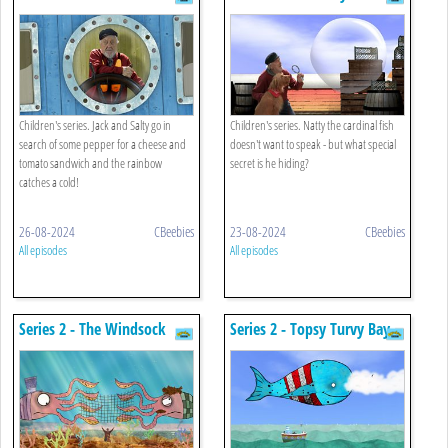
Tomato Sandwich
Children's series. Jack and Salty go in
Children's series. Natty the cardinal fish
search of some pepper for a cheese and
doesn't want to speak - but what special
tomato sandwich and the rainbow
secret is he hiding?
catches a cold!
26-08-2024
CBeebies
23-08-2024
CBeebies
All episodes
All episodes
Series 2 - The Windsock
Series 2 - Topsy Turvy Bay