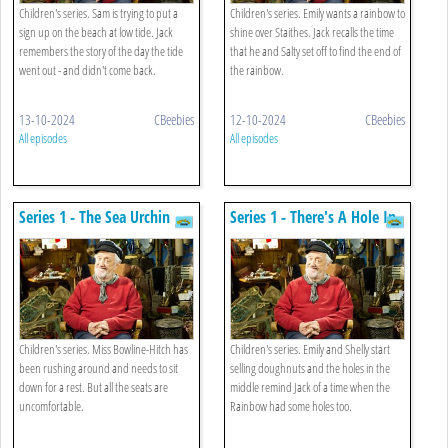
Children's series. Sam is trying to put a
Children's series. Emily wants a rainbow to
sign up on the beach at low tide. Jack
shine over Staithes. Jack recalls the time
remembers the story of the day the tide
that he and Salty set off to find the end of
went out - and didn't come back.
the rainbow.
13-10-2024
CBeebies
12-10-2024
CBeebies
All episodes
All episodes
Series 1 - The Sea Urchin
Series 1 - There's A Hole In
And The Queen
My Boat
Children's series. Miss Bowline-Hitch has
Children's series. Emily and Shelly start
been rushing around and needs to sit
selling doughnuts and the holes in the
down for a rest. But all the seats are
middle remind Jack of a time when the
uncomfortable.
Rainbow had some holes too.