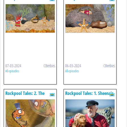
Seagull Honker
Leathery Purse
07-03-2024
CBeebies
06-03-2024
CBeebies
All episodes
All episodes
Rockpool Tales: 2. The
Rockpool Tales: 1. Sheena's
Bubbles
Shadow