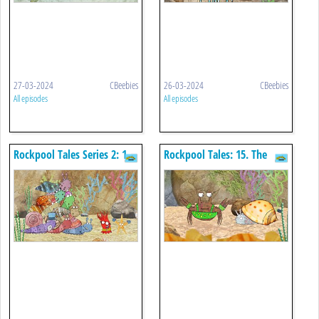
27-03-2024
CBeebies
26-03-2024
CBeebies
All episodes
All episodes
Rockpool Tales Series 2: 1.
Rockpool Tales: 15. The
Sidney's Hiccups
Beautiful Way I Am