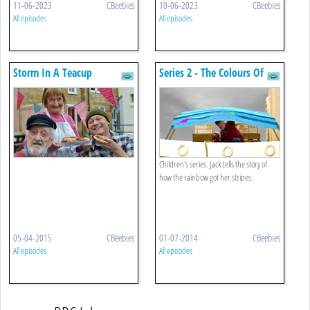
11-06-2023
CBeebies
10-06-2023
CBeebies
All episodes
All episodes
Storm In A Teacup
Series 2 - The Colours Of
The Rainbow
Children's series. Jack tells the story of
how the rainbow got her stripes.
05-04-2015
CBeebies
01-07-2014
CBeebies
All episodes
All episodes