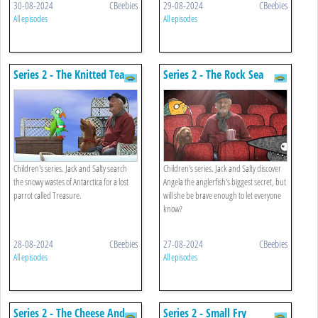
30-08-2024
CBeebies
29-08-2024
CBeebies
All episodes
All episodes
Series 2 - The Knitted Tea
Series 2 - The Rock Sea
Cosy
Palace
Children's series. Jack and Salty search
Children's series. Jack and Salty discover
the snowy wastes of Antarctica for a lost
Angela the anglerfish's biggest secret, but
parrot called Treasure.
will she be brave enough to let everyone
know?
28-08-2024
CBeebies
27-08-2024
CBeebies
All episodes
All episodes
Series 2 - The Cheese And
Series 2 - Small Fry