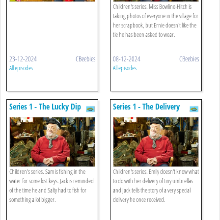
Children's series. Miss Bowline-Hitch is
taking photos of everyone in the village for
her scrapbook, but Ernie doesn't like the
tie he has been asked to wear.
23-12-2024
CBeebies
08-12-2024
CBeebies
All episodes
All episodes
Series 1 - The Lucky Dip
Series 1 - The Delivery
Children's series. Sam is fishing in the
Children's series. Emily doesn't know what
water for some lost keys. Jack is reminded
to do with her delivery of tiny umbrellas
of the time he and Salty had to fish for
and Jack tells the story of a very special
something a lot bigger.
delivery he once received.