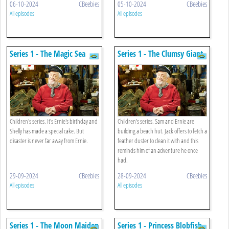
06-10-2024
CBeebies
05-10-2024
CBeebies
All episodes
All episodes
Series 1 - The Magic Sea
Series 1 - The Clumsy Giant
Carpet
Children's series. It's Ernie's birthday and
Children's series. Sam and Ernie are
Shelly has made a special cake. But
building a beach hut. Jack offers to fetch a
disaster is never far away from Ernie.
feather duster to clean it with and this
reminds him of an adventure he once
had.
29-09-2024
CBeebies
28-09-2024
CBeebies
All episodes
All episodes
Series 1 - The Moon Maiden
Series 1 - Princess Blobfish