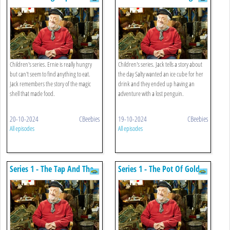
Shell
Children's series. Ernie is really hungry
Children's series. Jack tells a story about
but can't seem to find anything to eat.
the day Salty wanted an ice cube for her
Jack remembers the story of the magic
drink and they ended up having an
shell that made food.
adventure with a lost penguin.
20-10-2024
CBeebies
19-10-2024
CBeebies
All episodes
All episodes
Series 1 - The Tap And The
Series 1 - The Pot Of Gold
Plug