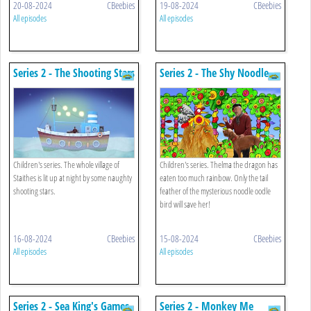
20-08-2024
CBeebies
19-08-2024
CBeebies
All episodes
All episodes
Series 2 - The Shooting Stars
Series 2 - The Shy Noodle
Oodle Bird
Children's series. The whole village of
Children's series. Thelma the dragon has
Staithes is lit up at night by some naughty
eaten too much rainbow. Only the tail
shooting stars.
feather of the mysterious noodle oodle
bird will save her!
16-08-2024
CBeebies
15-08-2024
CBeebies
All episodes
All episodes
Series 2 - Sea King's Games
Series 2 - Monkey Me