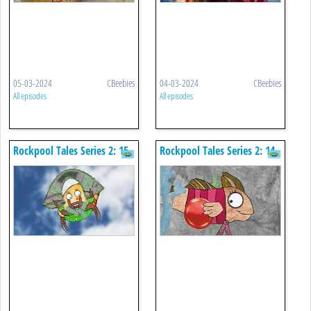
05-03-2024
CBeebies
04-03-2024
CBeebies
All episodes
All episodes
Rockpool Tales Series 2: 15.
Rockpool Tales Series 2: 14.
Seaweed Knitting
The Button