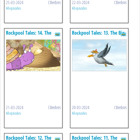
25-03-2024
CBeebies
22-03-2024
CBeebies
All episodes
All episodes
Rockpool Tales: 14. The
Rockpool Tales: 13. The Big
Golden Coins
Sandy World
21-03-2024
CBeebies
20-03-2024
CBeebies
All episodes
All episodes
Rockpool Tales: 12. The
Rockpool Tales: 11. The