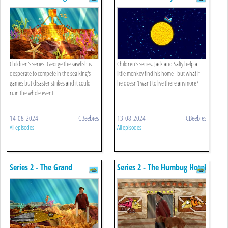
Children's series. George the sawfish is
Children's series. Jack and Salty help a
desperate to compete in the sea king's
little monkey find his home - but what if
games but disaster strikes and it could
he doesn't want to live there anymore?
ruin the whole event!
14-08-2024
CBeebies
13-08-2024
CBeebies
All episodes
All episodes
Series 2 - The Grand
Series 2 - The Humbug Hotel
Splashional