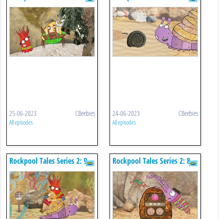
Buster's Claws
X Marks The Spot
25-06-2023
CBeebies
24-06-2023
CBeebies
All episodes
All episodes
Rockpool Tales Series 2: 9.
Rockpool Tales Series 2: 8.
Sidney's Taxi Service
Squid Sitting