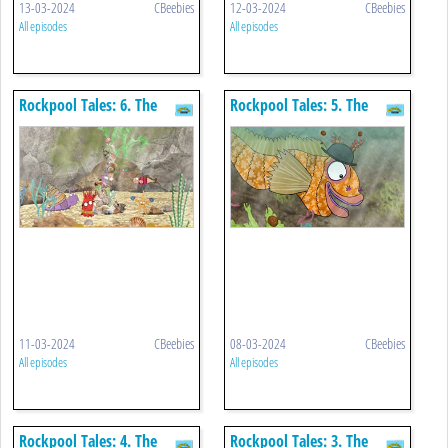
13-03-2024
CBeebies
12-03-2024
CBeebies
All episodes
All episodes
Rockpool Tales: 6. The
Rockpool Tales: 5. The
Wibbly Wobbly Tower
Tompot Blenny
11-03-2024
CBeebies
08-03-2024
CBeebies
All episodes
All episodes
Rockpool Tales: 4. The
Rockpool Tales: 3. The