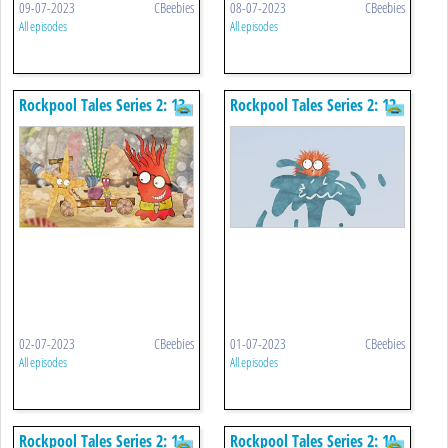
09-07-2023
CBeebies
08-07-2023
CBeebies
All episodes
All episodes
Rockpool Tales Series 2: 13.
Rockpool Tales Series 2: 12.
The Wiggly Lugworm
Rock Trouble
02-07-2023
CBeebies
01-07-2023
CBeebies
All episodes
All episodes
Rockpool Tales Series 2: 11.
Rockpool Tales Series 2: 10.