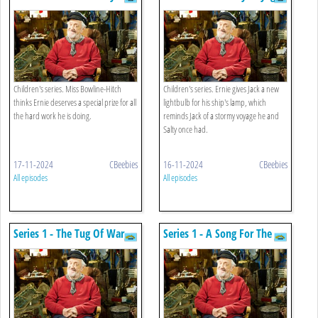
Treat
Children's series. Miss Bowline-Hitch
Children's series. Ernie gives Jack a new
thinks Ernie deserves a special prize for all
lightbulb for his ship's lamp, which
the hard work he is doing.
reminds Jack of a stormy voyage he and
Salty once had.
17-11-2024
CBeebies
16-11-2024
CBeebies
All episodes
All episodes
Series 1 - The Tug Of War
Series 1 - A Song For The
Sea King