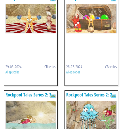
Fly Me To The Clouds
The Treasure Chest
29-03-2024
CBeebies
28-03-2024
CBeebies
All episodes
All episodes
Rockpool Tales Series 2: 3.
Rockpool Tales Series 2: 2.
The Twinkle
The Dancing Jellyfish