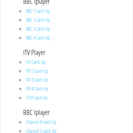
BBC Iplayer
BBC 1 Catch Up
BBC 2 Catch Up
BBC 3 Catch Up
BBC 4 Catch Up
ITV Player
ITV Catch Up
ITV 2 Catch Up
ITV 3 Catch Up
ITV 4 Catch Up
CITV Catch Up
BBC Iplayer
Channel 4 Catch Up
Channel 5 Catch Up