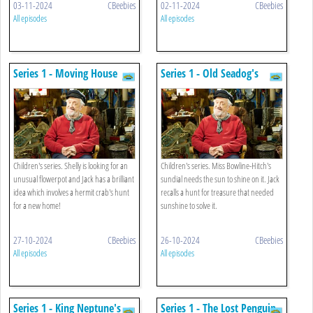
03-11-2024
CBeebies
02-11-2024
CBeebies
All episodes
All episodes
Series 1 - Moving House
Series 1 - Old Seadog's
Treasure
Children's series. Shelly is looking for an
Children's series. Miss Bowline-Hitch's
unusual flowerpot and Jack has a brilliant
sundial needs the sun to shine on it. Jack
idea which involves a hermit crab's hunt
recalls a hunt for treasure that needed
for a new home!
sunshine to solve it.
27-10-2024
CBeebies
26-10-2024
CBeebies
All episodes
All episodes
Series 1 - King Neptune's
Series 1 - The Lost Penguin