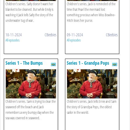
Children's series. Salty doesn't want her
Children's series. Jack is reminded of the
blanket to be cleaned. But while Emily is
time that Pearl the mermaid lost
washing it Jack tells Salty the story of the
something precious when Miss Bowline-
underwater tug of war.
Hitch loses her purse.
10-11-2024
CBeebies
09-11-2024
CBeebies
All episodes
All episodes
Series 1 - The Bumps
Series 1 - Grandpa Pops
Children's series. Sam is trying to clear the
Children's series. Jack tells Ernie and Sam
seaweed off the beach and Jack
the story of Grandpa Pops, the oldest
remembers a very bumpy day when the
sailor in the world.
sea was covered in seaweed.