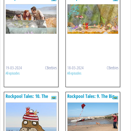
Tennis Ball
Rockpool Hullabaloo
19-03-2024
CBeebies
18-03-2024
CBeebies
All episodes
All episodes
Rockpool Tales: 10. The
Rockpool Tales: 9. The Big
Short-sighted Walrus
Red Kite