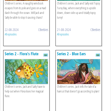
Children's series. A naughty windsock
Children's series. Jack and Salty visit Topsy
escapes from its pole and goes on a mad
Turvy Bay, where everything is upside
dash through the ocean. Will Jack and
down, down-side up and totally topsy
Salty be able to stop it causing chaos?
turvy!
22-08-2024
CBeebies
21-08-2024
CBeebies
All episodes
All episodes
Series 2 - Flora's Flute
Series 2 - Blue Ears
Children's series. Jack and Salty have to
Children's series. Jack tells the tale of a
help out when Flora loses her magical
haircut that doesn't go according to plan!
flute.