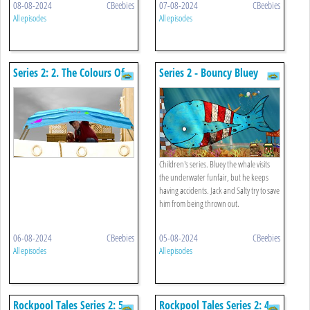
08-08-2024
CBeebies
07-08-2024
CBeebies
All episodes
All episodes
Series 2: 2. The Colours Of
Series 2 - Bouncy Bluey
The Rainbow
Children's series. Bluey the whale visits
the underwater funfair, but he keeps
having accidents. Jack and Salty try to save
him from being thrown out.
06-08-2024
CBeebies
05-08-2024
CBeebies
All episodes
All episodes
Rockpool Tales Series 2: 5.
Rockpool Tales Series 2: 4.