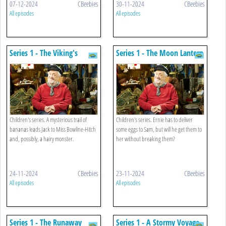
07-12-2024
CBeebies
30-11-2024
CBeebies
All episodes
All episodes
Series 1 - The Viking's
Series 1 - The Moon Lantern
Helmet
Children's series. A mysterious trail of
Children's series. Ernie has to deliver
bananas leads Jack to Miss Bowline-Hitch
some eggs to Sam, but will he get them to
and, possibly, a hairy monster.
her without breaking them?
24-11-2024
CBeebies
23-11-2024
CBeebies
All episodes
All episodes
Series 1 - The Runaway
Series 1 - A Stormy Voyage