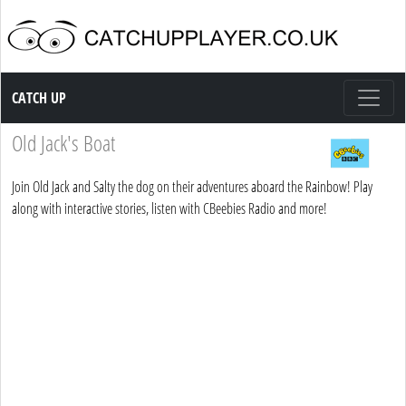
Catch up TV
CATCH UP
Old Jack's Boat
Join Old Jack and Salty the dog on their adventures aboard the Rainbow! Play
along with interactive stories, listen with CBeebies Radio and more!