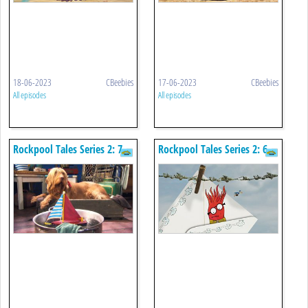
18-06-2023
CBeebies
17-06-2023
CBeebies
All episodes
All episodes
Rockpool Tales Series 2: 7.
Rockpool Tales Series 2: 6.
Little Boats
Andrew's Invitation