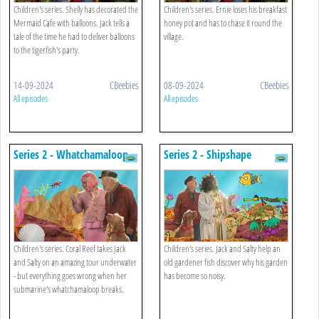
Children's series. Shelly has decorated the
Children's series. Ernie loses his breakfast
Mermaid Cafe with balloons. Jack tells a
honey pot and has to chase it round the
tale of the time he had to deliver balloons
village.
to the tigerfish's party.
14-09-2024
CBeebies
08-09-2024
CBeebies
All episodes
All episodes
Series 2 - Whatchamaloop
Series 2 - Shipshape
Children's series. Coral Reef takes Jack
Children's series. Jack and Salty help an
and Salty on an amazing tour underwater
old gardener fish discover why his garden
- but everything goes wrong when her
has become so noisy.
submarine's whatchamaloop breaks.