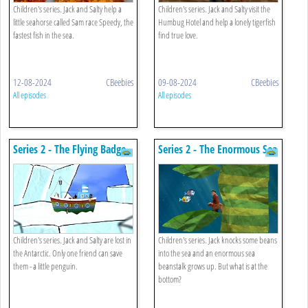
Children's series. Jack and Salty help a
Children's series. Jack and Salty visit the
little seahorse called Sam race Speedy, the
Humbug Hotel and help a lonely tigerfish
fastest fish in the sea.
find true love.
12-08-2024
CBeebies
09-08-2024
CBeebies
All episodes
All episodes
Series 2 - The Flying Badge
Series 2 - The Enormous Sea
Beanstalk
Children's series. Jack and Salty are lost in
Children's series. Jack knocks some beans
the Antarctic. Only one friend can save
into the sea and an enormous sea
them - a little penguin.
beanstalk grows up. But what is at the
bottom?