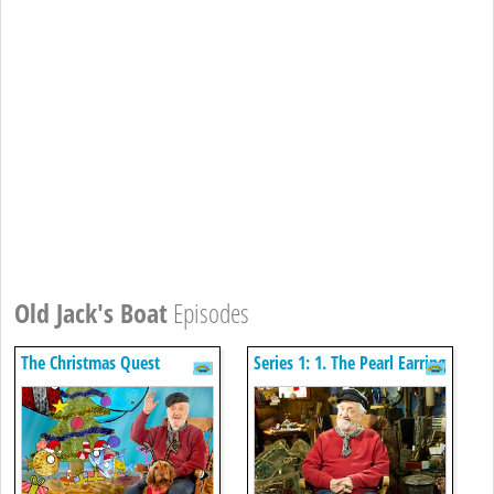
Old Jack's Boat
Episodes
The Christmas Quest
Series 1: 1. The Pearl Earring