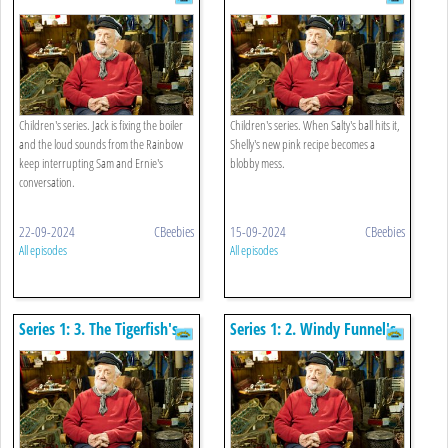
Children's series. Jack is fixing the boiler
Children's series. When Salty's ball hits it,
and the loud sounds from the Rainbow
Shelly's new pink recipe becomes a
keep interrupting Sam and Ernie's
blobby mess.
conversation.
22-09-2024
CBeebies
15-09-2024
CBeebies
All episodes
All episodes
Series 1: 3. The Tigerfish's
Series 1: 2. Windy Funnel's
Party
Harp