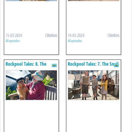
15-03-2024
CBeebies
14-03-2024
CBeebies
All episodes
All episodes
Rockpool Tales: 8. The
Rockpool Tales: 7. The Snail
Wiggler
Choir