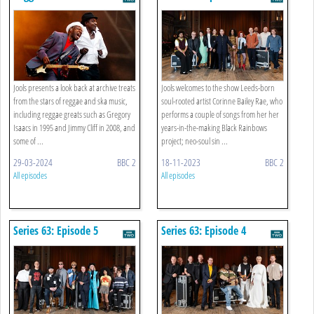
Jools presents a look back at archive treats
Jools welcomes to the show Leeds-born
from the stars of reggae and ska music,
soul-rooted artist Corinne Bailey Rae, who
including reggae greats such as Gregory
performs a couple of songs from her her
Isaacs in 1995 and Jimmy Cliff in 2008, and
years-in-the-making Black Rainbows
some of ...
project; neo-soul sin ...
29-03-2024
BBC 2
18-11-2023
BBC 2
All episodes
All episodes
Series 63: Episode 5
Series 63: Episode 4