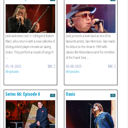
Jools welcomes rock ’n’ roll legend Robert
Jools presents a look back at one of his
Plant, who returns with a new collective of
favourite artists, Van Morrison. Van made
distinguished players known as Saving
his debut on the show in 1995 with
Grace. They perform a couple of songs fr
classics like Moondance and his rendition
...
of the Frank Sina ...
05-10-2025
BBC 2
30-08-2025
BBC 2
All episodes
All episodes
Series 66: Episode 6
Oasis