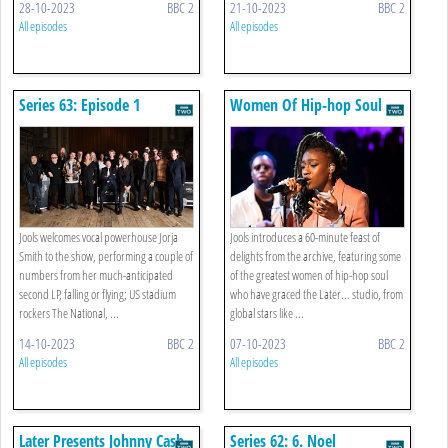
28-10-2023
BBC 2
21-10-2023
BBC 2
All episodes
All episodes
Series 63: Episode 1
Women Of Hip-hop Soul
Jools welcomes vocal powerhouse Jorja
Jools introduces a 60-minute feast of
Smith to the show, performing a couple of
delights from the archive, featuring some
numbers from her much-anticipated
of the greatest women of hip-hop soul
second LP, falling or flying; US stadium
who have graced the Later... studio, from
rockers The National, ...
global stars like ...
14-10-2023
BBC 2
07-10-2023
BBC 2
All episodes
All episodes
Later Presents Johnny Cash
Series 62: 6. Noel