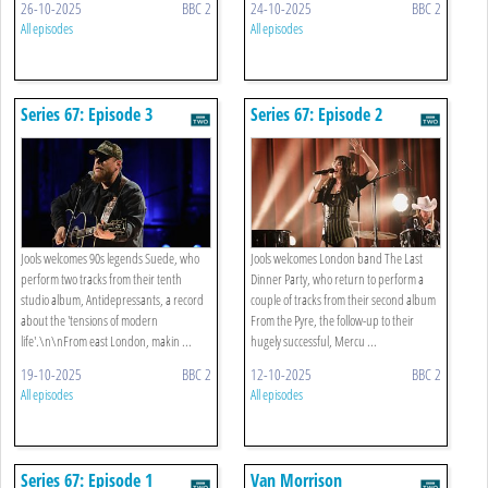
26-10-2025
BBC 2
24-10-2025
BBC 2
All episodes
All episodes
Series 67: Episode 3
Series 67: Episode 2
Jools welcomes 90s legends Suede, who
Jools welcomes London band The Last
perform two tracks from their tenth
Dinner Party, who return to perform a
studio album, Antidepressants, a record
couple of tracks from their second album
about the 'tensions of modern
From the Pyre, the follow-up to their
life'.\n\nFrom east London, makin ...
hugely successful, Mercu ...
19-10-2025
BBC 2
12-10-2025
BBC 2
All episodes
All episodes
Series 67: Episode 1
Van Morrison