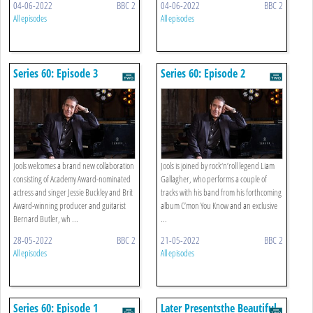
04-06-2022
BBC 2
04-06-2022
BBC 2
All episodes
All episodes
Series 60: Episode 3
Series 60: Episode 2
Jools welcomes a brand new collaboration
Jools is joined by rock‘n’roll legend Liam
consisting of Academy Award-nominated
Gallagher, who performs a couple of
actress and singer Jessie Buckley and Brit
tracks with his band from his forthcoming
Award-winning producer and guitarist
album C’mon You Know and an exclusive
Bernard Butler, wh ...
...
28-05-2022
BBC 2
21-05-2022
BBC 2
All episodes
All episodes
Series 60: Episode 1
Later Presentsthe Beautiful