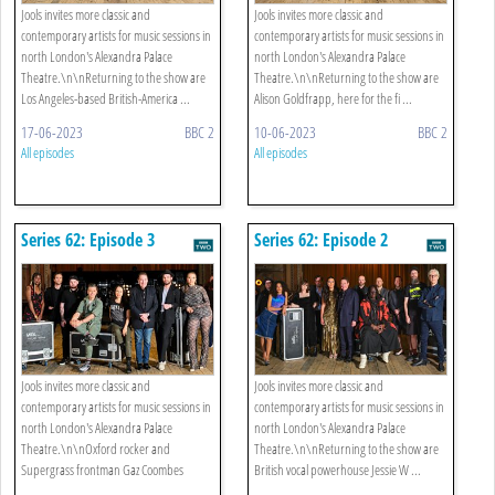
Jools invites more classic and
Jools invites more classic and
contemporary artists for music sessions in
contemporary artists for music sessions in
north London's Alexandra Palace
north London's Alexandra Palace
Theatre.\n\nReturning to the show are
Theatre.\n\nReturning to the show are
Los Angeles-based British-America ...
Alison Goldfrapp, here for the fi ...
17-06-2023
BBC 2
10-06-2023
BBC 2
All episodes
All episodes
Series 62: Episode 3
Series 62: Episode 2
Jools invites more classic and
Jools invites more classic and
contemporary artists for music sessions in
contemporary artists for music sessions in
north London's Alexandra Palace
north London's Alexandra Palace
Theatre.\n\nOxford rocker and
Theatre.\n\nReturning to the show are
Supergrass frontman Gaz Coombes
British vocal powerhouse Jessie W ...
returns t ...