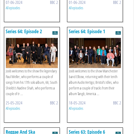
07-06-2024
BBC 2
01-06-2024
BBC 2
All episodes
All episodes
Series 64: Episode 2
Series 64: Episode 1
Jools welcomes to the show the legendary
Jools welcomes to the show Manchester
Paul Weller, who performs a couple of
band Elbow, returning with their tenth
songs from his 17th solo album, 66; South
album Audio Vertigo; Bristol's Idles, who
Shields’s Nadine Shah, who performs a
perform a couple of tracks from their
couple of tr ...
album Tangk; America ...
25-05-2024
BBC 2
18-05-2024
BBC 2
All episodes
All episodes
Reggae And Ska
Series 63: Episode 6