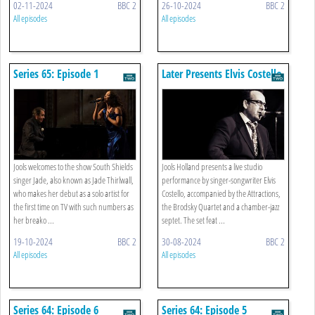
02-11-2024
BBC 2
26-10-2024
BBC 2
All episodes
All episodes
Series 65: Episode 1
Later Presents Elvis Costello
In Concert
Jools welcomes to the show South Shields
Jools Holland presents a live studio
singer Jade, also known as Jade Thirlwall,
performance by singer-songwriter Elvis
who makes her debut as a solo artist for
Costello, accompanied by the Attractions,
the first time on TV with such numbers as
the Brodsky Quartet and a chamber-jazz
her breako ...
septet. The set feat ...
19-10-2024
BBC 2
30-08-2024
BBC 2
All episodes
All episodes
Series 64: Episode 6
Series 64: Episode 5