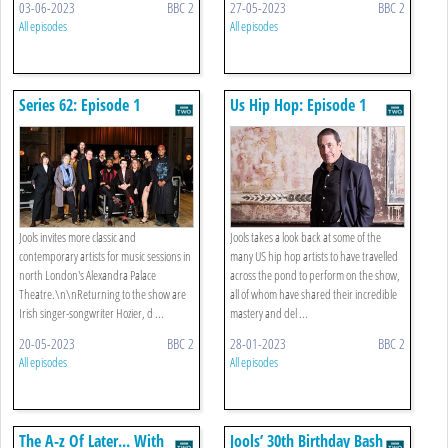
03-06-2023
BBC 2
27-05-2023
BBC 2
All episodes
All episodes
Series 62: Episode 1
Us Hip Hop: Episode 1
Jools invites more classic and
Jools takes a look back at some of the
contemporary artists for music sessions in
many US hip hop artists to have travelled
north London's Alexandra Palace
across the pond to perform on the show,
Theatre.\n\nReturning to the show are
all of whom have shared their incredible
Irish singer-songwriter Hozier, d ...
mastery and del ...
20-05-2023
BBC 2
28-01-2023
BBC 2
All episodes
All episodes
The A-z Of Later... With
Jools’ 30th Birthday Bash