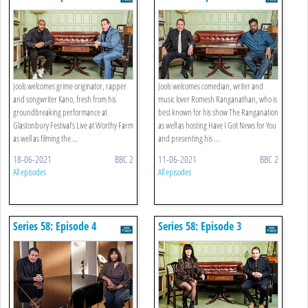
Jools welcomes grime originator, rapper
Jools welcomes comedian, writer and
and songwriter Kano, fresh from his
music lover Romesh Ranganathan, who is
groundbreaking performance at
best known for his show The Ranganation
Glastonbury Festival’s Live at Worthy Farm
as well as hosting Have I Got News for You
as well as filming the ...
and presenting his ...
18-06-2021
BBC 2
11-06-2021
BBC 2
All episodes
All episodes
Series 58: Episode 4
Series 58: Episode 3