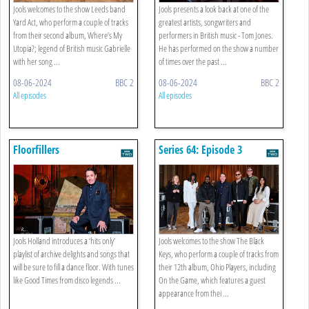
Jools welcomes to the show Leeds band
Jools presents a look back at one of the
Yard Act, who perform a couple of tracks
greatest artists, songwriters and
from their second album, Where’s My
performers in British music - Tom Jones.
Utopia?; legend of British music Gabrielle
He has performed on the show a number
with her song ...
of times over the past ...
08-06-2024
BBC 2
08-06-2024
BBC 2
All episodes
All episodes
Floorfillers
Series 64: Episode 3
Jools Holland introduces a ‘hits only’
Jools welcomes to the show The Black
playlist of archive delights and songs that
Keys, who perform a couple of tracks from
will be sure to fill a dance floor. With tunes
their 12th album, Ohio Players, including
like Good Times from disco legends ...
On the Game, which features a guest
appearance from thei ...