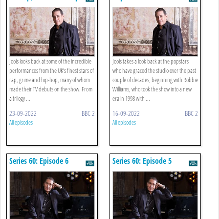
Jools looks back at some of the incredible
Jools takes a look back at the popstars
performances from the UK’s finest stars of
who have graced the studio over the past
rap, grime and hip-hop, many of whom
couple of decades, beginning with Robbie
made their TV debuts on the show. From
Williams, who took the show into a new
a trilogy ...
era in 1998 with ...
23-09-2022
BBC 2
16-09-2022
BBC 2
All episodes
All episodes
Series 60: Episode 6
Series 60: Episode 5