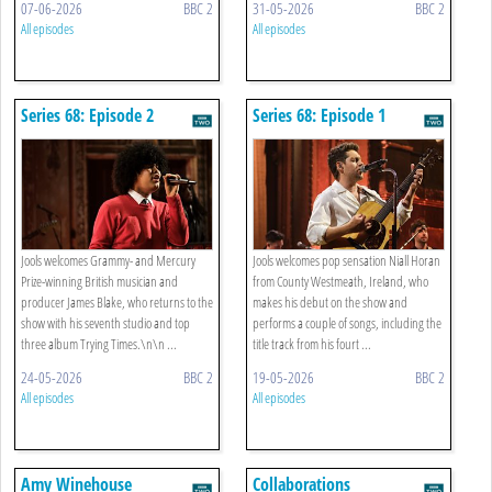
07-06-2026
BBC 2
31-05-2026
BBC 2
All episodes
All episodes
Series 68: Episode 2
Series 68: Episode 1
Jools welcomes Grammy- and Mercury
Jools welcomes pop sensation Niall Horan
Prize-winning British musician and
from County Westmeath, Ireland, who
producer James Blake, who returns to the
makes his debut on the show and
show with his seventh studio and top
performs a couple of songs, including the
three album Trying Times.\n\n ...
title track from his fourt ...
24-05-2026
BBC 2
19-05-2026
BBC 2
All episodes
All episodes
Amy Winehouse
Collaborations