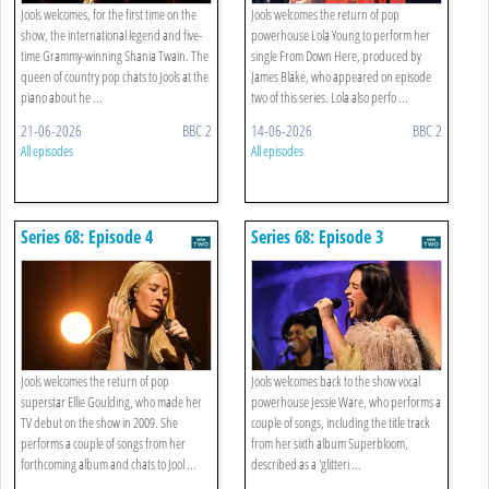
Jools welcomes, for the first time on the
Jools welcomes the return of pop
show, the international legend and five-
powerhouse Lola Young to perform her
time Grammy-winning Shania Twain. The
single From Down Here, produced by
queen of country pop chats to Jools at the
James Blake, who appeared on episode
piano about he ...
two of this series. Lola also perfo ...
21-06-2026
BBC 2
14-06-2026
BBC 2
All episodes
All episodes
Series 68: Episode 4
Series 68: Episode 3
Jools welcomes the return of pop
Jools welcomes back to the show vocal
superstar Ellie Goulding, who made her
powerhouse Jessie Ware, who performs a
TV debut on the show in 2009. She
couple of songs, including the title track
performs a couple of songs from her
from her sixth album Superbloom,
forthcoming album and chats to Jool ...
described as a 'glitteri ...