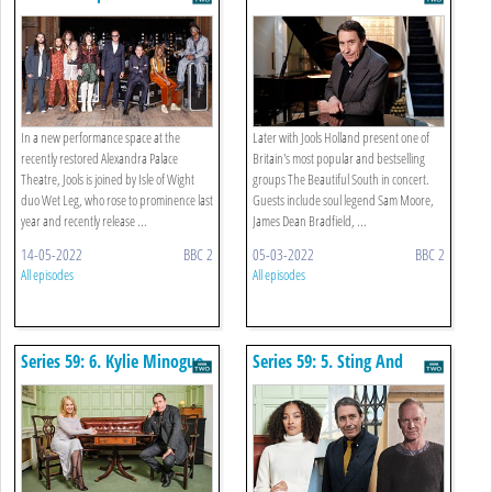
South In Concert
In a new performance space at the
Later with Jools Holland present one of
recently restored Alexandra Palace
Britain's most popular and bestselling
Theatre, Jools is joined by Isle of Wight
groups The Beautiful South in concert.
duo Wet Leg, who rose to prominence last
Guests include soul legend Sam Moore,
year and recently release ...
James Dean Bradfield, ...
14-05-2022
BBC 2
05-03-2022
BBC 2
All episodes
All episodes
Series 59: 6. Kylie Minogue
Series 59: 5. Sting And
Nubya Garcia