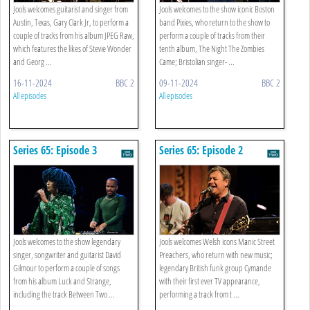
Jools welcomes guitarist and singer from
Jools welcomes to the show iconic Boston
Austin, Texas, Gary Clark Jr, to perform a
band Pixies, who return to the show to
couple of tracks from his album JPEG Raw,
perform a couple of tracks from their
which features the likes of Stevie Wonder
tenth album, The Night The Zombies
and Georg ...
Came; Bristolian singer- ...
16-11-2024
BBC 2
09-11-2024
BBC 2
All episodes
All episodes
Series 65: Episode 3
Series 65: Episode 2
Jools welcomes to the show legendary
Jools welcomes Welsh icons Manic Street
singer, songwriter and guitarist David
Preachers, who return with new music;
Gilmour to perform a couple of songs
legendary British funk group Cymande
from his album Luck and Strange,
with their first ever TV appearance,
including the track Between Two ...
performing a track from t ...