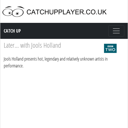
Catch up TV
CATCH UP
Later... with Jools Holland
Jools Holland presents hot, legendary and relatively unknown artists in
performance.