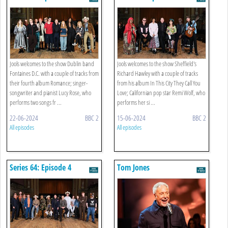
Jools welcomes to the show Dublin band
Jools welcomes to the show Sheffield's
Fontaines D.C. with a couple of tracks from
Richard Hawley with a couple of tracks
their fourth album Romance; singer-
from his album In This City They Call You
songwriter and pianist Lucy Rose, who
Love; Californian pop star Remi Wolf, who
performs two songs fr ...
performs her si ...
22-06-2024
BBC 2
15-06-2024
BBC 2
All episodes
All episodes
Series 64: Episode 4
Tom Jones