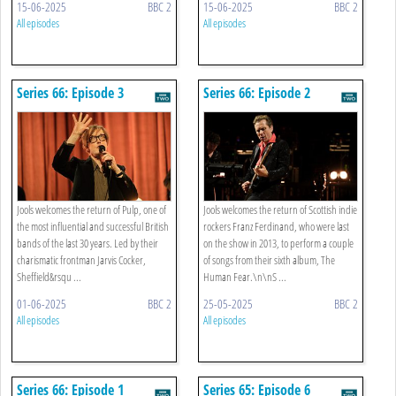
15-06-2025
BBC 2
15-06-2025
BBC 2
All episodes
All episodes
Series 66: Episode 3
Series 66: Episode 2
Jools welcomes the return of Pulp, one of
Jools welcomes the return of Scottish indie
the most influential and successful British
rockers Franz Ferdinand, who were last
bands of the last 30 years. Led by their
on the show in 2013, to perform a couple
charismatic frontman Jarvis Cocker,
of songs from their sixth album, The
Sheffield&rsqu ...
Human Fear.\n\nS ...
01-06-2025
BBC 2
25-05-2025
BBC 2
All episodes
All episodes
Series 66: Episode 1
Series 65: Episode 6