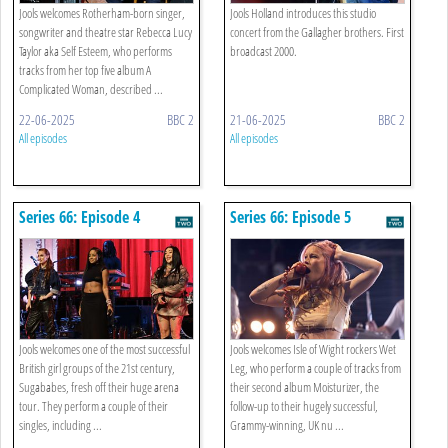
Jools welcomes Rotherham-born singer,
Jools Holland introduces this studio
songwriter and theatre star Rebecca Lucy
concert from the Gallagher brothers. First
Taylor aka Self Esteem, who performs
broadcast 2000.
tracks from her top five album A
Complicated Woman, described ...
22-06-2025
BBC 2
21-06-2025
BBC 2
All episodes
All episodes
Series 66: Episode 4
Series 66: Episode 5
Jools welcomes one of the most successful
Jools welcomes Isle of Wight rockers Wet
British girl groups of the 21st century,
Leg, who perform a couple of tracks from
Sugababes, fresh off their huge arena
their second album Moisturizer, the
tour. They perform a couple of their
follow-up to their hugely successful,
singles, including ...
Grammy-winning, UK nu ...