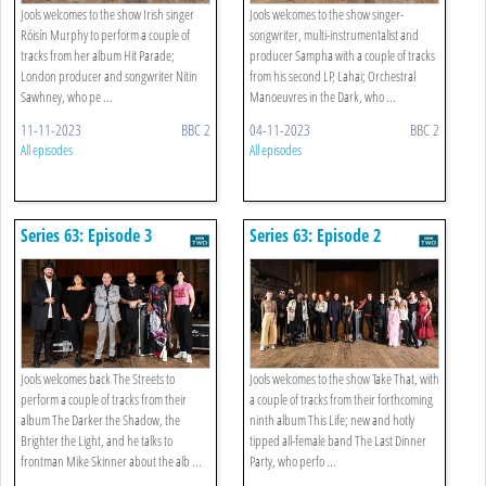
Jools welcomes to the show Irish singer
Jools welcomes to the show singer-
Róisín Murphy to perform a couple of
songwriter, multi-instrumentalist and
tracks from her album Hit Parade;
producer Sampha with a couple of tracks
London producer and songwriter Nitin
from his second LP, Lahai; Orchestral
Sawhney, who pe ...
Manoeuvres in the Dark, who ...
11-11-2023
BBC 2
04-11-2023
BBC 2
All episodes
All episodes
Series 63: Episode 3
Series 63: Episode 2
Jools welcomes back The Streets to
Jools welcomes to the show Take That, with
perform a couple of tracks from their
a couple of tracks from their forthcoming
album The Darker the Shadow, the
ninth album This Life; new and hotly
Brighter the Light, and he talks to
tipped all-female band The Last Dinner
frontman Mike Skinner about the alb ...
Party, who perfo ...