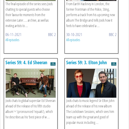
The final episode of the series sees Jools
From EartH Hackney in London, the
chatting to special guests who choose
former frontman of the Police, Sting,
their favourite moments from the
performs a track from his upcoming new
extensive Later… archive, as well as
album The Bridge and tells Jools how it
inviting artists to ...
feels to have celebrated a ...
06-11-2021
BBC 2
30-10-2021
BBC 2
All episodes
All episodes
Series 59: 4. Ed Sheeran
Series 59: 3. Elton John
Jools chats to global superstar Ed Sheeran
Jools chats to music legend Sir Elton John
ahead of the release of his fifth studio
ahead of the release of his new album
album ‘=’ (pronounced 'equals'), which
The Lockdown Sessions, which sees him
he describes as his ‘best piece of w ...
team up with the great and good of
popular music including ...