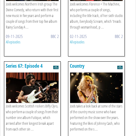
Jools welcomes Northern Irish group The
Jools welcomes Florence + The Machine,
Divine Comedy, who return with their first
who performs a couple of songs,
new music in five years and perform a
including the title track, of her sixth studio
couple of songs from their top five album
album, Everybody Scream, which 'treads
Rainy Sunday A ...
through womanhood, p ...
09-11-2025
BBC 2
02-11-2025
BBC 2
All episodes
All episodes
Series 67: Episode 4
Country
Jools welcomes Scottish rockers Biffy Clyro,
Jools takes a look back at some of the stars
who perform a couple of songs from their
of the country music scene who have
number one album Futique, which
performed on the show over the years.
arrived after their longest break apart
Featuring the likes of Johnny Cash, who
from each other sin ...
performed on the s ...