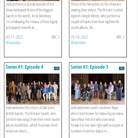
Jools presents a special episode of the
Three of the five artists on the show are
show dedicated to one of the biggest
making their debut. The first are Scottish
bands in the world, Arctic Monkeys.
legends Simple Minds, who perform a
\n\nFollowing the release of their highly
couple of tracks from their eighteenth
anticipated seventh al ...
studio album, Dir ...
05-11-2022
BBC 2
29-10-2022
BBC 2
All episodes
All episodes
Series 61: Episode 4
Series 61: Episode 3
Jools welcomes the return of two iconic
Jools welcomes south Londoner Raye,
British bands. The first are Suede, who
who is best known for featuring on many
perform two songs from their ninth studio
dancefloor hits but who now steps
album Autofiction, which frontman Brett
forward in her own right with a couple of
Anderson descri ...
numbers from her debut re ...