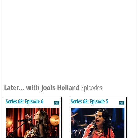
Later... with Jools Holland
Episodes
Series 68: Episode 6
Series 68: Episode 5