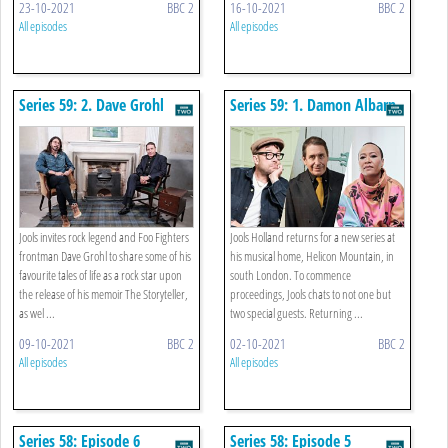
23-10-2021
BBC 2
16-10-2021
BBC 2
All episodes
All episodes
Series 59: 2. Dave Grohl
Series 59: 1. Damon Albarn
And Emeli Sandé
Jools invites rock legend and Foo Fighters
Jools Holland returns for a new series at
frontman Dave Grohl to share some of his
his musical home, Helicon Mountain, in
favourite tales of life as a rock star upon
south London. To commence
the release of his memoir The Storyteller,
proceedings, Jools chats to not one but
as wel ...
two special guests. Returning ...
09-10-2021
BBC 2
02-10-2021
BBC 2
All episodes
All episodes
Series 58: Episode 6
Series 58: Episode 5