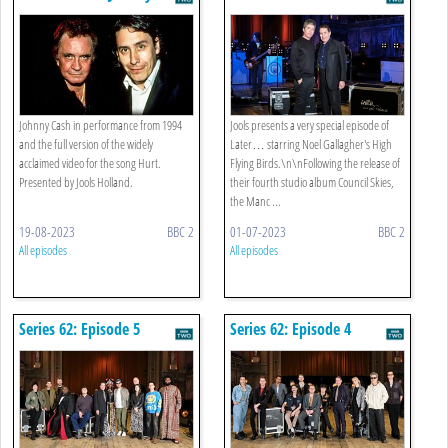
Gallagher’s High Flying Birds
Johnny Cash in performance from 1994
Jools presents a very special episode of
and the full version of the widely
Later… starring Noel Gallagher's High
acclaimed video for the song Hurt.
Flying Birds.\n\nFollowing the release of
Presented by Jools Holland.
their fourth studio album Council Skies,
the Manc ...
19-08-2023
BBC 2
01-07-2023
BBC 2
All episodes
All episodes
Series 62: Episode 5
Series 62: Episode 4