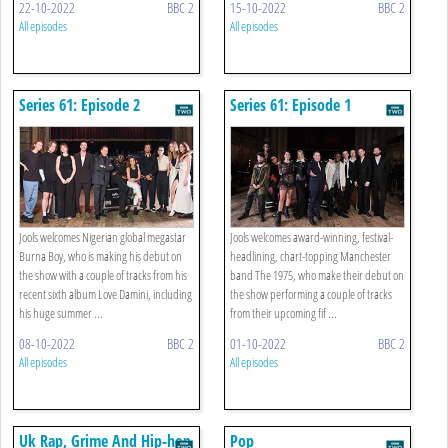
22-10-2022
BBC 2
15-10-2022
BBC 2
All episodes
All episodes
Series 61: Episode 2
Series 61: Episode 1
Jools welcomes Nigerian global megastar
Jools welcomes award-winning, festival-
Burna Boy, who is making his debut on
headlining, chart-topping Manchester
the show with a couple of tracks from his
band The 1975, who make their debut on
recent sixth album Love Damini, including
the show performing a couple of tracks
his huge summer ...
from their upcoming fif ...
08-10-2022
BBC 2
01-10-2022
BBC 2
All episodes
All episodes
Uk Rap, Grime And Hip-hop
Pop