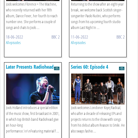
Jools welcomes Florence + The Machine,
Returning to the show after an eight-year
who recently returned with her fifth
break, we welcome back Scottish singer-
album, Dance Fever, her fourth to reach
songwriter Paolo Nutini, who performs
number one. She performs a couple of
songs from his upcoming fourth studio
songs and chats to Jools ...
album Last Night In ...
18-06-2022
BBC 2
11-06-2022
BBC 2
All episodes
All episodes
Later Presents Radiohead
Series 60: Episode 4
Jools Holland introduces a special edition
Jools welcomes Londoner Koyej Radical,
of the music show, first broadcast in 2001,
who after a decade of releasing EPs and
in which top British band Radiohead give
projects returns to the show with songs
an hour-long
from his debut album Reason to Smile. He
performance.\n\nFeaturing material f ...
also swaps fashio ...