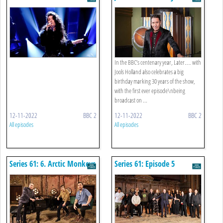
Jools Holland: From Adele
To Zz Top
In the BBC’s centenary year, Later… with
Jools Holland also celebrates a big
birthday marking 30 years of the show,
with the first ever episode\nbeing
broadcast on ...
12-11-2022
BBC 2
12-11-2022
BBC 2
All episodes
All episodes
Series 61: 6. Arctic Monkeys
Series 61: Episode 5