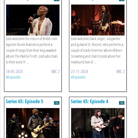
Jools welcomes the return of British rock
Jools welcomes back singer, songwriter
legends Skunk Anansie to perform a
and guitarist St. Vincent, who performs a
couple of songs from their long-awaited
couple of tracks from her album All Born
album The Painful Truth. Jools also chats
Screaming and chats to Jools about her
to their iconic fr ...
newfound love of ...
18-05-2025
BBC 2
23-11-2024
BBC 2
All episodes
All episodes
Series 65: Episode 5
Series 65: Episode 4