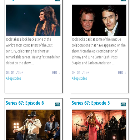
Jools takes a look back at one of the
Jools looks back at some of the unique
world’s most iconic artists of the 21st
collaborations that have appeared on the
century, celebrating her short yet
show, from the epic combination of
remarkable career. Having first made her
Johnny and June Carter Cash, Pops
debut on the show ...
Staples and Carleen Anderson ...
04-01-2026
BBC 2
03-01-2026
BBC 2
All episodes
All episodes
Series 67: Episode 6
Series 67: Episode 5