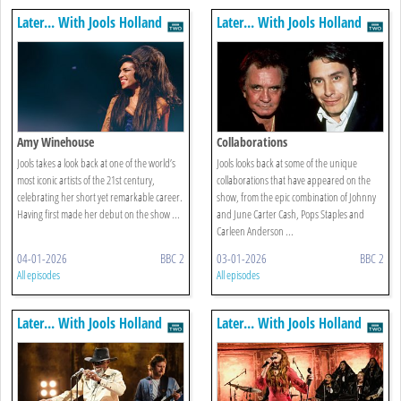
Later... With Jools Holland
Later... With Jools Holland
Amy Winehouse
Collaborations
Jools takes a look back at one of the world’s
Jools looks back at some of the unique
most iconic artists of the 21st century,
collaborations that have appeared on the
celebrating her short yet remarkable career.
show, from the epic combination of Johnny
Having first made her debut on the show ...
and June Carter Cash, Pops Staples and
Carleen Anderson ...
04-01-2026
BBC 2
03-01-2026
BBC 2
All episodes
All episodes
Later... With Jools Holland
Later... With Jools Holland