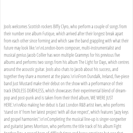
Jools welcomes Scottish rockers Biffy Clyro, who perform a couple of songs from
their number one album Futique, which arrived after their longest break apart
from each other since forming and which saw the band grappling with what their
future may look like.\n\nLondon-born composer, multi-instrumentalist and
musical genius Jacob Collier has won multiple Grammys for his previous five
albums and performs two songs from his album The Light for Days, which centres
around the acoustic guitar. Jools also chats to Jacob about his success, and
together they share a moment at the piano.\n\nFrom Dundalk, Ireland, five-piece
band Just Mustard make their debut on the show with a performance of their
track ENDLESS DEATHLESS, which showcases their experimental blend of dream-
pop and post-punk and is taken from their third album, WE WERE JUST
HERE.\n\nAlso making her debut is East London R&B artist kwn, who performs
‘stand on it’ from her latest project ‘with all due respect’, which features ‘jazzy keys
and gospel harmonies’.\n\nCompleting the musical line-up is singer-songwriter
and guitarist James Morrison, who performs the title track of his album Fight