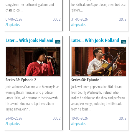
songs from her forthcoming album and
her sixth album Superbloom, described as a
chats to Jool ...
'glitteri ...
07-06-2026
BBC 2
31-05-2026
BBC 2
All episodes
All episodes
Later... With Jools Holland
Later... With Jools Holland
Series 68: Episode 2
Series 68: Episode 1
Jools welcomes Grammy- and Mercury Prize-
Jools welcomes pop sensation Niall Horan
winning British musician and producer
from County Westmeath, Ireland, who
James Blake, who returns to the show with
makes his debut on the show and performs
his seventh studio and top three album
a couple of songs, including the title track
Trying Times.\n\n ...
from his fourt ...
24-05-2026
BBC 2
19-05-2026
BBC 2
All episodes
All episodes