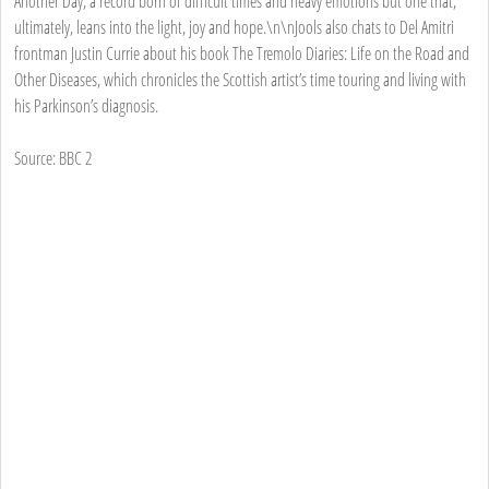
Another Day, a record born of difficult times and heavy emotions but one that,
ultimately, leans into the light, joy and hope.\n\nJools also chats to Del Amitri
frontman Justin Currie about his book The Tremolo Diaries: Life on the Road and
Other Diseases, which chronicles the Scottish artist’s time touring and living with
his Parkinson’s diagnosis.
Source: BBC 2