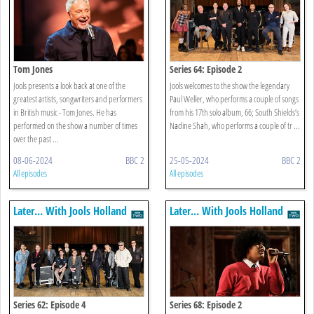
Tom Jones
Series 64: Episode 2
Jools presents a look back at one of the
Jools welcomes to the show the legendary
greatest artists, songwriters and performers
Paul Weller, who performs a couple of songs
in British music - Tom Jones. He has
from his 17th solo album, 66; South Shields’s
performed on the show a number of times
Nadine Shah, who performs a couple of tr ...
over the past ...
08-06-2024
BBC 2
25-05-2024
BBC 2
All episodes
All episodes
Later... With Jools Holland
Later... With Jools Holland
Series 62: Episode 4
Series 68: Episode 2