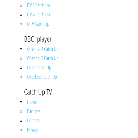
ITV 3 Catch Up
ITV 4 Catch Up
CITV Catch Up
BBC Iplayer
Channel 4 Catch Up
Channel 5 Catch Up
CBBC Catch Up
CBeebies Catch Up
Catch Up TV
Home
Partners
Contact
Privacy