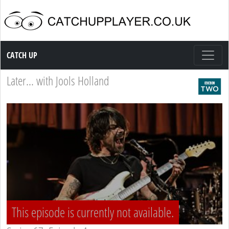
Catch up TV
CATCH UP
Later... with Jools Holland
This episode is currently not available.