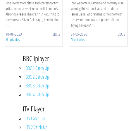
Jools invites more classic and contemporary
Jools welcomes Grammy- and Mercury Prize-
artists for music sessions in north London's
winning British musician and producer
Alexandra Palace Theatre.\n\nReturning to
James Blake, who returns to the show with
the show are Alison Goldfrapp, here for the
his seventh studio and top three album
fi ...
Trying Times.\n\n ...
10-06-2023
BBC 2
24-05-2026
BBC 2
All episodes
All episodes
BBC Iplayer
BBC 1 Catch Up
BBC 2 Catch Up
BBC 3 Catch Up
BBC 4 Catch Up
ITV Player
ITV Catch Up
ITV 2 Catch Up