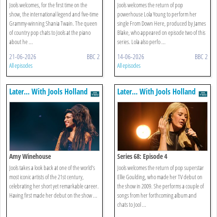
Jools welcomes, for the first time on the
Jools welcomes the return of pop
show, the international legend and five-time
powerhouse Lola Young to perform her
Grammy-winning Shania Twain. The queen
single From Down Here, produced by James
of country pop chats to Jools at the piano
Blake, who appeared on episode two of this
about he ...
series. Lola also perfo ...
21-06-2026
BBC 2
14-06-2026
BBC 2
All episodes
All episodes
Later... With Jools Holland
Later... With Jools Holland
Amy Winehouse
Series 68: Episode 4
Jools takes a look back at one of the world’s
Jools welcomes the return of pop superstar
most iconic artists of the 21st century,
Ellie Goulding, who made her TV debut on
celebrating her short yet remarkable career.
the show in 2009. She performs a couple of
Having first made her debut on the show ...
songs from her forthcoming album and
chats to Jool ...