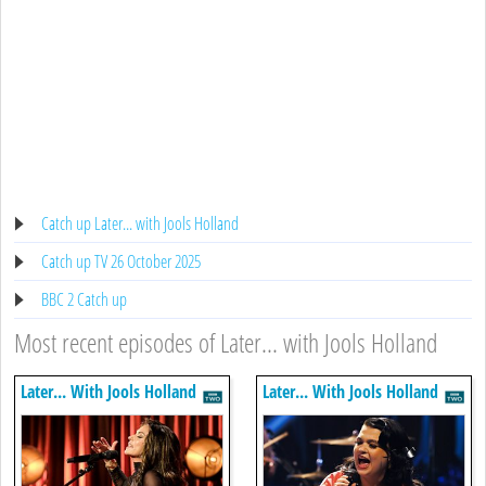
Catch up Later... with Jools Holland
Catch up TV 26 October 2025
BBC 2 Catch up
Most recent episodes of Later... with Jools Holland
Later... With Jools Holland
Later... With Jools Holland