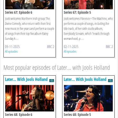
Series 67: Episode 6
Series 67: Episode 5
Jools welcomes Northern Irish group The
Jools welcomes Florence + The Machine, who
Divine Comedy, who return with their first
performs a couple of songs, including the
new music in five years and perform a couple
title track, of her sixth studio album,
of songs from their top five album Rainy
Everybody Scream, which 'treads through
Sunday A ...
womanhood, p ...
09-11-2025
BBC 2
02-11-2025
BBC 2
All episodes
All episodes
Most popular episodes of Later... with Jools Holland
Later... With Jools Holland
Later... With Jools Holland
Series 68: Episode 6
Series 68: Episode 5