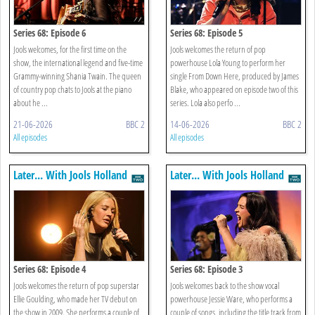
Series 68: Episode 6
Series 68: Episode 5
Jools welcomes, for the first time on the
Jools welcomes the return of pop
show, the international legend and five-time
powerhouse Lola Young to perform her
Grammy-winning Shania Twain. The queen
single From Down Here, produced by James
of country pop chats to Jools at the piano
Blake, who appeared on episode two of this
about he ...
series. Lola also perfo ...
21-06-2026
BBC 2
14-06-2026
BBC 2
All episodes
All episodes
Later... With Jools Holland
Later... With Jools Holland
Series 68: Episode 4
Series 68: Episode 3
Jools welcomes the return of pop superstar
Jools welcomes back to the show vocal
Ellie Goulding, who made her TV debut on
powerhouse Jessie Ware, who performs a
the show in 2009. She performs a couple of
couple of songs, including the title track from