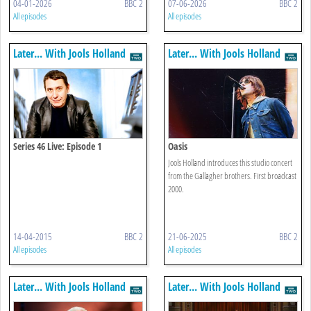
04-01-2026
BBC 2
07-06-2026
BBC 2
All episodes
All episodes
Later... With Jools Holland
Later... With Jools Holland
Series 46 Live: Episode 1
Oasis
Jools Holland introduces this studio concert
from the Gallagher brothers. First broadcast
2000.
14-04-2015
BBC 2
21-06-2025
BBC 2
All episodes
All episodes
Later... With Jools Holland
Later... With Jools Holland