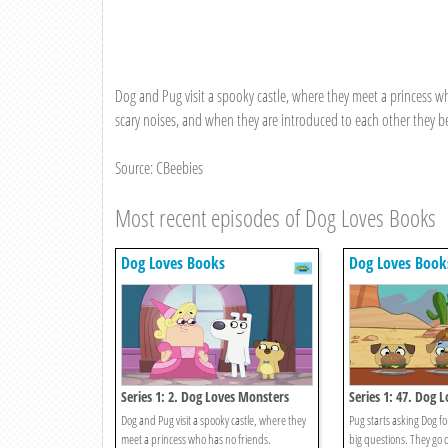
Dog and Pug visit a spooky castle, where they meet a princess 
scary noises, and when they are introduced to each other they b
Source: CBeebies
Most recent episodes of Dog Loves Books
Dog Loves Books
Dog Loves Book
Series 1: 2. Dog Loves Monsters
Series 1: 47. Dog 
And Answers?
Dog and Pug visit a spooky castle, where they
Pug starts asking Dog for
meet a princess who has no friends.
big questions. They go 