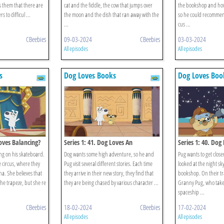
them that there are
cat and the fiddle, the cow that jumps over
the bookshop and how
 to difficul ...
the moon and the dish that ran away with the
so he could recomme
...
cus ...
CBeebies
09-03-2024
CBeebies
03-03-2024
All episodes
All episodes
s
Dog Loves Books
Dog Loves Boo
Loves Balancing?
Series 1: 41. Dog Loves An
Series 1: 40. Dog
Anthology?
ng on his skateboard.
Dog wants some high adventure, so he and
Pug wants to get closer
e circus, where they
Pug visit several different stories. Each time
looked at the night sky
a. She believes that
they arrive in their new story, they find that
bookshop. On their t
he trapeze, but she re
they are being chased by various character ...
Granny Pug, who take
spaceship ...
CBeebies
18-02-2024
CBeebies
17-02-2024
All episodes
All episodes