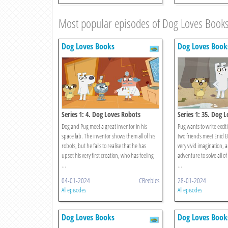
Most popular episodes of Dog Loves Book
Dog Loves Books
Dog Loves Book
Series 1: 4. Dog Loves Robots
Series 1: 35. Dog L
Brighton
Dog and Pug meet a great inventor in his
Pug wants to write excit
space lab. The inventor shows them all of his
two friends meet Enid B
robots, but he fails to realise that he has
very vivid imagination, 
upset his very first creation, who has feeling
adventure to solve all of
...
...
04-01-2024
CBeebies
28-01-2024
All episodes
All episodes
Dog Loves Books
Dog Loves Book