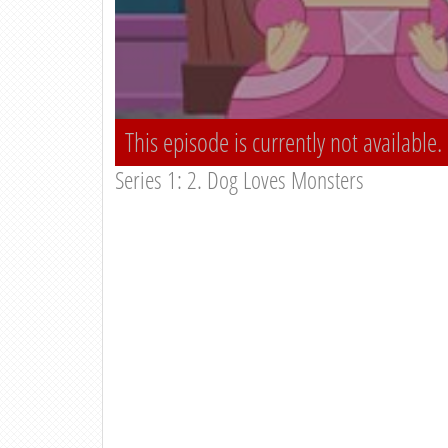
This episode is currently not available.
Series 1: 2. Dog Loves Monsters