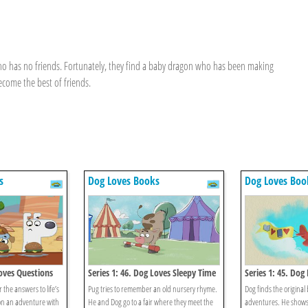
who has no friends. Fortunately, they find a baby dragon who has been making
ecome the best of friends.
s
Dog Loves Books
Dog Loves Boo
Loves Questions
Series 1: 46. Dog Loves Sleepy Time
Series 1: 45. Dog
Rhymes?
Books?
 the answers to life’s
Pug tries to remember an old nursery rhyme.
Dog finds the original b
on an adventure with
He and Dog go to a fair where they meet the
adventures. He shows