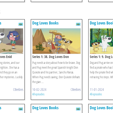
s
s
Dog Loves Books
Dog Loves Boo
oves Enid
Series 1: 38. Dog Loves Don
Series 1: 9. Dog 
Quixote?
ing stories, and our
Pug needs a story about how to be brave. Dog
Dog and Pug arrive on
righton. She has a
and Pug meet the great Spanish knight Don
find a pirate who has 
and they go on an
Quixote and his partner, Sancho Panza.
help the pirate find wh
 her mysteries. Luckily
When Pug needs saving, Don Quixote defeats
retracing his steps. Wh
the gian ...
CBeebies
10-02-2024
CBeebies
11-01-2024
All episodes
All episodes
s
Dog Loves Books
Dog Loves Boo