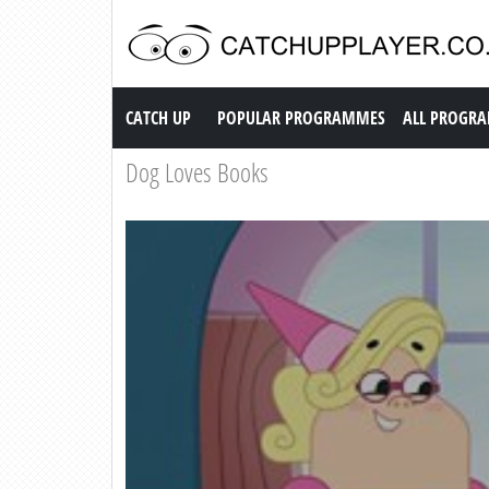
Catch up TV
CATCH UP
POPULAR PROGRAMMES
ALL PROGR
Dog Loves Books