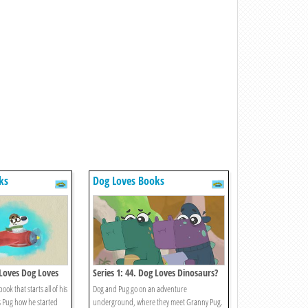
ks
Dog Loves Books
 Loves Dog Loves
Series 1: 44. Dog Loves Dinosaurs?
ook that starts all of his
Dog and Pug go on an adventure
 Pug how he started
underground, where they meet Granny Pug.