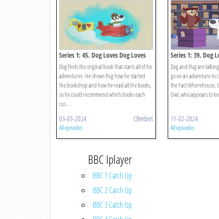
Series 1: 45. Dog Loves Dog Loves
Series 1: 39. Dog 
Books?
Facts?
Dog finds the original book that starts all of his
Dog and Pug are talking
adventures. He shows Pug how he started
go on an adventure to c
the bookshop and how he read all the books,
the Fact Wherehouse, 
so he could recommend which books each
Owl, who appears to kno
cus ...
03-03-2024
CBeebies
11-02-2024
All episodes
All episodes
BBC Iplayer
BBC 1 Catch Up
BBC 2 Catch Up
BBC 3 Catch Up