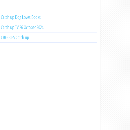
Catch up Dog Loves Books
Catch up TV 26 October 2024
CBEEBIES Catch up