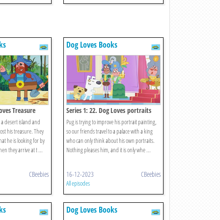
ks
Dog Loves Books
Loves Treasure
Series 1: 22. Dog Loves portraits
 a desert island and
Pug is trying to improve his portrait painting,
lost his treasure. They
so our friends travel to a palace with a king
at he is looking for by
who can only think about his own portraits.
en they arrive at t ...
Nothing pleases him, and it is only whe ...
CBeebies
16-12-2023
CBeebies
All episodes
ks
Dog Loves Books