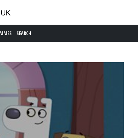
AMMES
SEARCH