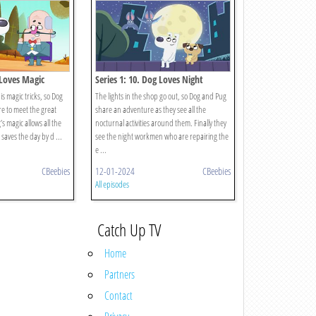
 Loves Magic
Series 1: 10. Dog Loves Night
is magic tricks, so Dog
The lights in the shop go out, so Dog and Pug
e to meet the great
share an adventure as they see all the
 magic allows all the
nocturnal activities around them. Finally they
saves the day by d ...
see the night workmen who are repairing the
e ...
CBeebies
12-01-2024
CBeebies
All episodes
Catch Up TV
Home
Partners
Contact