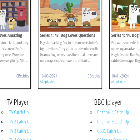
Loves Amazing
Series 1: 47. Dog Loves Questions
Series 1: 14. Dog
And Answers?
 about facts, and they
Pug starts asking Dog for the answers to life’s
Pug wants to perfect h
heck one of Pug’s. In
big questions. They go on an adventure with
opens up an adventur
they meet Wow the
Granny Pug, who shows them that there are
Hugh Deanie. But Pug’s
w everything. Alth ...
not always simple answers to difficul ...
rabbits to escape! Dog 
CBeebies
10-03-2024
CBeebies
18-01-2024
All episodes
All episodes
ITV Player
BBC Iplayer
ITV Catch Up
Channel 4 Catch Up
ITV 2 Catch Up
Channel 5 Catch Up
ITV 3 Catch Up
CBBC Catch Up