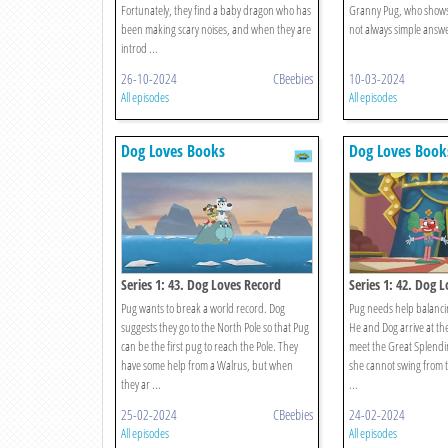
Fortunately, they find a baby dragon who has
Granny Pug, who shows 
been making scary noises, and when they are
not always simple answers
introd ...
26-10-2024
CBeebies
10-03-2024
All episodes
All episodes
Dog Loves Books
Dog Loves Book
Series 1: 43. Dog Loves Record
Series 1: 42. Dog 
Breakers?
Pug wants to break a world record. Dog
Pug needs help balanci
suggests they go to the North Pole so that Pug
He and Dog arrive at th
can be the first pug to reach the Pole. They
meet the Great Splendin
have some help from a Walrus, but when
she cannot swing from t
they ar ...
...
25-02-2024
CBeebies
24-02-2024
All episodes
All episodes