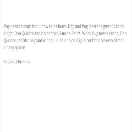
Pug needs a story about how to be brave. Dog and Pug meet the great Spanish
knight Don Quixote and his partner, Sancho Panza. When Pug needs saving, Don
Quixote defeats the giant windmills. This helps Pug to confront his own demon -
a hairy spider!
Source: CBeebies