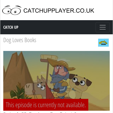
Catch up TV
CATCH UP
Dog Loves Books
This episode is currently not available.