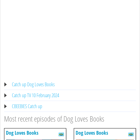
Catch up Dog Loves Books
Catch up TV 10 February 2024
CBEEBIES Catch up
Most recent episodes of Dog Loves Books
Dog Loves Books
Dog Loves Books