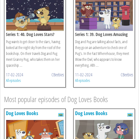
Series 1: 40. Dog Loves Stars?
Series 1: 39. Dog Loves Amazing
Facts?
Pug wants to get closer to the stars, having
Dog and Pug are talking about facts, and
looked at the night sky from the roof of the
they go on an adventure to check one of
bookshop. On their travels Dog and Pug
Pug’s. In the Fact Wherehouse, they meet
meet Granny Pug, who takes them on her
Wow the Owl, who appears to know
spaceship ...
everything. Alth ...
17-02-2024
CBeebies
11-02-2024
CBeebies
All episodes
All episodes
Most popular episodes of Dog Loves Books
Dog Loves Books
Dog Loves Books