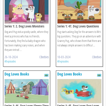
Series 1: 2. Dog Loves Monsters
Series 1: 47. Dog Loves Questions
And Answers?
Dog and Pug visit a spooky castle, where they
Pug starts asking Dog for the answers to life’s
meet a princess who has no friends.
big questions. They go on an adventure with
Fortunately, they find a baby dragon who
Granny Pug, who shows them that there are
has been making scary noises, and when
not always simple answers to difficul ...
they are introd ...
26-10-2024
CBeebies
10-03-2024
CBeebies
All episodes
All episodes
Dog Loves Books
Dog Loves Books
Series 1: 46. Dog Loves Sleepy Time
Series 1: 45. Dog Loves Dog Loves