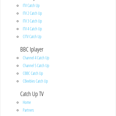
ITV Catch Up
ITV 2 Catch Up
ITV 3 Catch Up
ITV 4 Catch Up
CITV Catch Up
BBC Iplayer
Channel 4 Catch Up
Channel 5 Catch Up
CBBC Catch Up
CBeebies Catch Up
Catch Up TV
Home
Partners