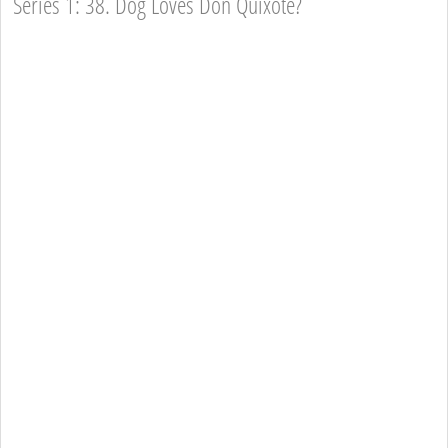
Series 1: 38. Dog Loves Don Quixote?