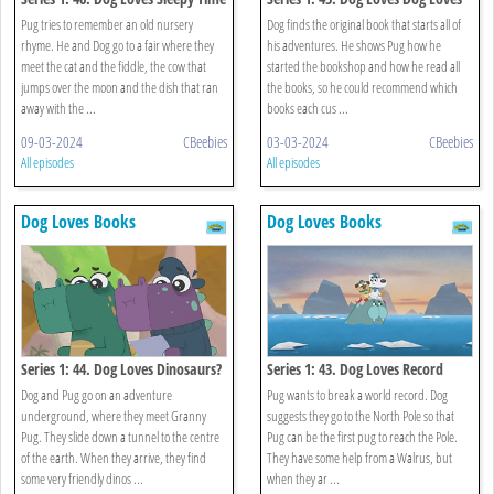
Rhymes?
Books?
Pug tries to remember an old nursery
Dog finds the original book that starts all of
rhyme. He and Dog go to a fair where they
his adventures. He shows Pug how he
meet the cat and the fiddle, the cow that
started the bookshop and how he read all
jumps over the moon and the dish that ran
the books, so he could recommend which
away with the ...
books each cus ...
09-03-2024
CBeebies
03-03-2024
CBeebies
All episodes
All episodes
Dog Loves Books
Dog Loves Books
Series 1: 44. Dog Loves Dinosaurs?
Series 1: 43. Dog Loves Record
Breakers?
Dog and Pug go on an adventure
Pug wants to break a world record. Dog
underground, where they meet Granny
suggests they go to the North Pole so that
Pug. They slide down a tunnel to the centre
Pug can be the first pug to reach the Pole.
of the earth. When they arrive, they find
They have some help from a Walrus, but
some very friendly dinos ...
when they ar ...