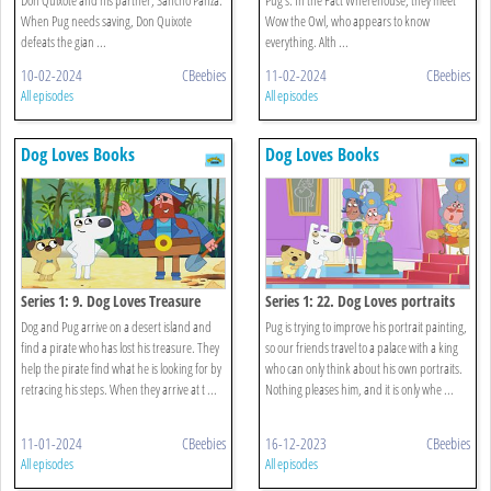
When Pug needs saving, Don Quixote
Wow the Owl, who appears to know
defeats the gian ...
everything. Alth ...
10-02-2024
CBeebies
11-02-2024
CBeebies
All episodes
All episodes
Dog Loves Books
Dog Loves Books
Series 1: 9. Dog Loves Treasure
Series 1: 22. Dog Loves portraits
Dog and Pug arrive on a desert island and
Pug is trying to improve his portrait painting,
find a pirate who has lost his treasure. They
so our friends travel to a palace with a king
help the pirate find what he is looking for by
who can only think about his own portraits.
retracing his steps. When they arrive at t ...
Nothing pleases him, and it is only whe ...
11-01-2024
CBeebies
16-12-2023
CBeebies
All episodes
All episodes