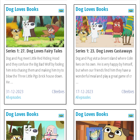
Dog Loves Books
Dog Loves Books
Series 1: 27. Dog Loves Fairy Tales
Series 1: 23. Dog Loves Castaways
Dog and Pug meet Little Red Riding Hood
Dog and Pug visit a desert island where Colin
and they confuse the Big Bad Wolf by fooling
lives on his own. He is very happy by himself,
him into chasing them and making him try to
but when our friends find him they have a
blow the Three Little Pigs brick house down.
wonderful meal and play a great game of cr
He ...
...
31-12-2023
CBeebies
17-12-2023
CBeebies
All episodes
All episodes
Dog Loves Books
Dog Loves Books