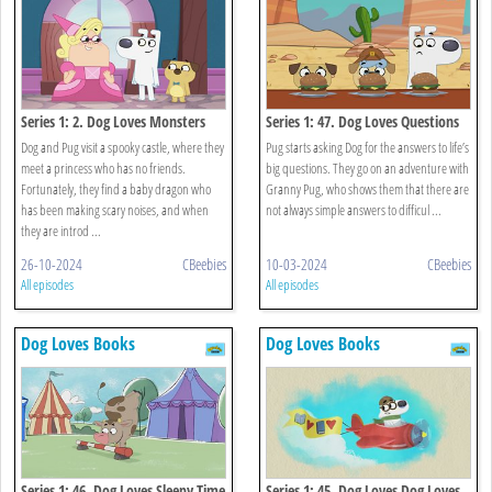
Series 1: 2. Dog Loves Monsters
Series 1: 47. Dog Loves Questions
And Answers?
Dog and Pug visit a spooky castle, where they
Pug starts asking Dog for the answers to life’s
meet a princess who has no friends.
big questions. They go on an adventure with
Fortunately, they find a baby dragon who
Granny Pug, who shows them that there are
has been making scary noises, and when
not always simple answers to difficul ...
they are introd ...
26-10-2024
CBeebies
10-03-2024
CBeebies
All episodes
All episodes
Dog Loves Books
Dog Loves Books
Series 1: 46. Dog Loves Sleepy Time
Series 1: 45. Dog Loves Dog Loves