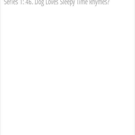
Series 1: 46. Dog Loves Sleepy Time Rhymes?