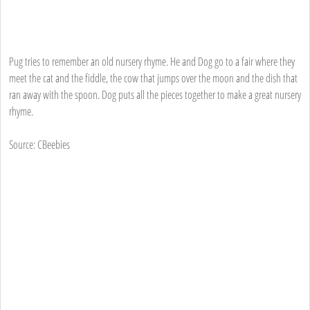
Pug tries to remember an old nursery rhyme. He and Dog go to a fair where they
meet the cat and the fiddle, the cow that jumps over the moon and the dish that
ran away with the spoon. Dog puts all the pieces together to make a great nursery
rhyme.
Source: CBeebies