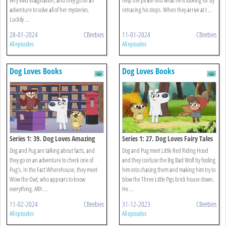
adventure to solve all of her mysteries.
retracing his steps. When they arrive at t ...
Luckily ...
28-01-2024
CBeebies
11-01-2024
CBeebies
All episodes
All episodes
Dog Loves Books
Dog Loves Books
Series 1: 39. Dog Loves Amazing
Series 1: 27. Dog Loves Fairy Tales
Facts?
Dog and Pug are talking about facts, and
Dog and Pug meet Little Red Riding Hood
they go on an adventure to check one of
and they confuse the Big Bad Wolf by fooling
Pug’s. In the Fact Wherehouse, they meet
him into chasing them and making him try to
Wow the Owl, who appears to know
blow the Three Little Pigs brick house down.
everything. Alth ...
He ...
11-02-2024
CBeebies
31-12-2023
CBeebies
All episodes
All episodes