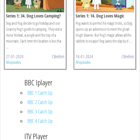
Series 1: 34. Dog Loves Camping?
Series 1: 14. Dog Loves Magic
Dog and Pug decide to go holiday and use
Pug wants to perfect his magic tricks, so Dog
Granny Pug’s guide to camping. They visit a
opens up an adventure to meet the great
music festival, a jungle and the top of a
Hugh Deanie. But Pug’s magic allows all the
mountain. Each time the location is less tha
rabbits to escape! Dog saves the day by d ...
...
27-01-2024
CBeebies
18-01-2024
CBeebies
All episodes
All episodes
BBC Iplayer
BBC 1 Catch Up
BBC 2 Catch Up
BBC 3 Catch Up
BBC 4 Catch Up
ITV Player