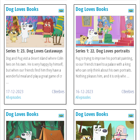
Dog Loves Books
Dog Loves Books
Series 1: 23. Dog Loves Castaways
Series 1: 22. Dog Loves portraits
Dog and Pug visit a desert island where Colin
Pug is trying to improve his portrait painting,
lives on his own. He is very happy by himself,
so our friends travel to a palace with a king
but when our friends find him they have a
who can only think about his own portraits.
wonderful meal and play a great game of cr
Nothing pleases him, and it is only whe ...
...
17-12-2023
CBeebies
16-12-2023
CBeebies
All episodes
All episodes
Dog Loves Books
Dog Loves Books