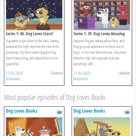
Series 1: 40. Dog Loves Stars?
Series 1: 39. Dog Loves Amazing
Facts?
Pug wants to get closer to the stars, having
Dog and Pug are talking about facts, and
looked at the night sky from the roof of the
they go on an adventure to check one of
bookshop. On their travels Dog and Pug
Pug’s. In the Fact Wherehouse, they meet
meet Granny Pug, who takes them on her
Wow the Owl, who appears to know
spaceship ...
everything. Alth ...
17-02-2024
CBeebies
11-02-2024
CBeebies
All episodes
All episodes
Most popular episodes of Dog Loves Books
Dog Loves Books
Dog Loves Books