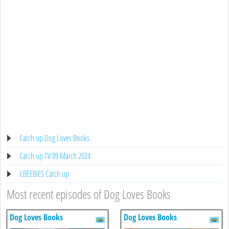
Catch up Dog Loves Books
Catch up TV 09 March 2024
CBEEBIES Catch up
Most recent episodes of Dog Loves Books
Dog Loves Books
Dog Loves Books