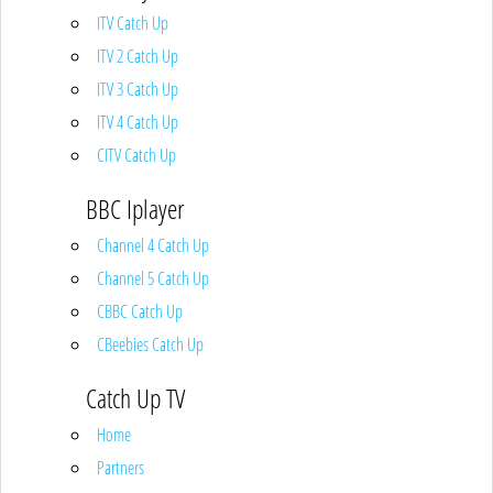
ITV Catch Up
ITV 2 Catch Up
ITV 3 Catch Up
ITV 4 Catch Up
CITV Catch Up
BBC Iplayer
Channel 4 Catch Up
Channel 5 Catch Up
CBBC Catch Up
CBeebies Catch Up
Catch Up TV
Home
Partners