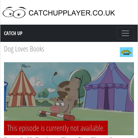
Catch up TV
CATCH UP
Dog Loves Books
This episode is currently not available.