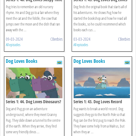
Rhymes?
Books?
Pug tries to remember an old nursery
Dog finds the original book that starts all of
rhyme. He and Dog go to a fair where they
his adventures. He shows Pug how he
meet the cat and the fiddle, the cow that
started the bookshop and how he read all
jumps over the moon and the dish that ran
the books, so he could recommend which
away with the ...
books each cus ...
09-03-2024
CBeebies
03-03-2024
CBeebies
All episodes
All episodes
Dog Loves Books
Dog Loves Books
Series 1: 44. Dog Loves Dinosaurs?
Series 1: 43. Dog Loves Record
Breakers?
Dog and Pug go on an adventure
Pug wants to break a world record. Dog
underground, where they meet Granny
suggests they go to the North Pole so that
Pug. They slide down a tunnel to the centre
Pug can be the first pug to reach the Pole.
of the earth. When they arrive, they find
They have some help from a Walrus, but
some very friendly dinos ...
when they ar ...