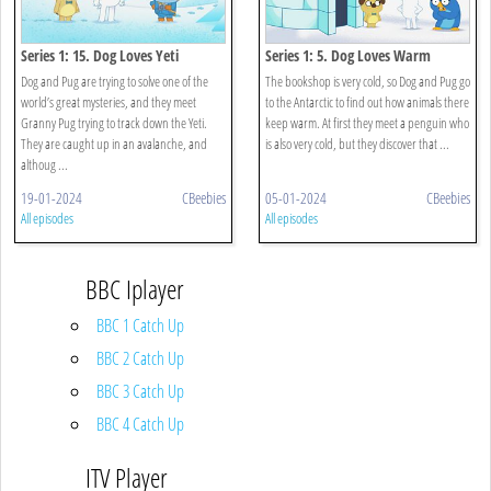
Series 1: 15. Dog Loves Yeti
Series 1: 5. Dog Loves Warm
Dog and Pug are trying to solve one of the
The bookshop is very cold, so Dog and Pug go
world’s great mysteries, and they meet
to the Antarctic to find out how animals there
Granny Pug trying to track down the Yeti.
keep warm. At first they meet a penguin who
They are caught up in an avalanche, and
is also very cold, but they discover that ...
althoug ...
19-01-2024
CBeebies
05-01-2024
CBeebies
All episodes
All episodes
BBC Iplayer
BBC 1 Catch Up
BBC 2 Catch Up
BBC 3 Catch Up
BBC 4 Catch Up
ITV Player