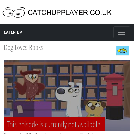
Catch up TV
CATCH UP
Dog Loves Books
This episode is currently not available.