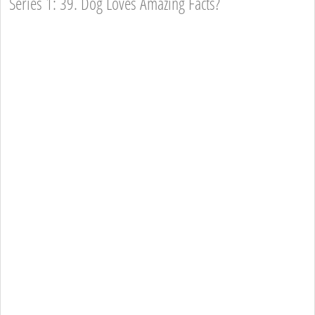
Series 1: 39. Dog Loves Amazing Facts?