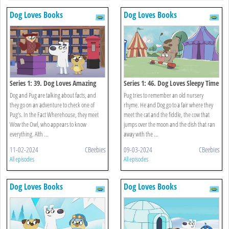
Dog Loves Books
Dog Loves Books
Series 1: 39. Dog Loves Amazing
Series 1: 46. Dog Loves Sleepy Time
Facts?
Rhymes?
Dog and Pug are talking about facts, and
Pug tries to remember an old nursery
they go on an adventure to check one of
rhyme. He and Dog go to a fair where they
Pug’s. In the Fact Wherehouse, they meet
meet the cat and the fiddle, the cow that
Wow the Owl, who appears to know
jumps over the moon and the dish that ran
everything. Alth ...
away with the ...
11-02-2024
CBeebies
09-03-2024
CBeebies
All episodes
All episodes
Dog Loves Books
Dog Loves Books