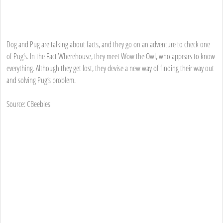
Dog and Pug are talking about facts, and they go on an adventure to check one
of Pug’s. In the Fact Wherehouse, they meet Wow the Owl, who appears to know
everything. Although they get lost, they devise a new way of finding their way out
and solving Pug’s problem.
Source: CBeebies