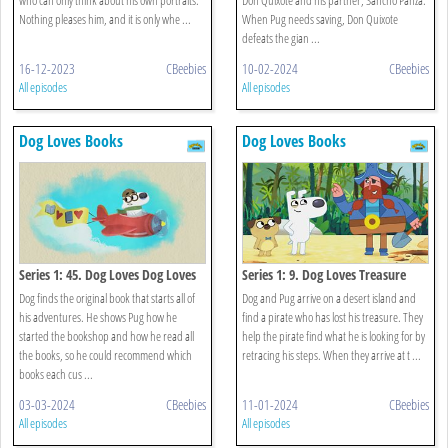
Nothing pleases him, and it is only whe ...
When Pug needs saving, Don Quixote
defeats the gian ...
16-12-2023
CBeebies
10-02-2024
CBeebies
All episodes
All episodes
Dog Loves Books
Dog Loves Books
Series 1: 45. Dog Loves Dog Loves
Series 1: 9. Dog Loves Treasure
Books?
Dog finds the original book that starts all of
Dog and Pug arrive on a desert island and
his adventures. He shows Pug how he
find a pirate who has lost his treasure. They
started the bookshop and how he read all
help the pirate find what he is looking for by
the books, so he could recommend which
retracing his steps. When they arrive at t ...
books each cus ...
03-03-2024
CBeebies
11-01-2024
CBeebies
All episodes
All episodes