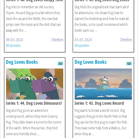
Rhymes?
Books?
Pug tries to remember an old nursery
Dog finds the original book that starts all of
rhyme. He and Dog go to a fair where they
his adventures. He shows Pug how he
meet the cat and the fiddle, the cow that
started the bookshop and how he read all
jumps over the moon and the dish that ran
the books, so he could recommend which
away with the ...
books each cus ...
09-03-2024
CBeebies
03-03-2024
CBeebies
All episodes
All episodes
Dog Loves Books
Dog Loves Books
Series 1: 44. Dog Loves Dinosaurs?
Series 1: 43. Dog Loves Record
Breakers?
Dog and Pug go on an adventure
Pug wants to break a world record. Dog
underground, where they meet Granny
suggests they go to the North Pole so that
Pug. They slide down a tunnel to the centre
Pug can be the first pug to reach the Pole.
of the earth. When they arrive, they find
They have some help from a Walrus, but
some very friendly dinos ...
when they ar ...