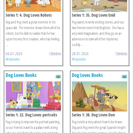
Series 1: 4. Dog Loves Robots
Series 1: 35. Dog Loves Enid
Brighton
Dog and Pug meet a great inventor in his
Pug wants to write exciting stories, and our
space lab. The inventor shows them all of his
two friends meet Enid Brighton. She has a
robots, but he fails to realise that he has
very vivid imagination, and they go on an
upset his very first creation, who has feeling
adventure to solve all of her mysteries.
...
Luckily ...
04-01-2024
CBeebies
28-01-2024
CBeebies
All episodes
All episodes
Dog Loves Books
Dog Loves Books
Series 1: 22. Dog Loves portraits
Series 1: 38. Dog Loves Don
Quixote?
Pug is trying to improve his portrait painting,
Pug needs a story about how to be brave.
so our friends travel to a palace with a king
Dog and Pug meet the great Spanish knight
who can only think about his own portraits.
Don Quixote and his partner, Sancho Panza.