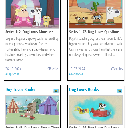
Series 1: 2. Dog Loves Monsters
Series 1: 47. Dog Loves Questions
And Answers?
Dog and Pug visit a spooky castle, where they
Pug starts asking Dog for the answers to life’s
meet a princess who has no friends.
big questions. They go on an adventure with
Fortunately, they find a baby dragon who
Granny Pug, who shows them that there are
has been making scary noises, and when
not always simple answers to difficul ...
they are introd ...
26-10-2024
CBeebies
10-03-2024
CBeebies
All episodes
All episodes
Dog Loves Books
Dog Loves Books
Series 1: 46. Dog Loves Sleepy Time
Series 1: 45. Dog Loves Dog Loves