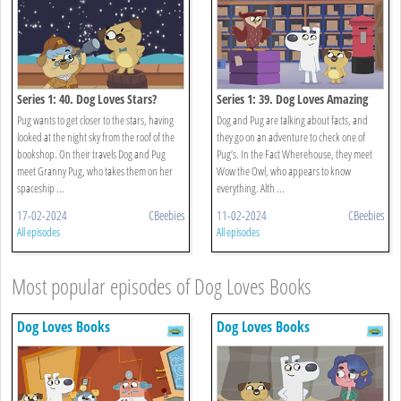
Series 1: 40. Dog Loves Stars?
Series 1: 39. Dog Loves Amazing
Facts?
Pug wants to get closer to the stars, having
Dog and Pug are talking about facts, and
looked at the night sky from the roof of the
they go on an adventure to check one of
bookshop. On their travels Dog and Pug
Pug’s. In the Fact Wherehouse, they meet
meet Granny Pug, who takes them on her
Wow the Owl, who appears to know
spaceship ...
everything. Alth ...
17-02-2024
CBeebies
11-02-2024
CBeebies
All episodes
All episodes
Most popular episodes of Dog Loves Books
Dog Loves Books
Dog Loves Books