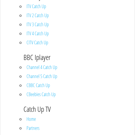
ITV Catch Up
ITV 2 Catch Up
ITV 3 Catch Up
ITV 4 Catch Up
CITV Catch Up
BBC Iplayer
Channel 4 Catch Up
Channel 5 Catch Up
CBBC Catch Up
CBeebies Catch Up
Catch Up TV
Home
Partners