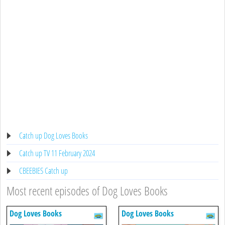
Catch up Dog Loves Books
Catch up TV 11 February 2024
CBEEBIES Catch up
Most recent episodes of Dog Loves Books
Dog Loves Books
Dog Loves Books