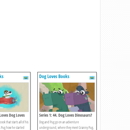
ks
Dog Loves Books
 Loves Dog Loves
Series 1: 44. Dog Loves Dinosaurs?
ook that starts all of his
Dog and Pug go on an adventure
 Pug how he started
underground, where they meet Granny Pug.