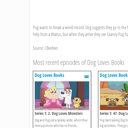
Pug wants to break a world record. Dog suggests they go to the 
help from a Walrus, but when they arrive they see Granny Pug has
Source: CBeebies
Most recent episodes of Dog Loves Books
Dog Loves Books
Dog Loves Book
Series 1: 2. Dog Loves Monsters
Series 1: 47. Dog 
And Answers?
Dog and Pug visit a spooky castle, where they
Pug starts asking Dog for
meet a princess who has no friends.
big questions. They go 