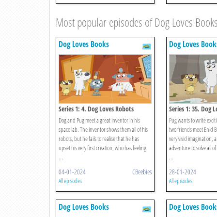
Most popular episodes of Dog Loves Book
Dog Loves Books
Dog Loves Book
Series 1: 4. Dog Loves Robots
Series 1: 35. Dog L
Brighton
Dog and Pug meet a great inventor in his
Pug wants to write excit
space lab. The inventor shows them all of his
two friends meet Enid B
robots, but he fails to realise that he has
very vivid imagination, 
upset his very first creation, who has feeling
adventure to solve all of
...
...
04-01-2024
CBeebies
28-01-2024
All episodes
All episodes
Dog Loves Books
Dog Loves Book