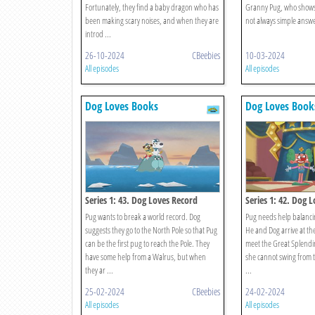
Fortunately, they find a baby dragon who has
Granny Pug, who shows 
been making scary noises, and when they are
not always simple answers
introd ...
26-10-2024
CBeebies
10-03-2024
All episodes
All episodes
Dog Loves Books
Dog Loves Book
Series 1: 43. Dog Loves Record
Series 1: 42. Dog 
Breakers?
Pug wants to break a world record. Dog
Pug needs help balanci
suggests they go to the North Pole so that Pug
He and Dog arrive at th
can be the first pug to reach the Pole. They
meet the Great Splendin
have some help from a Walrus, but when
she cannot swing from t
they ar ...
...
25-02-2024
CBeebies
24-02-2024
All episodes
All episodes