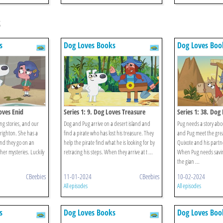
s
s
Dog Loves Books
Dog Loves Boo
oves Enid
Series 1: 9. Dog Loves Treasure
Series 1: 38. Dog
Quixote?
ing stories, and our
Dog and Pug arrive on a desert island and
Pug needs a story abo
righton. She has a
find a pirate who has lost his treasure. They
and Pug meet the gre
and they go on an
help the pirate find what he is looking for by
Quixote and his partn
 her mysteries. Luckily
retracing his steps. When they arrive at t ...
When Pug needs savin
the gian ...
CBeebies
11-01-2024
CBeebies
10-02-2024
All episodes
All episodes
s
Dog Loves Books
Dog Loves Boo