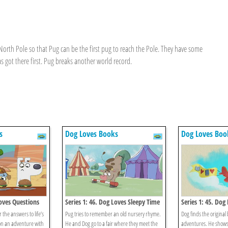
North Pole so that Pug can be the first pug to reach the Pole. They have some
 got there first. Pug breaks another world record.
s
Dog Loves Books
Dog Loves Boo
Loves Questions
Series 1: 46. Dog Loves Sleepy Time
Series 1: 45. Dog
Rhymes?
Books?
 the answers to life’s
Pug tries to remember an old nursery rhyme.
Dog finds the original b
on an adventure with
He and Dog go to a fair where they meet the
adventures. He shows