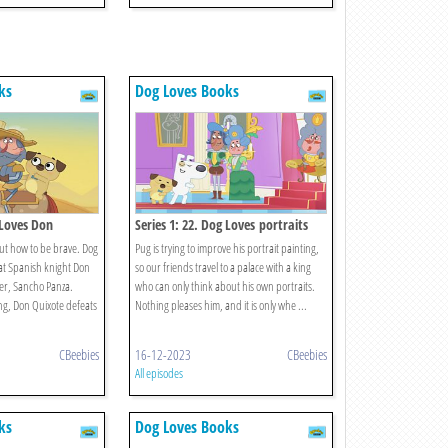
ks
Dog Loves Books
 Loves Don
Series 1: 22. Dog Loves portraits
ut how to be brave. Dog
Pug is trying to improve his portrait painting,
at Spanish knight Don
so our friends travel to a palace with a king
er, Sancho Panza.
who can only think about his own portraits.
g, Don Quixote defeats
Nothing pleases him, and it is only whe ...
CBeebies
16-12-2023
CBeebies
All episodes
ks
Dog Loves Books