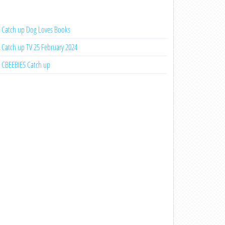
Catch up Dog Loves Books
Catch up TV 25 February 2024
CBEEBIES Catch up