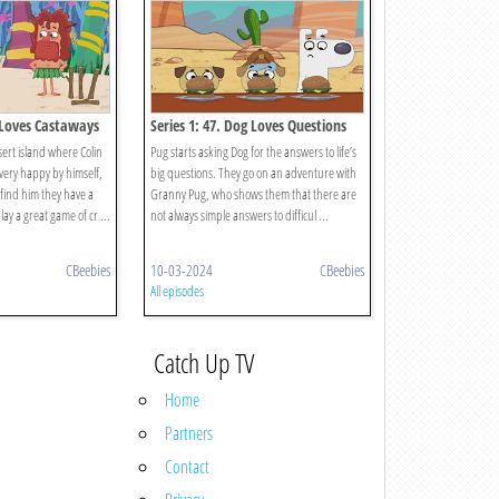
g Loves Castaways
Series 1: 47. Dog Loves Questions
And Answers?
sert island where Colin
Pug starts asking Dog for the answers to life’s
 very happy by himself,
big questions. They go on an adventure with
find him they have a
Granny Pug, who shows them that there are
y a great game of cr ...
not always simple answers to difficul ...
CBeebies
10-03-2024
CBeebies
All episodes
Catch Up TV
Home
Partners
Contact