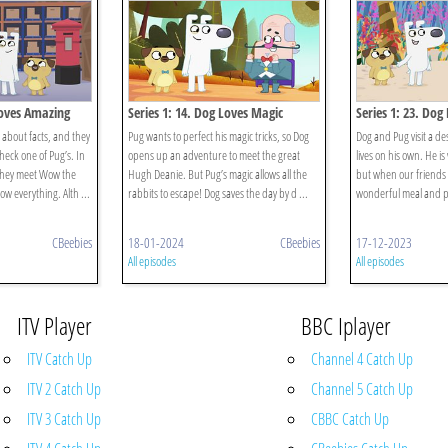
Loves Amazing
Series 1: 14. Dog Loves Magic
Series 1: 23. Do
 about facts, and they
Pug wants to perfect his magic tricks, so Dog
Dog and Pug visit a de
heck one of Pug’s. In
opens up an adventure to meet the great
lives on his own. He is
they meet Wow the
Hugh Deanie. But Pug’s magic allows all the
but when our friends 
w everything. Alth ...
rabbits to escape! Dog saves the day by d ...
wonderful meal and pla
CBeebies
18-01-2024
CBeebies
17-12-2023
All episodes
All episodes
ITV Player
BBC Iplayer
ITV Catch Up
Channel 4 Catch Up
ITV 2 Catch Up
Channel 5 Catch Up
ITV 3 Catch Up
CBBC Catch Up