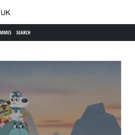
AMMES
SEARCH