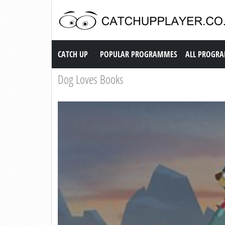
Catch up TV
CATCH UP
POPULAR PROGRAMMES
ALL PROGR
Dog Loves Books