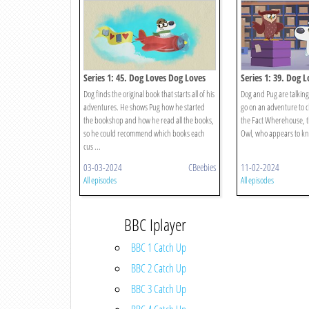
Series 1: 45. Dog Loves Dog Loves
Series 1: 39. Dog 
Books?
Facts?
Dog finds the original book that starts all of his
Dog and Pug are talking
adventures. He shows Pug how he started
go on an adventure to c
the bookshop and how he read all the books,
the Fact Wherehouse, 
so he could recommend which books each
Owl, who appears to kno
cus ...
03-03-2024
CBeebies
11-02-2024
All episodes
All episodes
BBC Iplayer
BBC 1 Catch Up
BBC 2 Catch Up
BBC 3 Catch Up