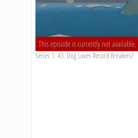
This episode is currently not available.
Series 1: 43. Dog Loves Record Breakers?