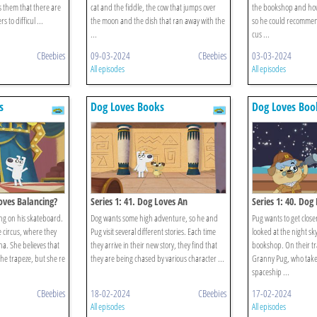
them that there are
cat and the fiddle, the cow that jumps over
the bookshop and how
 to difficul ...
the moon and the dish that ran away with the
so he could recomme
...
cus ...
CBeebies
09-03-2024
CBeebies
03-03-2024
All episodes
All episodes
s
Dog Loves Books
Dog Loves Boo
Loves Balancing?
Series 1: 41. Dog Loves An
Series 1: 40. Dog
Anthology?
ng on his skateboard.
Dog wants some high adventure, so he and
Pug wants to get closer
e circus, where they
Pug visit several different stories. Each time
looked at the night sky
a. She believes that
they arrive in their new story, they find that
bookshop. On their t
he trapeze, but she re
they are being chased by various character ...
Granny Pug, who take
spaceship ...
CBeebies
18-02-2024
CBeebies
17-02-2024
All episodes
All episodes