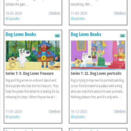
defeats the gian ...
everything. Alth ...
10-02-2024
CBeebies
11-02-2024
CBeebies
All episodes
All episodes
Dog Loves Books
Dog Loves Books
Series 1: 9. Dog Loves Treasure
Series 1: 22. Dog Loves portraits
Dog and Pug arrive on a desert island and
Pug is trying to improve his portrait painting,
find a pirate who has lost his treasure. They
so our friends travel to a palace with a king
help the pirate find what he is looking for by
who can only think about his own portraits.
retracing his steps. When they arrive at t ...
Nothing pleases him, and it is only whe ...
11-01-2024
CBeebies
16-12-2023
CBeebies
All episodes
All episodes