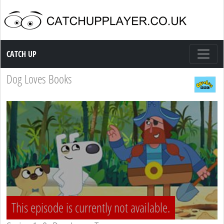
Catch up TV
CATCH UP
Dog Loves Books
This episode is currently not available.