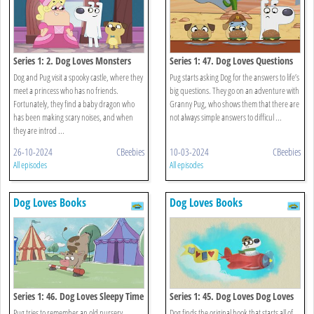
Series 1: 2. Dog Loves Monsters
Series 1: 47. Dog Loves Questions
And Answers?
Dog and Pug visit a spooky castle, where they
Pug starts asking Dog for the answers to life’s
meet a princess who has no friends.
big questions. They go on an adventure with
Fortunately, they find a baby dragon who
Granny Pug, who shows them that there are
has been making scary noises, and when
not always simple answers to difficul ...
they are introd ...
26-10-2024
CBeebies
10-03-2024
CBeebies
All episodes
All episodes
Dog Loves Books
Dog Loves Books
Series 1: 46. Dog Loves Sleepy Time
Series 1: 45. Dog Loves Dog Loves
Rhymes?
Books?
Pug tries to remember an old nursery
Dog finds the original book that starts all of