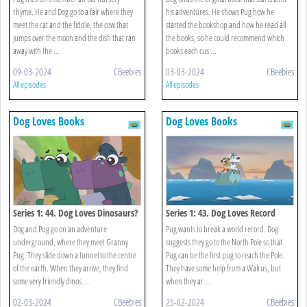
rhyme. He and Dog go to a fair where they
his adventures. He shows Pug how he
meet the cat and the fiddle, the cow that
started the bookshop and how he read all
jumps over the moon and the dish that ran
the books, so he could recommend which
away with the ...
books each cus ...
09-03-2024
CBeebies
03-03-2024
CBeebies
All episodes
All episodes
Dog Loves Books
Dog Loves Books
Series 1: 44. Dog Loves Dinosaurs?
Series 1: 43. Dog Loves Record
Breakers?
Dog and Pug go on an adventure
Pug wants to break a world record. Dog
underground, where they meet Granny
suggests they go to the North Pole so that
Pug. They slide down a tunnel to the centre
Pug can be the first pug to reach the Pole.
of the earth. When they arrive, they find
They have some help from a Walrus, but
some very friendly dinos ...
when they ar ...
02-03-2024
CBeebies
25-02-2024
CBeebies