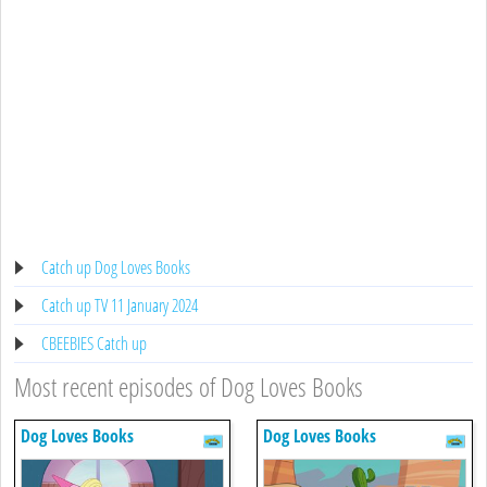
Catch up Dog Loves Books
Catch up TV 11 January 2024
CBEEBIES Catch up
Most recent episodes of Dog Loves Books
Dog Loves Books
Dog Loves Books