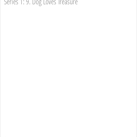
Series 1: 9. Dog Loves Treasure