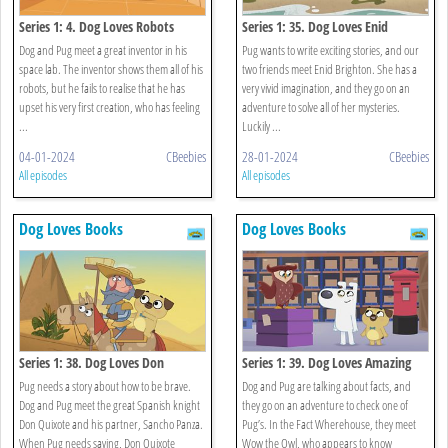
Series 1: 4. Dog Loves Robots
Series 1: 35. Dog Loves Enid
Brighton
Dog and Pug meet a great inventor in his
Pug wants to write exciting stories, and our
space lab. The inventor shows them all of his
two friends meet Enid Brighton. She has a
robots, but he fails to realise that he has
very vivid imagination, and they go on an
upset his very first creation, who has feeling
adventure to solve all of her mysteries.
...
Luckily ...
04-01-2024
CBeebies
28-01-2024
CBeebies
All episodes
All episodes
Dog Loves Books
Dog Loves Books
Series 1: 38. Dog Loves Don
Series 1: 39. Dog Loves Amazing
Quixote?
Facts?
Pug needs a story about how to be brave.
Dog and Pug are talking about facts, and
Dog and Pug meet the great Spanish knight
they go on an adventure to check one of
Don Quixote and his partner, Sancho Panza.
Pug’s. In the Fact Wherehouse, they meet
When Pug needs saving, Don Quixote
Wow the Owl, who appears to know