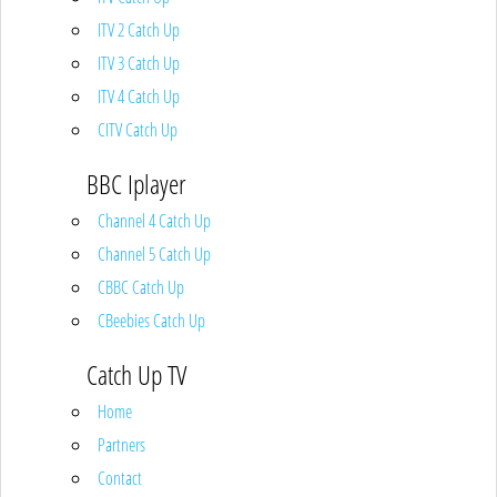
ITV 2 Catch Up
ITV 3 Catch Up
ITV 4 Catch Up
CITV Catch Up
BBC Iplayer
Channel 4 Catch Up
Channel 5 Catch Up
CBBC Catch Up
CBeebies Catch Up
Catch Up TV
Home
Partners
Contact