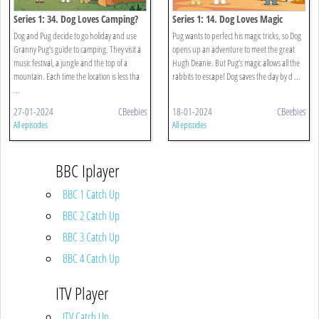
Series 1: 34. Dog Loves Camping?
Series 1: 14. Dog Loves Magic
Dog and Pug decide to go holiday and use
Pug wants to perfect his magic tricks, so Dog
Granny Pug’s guide to camping. They visit a
opens up an adventure to meet the great
music festival, a jungle and the top of a
Hugh Deanie. But Pug’s magic allows all the
mountain. Each time the location is less tha
rabbits to escape! Dog saves the day by d ...
...
27-01-2024
CBeebies
18-01-2024
CBeebies
All episodes
All episodes
BBC Iplayer
BBC 1 Catch Up
BBC 2 Catch Up
BBC 3 Catch Up
BBC 4 Catch Up
ITV Player
ITV Catch Up