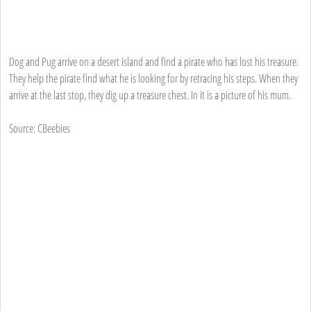
Dog and Pug arrive on a desert island and find a pirate who has lost his treasure.
They help the pirate find what he is looking for by retracing his steps. When they
arrive at the last stop, they dig up a treasure chest. In it is a picture of his mum.
Source: CBeebies