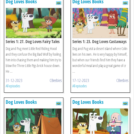
Dog Loves Books
Dog Loves Books
Series 1: 27. Dog Loves Fairy Tales
Series 1: 23. Dog Loves Castaways
Dog and Pug meet Little Red Riding Hood
Dog and Pug visit a desert island where Colin
and they confuse the Big Bad Wolf by fooling
lives on his own. He is very happy by himself,
him into chasing them and making him try to
but when our friends find him they have a
blow the Three Little Pigs brick house down.
wonderful meal and play a great game of cr
He ...
...
31-12-2023
CBeebies
17-12-2023
CBeebies
All episodes
All episodes
Dog Loves Books
Dog Loves Books