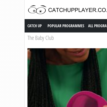
Catch up TV
CATCH UP
POPULAR PROGRAMMES
ALL PROGR
The Baby Club