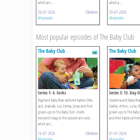
which are ...
which a ...
30-07-2026
CBeebies
29-07-2026
All episodes
All episodes
Most popular episodes of The Baby Club
The Baby Club
The Baby Club
Series 1: 4. Socks
Series 3: 13. Day 
Nigel and Baby Bear welcome babies Olive,
Giovanna and Baby Bear
Jack, Arabella, Leo, Emma, Jonas and their
Oakley, Arthur, Luna, R
grown-ups to The Baby Club. Inside
grown-ups to The Baby 
everyone’s bags in this episode are socks
and their babies at home 
which are ...
16-07-2026
CBeebies
01-07-2026
All episodes
All episodes