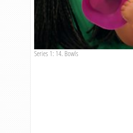
Series 1: 14. Bowls