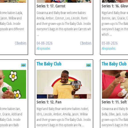
Series 1: 17. Carrot
Series 1: 16. Glov
lcome babies Layla,
Giovanna and Baby Bear welcome babies
Nigel and Baby Bear 
, Jason, Willow and
Amelia, Amber, Connor, Leo, Lincoln, Remi
Bonnie, Ian, Gracie, 
Baby Club. Inside
and their grown-ups to The Baby Club. Inside
grown-ups to The Baby
episode are different
everyone’s bags in this episode are Carrots wh
everyone’s bags in thi
...
which ...
CBeebies
04-08-2026
CBeebies
03-08-2026
All episodes
All episodes
The Baby Club
The Baby Club
Series 1: 12. Pan
Series 1: 11. Soft
lcome babies Ian,
Nigel and Baby Bear welcome babies Isobel,
Giovanna and Baby B
, Gracie, Addi and
Idris, Lincoln, Amber, Amelia, Jason, Willow
Bella, Olive, Jack, Iso
Baby Club. Inside
and their grown-ups to The Baby Club. Inside
grown-ups to The Baby
episode are Balls
everyone’s bags in this episode are Pa ...
everyone’s bags in thi