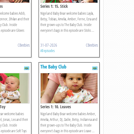
es
Series 1: 15. Stick
welcome babies Addi,
Nigel and Baby Bear welcome babies Layla,
Connor, Dhilan and their
Betsy, Tobias, Amelia, Amber, Ferne, Ezra and
 Club. Inside
their grown-ups to The Baby Club. Inside
s episode are Gloves
everyone’s bags in this episode are Sticks ...
CBeebies
31-07-2026
CBeebies
All episodes
The Baby Club
 Toy
Series 1: 10. Leaves
ear welcome babies
Nigel and Baby Bear welcome babies Amber,
bel, Jonas, Leo and their
Amelia, Arthur, DJ, Zadie, Betsy, Indianna and
 Club. Inside
their grown-ups to The Baby Club. Inside
s episode are Soft Toys
everyone’s bags in this episode are Leave ...