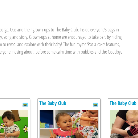
eorge, Otis and their grown-ups to The Baby Club. Inside everyone’s bags in
ay, song and story. Grown-ups at home are encouraged to take part by hiding
 to reveal and explore with their baby! The fun rhyme ‘Pat-a-cake’ features,
s everyone moving about, before some calm time with bubbles and the Goodbye
The Baby Club
The Baby Club