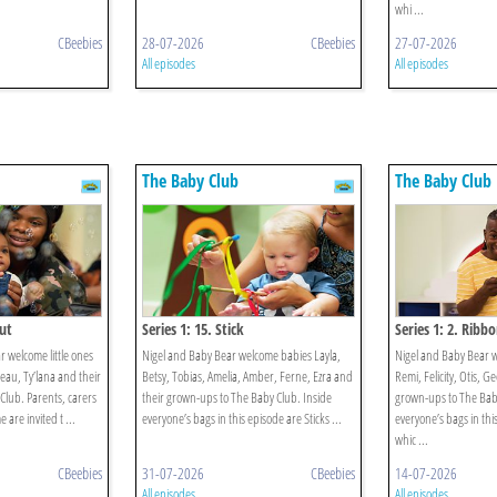
whi ...
CBeebies
28-07-2026
CBeebies
27-07-2026
All episodes
All episodes
The Baby Club
The Baby Club
Out
Series 1: 15. Stick
Series 1: 2. Ribb
 welcome little ones
Nigel and Baby Bear welcome babies Layla,
Nigel and Baby Bear 
eau, Ty’lana and their
Betsy, Tobias, Amelia, Amber, Ferne, Ezra and
Remi, Felicity, Otis, G
Club. Parents, carers
their grown-ups to The Baby Club. Inside
grown-ups to The Baby
are invited t ...
everyone’s bags in this episode are Sticks ...
everyone’s bags in thi
whic ...
CBeebies
31-07-2026
CBeebies
14-07-2026
All episodes
All episodes