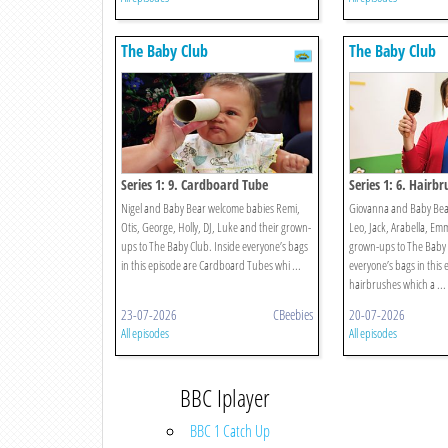
The Baby Club
The Baby Club
Series 1: 9. Cardboard Tube
Series 1: 6. Hairbr
Nigel and Baby Bear welcome babies Remi,
Giovanna and Baby Bea
Otis, George, Holly, DJ, Luke and their grown-
Leo, Jack, Arabella, Em
ups to The Baby Club. Inside everyone’s bags
grown-ups to The Baby 
in this episode are Cardboard Tubes whi ...
everyone’s bags in this 
hairbrushes which a ...
23-07-2026
CBeebies
20-07-2026
All episodes
All episodes
BBC Iplayer
BBC 1 Catch Up