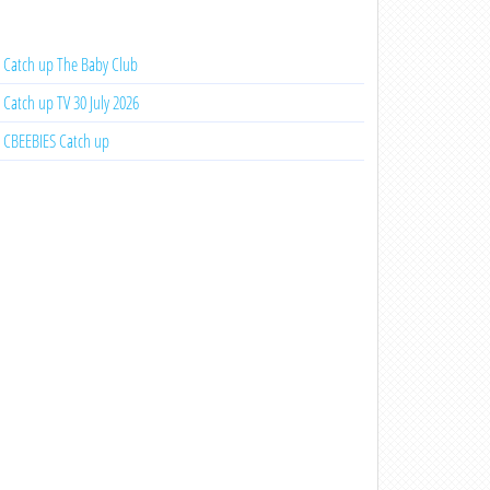
Catch up The Baby Club
Catch up TV 30 July 2026
CBEEBIES Catch up