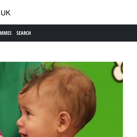
AMMES
SEARCH