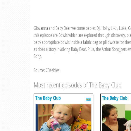
Giovanna and Baby Bear welcome babies DJ, Holly, Li-Li, Luke, G
this episode are Bowls which are explored through discovery, pl
baby appropriate bowls inside a fabric bag or pillowcase for them
as does a story involving Baby Bear. Plus, the Action Song get
Song.
Source: CBeebies
Most recent episodes of The Baby Club
The Baby Club
The Baby Club