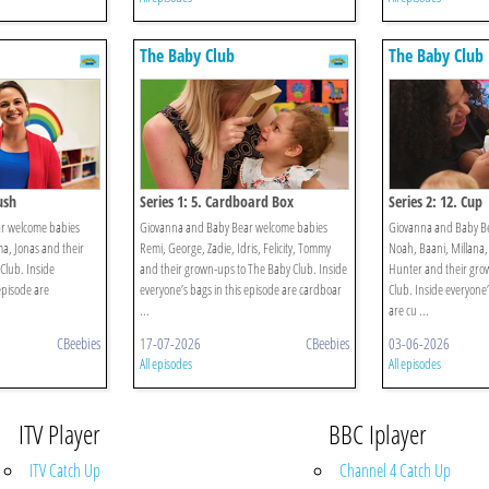
The Baby Club
The Baby Club
ush
Series 1: 5. Cardboard Box
Series 2: 12. Cup
r welcome babies
Giovanna and Baby Bear welcome babies
Giovanna and Baby B
ma, Jonas and their
Remi, George, Zadie, Idris, Felicity, Tommy
Noah, Baani, Millana,
Club. Inside
and their grown-ups to The Baby Club. Inside
Hunter and their gro
episode are
everyone’s bags in this episode are cardboar
Club. Inside everyone’
...
are cu ...
CBeebies
17-07-2026
CBeebies
03-06-2026
All episodes
All episodes
ITV Player
BBC Iplayer
ITV Catch Up
Channel 4 Catch Up