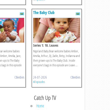
The Baby Club
Series 1: 10. Leaves
ear welcome babies
Nigel and Baby Bear welcome babies Amber,
 Amber, Amelia, Jace,
Amelia, Arthur, DJ, Zadie, Betsy, Indianna and
wn-ups to The Baby
their grown-ups to The Baby Club. Inside
s bags in this episode
everyone’s bags in this episode are Leave ...
CBeebies
24-07-2026
CBeebies
All episodes
Catch Up TV
Home