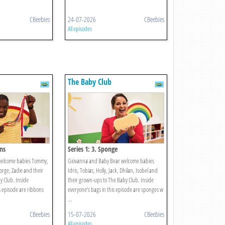
CBeebies
24-07-2026
CBeebies
All episodes
The Baby Club
ons
Series 1: 3. Sponge
welcome babies Tommy,
Giovanna and Baby Bear welcome babies
eorge, Zadie and their
Idris, Tobias, Holly, Jack, Dhilan, Isobel and
 Club. Inside
their grown-ups to The Baby Club. Inside
s episode are ribbons
everyone’s bags in this episode are sponges w
...
CBeebies
15-07-2026
CBeebies
All episodes