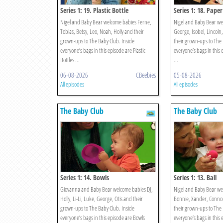
Series 1: 19. Plastic Bottle
Series 1: 18. Paper
Nigel and Baby Bear welcome babies Ferne,
Nigel and Baby Bear we
Tobias, Betsy, Leo, Noah, Holly and their
George, Isobel, Lincoln
grown-ups to The Baby Club. Inside
their grown-ups to The 
everyone’s bags in this episode are Plastic
everyone’s bags in this 
Bottles ...
...
06-08-2026
CBeebies
05-08-2026
All episodes
All episodes
The Baby Club
The Baby Club
Series 1: 14. Bowls
Series 1: 13. Ball
Giovanna and Baby Bear welcome babies DJ,
Nigel and Baby Bear we
Holly, Li-Li, Luke, George, Otis and their
Bonnie, Xander, Connor
grown-ups to The Baby Club. Inside
their grown-ups to The 
everyone’s bags in this episode are Bowls
everyone’s bags in this 