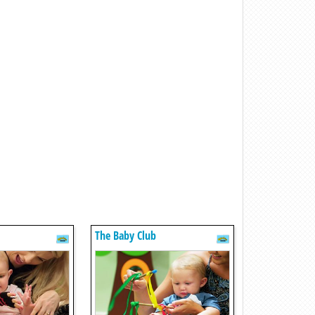
The Baby Club