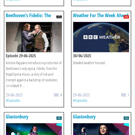
Beethoven’s Fidelio: The
Weather For The Week Ahead
Royal Opera
Episode 29-06-2025
30/06/2025
Antonio Pappano introduces a production of
Detailed weather forecast.
Beethoven's only opera, Fidelio, from the
Royal Opera House, a story of risk and
triumph against a backdrop of revolution.
\n\nDavid B ...
29-06-2025
BBC 4
29-06-2025
BBC 1
All episodes
All episodes
Glastonbury
Glastonbury