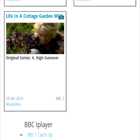
Life In A Cottage Garden With
Carol Klein
Original Series: 4. High Summer
29-06-2025
BBC 2
All episodes
BBC Iplayer
BBC 1 Catch Up