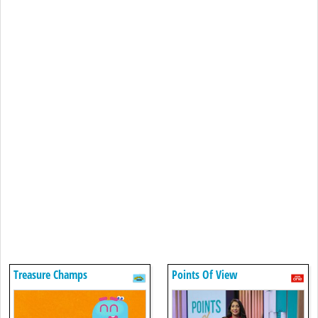
Treasure Champs
Points Of View