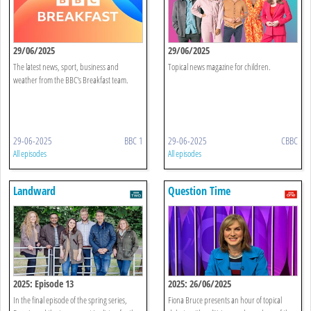
29/06/2025
29/06/2025
The latest news, sport, business and
Topical news magazine for children.
weather from the BBC's Breakfast team.
29-06-2025
BBC 1
29-06-2025
CBBC
All episodes
All episodes
Landward
Question Time
2025: Episode 13
2025: 26/06/2025
In the final episode of the spring series,
Fiona Bruce presents an hour of topical