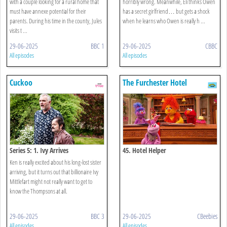
with a couple looking for a rural home that
horribly wrong. Meanwhile, Eli thinks Owen
must have annexe potential for their
has a secret girlfriend… but gets a shock
parents. During his time in the county, Jules
when he learns who Owen is really h ...
visits t ...
29-06-2025
BBC 1
29-06-2025
CBBC
All episodes
All episodes
Cuckoo
The Furchester Hotel
Series 5: 1. Ivy Arrives
45. Hotel Helper
Ken is really excited about his long-lost sister
arriving, but it turns out that billionaire Ivy
Mittlefart might not really want to get to
know the Thompsons at all.
29-06-2025
BBC 3
29-06-2025
CBeebies
All episodes
All episodes