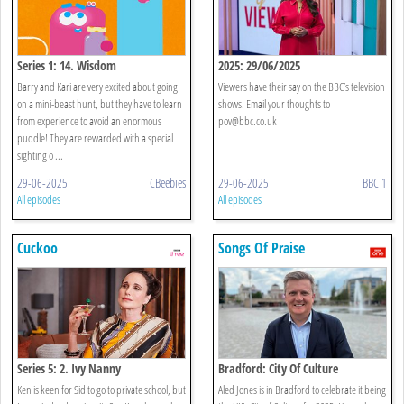
Series 1: 14. Wisdom
2025: 29/06/2025
Barry and Kari are very excited about going
Viewers have their say on the BBC’s television
on a mini-beast hunt, but they have to learn
shows. Email your thoughts to
from experience to avoid an enormous
pov@bbc.co.uk
puddle! They are rewarded with a special
sighting o ...
29-06-2025
CBeebies
29-06-2025
BBC 1
All episodes
All episodes
Cuckoo
Songs Of Praise
Series 5: 2. Ivy Nanny
Bradford: City Of Culture
Ken is keen for Sid to go to private school, but
Aled Jones is in Bradford to celebrate it being