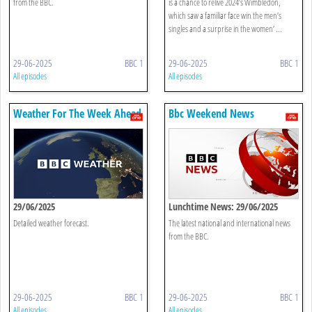
from the BBC.
is a chance to relive 2024’s Wimbledon,
which saw a familiar face win the men’s
singles and a surprise in the women’ ...
29-06-2025
BBC 1
29-06-2025
BBC 1
All episodes
All episodes
Weather For The Week Ahead
Bbc Weekend News
29/06/2025
Lunchtime News: 29/06/2025
Detailed weather forecast.
The latest national and international news
from the BBC.
29-06-2025
BBC 1
29-06-2025
BBC 1
All episodes
All episodes