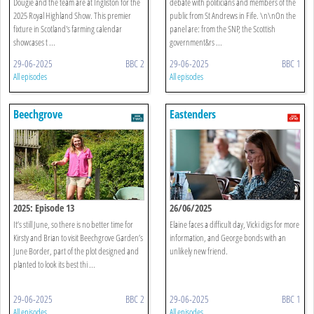
Dougie and the team are at Ingliston for the
debate with politicians and members of the
2025 Royal Highland Show. This premier
public from St Andrews in Fife. \n\nOn the
fixture in Scotland's farming calendar
panel are: from the SNP, the Scottish
showcases t ...
government&rs ...
29-06-2025
BBC 2
29-06-2025
BBC 1
All episodes
All episodes
Beechgrove
Eastenders
2025: Episode 13
26/06/2025
It’s still June, so there is no better time for
Elaine faces a difficult day, Vicki digs for more
Kirsty and Brian to visit Beechgrove Garden’s
information, and George bonds with an
June Border, part of the plot designed and
unlikely new friend.
planted to look its best thi ...
29-06-2025
BBC 2
29-06-2025
BBC 1
All episodes
All episodes