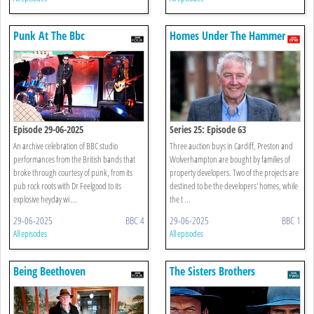
Punk At The Bbc
Homes Under The Hammer
Episode 29-06-2025
Series 25: Episode 63
An archive celebration of BBC studio
Three auction buys in Cardiff, Preston and
performances from the British bands that
Wolverhampton are bought by families of
broke through courtesy of punk, from its
property developers. Two of the projects are
pub rock roots with Dr Feelgood to its
destined to be the developers' homes, while
explosive heyday wi ...
the t ...
29-06-2025
BBC 4
29-06-2025
BBC 1
All episodes
All episodes
Being Beethoven
The Sisters Brothers