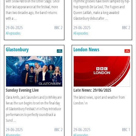
with Snow Patrol on the Other Stage. Since
rhythmic grooves have been sampled by hip-
their last appearance at the festival, more
hop legends De La Soul, The Fugees and
than two decades ago, the band returns
Queen Latifah, make a long-awaited
with a ...
Glastonbury debut after ...
29-06-2025
BBC 2
29-06-2025
BBC 2
All episodes
All episodes
Glastonbury
London News
Sunday Evening Live
Late News: 29/06/2025
Clara Amfo, Jack Saunders and Jo Whiley are
The latest news, sport and weather from
live as the sun begins to set on the final day
London.\n
of Glastonbury Festival.\n\nThey introduce
performances to perfectly soundtrack a
Sund ...
29-06-2025
BBC 2
29-06-2025
BBC 1
All episodes
All episodes