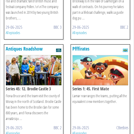
rise and dramatic fall of British music and
Brockway is in the Vale of Glamorgan on a
festival company Pollen.\n\nThe company
walk of contrasts. On his journey he takes
was launched in 2014 by two young British
part in a lifeboat challenge, walks a guide
brothers, ...
dog pu ...
29-06-2025
BBC 3
29-06-2025
BBC 2
All episodes
All episodes
Antiques Roadshow
Pfffirates
Series 45: 12. Brodie Castle 3
Series 1: 45. First Mate
Fiona Bruce and the team visit the county of
Lamar rearranges the teams, putting all the
Moray in the north of Scotland. Brodie Castle
equivalent crew members together.
has been home to the Brodie clan for some
800 years, and Fiona discovers the
area&rsqu ...
29-06-2025
BBC 2
29-06-2025
CBeebies
All episodes
All episodes