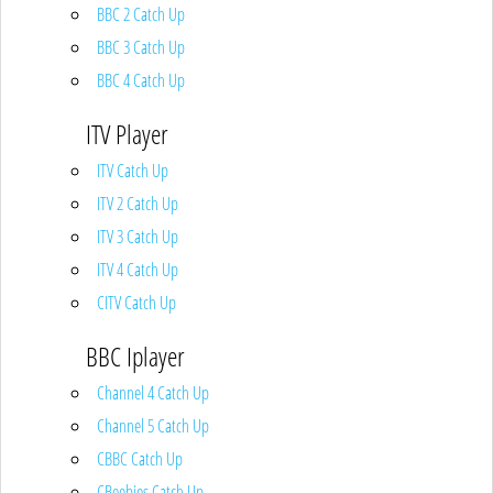
BBC 2 Catch Up
BBC 3 Catch Up
BBC 4 Catch Up
ITV Player
ITV Catch Up
ITV 2 Catch Up
ITV 3 Catch Up
ITV 4 Catch Up
CITV Catch Up
BBC Iplayer
Channel 4 Catch Up
Channel 5 Catch Up
CBBC Catch Up
CBeebies Catch Up