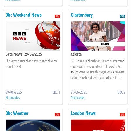
Bbc Weekend News
Glastonbury
Late News: 29/06/2025
Celeste
The latest national and international news
BBC Four’s final night at Glastonbury Festival
from the BBC.
opens with the soulful voice of Celeste. An
award-winning British singer with a timeless
sound, she has drawn comparisons to ...
29-06-2025
BBC 1
29-06-2025
BBC 2
All episodes
All episodes
Bbc Weather
London News