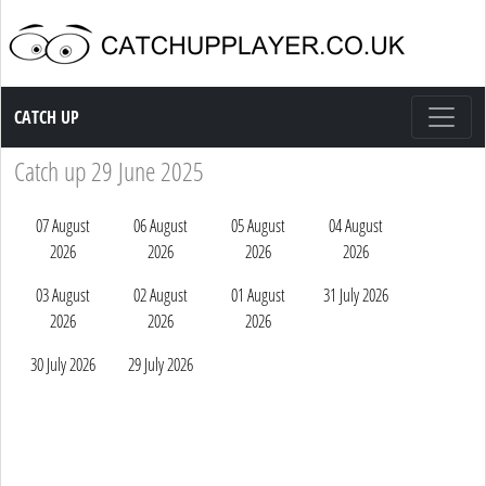
Catch up TV
CATCH UP
Catch up 29 June 2025
07 August
06 August
05 August
04 August
2026
2026
2026
2026
03 August
02 August
01 August
31 July 2026
2026
2026
2026
30 July 2026
29 July 2026