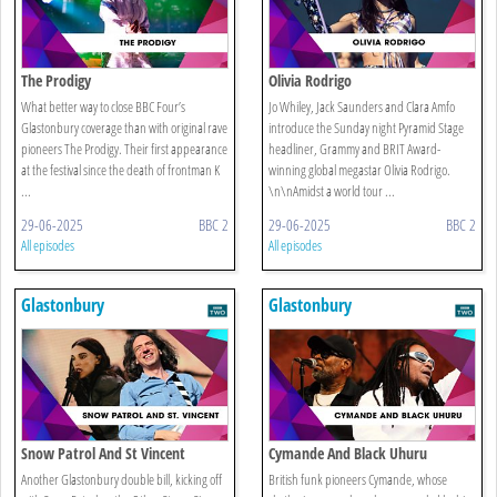
The Prodigy
Olivia Rodrigo
What better way to close BBC Four’s
Jo Whiley, Jack Saunders and Clara Amfo
Glastonbury coverage than with original rave
introduce the Sunday night Pyramid Stage
pioneers The Prodigy. Their first appearance
headliner, Grammy and BRIT Award-
at the festival since the death of frontman K
winning global megastar Olivia Rodrigo.
...
\n\nAmidst a world tour ...
29-06-2025
BBC 2
29-06-2025
BBC 2
All episodes
All episodes
Glastonbury
Glastonbury
Snow Patrol And St Vincent
Cymande And Black Uhuru
Another Glastonbury double bill, kicking off
British funk pioneers Cymande, whose