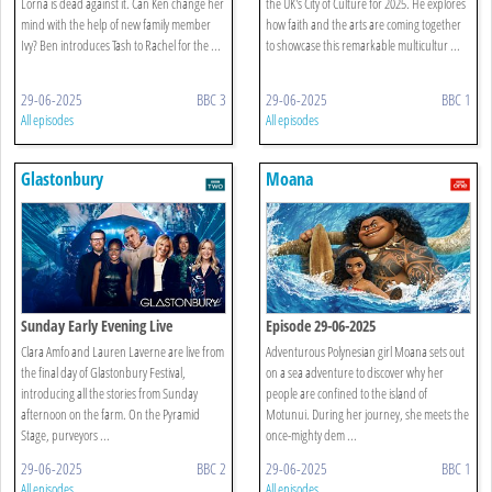
Lorna is dead against it. Can Ken change her
the UK's City of Culture for 2025. He explores
mind with the help of new family member
how faith and the arts are coming together
Ivy? Ben introduces Tash to Rachel for the ...
to showcase this remarkable multicultur ...
29-06-2025
BBC 3
29-06-2025
BBC 1
All episodes
All episodes
Glastonbury
Moana
Sunday Early Evening Live
Episode 29-06-2025
Clara Amfo and Lauren Laverne are live from
Adventurous Polynesian girl Moana sets out
the final day of Glastonbury Festival,
on a sea adventure to discover why her
introducing all the stories from Sunday
people are confined to the island of
afternoon on the farm. On the Pyramid
Motunui. During her journey, she meets the
Stage, purveyors ...
once-mighty dem ...
29-06-2025
BBC 2
29-06-2025
BBC 1
All episodes
All episodes