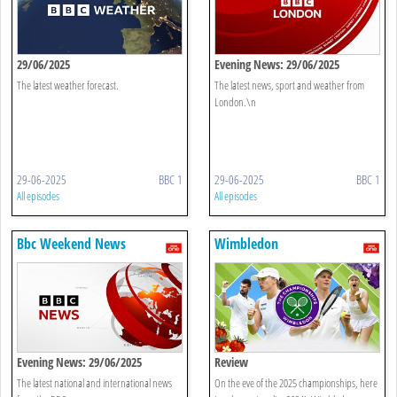
29/06/2025
Evening News: 29/06/2025
The latest weather forecast.
The latest news, sport and weather from
London.\n
29-06-2025
BBC 1
29-06-2025
BBC 1
All episodes
All episodes
Bbc Weekend News
Wimbledon
Evening News: 29/06/2025
Review
The latest national and international news
On the eve of the 2025 championships, here