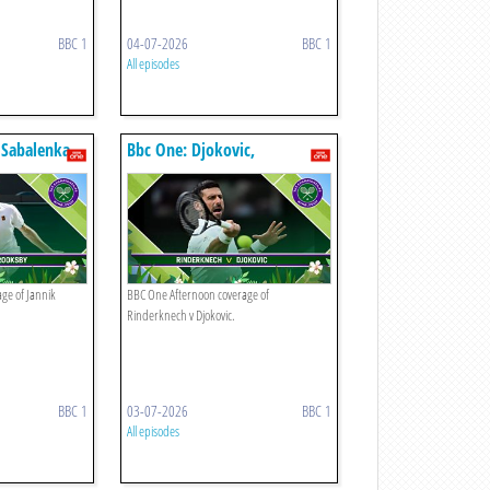
BBC 1
04-07-2026
BBC 1
All episodes
 Sabalenka
Bbc One: Djokovic,
Rinderknech
ge of Jannik
BBC One Afternoon coverage of
Rinderknech v Djokovic.
BBC 1
03-07-2026
BBC 1
All episodes