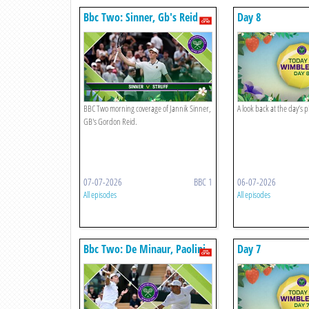
Bbc Two: Sinner, Gb's Reid
Day 8
BBC Two morning coverage of Jannik Sinner,
A look back at the day’s 
GB's Gordon Reid.
07-07-2026
BBC 1
06-07-2026
All episodes
All episodes
Bbc Two: De Minaur, Paolini,
Day 7
Bouzkova