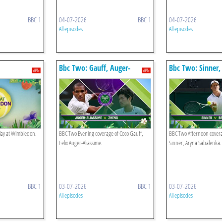
BBC 1
04-07-2026
BBC 1
04-07-2026
All episodes
All episodes
Bbc Two: Gauff, Auger-
Bbc Two: Sinner,
aliassime
play at Wimbledon.
BBC Two Evening coverage of Coco Gauff,
BBC Two Afternoon covera
Felix Auger-Aliassime.
Sinner, Aryna Sabalenka.
BBC 1
03-07-2026
BBC 1
03-07-2026
All episodes
All episodes