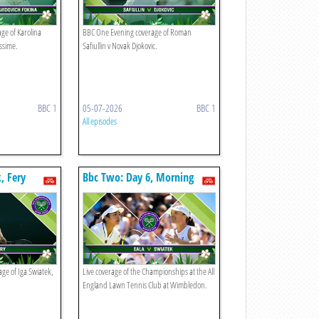
ge of Karolina
BBC One Evening coverage of Roman
ssime.
Safiullin v Novak Djokovic.
BBC 1
05-07-2026
BBC 1
All episodes
, Fery
Bbc Two: Day 6, Morning
ge of Iga Swiatek,
Live coverage of the Championships at the All
England Lawn Tennis Club at Wimbledon.