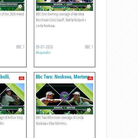
 of the 2026 mixed
BBC One Evening coverage of Karolina
Muchova v Coco Gauff, Marta Kostyuk v
Linda Noskova.
BBC 1
09-07-2026
BBC 1
All episodes
bolli,
Bbc Two: Noskova, Mertens
ge of Arthur Fery,
BBC Two Afternoon coverage of Linda
lini
Noskova v Elise Mertens.