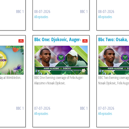
BBC 1
08-07-2026
BBC 1
08-07-2026
All episodes
All episodes
Bbc One: Djokovic, Auger-
Bbc Two: Osaka, 
aliassime
Auger-aliassime
play at Wimbledon.
BBC One Evening coverage of Felix Auger-
BBC Two Evening coverag
Aliassime v Novak Djokovic.
Novak Djokovic, Felix Auge
BBC 1
07-07-2026
BBC 1
07-07-2026
All episodes
All episodes