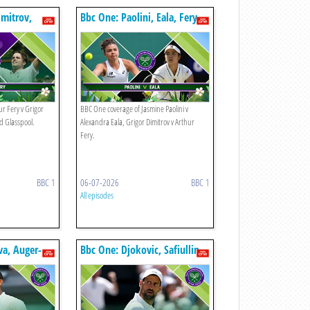
imitrov,
Bbc One: Paolini, Eala, Fery,
Dimitrov
r Fery v Grigor
BBC One coverage of Jasmine Paolini v
yd Glasspool.
Alexandra Eala, Grigor Dimitrov v Arthur
Fery.
BBC 1
06-07-2026
BBC 1
All episodes
a, Auger-
Bbc One: Djokovic, Safiullin