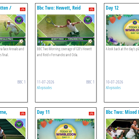
tten /
Bbc Two: Hewett, Reid
Day 12
valo / Pavic
ra face Arevalo and
BBC Two Morning coverage of GB's Hewett
A look back at the day’s 
 final.
and Reid v Fernandez and Oda.
BBC 1
11-07-2026
BBC 1
10-07-2026
All episodes
All episodes
rne,
Day 11
Bbc Two: Mixed 
ani
Final