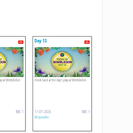
Day 13
play at Wimbledon.
A look back at the day’s play at Wimbledon.
BBC 1
11-07-2026
BBC 1
All episodes