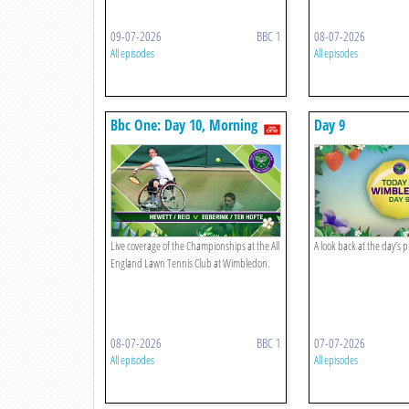
09-07-2026
BBC 1
08-07-2026
All episodes
All episodes
Bbc One: Day 10, Morning
Day 9
Live coverage of the Championships at the All
A look back at the day’s 
England Lawn Tennis Club at Wimbledon.
08-07-2026
BBC 1
07-07-2026
All episodes
All episodes