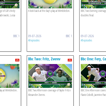
ge of GB's Andy
A look back at the day’s play at Wimbledon.
BBC Two Evening coverage
abrowski, Luisa
doubles final.
BBC 1
09-07-2026
BBC 1
09-07-2026
All episodes
All episodes
Bbc Two: Fritz, Zverev
Bbc One: Fery, Co
Paolini
play at Wimbledon.
BBC Two Afternoon coverage of Taylor Fritz v
BBC One Afternoon covera
Alexander Zverev.
Flavio Cobolli, Jasmine Pao