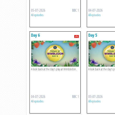
05-07-2026
BBC 1
04-07-2026
All episodes
All episodes
Day 6
Day 5
A look back at the day’s play at Wimbledon.
A look back at the day’s 
04-07-2026
BBC 1
03-07-2026
All episodes
All episodes