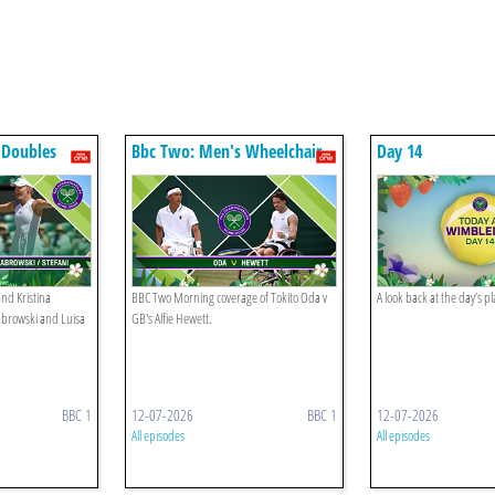
 Doubles
Bbc Two: Men's Wheelchair
Day 14
Singles Final
nd Kristina
BBC Two Morning coverage of Tokito Oda v
A look back at the day’s 
abrowski and Luisa
GB's Alfie Hewett.
BBC 1
12-07-2026
BBC 1
12-07-2026
All episodes
All episodes