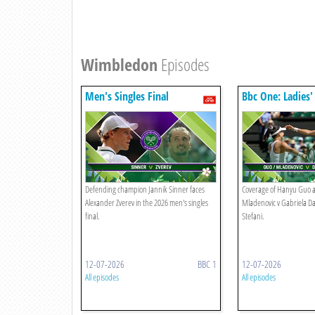
Wimbledon
Episodes
Men's Singles Final
Bbc One: Ladies'
Final
Defending champion Jannik Sinner faces
Coverage of Hanyu Guo a
Alexander Zverev in the 2026 men's singles
Mladenovic v Gabriela D
final.
Stefani.
12-07-2026
BBC 1
12-07-2026
All episodes
All episodes