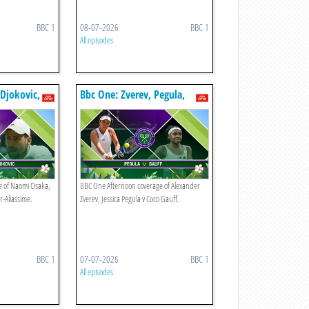
BBC 1
08-07-2026
BBC 1
All episodes
Djokovic,
Bbc One: Zverev, Pegula,
Gauff
e of Naomi Osaka,
BBC One Afternoon coverage of Alexander
r-Aliassime.
Zverev, Jessica Pegula v Coco Gauff.
BBC 1
07-07-2026
BBC 1
All episodes