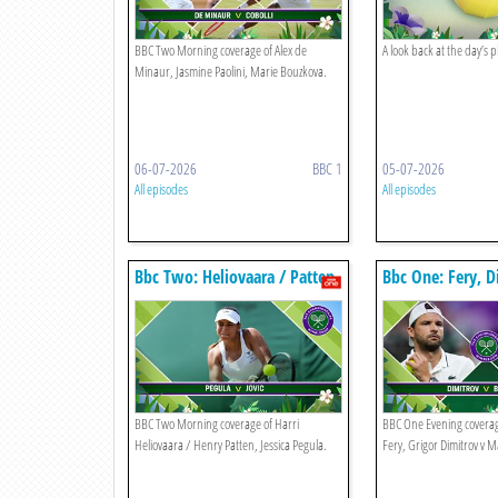
BBC Two Morning coverage of Alex de
A look back at the day’s 
Minaur, Jasmine Paolini, Marie Bouzkova.
06-07-2026
BBC 1
05-07-2026
All episodes
All episodes
Bbc Two: Heliovaara / Patten,
Bbc One: Fery, D
Pegula
Berrettini
BBC Two Morning coverage of Harri
BBC One Evening coverag
Heliovaara / Henry Patten, Jessica Pegula.
Fery, Grigor Dimitrov v M