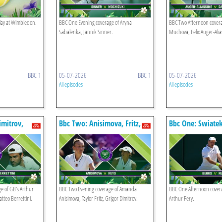
play at Wimbledon.
BBC One Evening coverage of Aryna
BBC Two Afternoon covera
Sabalenka, Jannik Sinner.
Muchova, Felix Auger-Alia
BBC 1
05-07-2026
BBC 1
05-07-2026
All episodes
All episodes
imitrov,
Bbc Two: Anisimova, Fritz,
Bbc One: Swiatek
Dimitrov
e of GB's Arthur
BBC Two Evening coverage of Amanda
BBC One Afternoon covera
atteo Berrettini.
Anisimova, Taylor Fritz, Grigor Dimitrov.
Arthur Fery.