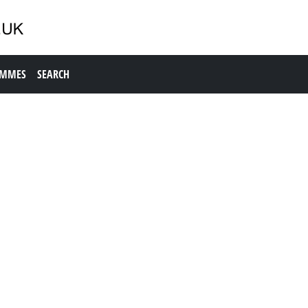
AMMES
SEARCH