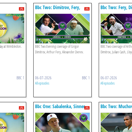
Bbc Two: Dimitrov, Fery,
Bbc Two: Fery, D
Zverev
Cash, Glasspool
play at Wimbledon.
BBC Two Evening coverage of Grigor
BBC Two coverage of Arthu
Dimitrov, Arthur Fery, Alexander Zverev.
Dimitrov, Julian Cash, Llo
BBC 1
06-07-2026
BBC 1
06-07-2026
All episodes
All episodes
Bbc One: Sabalenka, Sinner
Bbc Two: Muchov
aliassime