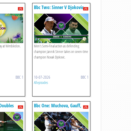
Bbc Two: Sinner V Djokovic
play at Wimbledon.
Men's Semi-Final action as defending
champion Jannik Sinner takes on seven-time
champion Novak Djokovic.
BBC 1
10-07-2026
BBC 1
All episodes
Doubles
Bbc One: Muchova, Gauff,
Noskova