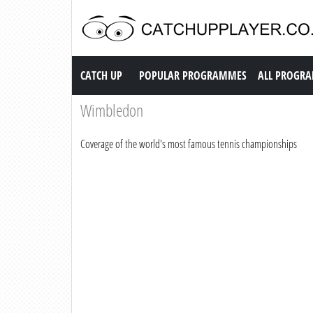
Catch up TV
CATCH UP
POPULAR PROGRAMMES
ALL PROGR
Wimbledon
Coverage of the world's most famous tennis championships