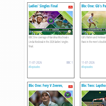
Ladies' Singles Final
Bbc One: Gb's Pa
Heliovaara V Are
BBC One coverage of Karolina Muchová v
GB's Patten and Heliovar
Linda Nosková in the 2026 ladies' singles
Pavic in the men's doubles
final.
11-07-2026
BBC 1
11-07-2026
All episodes
All episodes
Bbc One: Fery V Zverev,
Bbc Two: Laptho
Sinner V Djokovic
Dabrowski, Stef