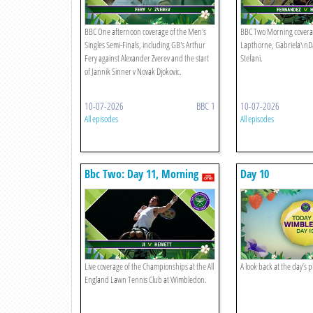
BBC One afternoon coverage of the Men's
BBC Two Morning covera
Singles Semi-Finals, including GB's Arthur
Lapthorne, Gabriela\nD
Fery against Alexander Zverev and the start
Stefani.
of Jannik Sinner v Novak Djokovic.
10-07-2026
BBC 1
10-07-2026
All episodes
All episodes
Bbc Two: Day 11, Morning
Day 10
Live coverage of the Championships at the All
A look back at the day’s 
England Lawn Tennis Club at Wimbledon.