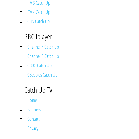
ITV 3 Catch Up
ITV 4 Catch Up
CITV Catch Up
BBC Iplayer
Channel 4 Catch Up
Channel 5 Catch Up
CBBC Catch Up
CBeebies Catch Up
Catch Up TV
Home
Partners
Contact
Privacy