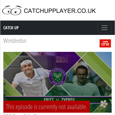
Catch up TV
CATCH UP
Wimbledon
This episode is currently not available.