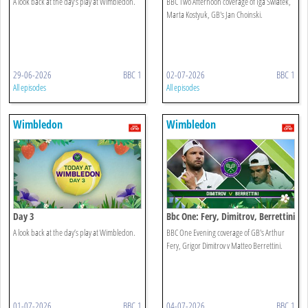
A look back at the day’s play at Wimbledon.
BBC Two Afternoon coverage of Iga Swiatek,
Marta Kostyuk, GB's Jan Choinski.
29-06-2026
BBC 1
02-07-2026
BBC 1
All episodes
All episodes
Wimbledon
Wimbledon
Day 3
Bbc One: Fery, Dimitrov, Berrettini
A look back at the day’s play at Wimbledon.
BBC One Evening coverage of GB's Arthur
Fery, Grigor Dimitrov v Matteo Berrettini.
01-07-2026
BBC 1
04-07-2026
BBC 1