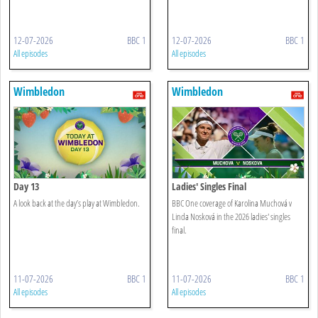
12-07-2026
BBC 1
12-07-2026
BBC 1
All episodes
All episodes
Wimbledon
Wimbledon
Day 13
Ladies' Singles Final
A look back at the day’s play at Wimbledon.
BBC One coverage of Karolina Muchová v
Linda Nosková in the 2026 ladies' singles
final.
11-07-2026
BBC 1
11-07-2026
BBC 1
All episodes
All episodes