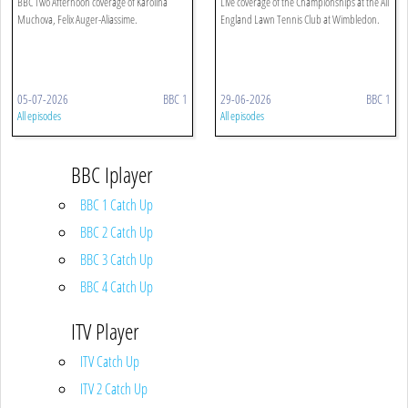
BBC Two Afternoon coverage of Karolina
Live coverage of the Championships at the All
Muchova, Felix Auger-Aliassime.
England Lawn Tennis Club at Wimbledon.
05-07-2026
BBC 1
29-06-2026
BBC 1
All episodes
All episodes
BBC Iplayer
BBC 1 Catch Up
BBC 2 Catch Up
BBC 3 Catch Up
BBC 4 Catch Up
ITV Player
ITV Catch Up
ITV 2 Catch Up