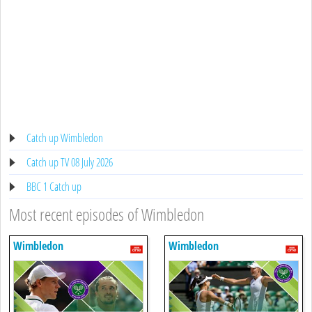
Catch up Wimbledon
Catch up TV 08 July 2026
BBC 1 Catch up
Most recent episodes of Wimbledon
Wimbledon
Wimbledon