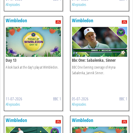
All episodes
All episodes
Wimbledon
Wimbledon
Day 13
Bbc One: Sabalenka, Sinner
A look back at the day’s play at Wimbledon.
BBC One Evening coverage of Aryna
Sabalenka, Jannik Sinner.
11-07-2026
BBC 1
05-07-2026
BBC 1
All episodes
All episodes
Wimbledon
Wimbledon