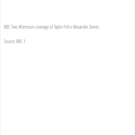
BBC Two Afternoon coverage of Taylor Fritz v Alexander Zverev.
Source: BBC 1