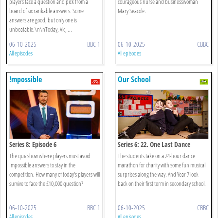
players face a question and pick from a
courageous nurse and businesswoman
board of six rankable answers. Some
Mary Seacole.
answers are good, but only one is
unbeatable.\n\nToday, Vic, ...
06-10-2025
BBC 1
06-10-2025
CBBC
All episodes
All episodes
!mpossible
Our School
Series 8: Episode 6
Series 6: 22. One Last Dance
The quiz show where players must avoid
The students take on a 24-hour dance
Impossible answers to stay in the
marathon for charity with some fun musical
competition. How many of today's players will
surprises along the way. And Year 7 look
survive to face the £10,000 question?
back on their first term in secondary school.
06-10-2025
BBC 1
06-10-2025
CBBC
All episodes
All episodes