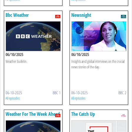
Bbc Weather
Newsnight
06/10/2025
06/10/2025
Weather bulletin.
Insights and global interviews on the crucial
news stories of the day.
06-10-2025
BBC 1
06-10-2025
BBC 2
All episodes
All episodes
Weather For The Week Ahead
The Catch Up