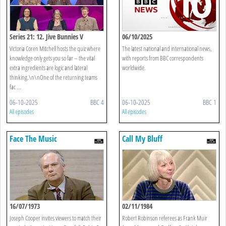
Series 21: 12. Jive Bunnies V
06/10/2025
Keyboard Worriers
Victoria Coren Mitchell hosts the quiz where
The latest national and international news,
knowledge only gets you so far – the vital
with reports from BBC correspondents
extra ingredients are logic and lateral
worldwide.
thinking.\n\nOne of the returning teams
fac ...
06-10-2025
BBC 4
06-10-2025
BBC 1
All episodes
All episodes
Face The Music
Call My Bluff
16/07/1973
02/11/1984
Joseph Cooper invites viewers to match their
Robert Robinson referees as Frank Muir