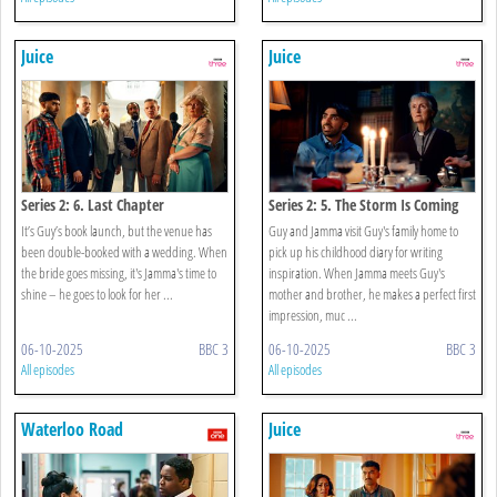
Juice
Juice
Series 2: 6. Last Chapter
Series 2: 5. The Storm Is Coming
It’s Guy’s book launch, but the venue has
Guy and Jamma visit Guy's family home to
been double-booked with a wedding. When
pick up his childhood diary for writing
the bride goes missing, it's Jamma's time to
inspiration. When Jamma meets Guy's
shine – he goes to look for her ...
mother and brother, he makes a perfect first
impression, muc ...
06-10-2025
BBC 3
06-10-2025
BBC 3
All episodes
All episodes
Waterloo Road
Juice