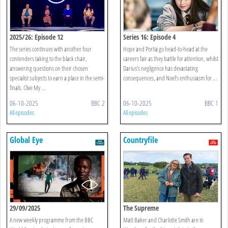
2025/26: Episode 12
Series 16: Episode 4
The series continues with another four
Hope and Portia go head-to-head at the
contenders taking to the black chair,
careers fair as they battle for attention, whilst
answering questions on their chosen
Darius’s negligence has devastating
specialist subjects to earn a place in the semi-
consequences, and Noel’s enthusiasm for ...
finals. Clive My ...
06-10-2025
BBC 2
06-10-2025
BBC 1
All episodes
All episodes
Global Eye
Countryfile
29/09/2025
The Supreme
A new weekly programme from the BBC
Matt Baker and Charlotte Smith are in