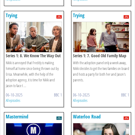
Trying
Trying
Series 1: 8. We Know The Way Out
Series 1: 7. Good Old Family Map
Nikki is annoyed that Freddy is making
With the adoption panel only a week away,
himself at home since being thrown out by
Nikki decides to get the two families on board
Erica. Meanwhile, with the help of the
and hosts a party for both her and Jason's
adoption agency, it is time for Nikki and
parents.
Jason to face t ...
06-10-2025
BBC 1
06-10-2025
BBC 1
All episodes
All episodes
Mastermind
Waterloo Road