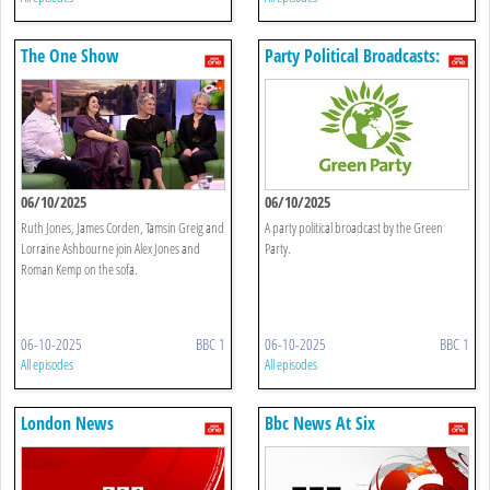
The One Show
Party Political Broadcasts:
Green Party
06/10/2025
06/10/2025
Ruth Jones, James Corden, Tamsin Greig and
A party political broadcast by the Green
Lorraine Ashbourne join Alex Jones and
Party.
Roman Kemp on the sofa.
06-10-2025
BBC 1
06-10-2025
BBC 1
All episodes
All episodes
London News
Bbc News At Six