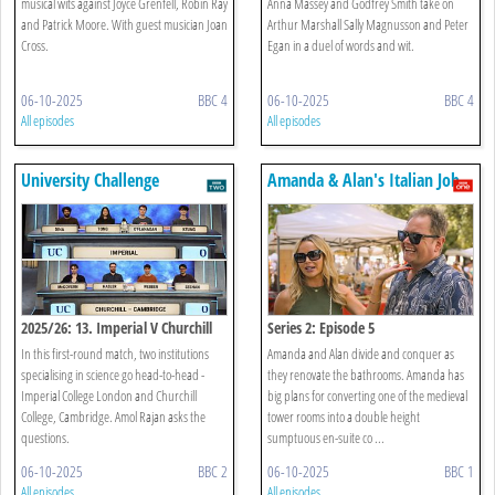
musical wits against Joyce Grenfell, Robin Ray
Anna Massey and Godfrey Smith take on
and Patrick Moore. With guest musician Joan
Arthur Marshall Sally Magnusson and Peter
Cross.
Egan in a duel of words and wit.
06-10-2025
BBC 4
06-10-2025
BBC 4
All episodes
All episodes
University Challenge
Amanda & Alan's Italian Job
2025/26: 13. Imperial V Churchill
Series 2: Episode 5
College, Cambridge
In this first-round match, two institutions
Amanda and Alan divide and conquer as
specialising in science go head-to-head -
they renovate the bathrooms. Amanda has
Imperial College London and Churchill
big plans for converting one of the medieval
College, Cambridge. Amol Rajan asks the
tower rooms into a double height
questions.
sumptuous en-suite co ...
06-10-2025
BBC 2
06-10-2025
BBC 1
All episodes
All episodes