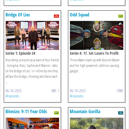
Bridge Of Lies
Odd Squad
Series 1: Episode 24
Series 4: 17. Set Lasers To Profit
Ross Kemp presents as a team of four friends
Three villains team up with Bonnie Blaster
- Georgina, Ross, Sophie and Warren - take
and her high-powered, oddness-causing
on the Bridge of Lies. \n \nOne by one they
gadget.
all face the bridge, choosing who faces each
...
06-10-2025
BBC 1
06-10-2025
CBBC
All episodes
All episodes
Bitesize: 9-11 Year Olds
Mountain Gorilla