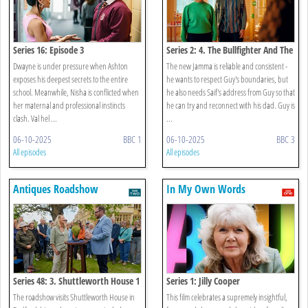
Series 16: Episode 3
Series 2: 4. The Bullfighter And The
Egg
Dwayne is under pressure when Ashton
The new Jamma is reliable and consistent -
exposes his deepest secrets to the entire
he wants to respect Guy's boundaries, but
school. Meanwhile, Nisha is conflicted when
he also needs Saif's address from Guy so that
her maternal and professional instincts
he can try and reconnect with his dad. Guy is
clash. Val hel ...
...
06-10-2025
BBC 1
06-10-2025
BBC 3
All episodes
All episodes
Antiques Roadshow
In My Own Words
Series 48: 3. Shuttleworth House 1
Series 1: Jilly Cooper
The roadshow visits Shuttleworth House in
This film celebrates a supremely insightful,