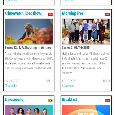
Crimewatch Roadshow
Morning Live
Series 22: 1. A Shooting In Aintree
Series 7: 06/10/2025
A heartfelt plea from the mum of 19-year-old
Gethin Jones and Louise Minchin are joined
Ellis Cox, who was shot in Merseyside in 2024.
by Michaela Strachan as she celebrates 40
Plus a jaw-dropping look at the nationwide
years on television and the launch of the
hunt for a couple who went on the run with
BBC’s Wild About Nature Week. Nick
...
Stapleton ...
06-10-2025
BBC 1
06-10-2025
BBC 1
All episodes
All episodes
Newsround
Breakfast