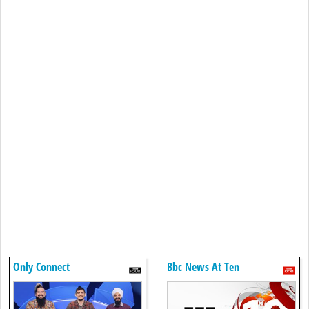
Only Connect
Bbc News At Ten