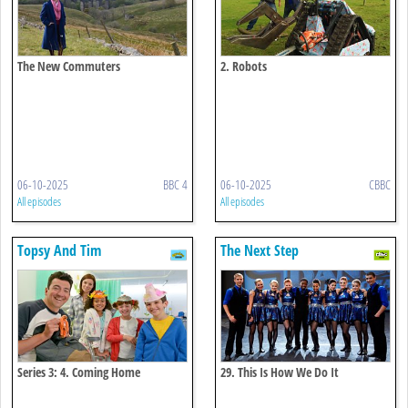
The New Commuters
2. Robots
06-10-2025
BBC 4
06-10-2025
CBBC
All episodes
All episodes
Topsy And Tim
The Next Step
Series 3: 4. Coming Home
29. This Is How We Do It