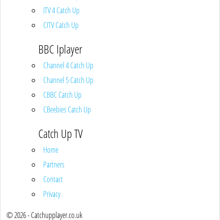
ITV 4 Catch Up
CITV Catch Up
BBC Iplayer
Channel 4 Catch Up
Channel 5 Catch Up
CBBC Catch Up
CBeebies Catch Up
Catch Up TV
Home
Partners
Contact
Privacy
© 2026 - Catchupplayer.co.uk