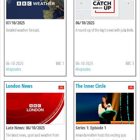
07/10/2025
06/10/2025
Detailed weather forecast.
A round-up of the day's news with Julia Belle.
06-10-2025
BBC 1
06-10-2025
BBC 3
All episodes
All episodes
London News
The Inner Circle
Late News: 06/10/2025
Series 1: Episode 1
The latest news, sport and weather from
Amanda Holden hosts this exciting quiz