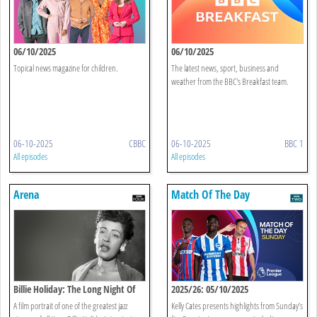
06/10/2025
06/10/2025
Topical news magazine for children.
The latest news, sport, business and
weather from the BBC's Breakfast team.
06-10-2025
CBBC
06-10-2025
BBC 1
All episodes
All episodes
Arena
Match Of The Day
Billie Holiday: The Long Night Of
2025/26: 05/10/2025
Lady Day
A film portrait of one of the greatest jazz
Kelly Cates presents highlights from Sunday’s