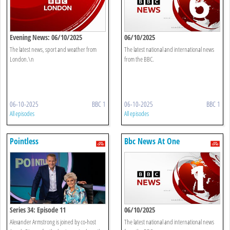
Evening News: 06/10/2025
06/10/2025
The latest news, sport and weather from
The latest national and international news
London.\n
from the BBC.
06-10-2025
BBC 1
06-10-2025
BBC 1
All episodes
All episodes
Pointless
Bbc News At One
Series 34: Episode 11
06/10/2025
Alexander Armstrong is joined by co-host
The latest national and international news