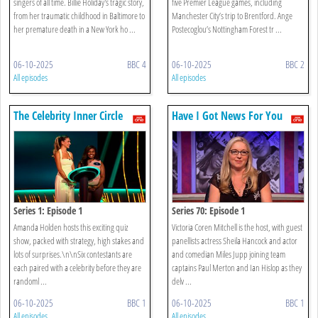
singers of all time. Billie Holiday's tragic story,
five Premier League games, including
from her traumatic childhood in Baltimore to
Manchester City’s trip to Brentford. Ange
her premature death in a New York ho ...
Postecoglou’s Nottingham Forest tr ...
06-10-2025
BBC 4
06-10-2025
BBC 2
All episodes
All episodes
The Celebrity Inner Circle
Have I Got News For You
Series 1: Episode 1
Series 70: Episode 1
Amanda Holden hosts this exciting quiz
Victoria Coren Mitchell is the host, with guest
show, packed with strategy, high stakes and
panellists actress Sheila Hancock and actor
lots of surprises.\n\nSix contestants are
and comedian Miles Jupp joining team
each paired with a celebrity before they are
captains Paul Merton and Ian Hislop as they
randoml ...
delv ...
06-10-2025
BBC 1
06-10-2025
BBC 1
All episodes
All episodes