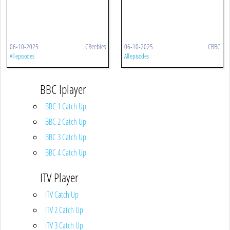
06-10-2025
CBeebies
06-10-2025
CBBC
All episodes
All episodes
BBC Iplayer
BBC 1 Catch Up
BBC 2 Catch Up
BBC 3 Catch Up
BBC 4 Catch Up
ITV Player
ITV Catch Up
ITV 2 Catch Up
ITV 3 Catch Up