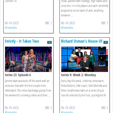
London.\n
show, packed with strategy, high stakes and
surprises.\n\nSix players are each randomly
assigned a secret stash of cash, anything
between ...
06-10-2025
BBC 1
06-10-2025
BBC 1
All episodes
All episodes
Strictly - It Takes Two
Richard Osman's House Of
Games
Series 23: Episode 6
Series 9: Week 2: Monday
Janette Manrara kicks off the week with an
Every day this week, celebrity contestants
exclusive chat with the first couple to be
Yinka Bokinni, Ellie Leach, Vicki Michelle and
eliminated. Plus more backstage gossip from
Peter Serafinowicz take on a series of quiz
the weekend’s surviving celebs and their ...
rounds selected by the host, quiz legend Ri
...
06-10-2025
BBC 2
06-10-2025
BBC 2
All episodes
All episodes