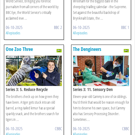
World Service, bringing you forensic
Wrexham for the biggest date in the
journalism from all corners of the world by
sheepdog trialling calendar - the Supreme.
BBC Eye, the World Service’s critically
Set against the beautiful backdrop of
acclaimed inve ...
Brynkinalt Estate, the ...
06-10-2025
BBC 2
06-10-2025
BBC 1
All episodes
All episodes
One Zoo Three
The Dengineers
Series 3: 5. Reduce Recycle
Series 3: 11. Sensory Den
The brothers check up on how green they
Eleven-year-old Cammy is one of six siblings.
have been. A tiger gets stuck into an old
You'd think that would be reason enough for
barrel, a ring-tailed lemur has a special
him to deserve his own space, but Cammy
sparkly snack, and the brothers search for
also has Sensory Processing Disorder.
tigers in ...
Sometimes ...
06-10-2025
CBBC
06-10-2025
CBBC
All episodes
All episodes