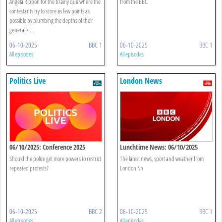
Angela Rippon for the brainy quiz where the
from the BBC.
contestants try to score as few points as
possible by plumbing the depths of their
general k ...
06-10-2025
BBC 1
06-10-2025
BBC 1
All episodes
All episodes
Politics Live
London News
06/10/2025: Conference 2025
Lunchtime News: 06/10/2025
Should the police get more powers to restrict
The latest news, sport and weather from
repeated protests?
London.\n
06-10-2025
BBC 2
06-10-2025
BBC 1
All episodes
All episodes