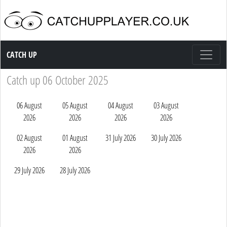
Catch up TV
CATCH UP
Catch up 06 October 2025
06 August
05 August
04 August
03 August
2026
2026
2026
2026
02 August
01 August
31 July 2026
30 July 2026
2026
2026
29 July 2026
28 July 2026