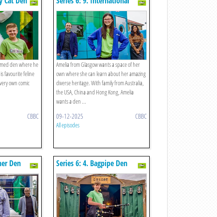
ky Cat Den
Series 6: 9. International
Celebration Den
themed den where he
Amelia from Glasgow wants a space of her
is favourite feline
own where she can learn about her amazing
very own comic
diverse heritage. With family from Australia,
the USA, China and Hong Kong, Amelia
wants a den ...
CBBC
09-12-2025
CBBC
All episodes
her Den
Series 6: 4. Bagpipe Den