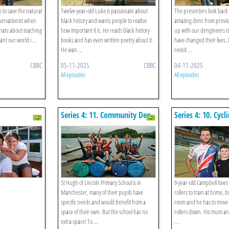
s to save the natural
Twelve-year-old Luke is passionate about
The presenters look back 
ervationist when
black history and wants people to realise
amazing dens from previo
onate about teaching
how important it is. He reads black history
up with our dengineers t
nt our world i ...
books and has even written poetry about it.
have changed their lives.
He wan ...
revisit ...
CBBC
05-11-2025
CBBC
04-11-2025
All episodes
All episodes
Series 4: 11. Community Den
Series 4: 10. Cycl
St Hugh of Lincoln Primary School is in
9-year-old Campbell loves
Manchester, many of their pupils have
rollers to train at home, 
specific needs and would benefit from a
room and he has to move t
space of their own. But the school has no
rollers down. His mum an
extra space! To ...
...