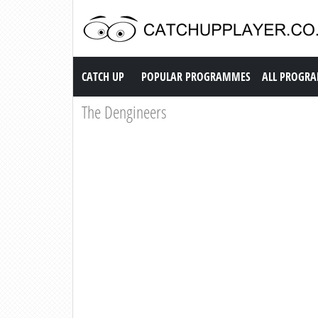
Catch up TV
CATCH UP
POPULAR PROGRAMMES
ALL PROGR
The Dengineers