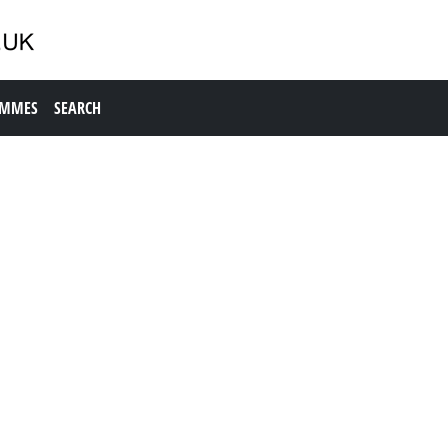
AMMES
SEARCH