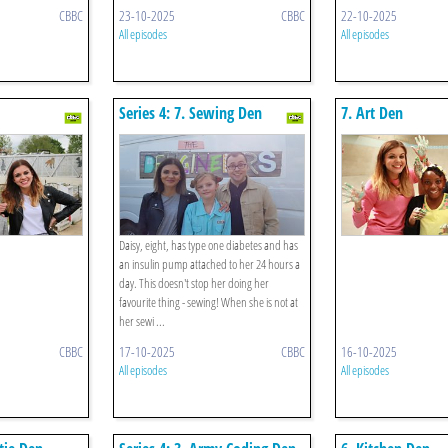
CBBC
23-10-2025
CBBC
22-10-2025
All episodes
All episodes
Series 4: 7. Sewing Den
7. Art Den
Daisy, eight, has type one diabetes and has
an insulin pump attached to her 24 hours a
day. This doesn't stop her doing her
favourite thing - sewing! When she is not at
her sewi ...
CBBC
17-10-2025
CBBC
16-10-2025
All episodes
All episodes