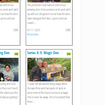
at some of our
The presenters look back at some of our
us series and catch
amazing dens from previous series and catch
o see how the dens
up with our dengineers to see how the dens
 Lauren and Joe
have changed their lives. Lauren and Joe
revisit t ...
CBBC
03-11-2025
CBBC
All episodes
ing Den
Series 4: 9. Magic Den
 cycling and uses
11-year-old Tali started doing magic when
but there isn't much
she was three and has packs of cards in
he sofa to put the
every room of the house to ensure a magic
d dad are getting f
trick is never far away. She is frustrated that
there ...