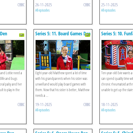
CBBC
26-11-2025
CBBC
25-11-2025
All episodes
All episodes
 Den
Series 5: 11. Board Games Den
Series 5: 10. Fun
 and Lottie need a
Eight-year-old Matthew spent a lot of time
Ten-year-old Evie wants 
dlife and bugs
with his grandparents when his sister was
can spend quality time w
bral palsy and her
unwell and would play board games with
chronic rheumatoid arthri
ult to play in the
them. Now that his sister is better, Matthew
unable to get up the stair
needs a ...
CBBC
19-11-2025
CBBC
18-11-2025
All episodes
All episodes