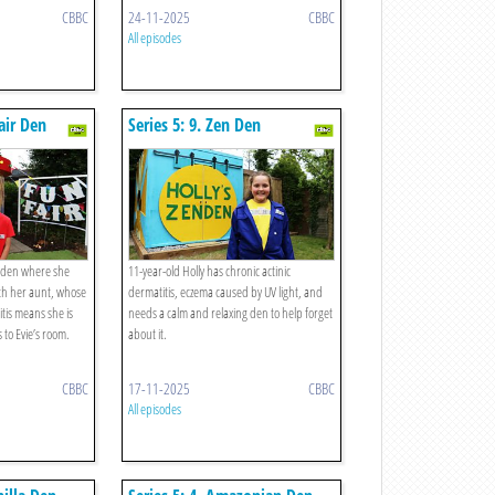
CBBC
24-11-2025
CBBC
All episodes
fair Den
Series 5: 9. Zen Den
a den where she
11-year-old Holly has chronic actinic
ith her aunt, whose
dermatitis, eczema caused by UV light, and
tis means she is
needs a calm and relaxing den to help forget
s to Evie’s room.
about it.
CBBC
17-11-2025
CBBC
All episodes