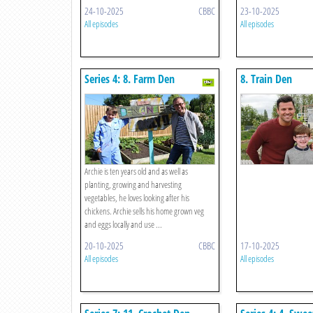
24-10-2025
CBBC
23-10-2025
All episodes
All episodes
Series 4: 8. Farm Den
8. Train Den
Archie is ten years old and as well as
planting, growing and harvesting
vegetables, he loves looking after his
chickens. Archie sells his home grown veg
and eggs locally and use ...
20-10-2025
CBBC
17-10-2025
All episodes
All episodes