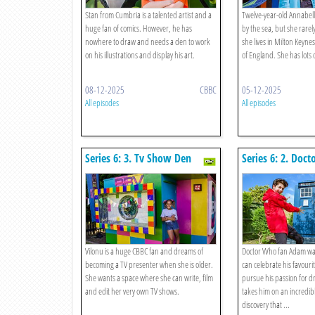
Stan from Cumbria is a talented artist and a
Twelve-year-old Annabell
huge fan of comics. However, he has
by the sea, but she rarel
nowhere to draw and needs a den to work
she lives in Milton Keynes
on his illustrations and display his art.
of England. She has lots
08-12-2025
CBBC
05-12-2025
All episodes
All episodes
Series 6: 3. Tv Show Den
Series 6: 2. Doc
Vilonu is a huge CBBC fan and dreams of
Doctor Who fan Adam wa
becoming a TV presenter when she is older.
can celebrate his favour
She wants a space where she can write, film
pursue his passion for d
and edit her very own TV shows.
takes him on an incredibl
discovery that ...