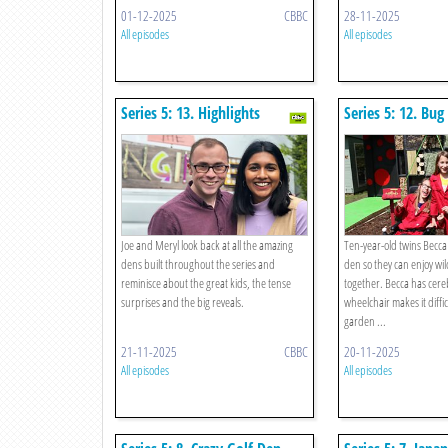
01-12-2025
CBBC
28-11-2025
All episodes
All episodes
Series 5: 13. Highlights
Series 5: 12. Bug
Joe and Meryl look back at all the amazing
Ten-year-old twins Becca
dens built throughout the series and
den so they can enjoy wil
reminisce about the great kids, the tense
together. Becca has cere
surprises and the big reveals.
wheelchair makes it diffic
garden ...
21-11-2025
CBBC
20-11-2025
All episodes
All episodes