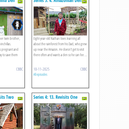
hilla Den
Series 5: 4. Amazonian Den
her twin brother,
Eight-year-old Nathan loves learning all
inchillas.
about the rainforest from his Dad, who grew
s pregnant and
up near the Amazon. He doesn’t get to visit
ay to save them
there often and wants a den so he can fee ...
CBBC
10-11-2025
CBBC
All episodes
isits Two
Series 4: 13. Revisits One