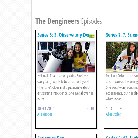
The Dengineers
Episodes
Series 3: 3. Observatory Den
Series 7: 7. Scie
Helena is 11 and an only child. She loves
Zoe from Oxfordshire is 
star-gazing, wants to be an astrophysicist
and dreams of becoming a
when she's older and is passionate about
She loves to carry out mes
girls getting into science. She lives above her
experiments, but her dad
mum ...
which mean ...
10-03-2026
CBBC
10-03-2026
All episodes
All episodes