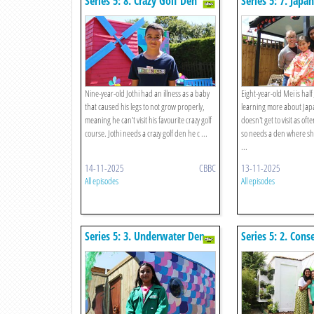
Series 5: 8. Crazy Golf Den
Series 5: 7. Japa
Nine-year-old Jothi had an illness as a baby
Eight-year-old Mei is hal
that caused his legs to not grow properly,
learning more about Japa
meaning he can't visit his favourite crazy golf
doesn't get to visit as oft
course. Jothi needs a crazy golf den he c ...
so needs a den where sh
...
14-11-2025
CBBC
13-11-2025
All episodes
All episodes
Series 5: 3. Underwater Den
Series 5: 2. Con