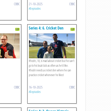
CBBC
21-10-2025
CBBC
All episodes
Series 4: 6. Cricket Den
Rhodri, 10, is mad about cricket but he can't
go to his local club as often as he'd like.
Rhodri needs a cricket den where he can
practice cricket whenever he likes!
CBBC
16-10-2025
CBBC
All episodes