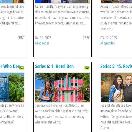
 loves to spend time
Ciarän from Barnsley wants an engineering
Amayah from Sheffield is 
y gets to go because
den where he can create his own inventions,
weather and dreams of b
, right in the centre
understand how things work and share his
forecaster. She wants a 
 of happy memo ...
knowledge with others. Ciarän is autisti ...
study the weather and cr
forecasts.
CBBC
04-12-2025
CBBC
03-12-2025
All episodes
All episodes
tor Who Den
Series 6: 1. Hotel Den
Series 5: 15. Revis
nts a den where he
Ten-year-old Florence from Oxfordshire
Joe and Meryl take a look
ite TV show and
wants a cool hotel den so that she can relax,
amazing dens from the se
rama. His den story
hang out with friends and be on holiday
with our Dengineers to s
e voyage of
whenever she wants.
have changed their lives. J
Queen ...