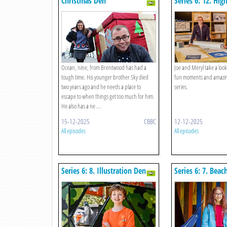
Christmas Den
Series 6: 12. Hig
Ocean, nine, from Brentwood has had a
Joe and Meryl take a look
tough time. His younger brother Sky died
fun moments and amazin
two years ago and he needs a place to
series.
escape to when things get too much for him.
He also has a ne ...
15-12-2025
CBBC
12-12-2025
All episodes
All episodes
Series 6: 8. Illustration Den
Series 6: 7. Beac