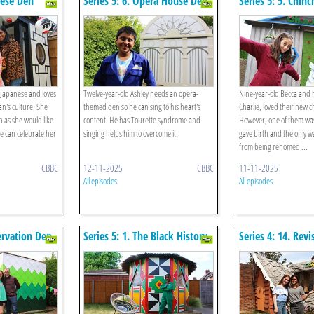
nese Den
Series 5: 6. Opera House Den
Series 5: 5. Chinc
f Japanese and loves
Twelve-year-old Ashley needs an opera-
Nine-year-old Becca and 
n's culture. She
themed den so he can sing to his heart's
Charlie, loved their new ch
en as she would like
content. He has Tourette syndrome and
However, one of them wa
e can celebrate her
singing helps him to overcome it.
gave birth and the only w
from being rehomed ...
CBBC
12-11-2025
CBBC
11-11-2025
All episodes
All episodes
servation Den
Series 5: 1. The Black History
Series 4: 14. Rev
Den