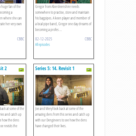
a huge fan of the
Gregor from Aberdeenshire needs
ecoming a
somewhere to practise, store and maintain
den where she can
his bagpipes. A keen player and member of
eate her very own
a local pipe band, Gregor one day dreams of
becoming a profes ...
CBBC
02-12-2025
CBBC
All episodes
it 2
Series 5: 14. Revisit 1
 back at some of the
Joe and Meryl look back at some of the
ries and catch up
amazing dens from this series and catch up
ee how the dens
with our Dengineers to see how the dens
oe revisits the
have changed their lives.