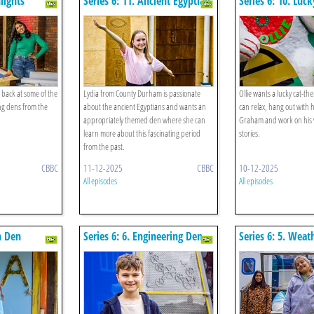
hlights
Series 6: 11. Ancient Egyptian
Series 6: 10. Luc
Den
 back at some of the
Lydia from County Durham is passionate
Ollie wants a lucky cat-
g dens from the
about the ancient Egyptians and wants an
can relax, hang out with h
appropriately themed den where she can
Graham and work on his 
learn more about this fascinating period
stories.
from the past.
CBBC
11-12-2025
CBBC
10-12-2025
All episodes
All episodes
h Den
Series 6: 6. Engineering Den
Series 6: 5. Weat