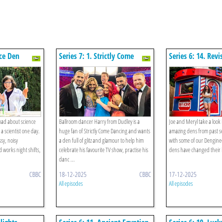
nce Den
Series 7: 1. Strictly Come
Series 6: 14. Revi
Dancing Den
mad about science
Ballroom dancer Harry from Dudley is a
Joe and Meryl take a look
 scientist one day.
huge fan of Strictly Come Dancing and wants
amazing dens from past s
sy, noisy
a den full of glitz and glamour to help him
with some of our Dengine
 works night shifts,
celebrate his favourite TV show, practise his
dens have changed their l
danc ...
CBBC
18-12-2025
CBBC
17-12-2025
All episodes
All episodes