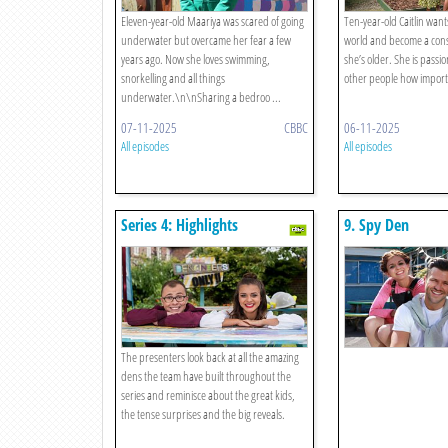
Eleven-year-old Maariya was scared of going
Ten-year-old Caitlin want
underwater but overcame her fear a few
world and become a cons
years ago. Now she loves swimming,
she’s older. She is passi
snorkelling and all things
other people how importa
underwater.\n\nSharing a bedroo ...
07-11-2025
CBBC
06-11-2025
All episodes
All episodes
Series 4: Highlights
9. Spy Den
The presenters look back at all the amazing
dens the team have built throughout the
series and reminisce about the great kids,
the tense surprises and the big reveals.