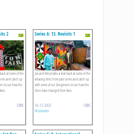
sits 2
Series 6: 13. Revisits 1
 back at some of the
Joe and Meryl take a look back at some of the
eries and catch up
amazing dens from past series and catch up
ers to see how the
with some of our Dengineers to see how the
ives.
dens have changed their lives.
CBBC
16-12-2025
CBBC
All episodes