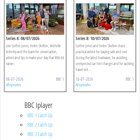
Series 8: 08/07/2026
Series 8: 10/07/2026
Join Gethin Jones, Helen Skelton, Michelle
Gethin Jones and Helen Skelton share
Ackerley and the team for conversation,
practical advice for staying safe and cool
advice and tips to make your day that little bit
during the latest heatwave, for avoiding
easier.
unexpected car hire charges and for tackling
travel sick ...
08-07-2026
BBC 1
10-07-2026
BBC 1
All episodes
All episodes
BBC Iplayer
BBC 1 Catch Up
BBC 2 Catch Up
BBC 3 Catch Up