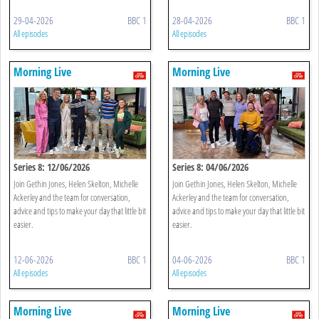
29-04-2026
BBC 1
28-04-2026
BBC 1
All episodes
All episodes
Morning Live
Morning Live
Series 8: 12/06/2026
Series 8: 04/06/2026
Join Gethin Jones, Helen Skelton, Michelle
Join Gethin Jones, Helen Skelton, Michelle
Ackerley and the team for conversation,
Ackerley and the team for conversation,
advice and tips to make your day that little bit
advice and tips to make your day that little bit
easier.
easier.
12-06-2026
BBC 1
04-06-2026
BBC 1
All episodes
All episodes
Morning Live
Morning Live