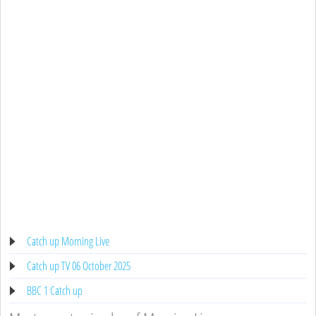
Catch up Morning Live
Catch up TV 06 October 2025
BBC 1 Catch up