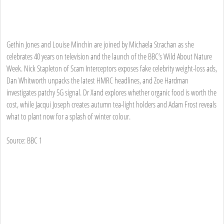
Gethin Jones and Louise Minchin are joined by Michaela Strachan as she
celebrates 40 years on television and the launch of the BBC’s Wild About Nature
Week. Nick Stapleton of Scam Interceptors exposes fake celebrity weight-loss ads,
Dan Whitworth unpacks the latest HMRC headlines, and Zoe Hardman
investigates patchy 5G signal. Dr Xand explores whether organic food is worth the
cost, while Jacqui Joseph creates autumn tea-light holders and Adam Frost reveals
what to plant now for a splash of winter colour.
Source: BBC 1