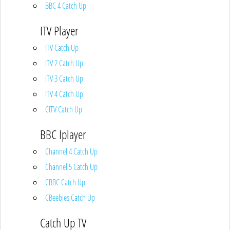
BBC 4 Catch Up
ITV Player
ITV Catch Up
ITV 2 Catch Up
ITV 3 Catch Up
ITV 4 Catch Up
CITV Catch Up
BBC Iplayer
Channel 4 Catch Up
Channel 5 Catch Up
CBBC Catch Up
CBeebies Catch Up
Catch Up TV