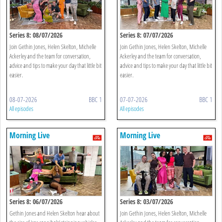
Series 8: 08/07/2026
Series 8: 07/07/2026
Join Gethin Jones, Helen Skelton, Michelle
Join Gethin Jones, Helen Skelton, Michelle
Ackerley and the team for conversation,
Ackerley and the team for conversation,
advice and tips to make your day that little bit
advice and tips to make your day that little bit
easier.
easier.
08-07-2026
BBC 1
07-07-2026
BBC 1
All episodes
All episodes
Morning Live
Morning Live
Series 8: 06/07/2026
Series 8: 03/07/2026
Gethin Jones and Helen Skelton hear about
Join Gethin Jones, Helen Skelton, Michelle