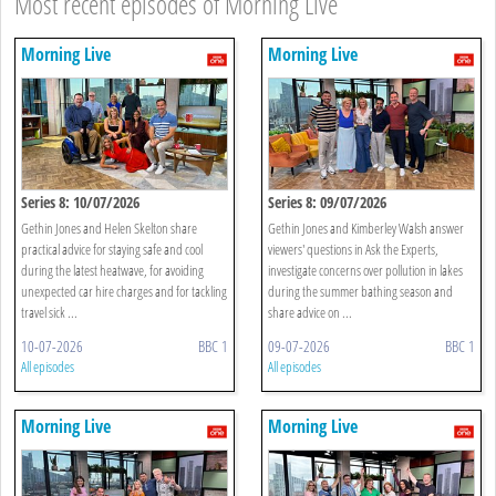
Most recent episodes of Morning Live
Morning Live
Morning Live
Series 8: 10/07/2026
Series 8: 09/07/2026
Gethin Jones and Helen Skelton share
Gethin Jones and Kimberley Walsh answer
practical advice for staying safe and cool
viewers' questions in Ask the Experts,
during the latest heatwave, for avoiding
investigate concerns over pollution in lakes
unexpected car hire charges and for tackling
during the summer bathing season and
travel sick ...
share advice on ...
10-07-2026
BBC 1
09-07-2026
BBC 1
All episodes
All episodes
Morning Live
Morning Live