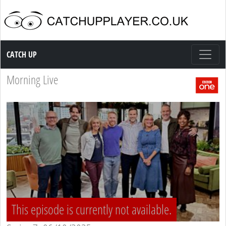
Catch up TV
CATCH UP
Morning Live
This episode is currently not available.