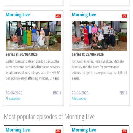
Morning Live
Morning Live
Series 8: 30/06/2026
Series 8: 29/06/2026
Gethin Jones and Helen Skelton discuss the
Join Gethin Jones, Helen Skelton, Michelle
latest concerns over VHS digitisation services,
Ackerley and the team for conversation,
what causes bloodshot eyes, and the HMRC
advice and tips to make your day that little bit
pension tax error affecting millions. Dr Xand
easier.
...
30-06-2026
BBC 1
29-06-2026
BBC 1
All episodes
All episodes
Most popular episodes of Morning Live
Morning Live
Morning Live