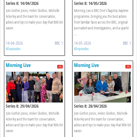
Series 8: 14/04/2026
Series 8: 14/05/2026
Join Gethin Jones, Helen Skelton, Michelle
Morning Live is BBC One’s flagship daytime
Ackerley and the team for conversation,
programme, bringing you the best advice
advice and tips to make your day that little bit
from familiar faces across the BBC, original
easier.
journalism and investigations, and a sparkl
...
14-04-2026
BBC 1
14-05-2026
BBC 1
All episodes
All episodes
Morning Live
Morning Live
Series 8: 29/04/2026
Series 8: 28/04/2026
Join Gethin Jones, Helen Skelton, Michelle
Join Gethin Jones, Helen Skelton, Michelle
Ackerley and the team for conversation,
Ackerley and the team for conversation,
advice and tips to make your day that little bit
advice and tips to make your day that little bit
easier.
easier.