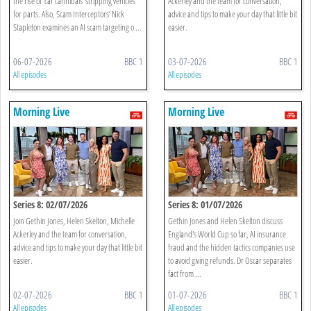
the rise of 'car cannibals' stripping vehicles
Ackerley and the team for conversation,
for parts. Also, Scam Interceptors’ Nick
advice and tips to make your day that little bit
Stapleton examines an AI scam targeting o ...
easier.
06-07-2026
BBC 1
03-07-2026
BBC 1
All episodes
All episodes
Morning Live
Morning Live
Series 8: 02/07/2026
Series 8: 01/07/2026
Join Gethin Jones, Helen Skelton, Michelle
Gethin Jones and Helen Skelton discuss
Ackerley and the team for conversation,
England's World Cup so far, AI insurance
advice and tips to make your day that little bit
fraud and the hidden tactics companies use
easier.
to avoid giving refunds. Dr Oscar separates
fact from ...
02-07-2026
BBC 1
01-07-2026
BBC 1
All episodes
All episodes