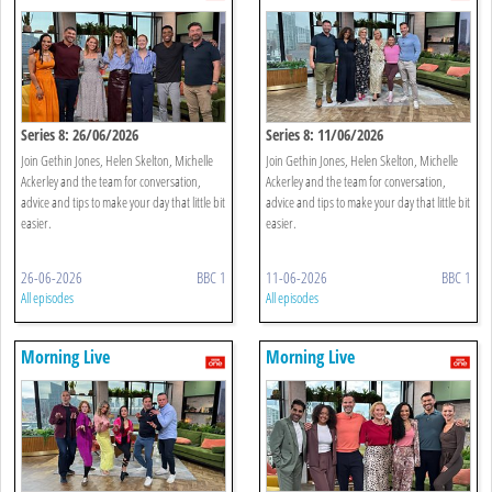
Series 8: 26/06/2026
Series 8: 11/06/2026
Join Gethin Jones, Helen Skelton, Michelle
Join Gethin Jones, Helen Skelton, Michelle
Ackerley and the team for conversation,
Ackerley and the team for conversation,
advice and tips to make your day that little bit
advice and tips to make your day that little bit
easier.
easier.
26-06-2026
BBC 1
11-06-2026
BBC 1
All episodes
All episodes
Morning Live
Morning Live