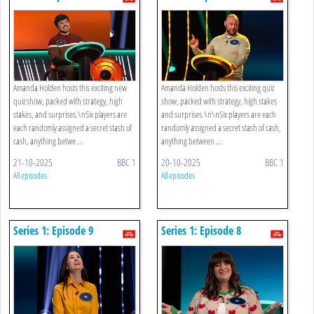
Amanda Holden hosts this exciting new
Amanda Holden hosts this exciting quiz
quiz show, packed with strategy, high
show, packed with strategy, high stakes
stakes, and surprises.\nSix players are
and surprises.\n\nSix players are each
each randomly assigned a secret stash of
randomly assigned a secret stash of cash,
cash, anything betwe ...
anything between ...
21-10-2025
BBC 1
20-10-2025
BBC 1
All episodes
All episodes
Series 1: Episode 9
Series 1: Episode 8