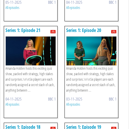
05-11-2025
BBC 1
04-11-2025
BBC 1
All episodes
All episodes
Series 1: Episode 21
Series 1: Episode 20
Amanda Holden hosts this exciting quiz
Amanda Holden hosts this exciting quiz
show, packed with strategy, high stakes
show, packed with strategy, high stakes
and surprises.\n\nSix players are each
and surprises.\n\nSix players are each
randomly assigned a secret stash of cash,
randomly assigned a secret stash of cash,
anything between ...
anything between ...
04-11-2025
BBC 1
03-11-2025
BBC 1
All episodes
All episodes
Series 1: Episode 18
Series 1: Episode 19