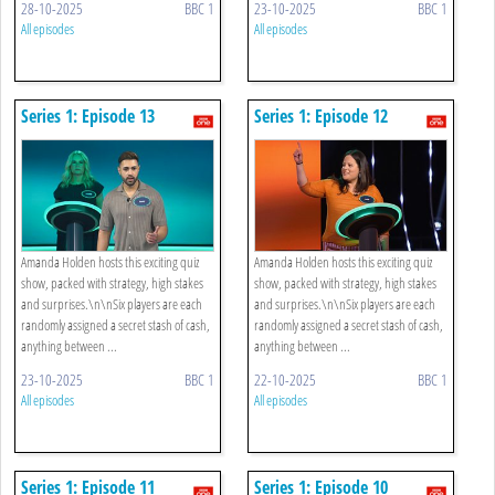
28-10-2025
BBC 1
23-10-2025
BBC 1
All episodes
All episodes
Series 1: Episode 13
Series 1: Episode 12
Amanda Holden hosts this exciting quiz
Amanda Holden hosts this exciting quiz
show, packed with strategy, high stakes
show, packed with strategy, high stakes
and surprises.\n\nSix players are each
and surprises.\n\nSix players are each
randomly assigned a secret stash of cash,
randomly assigned a secret stash of cash,
anything between ...
anything between ...
23-10-2025
BBC 1
22-10-2025
BBC 1
All episodes
All episodes
Series 1: Episode 11
Series 1: Episode 10