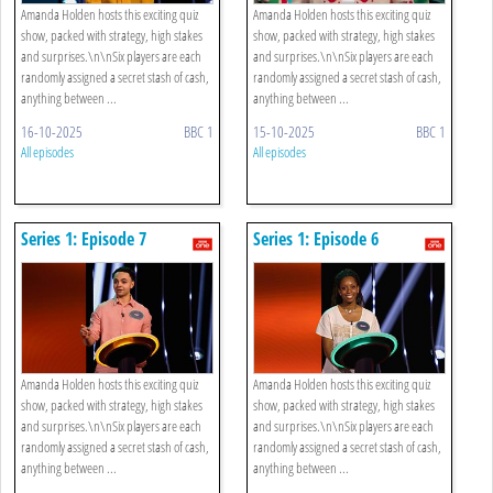
Amanda Holden hosts this exciting quiz
Amanda Holden hosts this exciting quiz
show, packed with strategy, high stakes
show, packed with strategy, high stakes
and surprises.\n\nSix players are each
and surprises.\n\nSix players are each
randomly assigned a secret stash of cash,
randomly assigned a secret stash of cash,
anything between ...
anything between ...
16-10-2025
BBC 1
15-10-2025
BBC 1
All episodes
All episodes
Series 1: Episode 7
Series 1: Episode 6
Amanda Holden hosts this exciting quiz
Amanda Holden hosts this exciting quiz
show, packed with strategy, high stakes
show, packed with strategy, high stakes
and surprises.\n\nSix players are each
and surprises.\n\nSix players are each
randomly assigned a secret stash of cash,
randomly assigned a secret stash of cash,
anything between ...
anything between ...