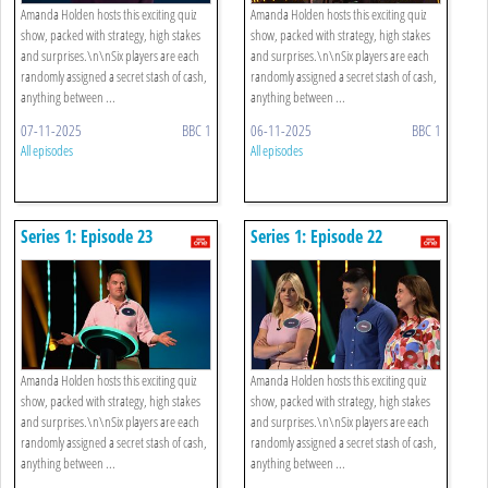
Amanda Holden hosts this exciting quiz
Amanda Holden hosts this exciting quiz
show, packed with strategy, high stakes
show, packed with strategy, high stakes
and surprises.\n\nSix players are each
and surprises.\n\nSix players are each
randomly assigned a secret stash of cash,
randomly assigned a secret stash of cash,
anything between ...
anything between ...
07-11-2025
BBC 1
06-11-2025
BBC 1
All episodes
All episodes
Series 1: Episode 23
Series 1: Episode 22
Amanda Holden hosts this exciting quiz
Amanda Holden hosts this exciting quiz
show, packed with strategy, high stakes
show, packed with strategy, high stakes
and surprises.\n\nSix players are each
and surprises.\n\nSix players are each
randomly assigned a secret stash of cash,
randomly assigned a secret stash of cash,
anything between ...
anything between ...