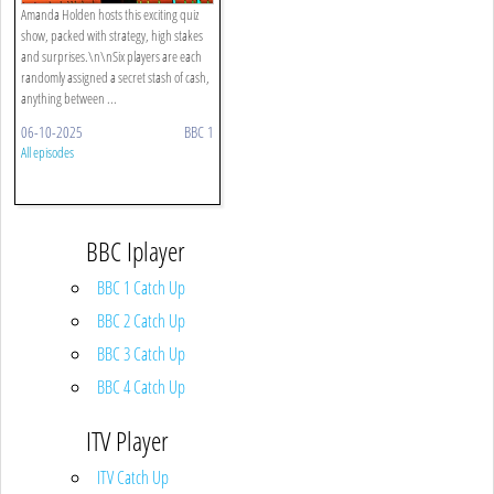
Amanda Holden hosts this exciting quiz
show, packed with strategy, high stakes
and surprises.\n\nSix players are each
randomly assigned a secret stash of cash,
anything between ...
06-10-2025
BBC 1
All episodes
BBC Iplayer
BBC 1 Catch Up
BBC 2 Catch Up
BBC 3 Catch Up
BBC 4 Catch Up
ITV Player
ITV Catch Up