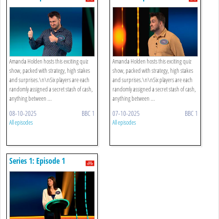
Amanda Holden hosts this exciting quiz
Amanda Holden hosts this exciting quiz
show, packed with strategy, high stakes
show, packed with strategy, high stakes
and surprises.\n\nSix players are each
and surprises.\n\nSix players are each
randomly assigned a secret stash of cash,
randomly assigned a secret stash of cash,
anything between ...
anything between ...
08-10-2025
BBC 1
07-10-2025
BBC 1
All episodes
All episodes
Series 1: Episode 1