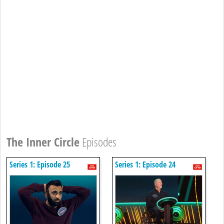
The Inner Circle
Episodes
Series 1: Episode 25
Series 1: Episode 24