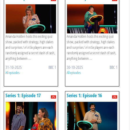
Amanda Holden hosts this exciting quiz
Amanda Holden hosts this exciting quiz
show, packed with strategy, high stakes
show, packed with strategy, high stakes
and surprises.\n\nSix players are each
and surprises.\n\nSix players are each
randomly assigned a secret stash of cash,
randomly assigned a secret stash of cash,
anything between ...
anything between ...
31-10-2025
BBC 1
30-10-2025
BBC 1
All episodes
All episodes
Series 1: Episode 17
Series 1: Episode 16