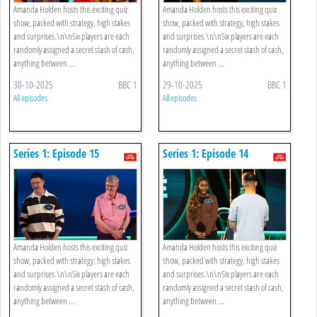
Amanda Holden hosts this exciting quiz
Amanda Holden hosts this exciting quiz
show, packed with strategy, high stakes
show, packed with strategy, high stakes
and surprises.\n\nSix players are each
and surprises.\n\nSix players are each
randomly assigned a secret stash of cash,
randomly assigned a secret stash of cash,
anything between ...
anything between ...
30-10-2025
BBC 1
29-10-2025
BBC 1
All episodes
All episodes
Series 1: Episode 15
Series 1: Episode 14
Amanda Holden hosts this exciting quiz
Amanda Holden hosts this exciting quiz
show, packed with strategy, high stakes
show, packed with strategy, high stakes
and surprises.\n\nSix players are each
and surprises.\n\nSix players are each
randomly assigned a secret stash of cash,
randomly assigned a secret stash of cash,
anything between ...
anything between ...