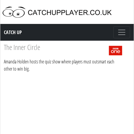
Catch up TV
CATCH UP
The Inner Circle
Amanda Holden hosts the quiz show where players must outsmart each
other to win big.