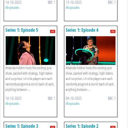
14-10-2025
BBC 1
13-10-2025
BBC 1
All episodes
All episodes
Series 1: Episode 5
Series 1: Episode 4
Amanda Holden hosts this exciting quiz
Amanda Holden hosts this exciting quiz
show, packed with strategy, high stakes
show, packed with strategy, high stakes
and surprises.\n\nSix players are each
and surprises.\n\nSix players are each
randomly assigned a secret stash of cash,
randomly assigned a secret stash of cash,
anything between ...
anything between ...
10-10-2025
BBC 1
09-10-2025
BBC 1
All episodes
All episodes
Series 1: Episode 3
Series 1: Episode 2