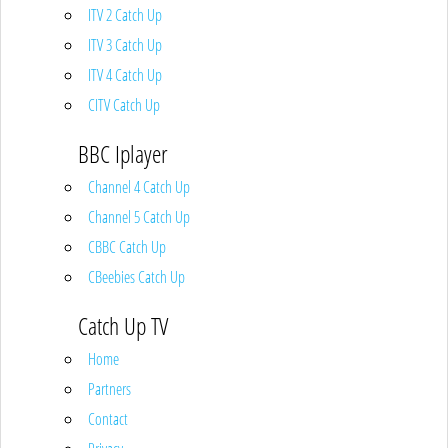
ITV 2 Catch Up
ITV 3 Catch Up
ITV 4 Catch Up
CITV Catch Up
BBC Iplayer
Channel 4 Catch Up
Channel 5 Catch Up
CBBC Catch Up
CBeebies Catch Up
Catch Up TV
Home
Partners
Contact