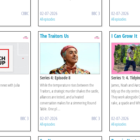
CBBC
02-07-2026
BBC 3
02-07-2026
All episodes
All episodes
The Traitors Us
I Can Grow It
Series 4: Episode 8
Series 1: 4. Tidyi
 news with Julia
While the temperature rises between the
James, Noah and Aaron
Traitors, a strategic murder shakes the castle,
tidy up the city centre
alliances are tested, and a heated
They work alongside Ch
conversation makes for a simmering Round
rake, a spade and Wh
Table. One pl ...
BBC 3
02-07-2026
BBC 3
02-07-2026
All episodes
All episodes