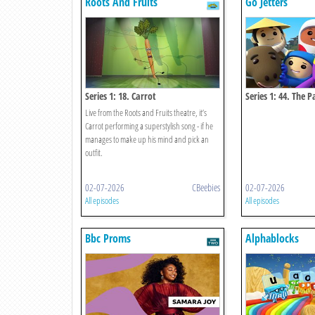
Roots And Fruits
Go Jetters
Series 1: 18. Carrot
Series 1: 44. The P
China
Live from the Roots and Fruits theatre, it’s
Carrot performing a superstylish song - if he
manages to make up his mind and pick an
outfit.
02-07-2026
CBeebies
02-07-2026
All episodes
All episodes
Bbc Proms
Alphablocks