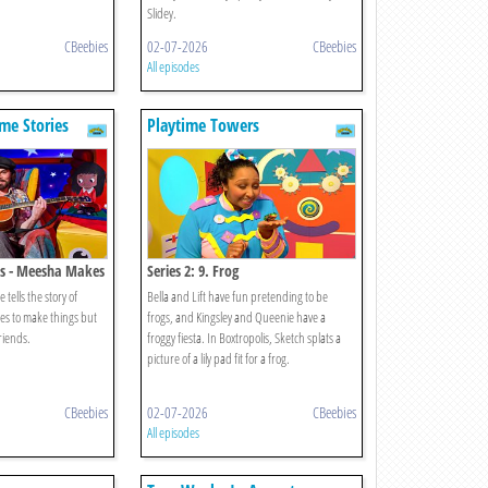
Slidey.
CBeebies
02-07-2026
CBeebies
All episodes
me Stories
Playtime Towers
s - Meesha Makes
Series 2: 9. Frog
tells the story of
Bella and Lift have fun pretending to be
ves to make things but
frogs, and Kingsley and Queenie have a
friends.
froggy fiesta. In Boxtropolis, Sketch splats a
picture of a lily pad fit for a frog.
CBeebies
02-07-2026
CBeebies
All episodes