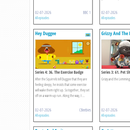
02-07-2026
BBC 1
02-07-2026
All episodes
All episodes
Hey Duggee
Grizzy And The
Series 4: 36. The Exercise Badge
Series 3: 61. Pet S
After the Squirrels tell Duggee that they are
Grizzy and the Lemming
feeling sleepy, he insists that some exercise
will wake them right up. So together, they set
off on a warm-up run. Along the way, t ...
02-07-2026
CBeebies
02-07-2026
All episodes
All episodes