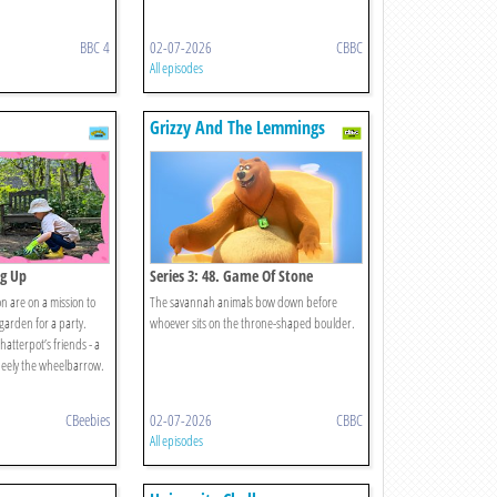
BBC 4
02-07-2026
CBBC
All episodes
Grizzy And The Lemmings
ng Up
Series 3: 48. Game Of Stone
 are on a mission to
The savannah animals bow down before
 garden for a party.
whoever sits on the throne-shaped boulder.
atterpot’s friends - a
eely the wheelbarrow.
CBeebies
02-07-2026
CBBC
All episodes