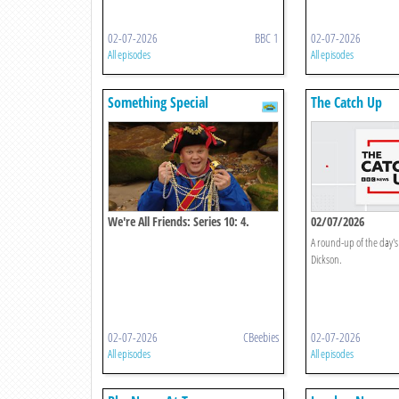
02-07-2026
BBC 1
02-07-2026
All episodes
All episodes
Something Special
The Catch Up
We're All Friends: Series 10: 4.
02/07/2026
Imagination
A round-up of the day's
Dickson.
02-07-2026
CBeebies
02-07-2026
All episodes
All episodes