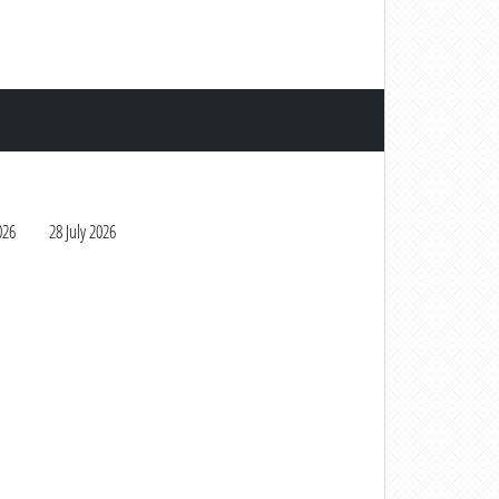
026
28 July 2026