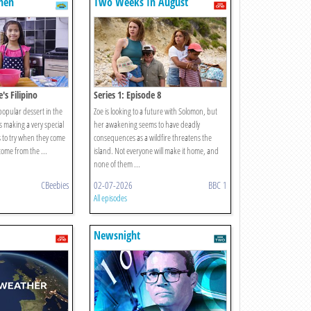
hen
Two Weeks In August
e's Filipino
Series 1: Episode 8
 popular dessert in the
Zoe is looking to a future with Solomon, but
s making a very special
her awakening seems to have deadly
s to try when they come
consequences as a wildfire threatens the
 come from the ...
island. Not everyone will make it home, and
none of them ...
CBeebies
02-07-2026
BBC 1
All episodes
Newsnight