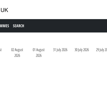
AMMES
SEARCH
st
02 August
01 August
31 July 2026
30 July 2026
29 July 2
2026
2026