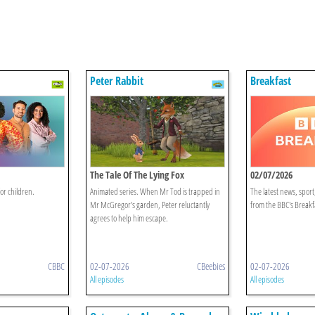
Peter Rabbit
Breakfast
The Tale Of The Lying Fox
02/07/2026
or children.
Animated series. When Mr Tod is trapped in
The latest news, spor
Mr McGregor's garden, Peter reluctantly
from the BBC's Breakf
agrees to help him escape.
CBBC
02-07-2026
CBeebies
02-07-2026
All episodes
All episodes