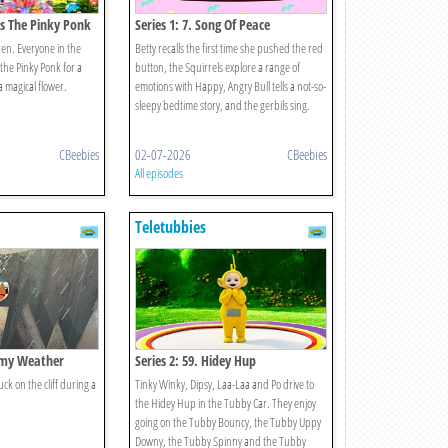
Is The Pinky Ponk
Series 1: 7. Song Of Peace
ren. Everyone in the
Betty recalls the first time she pushed the red
he Pinky Ponk for a
button, the Squirrels explore a range of
a magical flower.
emotions with Happy, Angry Bull tells a not-so-
sleepy bedtime story, and the gerbils sing.
CBeebies
02-07-2026
CBeebies
All episodes
Teletubbies
ormy Weather
Series 2: 59. Hidey Hup
k on the cliff during a
Tinky Winky, Dipsy, Laa-Laa and Po drive to
the Hidey Hup in the Tubby Car. They enjoy
going on the Tubby Bouncy, the Tubby Uppy
Downy, the Tubby Spinny and the Tubby