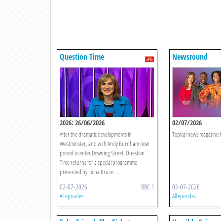
Question Time
Newsround
2026: 26/06/2026
02/07/2026
After the dramatic developments in
Topical news magazine f
Westminster, and with Andy Burnham now
poised to enter Downing Street, Question
Time returns for a special programme
presented by Fiona Bruce. ...
02-07-2026
BBC 1
02-07-2026
All episodes
All episodes