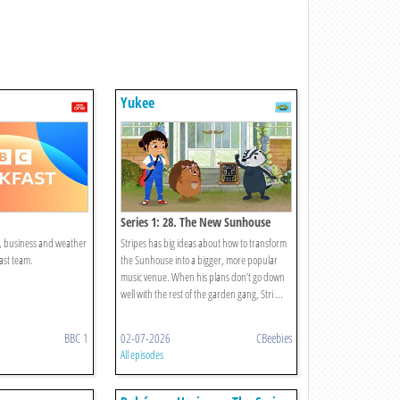
Yukee
Series 1: 28. The New Sunhouse
t, business and weather
Stripes has big ideas about how to transform
ast team.
the Sunhouse into a bigger, more popular
music venue. When his plans don’t go down
well with the rest of the garden gang, Stri ...
BBC 1
02-07-2026
CBeebies
All episodes