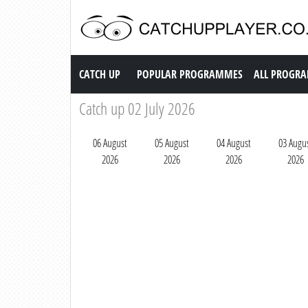
Catch up TV
CATCH UP
POPULAR PROGRAMMES
ALL PROGR
Catch up 02 July 2026
06 August
05 August
04 August
03 Augu
2026
2026
2026
2026