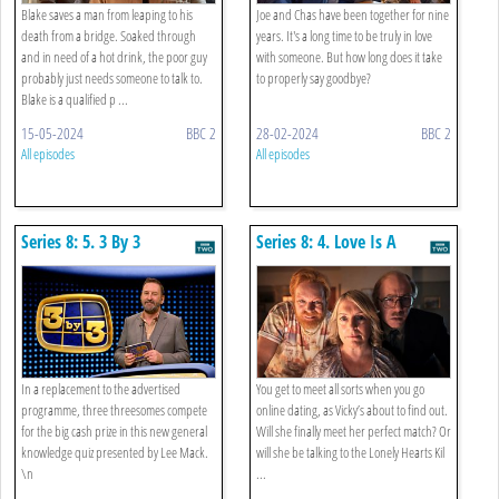
Blake saves a man from leaping to his
Joe and Chas have been together for nine
death from a bridge. Soaked through
years. It's a long time to be truly in love
and in need of a hot drink, the poor guy
with someone. But how long does it take
probably just needs someone to talk to.
to properly say goodbye?
Blake is a qualified p ...
15-05-2024
BBC 2
28-02-2024
BBC 2
All episodes
All episodes
Series 8: 5. 3 By 3
Series 8: 4. Love Is A
Stranger
In a replacement to the advertised
You get to meet all sorts when you go
programme, three threesomes compete
online dating, as Vicky’s about to find out.
for the big cash prize in this new general
Will she finally meet her perfect match? Or
knowledge quiz presented by Lee Mack.
will she be talking to the Lonely Hearts Kil
\n
...