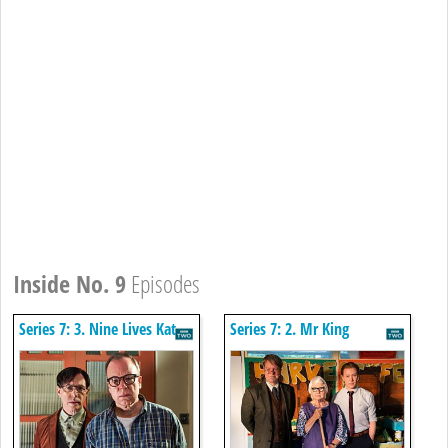
Inside No. 9
Episodes
Series 7: 3. Nine Lives Kat
Series 7: 2. Mr King