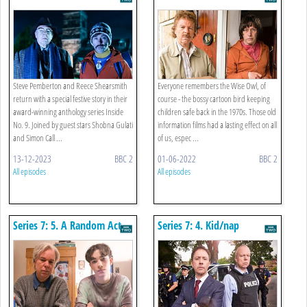
Nicholas
Steve Pemberton and Reece Shearsmith
Everyone remembers the Wise Owl, of
return with a special festive story in their
course - the bossy cartoon bird keeping
award-winning anthology series Inside
children safe back in the 1970s. Those old
No. 9. Joined by guest stars Shobna Gulati
information films had a lasting effect on all
and Simon Call ...
of us, espec ...
13-12-2023
BBC 2
01-06-2022
BBC 2
All episodes
All episodes
Series 7: 5. A Random Act
Series 7: 4. Kid/nap
Of Kindness