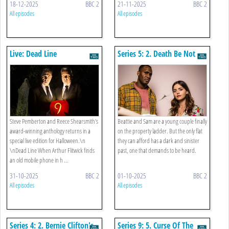
18-12-2025
BBC 2
21-11-2025
BBC 2
All episodes
All episodes
Live: Dead Line
Series 5: 2. Death Be Not
Proud
Steve Pemberton and Reece Shearsmith's
Beattie and Sam are a young couple finally
award-winning anthology returns in a
on the property ladder. But the only flat
special live edition for Halloween.\n
they can afford has a dark and sinister
\nDead Line When Arthur Flitwick finds
past, one that demands to be heard.
an old mobile phone in h ...
31-10-2025
BBC 2
01-10-2025
BBC 2
All episodes
All episodes
Series 4: 2. Bernie Clifton's
Series 9: 5. Curse Of The