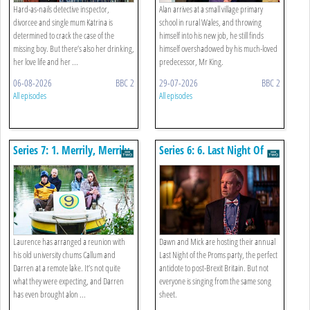
Hard-as-nails detective inspector,
Alan arrives at a small village primary
divorcee and single mum Katrina is
school in rural Wales, and throwing
determined to crack the case of the
himself into his new job, he still finds
missing boy. But there’s also her drinking,
himself overshadowed by his much-loved
her love life and her ...
predecessor, Mr King.
06-08-2026
BBC 2
29-07-2026
BBC 2
All episodes
All episodes
Series 7: 1. Merrily, Merrily
Series 6: 6. Last Night Of
The Proms
Laurence has arranged a reunion with
Dawn and Mick are hosting their annual
his old university chums Callum and
Last Night of the Proms party, the perfect
Darren at a remote lake. It’s not quite
antidote to post-Brexit Britain. But not
what they were expecting, and Darren
everyone is singing from the same song
has even brought alon ...
sheet.