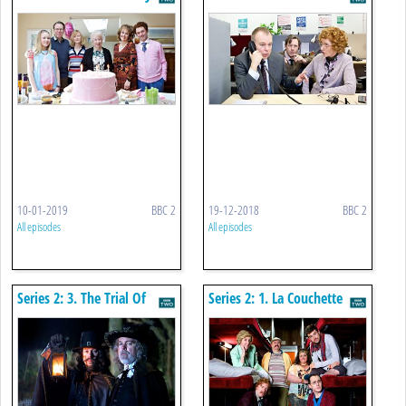
10-01-2019
BBC 2
19-12-2018
BBC 2
All episodes
All episodes
Series 2: 3. The Trial Of
Series 2: 1. La Couchette
Elizabeth Gadge