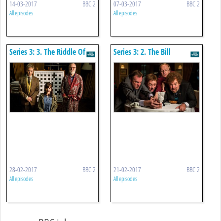
14-03-2017
BBC 2
07-03-2017
BBC 2
All episodes
All episodes
Series 3: 3. The Riddle Of
Series 3: 2. The Bill
The Sphinx
28-02-2017
BBC 2
21-02-2017
BBC 2
All episodes
All episodes