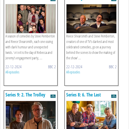
A season of comedies by Steve Pemberton
Reece Shearsmith and Steve Pemberton,
and Reece Shearsmith, each one oozing
creators of one of TV’s darkest and most
with dark humour and unexpected
celebrated comedies, go on a journey
twists. \n\nIt is the day of Rebecca and
behind the scenes to show the making of
Jeremy's engagement party, ...
the show’ ...
22-12-2024
BBC 2
22-12-2024
BBC 2
All episodes
All episodes
Series 9: 2. The Trolley
Series 8: 6. The Last
Problem
Weekend