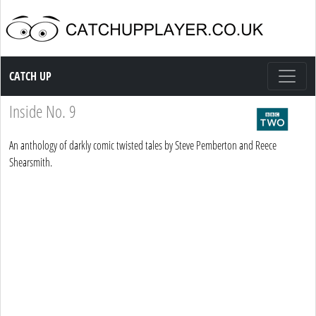
Catch up TV
CATCH UP
Inside No. 9
An anthology of darkly comic twisted tales by Steve Pemberton and Reece
Shearsmith.