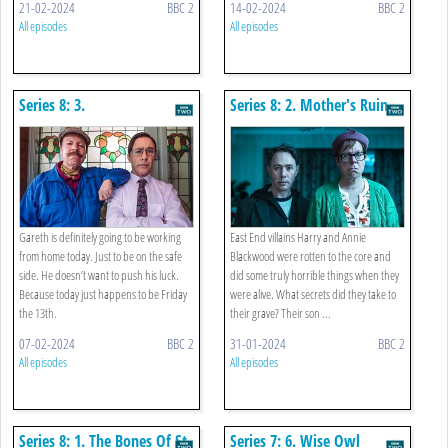
21-02-2024
BBC 2
14-02-2024
BBC 2
All episodes
All episodes
Series 8: 3.
Series 8: 2. Mother's Ruin
Paraskevidekatriaphobia
Gareth is definitely going to be working
East End villains Harry and Annie
from home today. Just to be on the safe
Blackwood were rotten to the core and
side. He doesn’t want to push his luck.
did some truly horrible things when they
Because today just happens to be Friday
were alive. What secrets did they take to
the 13th.
their grave? Their son ...
07-02-2024
BBC 2
31-01-2024
BBC 2
All episodes
All episodes
Series 8: 1. The Bones Of St
Series 7: 6. Wise Owl