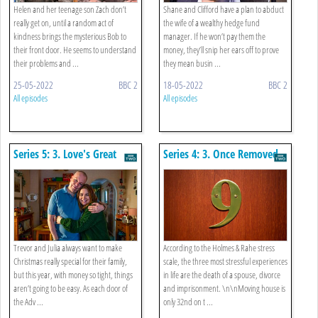
Helen and her teenage son Zach don’t
Shane and Clifford have a plan to abduct
really get on, until a random act of
the wife of a wealthy hedge fund
kindness brings the mysterious Bob to
manager. If he won’t pay them the
their front door. He seems to understand
money, they’ll snip her ears off to prove
their problems and ...
they mean busin ...
25-05-2022
BBC 2
18-05-2022
BBC 2
All episodes
All episodes
Series 5: 3. Love's Great
Series 4: 3. Once Removed
Adventure
Trevor and Julia always want to make
According to the Holmes & Rahe stress
Christmas really special for their family,
scale, the three most stressful experiences
but this year, with money so tight, things
in life are the death of a spouse, divorce
aren’t going to be easy. As each door of
and imprisonment. \n\nMoving house is
the Adv ...
only 32nd on t ...