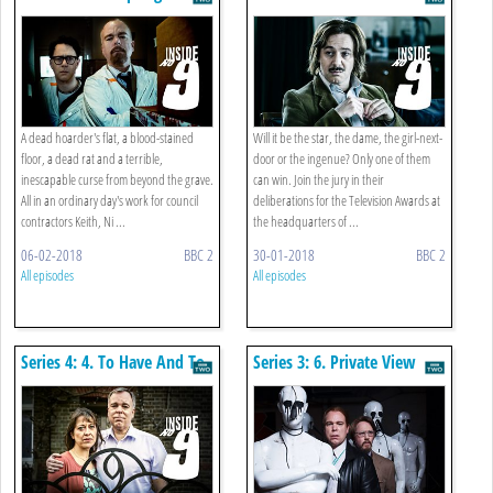
Is...
A dead hoarder's flat, a blood-stained
Will it be the star, the dame, the girl-next-
floor, a dead rat and a terrible,
door or the ingenue? Only one of them
inescapable curse from beyond the grave.
can win. Join the jury in their
All in an ordinary day's work for council
deliberations for the Television Awards at
contractors Keith, Ni ...
the headquarters of ...
06-02-2018
BBC 2
30-01-2018
BBC 2
All episodes
All episodes
Series 4: 4. To Have And To
Series 3: 6. Private View
Hold