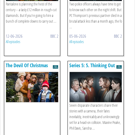
Pantalone is planning the heist of the
Two police officers always have time to get
century – a tasty £12 million in rough-cut
to know each other on the night shift. But
diamonds. But if you’re going to hire a
PC Thompson’s previous partner died in a
bunch of complete clowns to carry out ...
brutal attack less than a month ago, the fo
...
12-06-2026
BBC 2
05-06-2026
BBC 2
All episodes
All episodes
The Devil Of Christmas
Series 5: 5. Thinking Out
Loud
Seven disparate characters share their
stories with a camera, their fates
inevitably, inextricably and unknowingly
set for a head-on collision. Maxine Peake,
Phil Davis, Sandra ...