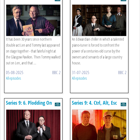
Dressing Room
Ninth
It has been 30 years since northern
An Edwardian chiller in which a talented
double act Len and Tommy last appeared
piano-tuner is forced to confront the
on stage together - that fateful night at
power of a centuries-old curse by the
the Glasgow Pavilion. Then Tommy walked
owners and servants of a large country
out on Len, and that ...
house.
05-08-2025
BBC 2
31-07-2025
BBC 2
All episodes
All episodes
Series 9: 6. Plodding On
Series 9: 4. Ctrl, Alt, Esc