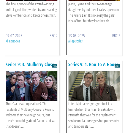
The final episode of the award-winning
Jason, Lynne and their two teenage
anthology of films, written by and starring
daughters try out their local escape room,
Steve Pemberton and Reece Shearsmith.
The Killer’s Lair. It’s not really the girls’
idea of fun, but they love their da ...
09-07-2025
BBC 2
13-06-2025
BBC 2
All episodes
All episodes
Series 9: 3. Mulberry Close
Series 9: 1. Boo To A Goose
There’s a new couple at No 9. The
Late-night passengers get stuck in a
residents of Mulberry Close are keen to
tunnel when their train breaks down.
welcome their new neighbours, but
Patiently, they wait for the replacement
there’s something about Damon and Val
service until a nurse gets her purse stolen
that doesn’t ...
and tempers start ...