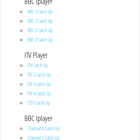
BBC Iplayer
BBC 1 Catch Up
BBC 2 Catch Up
BBC 3 Catch Up
BBC 4 Catch Up
ITV Player
ITV Catch Up
ITV 2 Catch Up
ITV 3 Catch Up
ITV 4 Catch Up
CITV Catch Up
BBC Iplayer
Channel 4 Catch Up
Channel 5 Catch Up