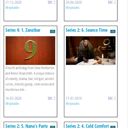
21-12-2020
BBC 2
20-04-2020
BBC 2
All episodes
All episodes
Series 4: 1. Zanzibar
Series 2: 6. Seance Time
A fourth anthology from Steve Pemberton
and Reece Shearsmith. A unique mixture
of comedy, drama, love, intrigue, ancient
curses, industry gossip, room service and
murderous inte ...
16-03-2020
BBC 2
17-01-2019
BBC 2
All episodes
All episodes
Series 2: 5. Nana's Party
Series 2: 4. Cold Comfort