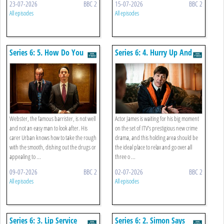
23-07-2026
BBC 2
15-07-2026
BBC 2
All episodes
All episodes
Series 6: 5. How Do You
Series 6: 4. Hurry Up And
Plead
Wait
Webster, the famous barrister, is not well
Actor James is waiting for his big moment
and not an easy man to look after. His
on the set of ITV’s prestigious new crime
carer Urban knows how to take the rough
drama, and this holding area should be
with the smooth, dishing out the drugs or
the ideal place to relax and go over all
appealing to ...
three o ...
09-07-2026
BBC 2
02-07-2026
BBC 2
All episodes
All episodes
Series 6: 3. Lip Service
Series 6: 2. Simon Says