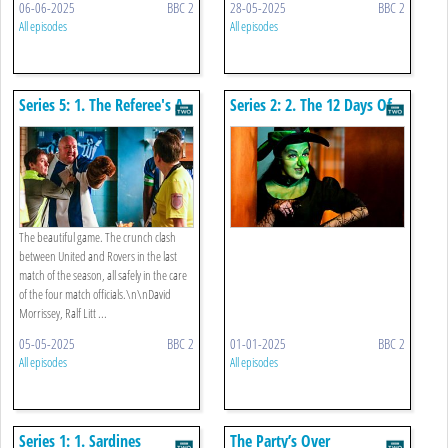
06-06-2025
BBC 2
28-05-2025
BBC 2
All episodes
All episodes
Series 5: 1. The Referee's A
Series 2: 2. The 12 Days Of
Christine
The beautiful game. The crunch clash
between United and Rovers in the last
match of the season, all safely in the care
of the four match officials.\n\nDavid
Morrissey, Ralf Litt ...
05-05-2025
BBC 2
01-01-2025
BBC 2
All episodes
All episodes
Series 1: 1. Sardines
The Party’s Over