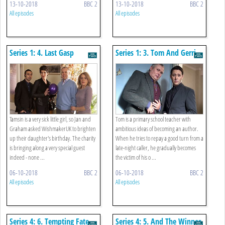
13-10-2018
BBC 2
13-10-2018
BBC 2
All episodes
All episodes
Series 1: 4. Last Gasp
Series 1: 3. Tom And Gerri
Tamsin is a very sick little girl, so Jan and
Tom is a primary school teacher with
Graham asked WishmakerUK to brighten
ambitious ideas of becoming an author.
up their daughter's birthday. The charity
When he tries to repay a good turn from a
is bringing along a very special guest
late-night caller, he gradually becomes
indeed - none ...
the victim of his o ...
06-10-2018
BBC 2
06-10-2018
BBC 2
All episodes
All episodes
Series 4: 6. Tempting Fate
Series 4: 5. And The Winner