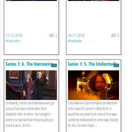
12-12-2018
BBC 2
28-11-2018
BBC 2
All episodes
All episodes
Series 1: 6. The Harrowing
Series 1: 5. The Understudy
Ordinarily, Hector and Tabitha never go
Tony Warner's performance as Macbeth
out as they have to look after their
is the toast of London's West End. It
disabled elder brother. But tonight's
would be very bad luck indeed if he was
event is so special that they are going to
suddenly indisposed in some way. Except
need a carer. And K ...
for Jim, his ever-hope ...