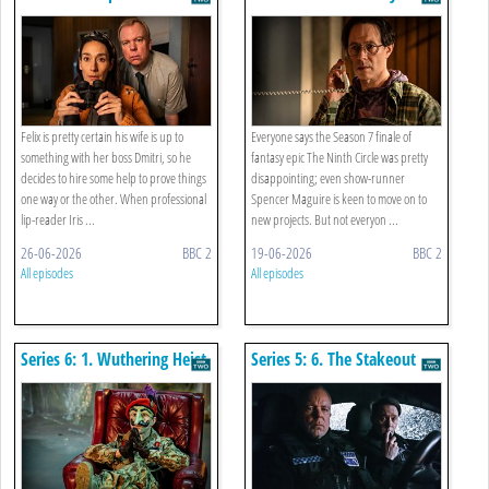
Felix is pretty certain his wife is up to
Everyone says the Season 7 finale of
something with her boss Dmitri, so he
fantasy epic The Ninth Circle was pretty
decides to hire some help to prove things
disappointing; even show-runner
one way or the other. When professional
Spencer Maguire is keen to move on to
lip-reader Iris ...
new projects. But not everyon ...
26-06-2026
BBC 2
19-06-2026
BBC 2
All episodes
All episodes
Series 6: 1. Wuthering Heist
Series 5: 6. The Stakeout