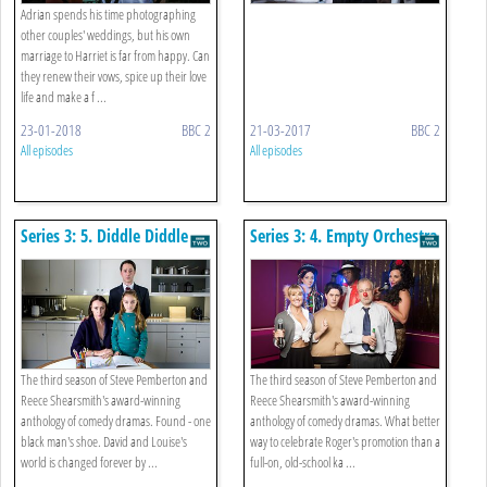
Adrian spends his time photographing
other couples' weddings, but his own
marriage to Harriet is far from happy. Can
they renew their vows, spice up their love
life and make a f ...
23-01-2018
BBC 2
21-03-2017
BBC 2
All episodes
All episodes
Series 3: 5. Diddle Diddle
Series 3: 4. Empty Orchestra
Dumpling
The third season of Steve Pemberton and
The third season of Steve Pemberton and
Reece Shearsmith's award-winning
Reece Shearsmith's award-winning
anthology of comedy dramas. Found - one
anthology of comedy dramas. What better
black man's shoe. David and Louise's
way to celebrate Roger's promotion than a
world is changed forever by ...
full-on, old-school ka ...