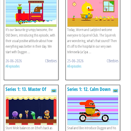
It's our favourite grumpy twosome, the
Today, Worm and Ladybird welcome
Old Deers, introducing this episode, with
everyone to Squirrel Club. The Squirrels
their usual positive attitude about how
are wondering, what's that sound? Then
everything was better in their day. We
it’s off to the hospital in our very own
start with Duggee ...
telenovela (a Spa ...
26-06-2026
CBeebies
25-06-2026
CBeebies
All episodes
All episodes
Series 1: 13. Master Of
Series 1: 12. Calm Down
Puppets
Stunt Mole balances on Ethel’s back as
Snail and Bee introduce Duggee and his