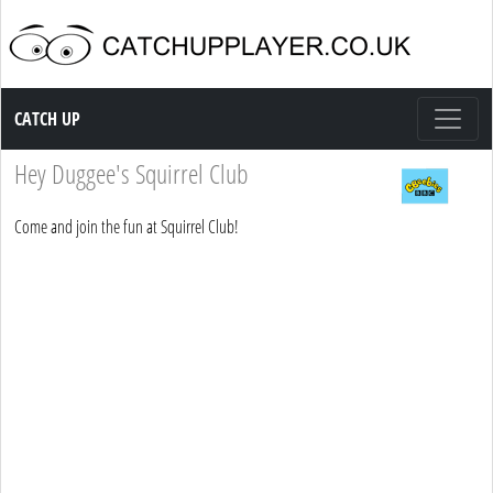
Catch up TV
CATCH UP
Hey Duggee's Squirrel Club
Come and join the fun at Squirrel Club!