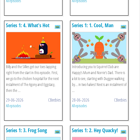
All episodes
All episodes
Series 1: 4. What's Hot
Series 1: 1. Cool, Man
Billy and the Sillies get our toes tapping
Introducing you to Squirrel Club are
right from the start in this episode. First,
Happy’s Mum and Norrie’s Dad. There is
we go to the chicken hospital for the next
a lot to see, starting with Duggee walking
instalment of The Agony and Eggstacy,
by... in two halves! Next is an instalment of
then the ...
...
29-06-2026
CBeebies
28-06-2026
CBeebies
All episodes
All episodes
Series 1: 3. Frog Song
Series 1: 2. Hey Quacky!