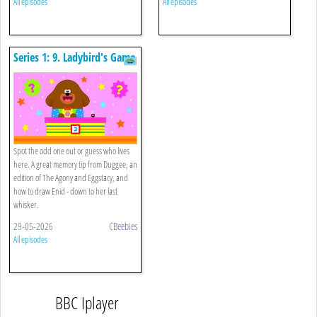
All episodes
All episodes
Series 1: 9. Ladybird's Game
Show
Spot the odd one out or guess who lives
here. A great memory tip from Duggee, an
edition of The Agony and Eggstacy, and
how to draw Enid - down to her last
whisker.
29-05-2026
CBeebies
All episodes
BBC Iplayer