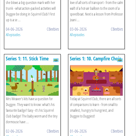
she blows a big question mark with her
love of all sorts of transport - from the calm
trunk - what action-packed activities will
waft of a hot-air balloon to the zoom of a
Duggee be doing in Squirrel Club? First
speedboat. Next is a lesson from Professor
up is a se ...
Jeani ...
04-06-2026
CBeebies
03-06-2026
CBeebies
All episodes
All episodes
Series 1: 11. Stick Time
Series 1: 10. Campfire Choir
Mrs Weaver's kits have a question for
Today at Squirrel Club, there are all sorts
Duggee. They want to know: what's his
of comparisons to learn - from small to
favourite badge? Easy - it’s his Squirrel
smallest, hungry to hungriest, and
Club badge! The baby worm and the tiny
Duggee to Duggiest!
dormouse have ...
02-06-2026
CBeebies
01-06-2026
CBeebies