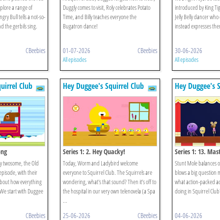
plore a range of
Duggly comes to visit, Roly celebrates Potato
introduced by King Tig
ry Bull tells a not-so-
Time, and Billy teaches everyone the
Jelly Belly dancer who
d the gerbils sing.
Bugatron dance!
instead expresses the
CBeebies
01-07-2026
CBeebies
30-06-2026
All episodes
All episodes
uirrel Club
Hey Duggee's Squirrel Club
Hey Duggee's S
ong
Series 1: 2. Hey Quacky!
Series 1: 13. Mas
py twosome, the Old
Today, Worm and Ladybird welcome
Stunt Mole balances o
episode, with their
everyone to Squirrel Club. The Squirrels are
blows a big question 
 about how everything
wondering, what's that sound? Then it’s off to
what action-packed act
. We start with Duggee
the hospital in our very own telenovela (a Spa
doing in Squirrel Club? 
...
CBeebies
25-06-2026
CBeebies
04-06-2026