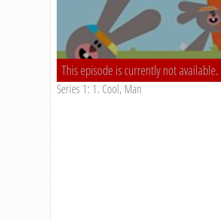
This episode is currently not available.
Series 1: 1. Cool, Man