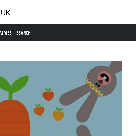
AMMES
SEARCH