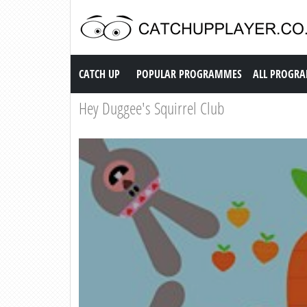
Catch up TV
CATCH UP
POPULAR PROGRAMMES
ALL PROGR
Hey Duggee's Squirrel Club