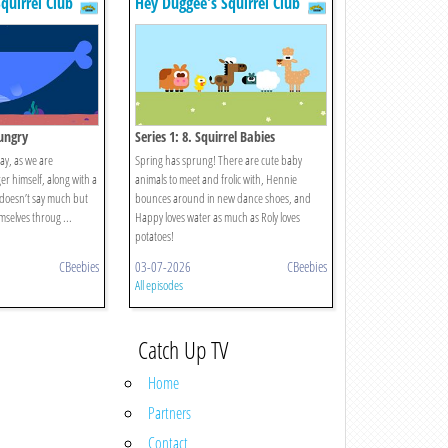
quirrel Club
Hey Duggee's Squirrel Club
Hungry
Series 1: 8. Squirrel Babies
day, as we are
Spring has sprung! There are cute baby
er himself, along with a
animals to meet and frolic with, Hennie
 doesn’t say much but
bounces around in new dance shoes, and
mselves throug ...
Happy loves water as much as Roly loves
potatoes!
CBeebies
03-07-2026
CBeebies
All episodes
Catch Up TV
Home
Partners
Contact