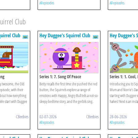
All episodes
All episodes
uirrel Club
uirrel Club
Hey Duggee's Squirrel Club
Hey Duggee's S
ong
Series 1: 7. Song Of Peace
Series 1: 1. Cool
py twosome, the Old
Betty recalls the first time she pushed the red
Introducing you to Sq
episode, with their
button, the Squirrels explore a range of
Mum and Norrie’s Dad. 
 about how everything
emotions with Happy, Angry Bull tells a not-so-
starting with Duggee w
. We start with Duggee
sleepy bedtime story, and the gerbils sing.
halves! Next is an insta
CBeebies
02-07-2026
CBeebies
28-06-2026
All episodes
All episodes