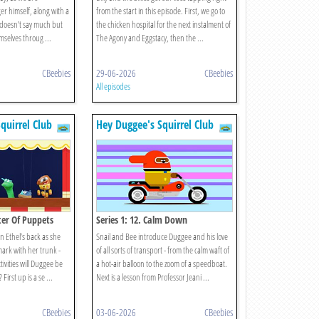
er himself, along with a
from the start in this episode. First, we go to
 doesn’t say much but
the chicken hospital for the next instalment of
mselves throug ...
The Agony and Eggstacy, then the ...
CBeebies
29-06-2026
CBeebies
All episodes
quirrel Club
Hey Duggee's Squirrel Club
ter Of Puppets
Series 1: 12. Calm Down
n Ethel’s back as she
Snail and Bee introduce Duggee and his love
mark with her trunk -
of all sorts of transport - from the calm waft of
ivities will Duggee be
a hot-air balloon to the zoom of a speedboat.
First up is a se ...
Next is a lesson from Professor Jeani ...
CBeebies
03-06-2026
CBeebies