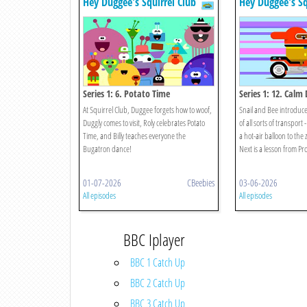
Hey Duggee's Squirrel Club
Hey Duggee's Sq
Series 1: 6. Potato Time
Series 1: 12. Cal
At Squirrel Club, Duggee forgets how to woof,
Snail and Bee introduce
Duggly comes to visit, Roly celebrates Potato
of all sorts of transport 
Time, and Billy teaches everyone the
a hot-air balloon to the
Bugatron dance!
Next is a lesson from Pro
01-07-2026
CBeebies
03-06-2026
All episodes
All episodes
BBC Iplayer
BBC 1 Catch Up
BBC 2 Catch Up
BBC 3 Catch Up