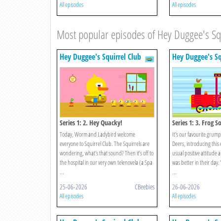
All episodes
All episodes
Most popular episodes of Hey Duggee's Sq
Hey Duggee's Squirrel Club
Hey Duggee's Sq
Series 1: 2. Hey Quacky!
Series 1: 3. Frog S
Today, Worm and Ladybird welcome
It's our favourite grum
everyone to Squirrel Club. The Squirrels are
Deers, introducing this 
wondering, what's that sound? Then it’s off to
usual positive attitude
the hospital in our very own telenovela (a Spa
was better in their day
...
...
25-06-2026
CBeebies
26-06-2026
All episodes
All episodes