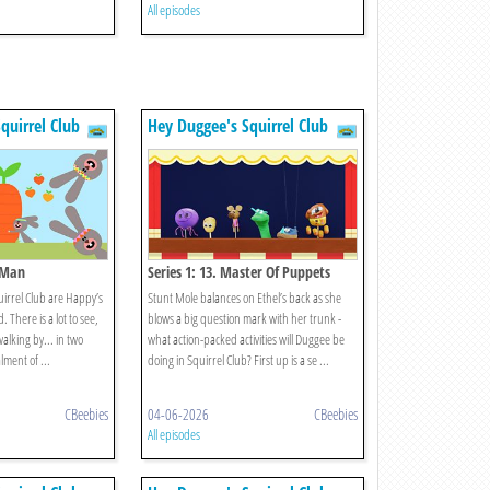
All episodes
quirrel Club
Hey Duggee's Squirrel Club
, Man
Series 1: 13. Master Of Puppets
uirrel Club are Happy’s
Stunt Mole balances on Ethel’s back as she
There is a lot to see,
blows a big question mark with her trunk -
alking by... in two
what action-packed activities will Duggee be
lment of ...
doing in Squirrel Club? First up is a se ...
CBeebies
04-06-2026
CBeebies
All episodes