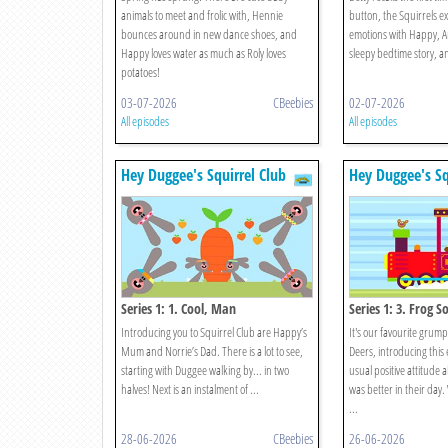
animals to meet and frolic with, Hennie
button, the Squirrels ex
bounces around in new dance shoes, and
emotions with Happy, Ang
Happy loves water as much as Roly loves
sleepy bedtime story, an
potatoes!
03-07-2026
CBeebies
02-07-2026
All episodes
All episodes
Hey Duggee's Squirrel Club
Hey Duggee's Sq
Series 1: 1. Cool, Man
Series 1: 3. Frog S
Introducing you to Squirrel Club are Happy’s
It's our favourite grum
Mum and Norrie’s Dad. There is a lot to see,
Deers, introducing this 
starting with Duggee walking by... in two
usual positive attitude
halves! Next is an instalment of ...
was better in their day
...
28-06-2026
CBeebies
26-06-2026