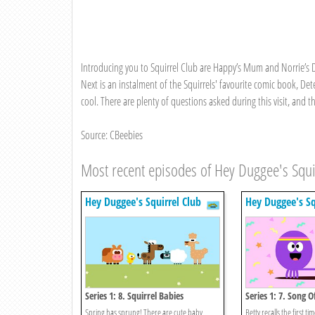
Introducing you to Squirrel Club are Happy’s Mum and Norrie’s Dad
Next is an instalment of the Squirrels' favourite comic book, Det
cool. There are plenty of questions asked during this visit, and
Source: CBeebies
Most recent episodes of Hey Duggee's Squi
Hey Duggee's Squirrel Club
Hey Duggee's Sq
Series 1: 8. Squirrel Babies
Series 1: 7. Song O
Spring has sprung! There are cute baby
Betty recalls the first 