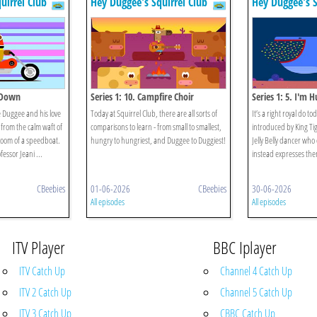
uirrel Club
Hey Duggee's Squirrel Club
Hey Duggee's S
m Down
Series 1: 10. Campfire Choir
Series 1: 5. I'm 
 Duggee and his love
Today at Squirrel Club, there are all sorts of
It’s a right royal do to
- from the calm waft of
comparisons to learn - from small to smallest,
introduced by King Tig
 zoom of a speedboat.
hungry to hungriest, and Duggee to Duggiest!
Jelly Belly dancer who
fessor Jeani ...
instead expresses the
CBeebies
01-06-2026
CBeebies
30-06-2026
All episodes
All episodes
ITV Player
BBC Iplayer
ITV Catch Up
Channel 4 Catch Up
ITV 2 Catch Up
Channel 5 Catch Up
ITV 3 Catch Up
CBBC Catch Up