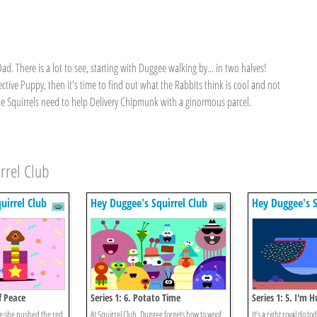
. There is a lot to see, starting with Duggee walking by... in two halves!
ective Puppy, then it's time to find out what the Rabbits think is cool and not
 the Squirrels need to help Delivery Chipmunk with a ginormous parcel.
rrel Club
uirrel Club
Hey Duggee's Squirrel Club
Hey Duggee's S
f Peace
Series 1: 6. Potato Time
Series 1: 5. I'm 
time she pushed the red
At Squirrel Club, Duggee forgets how to woof,
It’s a right royal do to