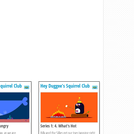
quirrel Club
Hey Duggee's Squirrel Club
Hungry
Series 1: 4. What's Hot
day, as we are
Billy and the Sillies get our toes tapping right