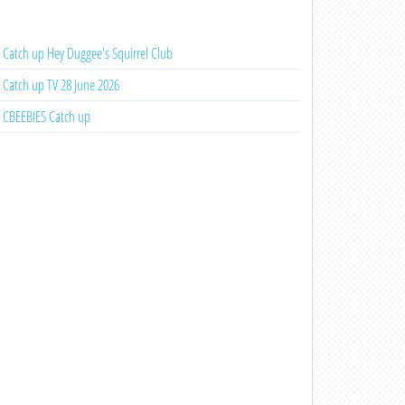
Catch up Hey Duggee's Squirrel Club
Catch up TV 28 June 2026
CBEEBIES Catch up