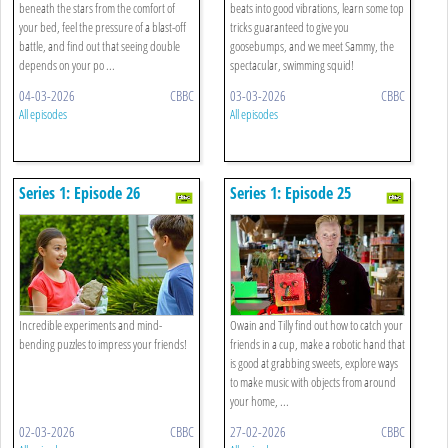
beneath the stars from the comfort of
beats into good vibrations, learn some top
your bed, feel the pressure of a blast-off
tricks guaranteed to give you
battle, and find out that seeing double
goosebumps, and we meet Sammy, the
depends on your po ...
spectacular, swimming squid!
04-03-2026
CBBC
03-03-2026
CBBC
All episodes
All episodes
Series 1: Episode 26
Series 1: Episode 25
Incredible experiments and mind-
Owain and Tilly find out how to catch your
bending puzzles to impress your friends!
friends in a cup, make a robotic hand that
is good at grabbing sweets, explore ways
to make music with objects from around
your home, ...
02-03-2026
CBBC
27-02-2026
CBBC