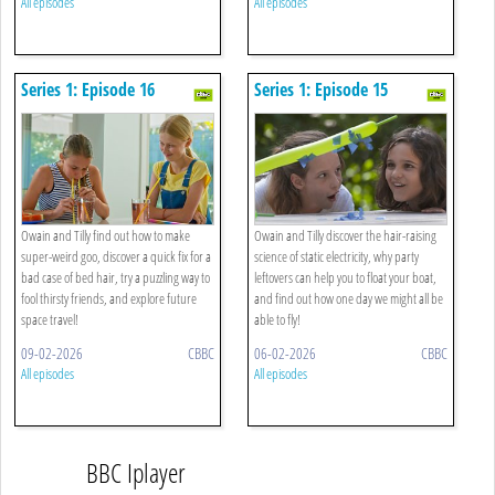
All episodes
All episodes
Series 1: Episode 16
Series 1: Episode 15
Owain and Tilly find out how to make
Owain and Tilly discover the hair-raising
super-weird goo, discover a quick fix for a
science of static electricity, why party
bad case of bed hair, try a puzzling way to
leftovers can help you to float your boat,
fool thirsty friends, and explore future
and find out how one day we might all be
space travel!
able to fly!
09-02-2026
CBBC
06-02-2026
CBBC
All episodes
All episodes
BBC Iplayer