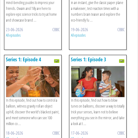
mind-bending puzzles to impress your
in an instant, give the classic paper plane
friends. Owain and Tilly are here to
a makeover, test reaction times with a
explore epic science tricks to try at home
numbers brain teaser and explore the
and showcase brand ...
eco-friendly fu ...
23-06-2026
CBBC
19-06-2026
CBBC
All episodes
All episodes
Series 1: Episode 4
Series 1: Episode 3
In this episode, find out how to control a
In this episode, find out how to blow
balloon, witness gravity roll an object
tunes on balloons, discover a way to totally
uphill, discover the world’s blackest paint,
trick your senses, learn not to believe
and meet someone who can see 100
everything you see in the mirror, and take
million co ...
a look at t ...
18-06-2026
CBBC
17-06-2026
CBBC