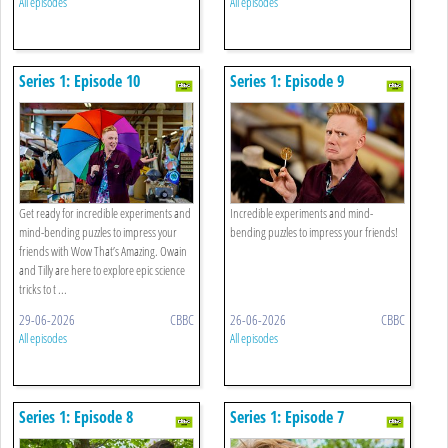
All episodes
All episodes
Series 1: Episode 10
Series 1: Episode 9
Get ready for incredible experiments and
Incredible experiments and mind-
mind-bending puzzles to impress your
bending puzzles to impress your friends!
friends with Wow That’s Amazing. Owain
and Tilly are here to explore epic science
tricks to t ...
29-06-2026
CBBC
26-06-2026
CBBC
All episodes
All episodes
Series 1: Episode 8
Series 1: Episode 7