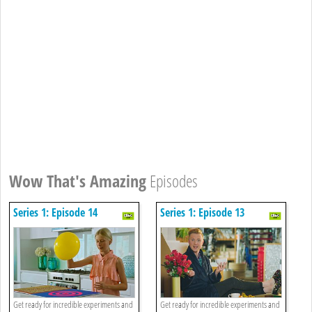
Wow That's Amazing
Episodes
Series 1: Episode 14
Series 1: Episode 13
Get ready for incredible experiments and
Get ready for incredible experiments and