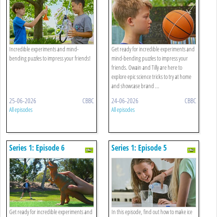
Incredible experiments and mind-
Get ready for incredible experiments and
bending puzzles to impress your friends!
mind-bending puzzles to impress your
friends. Owain and Tilly are here to
explore epic science tricks to try at home
and showcase brand ...
25-06-2026
CBBC
24-06-2026
CBBC
All episodes
All episodes
Series 1: Episode 6
Series 1: Episode 5
Get ready for incredible experiments and
In this episode, find out how to make ice