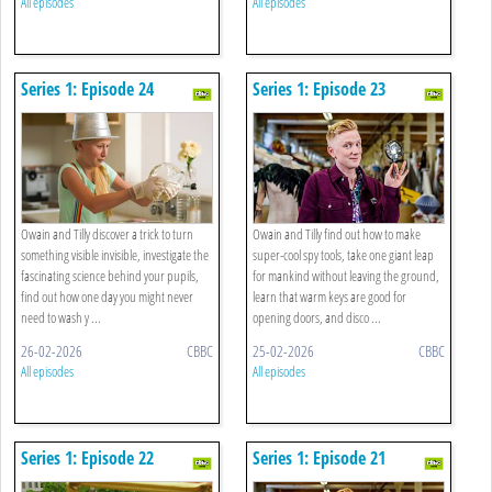
All episodes
All episodes
Series 1: Episode 24
Series 1: Episode 23
Owain and Tilly discover a trick to turn
Owain and Tilly find out how to make
something visible invisible, investigate the
super-cool spy tools, take one giant leap
fascinating science behind your pupils,
for mankind without leaving the ground,
find out how one day you might never
learn that warm keys are good for
need to wash y ...
opening doors, and disco ...
26-02-2026
CBBC
25-02-2026
CBBC
All episodes
All episodes
Series 1: Episode 22
Series 1: Episode 21