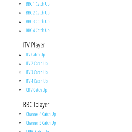
BBC 1 Catch Up
BBC 2 Catch Up
BBC 3 Catch Up
BBC 4 Catch Up
ITV Player
ITV Catch Up
ITV 2 Catch Up
ITV 3 Catch Up
ITV 4 Catch Up
CITV Catch Up
BBC Iplayer
Channel 4 Catch Up
Channel 5 Catch Up
CBBC Catch Up