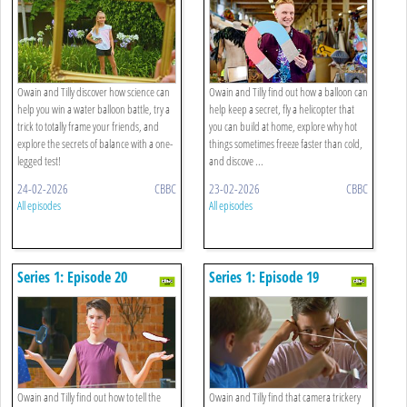
Owain and Tilly discover how science can
Owain and Tilly find out how a balloon can
help you win a water balloon battle, try a
help keep a secret, fly a helicopter that
trick to totally frame your friends, and
you can build at home, explore why hot
explore the secrets of balance with a one-
things sometimes freeze faster than cold,
legged test!
and discove ...
24-02-2026
CBBC
23-02-2026
CBBC
All episodes
All episodes
Series 1: Episode 20
Series 1: Episode 19
Owain and Tilly find out how to tell the
Owain and Tilly find that camera trickery