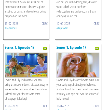
time without a watch, get a kick out of
can put you in the driving seat, discover
homemade animation, discover a plane
water’s dark secret, see how
inspired by boats, and see objects being
rollercoasters are designed, and try an
dropped on the moon!
annoying sound cha ...
13-02-2026
CBBC
12-02-2026
CBBC
All episodes
All episodes
Series 1: Episode 18
Series 1: Episode 17
Owain and Tilly find out that you can
Owain and Tilly discover how to make sure
bring a rainbow indoors, discover a way to
your party pops but not your balloons,
feel as well as hear sound, and learn how
find out how to turn a circle into a square
to freak out your friends with some
instantly, and spin out over the science of
photographic foolery!
hula hoops!
11-02-2026
CBBC
10-02-2026
CBBC