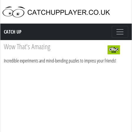
Catch up TV
CATCH UP
Wow That's Amazing
Incredible experiments and mind-bending puzzles to impress your friends!