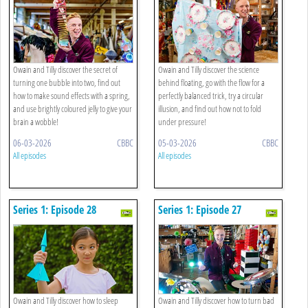
Owain and Tilly discover the secret of
Owain and Tilly discover the science
turning one bubble into two, find out
behind floating, go with the flow for a
how to make sound effects with a spring,
perfectly balanced trick, try a circular
and use brightly coloured jelly to give your
illusion, and find out how not to fold
brain a wobble!
under pressure!
06-03-2026
CBBC
05-03-2026
CBBC
All episodes
All episodes
Series 1: Episode 28
Series 1: Episode 27
Owain and Tilly discover how to sleep
Owain and Tilly discover how to turn bad