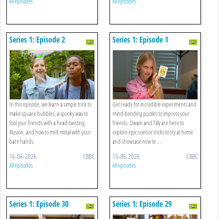
All episodes
All episodes
Series 1: Episode 2
Series 1: Episode 1
In this episode, we learn a simple trick to
Get ready for incredible experiments and
make square bubbles, a spooky way to
mind-bending puzzles to impress your
fool your friends with a head-twisting
friends. Owain and Tilly are here to
illusion, and how to melt metal with your
explore epic science tricks to try at home
bare hands.
and showcase new te ...
16-06-2026
CBBC
15-06-2026
CBBC
All episodes
All episodes
Series 1: Episode 30
Series 1: Episode 29