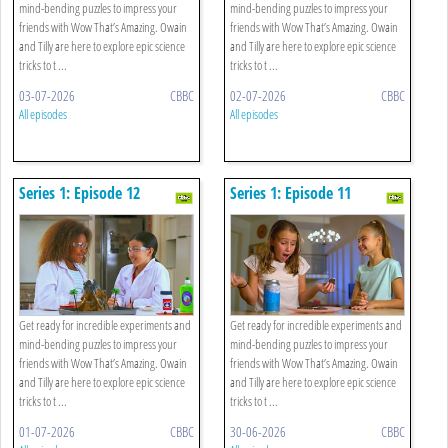
mind-bending puzzles to impress your
mind-bending puzzles to impress your
friends with Wow That’s Amazing. Owain
friends with Wow That’s Amazing. Owain
and Tilly are here to explore epic science
and Tilly are here to explore epic science
tricks to t ...
tricks to t ...
03-07-2026
CBBC
02-07-2026
CBBC
All episodes
All episodes
Series 1: Episode 12
Series 1: Episode 11
Get ready for incredible experiments and
Get ready for incredible experiments and
mind-bending puzzles to impress your
mind-bending puzzles to impress your
friends with Wow That’s Amazing. Owain
friends with Wow That’s Amazing. Owain
and Tilly are here to explore epic science
and Tilly are here to explore epic science
tricks to t ...
tricks to t ...
01-07-2026
CBBC
30-06-2026
CBBC