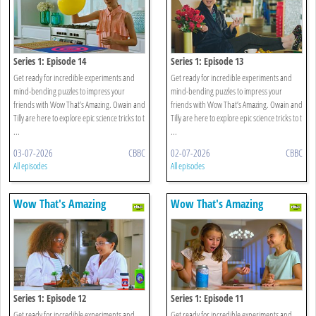
Series 1: Episode 14
Series 1: Episode 13
Get ready for incredible experiments and
Get ready for incredible experiments and
mind-bending puzzles to impress your
mind-bending puzzles to impress your
friends with Wow That’s Amazing. Owain and
friends with Wow That’s Amazing. Owain and
Tilly are here to explore epic science tricks to t
Tilly are here to explore epic science tricks to t
...
...
03-07-2026
CBBC
02-07-2026
CBBC
All episodes
All episodes
Wow That's Amazing
Wow That's Amazing
Series 1: Episode 12
Series 1: Episode 11
Get ready for incredible experiments and
Get ready for incredible experiments and