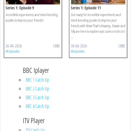
Series 1: Episode 9
Series 1: Episode 11
Incredible experiments and mind-bending
Get ready for incredible experiments and
puzzles to impress your friends!
mind-bending puzzles to impress your
friends with Wow That’s Amazing. Owain and
Tilly are here to explore epic science tricks to t
...
26-06-2026
CBBC
30-06-2026
CBBC
All episodes
All episodes
BBC Iplayer
BBC 1 Catch Up
BBC 2 Catch Up
BBC 3 Catch Up
BBC 4 Catch Up
ITV Player
ITV Catch Up