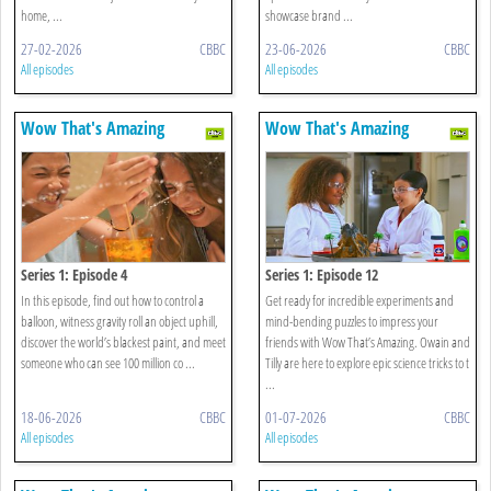
home, ...
showcase brand ...
27-02-2026
CBBC
23-06-2026
CBBC
All episodes
All episodes
Wow That's Amazing
Wow That's Amazing
Series 1: Episode 4
Series 1: Episode 12
In this episode, find out how to control a
Get ready for incredible experiments and
balloon, witness gravity roll an object uphill,
mind-bending puzzles to impress your
discover the world’s blackest paint, and meet
friends with Wow That’s Amazing. Owain and
someone who can see 100 million co ...
Tilly are here to explore epic science tricks to t
...
18-06-2026
CBBC
01-07-2026
CBBC
All episodes
All episodes