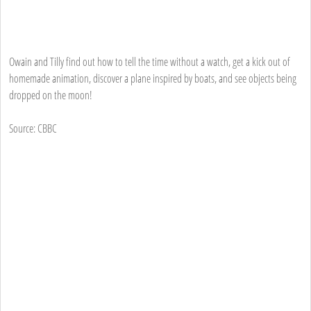
Owain and Tilly find out how to tell the time without a watch, get a kick out of
homemade animation, discover a plane inspired by boats, and see objects being
dropped on the moon!
Source: CBBC