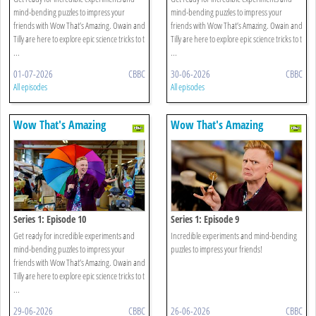
mind-bending puzzles to impress your
mind-bending puzzles to impress your
friends with Wow That’s Amazing. Owain and
friends with Wow That’s Amazing. Owain and
Tilly are here to explore epic science tricks to t
Tilly are here to explore epic science tricks to t
...
...
01-07-2026
CBBC
30-06-2026
CBBC
All episodes
All episodes
Wow That's Amazing
Wow That's Amazing
Series 1: Episode 10
Series 1: Episode 9
Get ready for incredible experiments and
Incredible experiments and mind-bending
mind-bending puzzles to impress your
puzzles to impress your friends!
friends with Wow That’s Amazing. Owain and
Tilly are here to explore epic science tricks to t
...
29-06-2026
CBBC
26-06-2026
CBBC