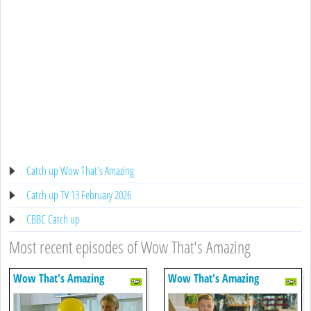
Catch up Wow That's Amazing
Catch up TV 13 February 2026
CBBC Catch up
Most recent episodes of Wow That's Amazing
Wow That's Amazing
Wow That's Amazing