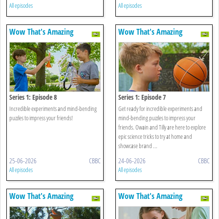
All episodes
All episodes
Wow That's Amazing
Wow That's Amazing
Series 1: Episode 8
Series 1: Episode 7
Incredible experiments and mind-bending
Get ready for incredible experiments and
puzzles to impress your friends!
mind-bending puzzles to impress your
friends. Owain and Tilly are here to explore
epic science tricks to try at home and
showcase brand ...
25-06-2026
CBBC
24-06-2026
CBBC
All episodes
All episodes
Wow That's Amazing
Wow That's Amazing