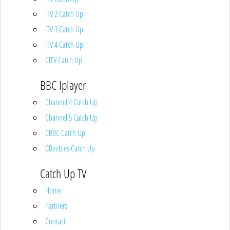
ITV 2 Catch Up
ITV 3 Catch Up
ITV 4 Catch Up
CITV Catch Up
BBC Iplayer
Channel 4 Catch Up
Channel 5 Catch Up
CBBC Catch Up
CBeebies Catch Up
Catch Up TV
Home
Partners
Contact