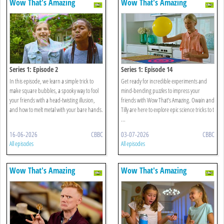
Wow That's Amazing
Wow That's Amazing
Series 1: Episode 2
Series 1: Episode 14
In this episode, we learn a simple trick to
Get ready for incredible experiments and
make square bubbles, a spooky way to fool
mind-bending puzzles to impress your
your friends with a head-twisting illusion,
friends with Wow That’s Amazing. Owain and
and how to melt metal with your bare hands.
Tilly are here to explore epic science tricks to t
...
16-06-2026
CBBC
03-07-2026
CBBC
All episodes
All episodes
Wow That's Amazing
Wow That's Amazing