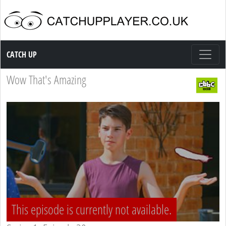
Catch up TV
CATCH UP
Wow That's Amazing
This episode is currently not available.