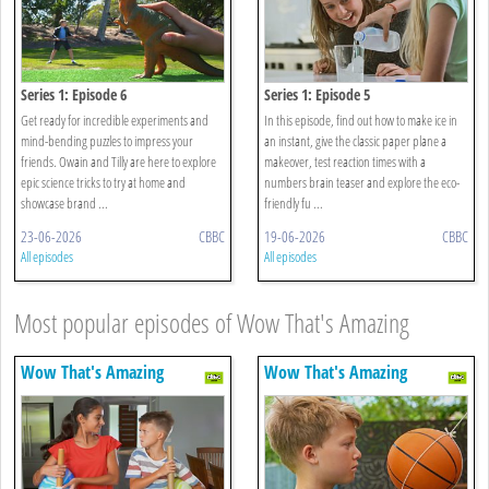
Series 1: Episode 6
Series 1: Episode 5
Get ready for incredible experiments and
In this episode, find out how to make ice in
mind-bending puzzles to impress your
an instant, give the classic paper plane a
friends. Owain and Tilly are here to explore
makeover, test reaction times with a
epic science tricks to try at home and
numbers brain teaser and explore the eco-
showcase brand ...
friendly fu ...
23-06-2026
CBBC
19-06-2026
CBBC
All episodes
All episodes
Most popular episodes of Wow That's Amazing
Wow That's Amazing
Wow That's Amazing