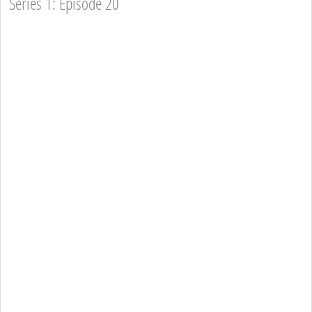
Series 1: Episode 20