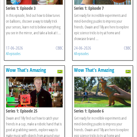
Series 1: Episode 3
Series 1: Episode 7
In this episode, find out how to blow tunes
Get ready for incredible experiments and
on balloons, discover a way to totally trick
mind-bending puzzles to impress your
your senses, learn not to believe everything
friends. Owain and Tilly are here to explore
you see in the mirror, and take a look at t ...
epic science tricks to try at home and
showcase brand ...
17-06-2026
CBBC
24-06-2026
CBBC
All episodes
All episodes
Wow That's Amazing
Wow That's Amazing
Series 1: Episode 25
Series 1: Episode 6
Owain and Tilly find out how to catch your
Get ready for incredible experiments and
friends in a cup, make a robotic hand that is
mind-bending puzzles to impress your
good at grabbing sweets, explore ways to
friends. Owain and Tilly are here to explore
make music with objects from around your
epic science tricks to try at home and