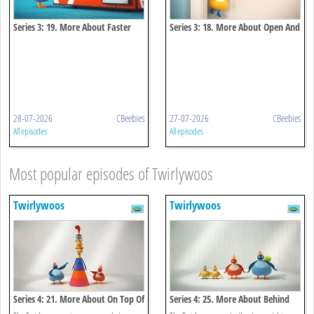
Series 3: 19. More About Faster
Series 3: 18. More About Open And
And Faster
Close
28-07-2026
CBeebies
27-07-2026
CBeebies
All episodes
All episodes
Most popular episodes of Twirlywoos
Twirlywoos
Twirlywoos
Series 4: 21. More About On Top Of
Series 4: 25. More About Behind