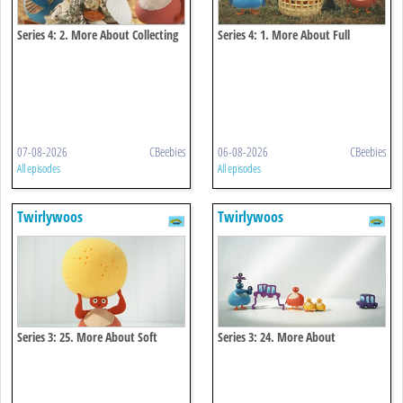
Series 4: 2. More About Collecting
Series 4: 1. More About Full
07-08-2026
CBeebies
06-08-2026
CBeebies
All episodes
All episodes
Twirlywoos
Twirlywoos
Series 3: 25. More About Soft
Series 3: 24. More About
Connecting