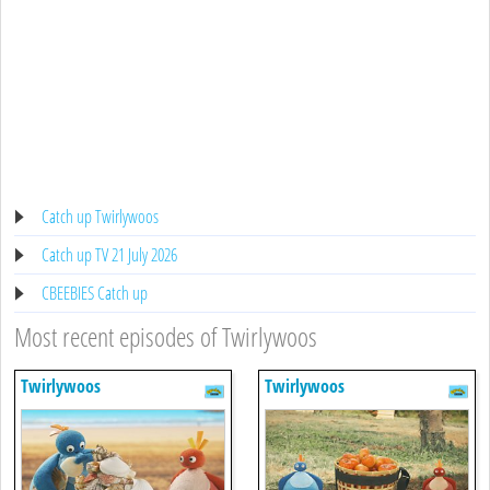
Catch up Twirlywoos
Catch up TV 21 July 2026
CBEEBIES Catch up
Most recent episodes of Twirlywoos
Twirlywoos
Twirlywoos