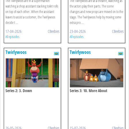
The Twirlywoos are in a supermarket
The Twirlywoos are at a theatre, watching as
watching a shop assistant stacking toilet rolls
the actors play their parts. The scene
on top of each other. When the assistant
changes and new props are moved on to the
leaves to assist a customer, the Twirlywoos
stage. The Twirlywoos help by moving some
decide t ...
extra pro ...
17-04-2026
CBeebies
23-04-2026
CBeebies
All episodes
All episodes
Twirlywoos
Twirlywoos
Series 2: 3. Down
Series 3: 10. More About
Underneath
26-05-2026
CBeebies
15-07-2026
CBeebies