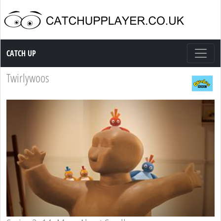
Catch up TV
CATCH UP
Twirlywoos