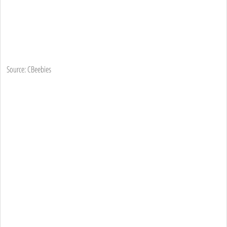
Source: CBeebies