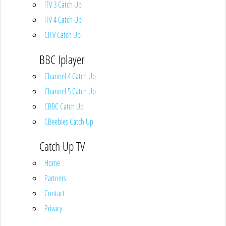
ITV 3 Catch Up
ITV 4 Catch Up
CITV Catch Up
BBC Iplayer
Channel 4 Catch Up
Channel 5 Catch Up
CBBC Catch Up
CBeebies Catch Up
Catch Up TV
Home
Partners
Contact
Privacy