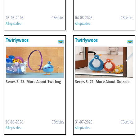
05-08-2026
CBeebies
04-08-2026
CBeebies
All episodes
All episodes
Twirlywoos
Twirlywoos
Series 3: 23. More About Twirling
Series 3: 22. More About Outside
03-08-2026
CBeebies
31-07-2026
CBeebies
All episodes
All episodes