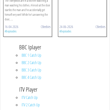
The Twirlywoos are in a kitchen watching a
man washing his clothes. A knock at the door
startles the man and he accidentally get
himself very wet! While he's answering the
door, ...
16-04-2026
CBeebies
24-06-2026
CBeebies
All episodes
All episodes
BBC Iplayer
BBC 1 Catch Up
BBC 2 Catch Up
BBC 3 Catch Up
BBC 4 Catch Up
ITV Player
ITV Catch Up
ITV 2 Catch Up