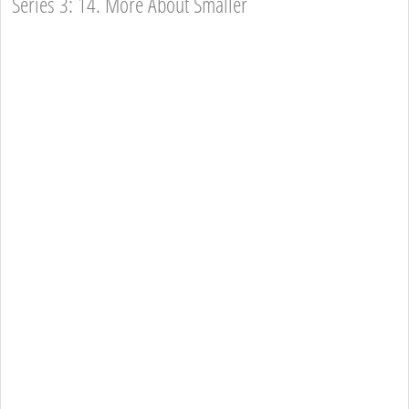
Series 3: 14. More About Smaller