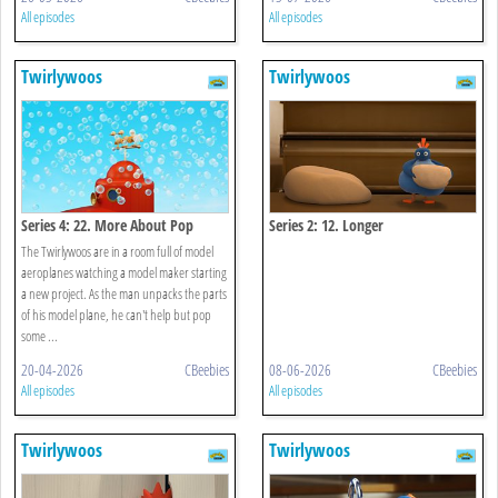
All episodes
All episodes
Twirlywoos
Twirlywoos
Series 4: 22. More About Pop
Series 2: 12. Longer
The Twirlywoos are in a room full of model
aeroplanes watching a model maker starting
a new project. As the man unpacks the parts
of his model plane, he can't help but pop
some ...
20-04-2026
CBeebies
08-06-2026
CBeebies
All episodes
All episodes
Twirlywoos
Twirlywoos