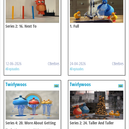
Series 2: 16. Next To
1. Full
12-06-2026
CBeebies
24-04-2026
CBeebies
All episodes
All episodes
Twirlywoos
Twirlywoos
Series 4: 20. More About Getting
Series 2: 24. Taller And Taller
Wet