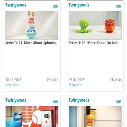
Twirlywoos
Twirlywoos
Series 3: 21. More About Spinning
Series 3: 20. More About On And
Off
30-07-2026
CBeebies
29-07-2026
CBeebies
All episodes
All episodes
Twirlywoos
Twirlywoos