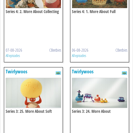
Series 4: 2. More About Collecting
Series 4: 1. More About Full
07-08-2026
CBeebies
06-08-2026
CBeebies
All episodes
All episodes
Twirlywoos
Twirlywoos
Series 3: 25. More About Soft
Series 3: 24. More About
Connecting