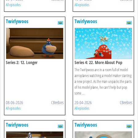
All episodes
All episodes
Twirlywoos
Twirlywoos
Series 2: 12. Longer
Series 4: 22. More About Pop
The Twirlywoos are in a room full of model
aeroplanes watching a model maker starting
a new project. As the man unpacks the parts
of his model plane, he can't help but pop
some ...
08-06-2026
CBeebies
20-04-2026
CBeebies
All episodes
All episodes
Twirlywoos
Twirlywoos