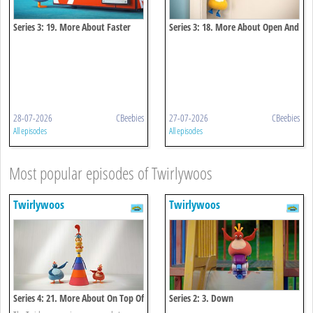
Series 3: 19. More About Faster
Series 3: 18. More About Open And
And Faster
Close
28-07-2026
CBeebies
27-07-2026
CBeebies
All episodes
All episodes
Most popular episodes of Twirlywoos
Twirlywoos
Twirlywoos
Series 4: 21. More About On Top Of
Series 2: 3. Down