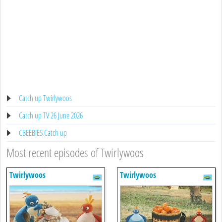
Catch up Twirlywoos
Catch up TV 26 June 2026
CBEEBIES Catch up
Most recent episodes of Twirlywoos
Twirlywoos
Twirlywoos