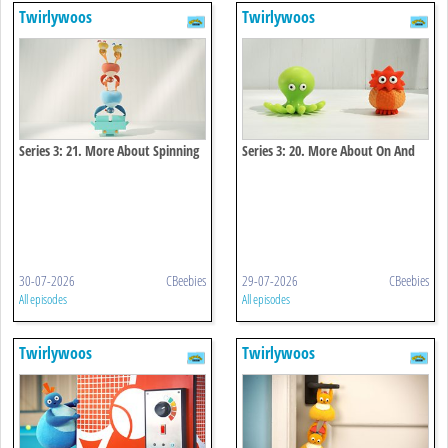
Twirlywoos
Twirlywoos
Series 3: 21. More About Spinning
Series 3: 20. More About On And
Off
30-07-2026
CBeebies
29-07-2026
CBeebies
All episodes
All episodes
Twirlywoos
Twirlywoos