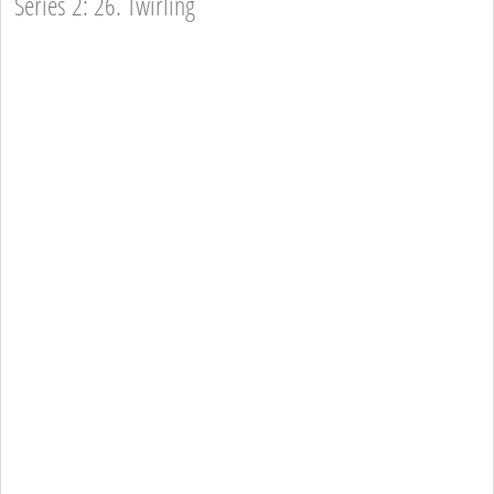
Series 2: 26. Twirling