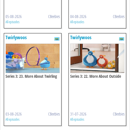
05-08-2026
CBeebies
04-08-2026
CBeebies
All episodes
All episodes
Twirlywoos
Twirlywoos
Series 3: 23. More About Twirling
Series 3: 22. More About Outside
03-08-2026
CBeebies
31-07-2026
CBeebies
All episodes
All episodes