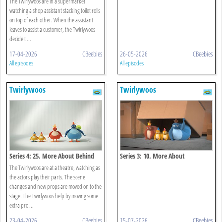
The Twirlywoos are in a supermarket
watching a shop assistant stacking toilet rolls
on top of each other. When the assistant
leaves to assist a customer, the Twirlywoos
decide t ...
17-04-2026
CBeebies
26-05-2026
CBeebies
All episodes
All episodes
Twirlywoos
Twirlywoos
Series 4: 25. More About Behind
Series 3: 10. More About
Underneath
The Twirlywoos are at a theatre, watching as
the actors play their parts. The scene
changes and new props are moved on to the
stage. The Twirlywoos help by moving some
extra pro ...
23-04-2026
CBeebies
15-07-2026
CBeebies