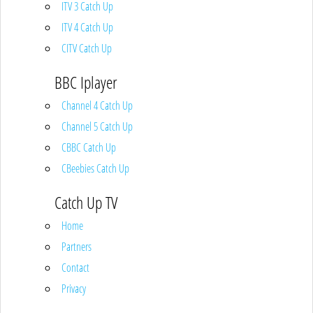
ITV 3 Catch Up
ITV 4 Catch Up
CITV Catch Up
BBC Iplayer
Channel 4 Catch Up
Channel 5 Catch Up
CBBC Catch Up
CBeebies Catch Up
Catch Up TV
Home
Partners
Contact
Privacy