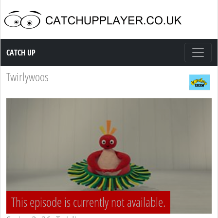
Catch up TV
CATCH UP
Twirlywoos
This episode is currently not available.