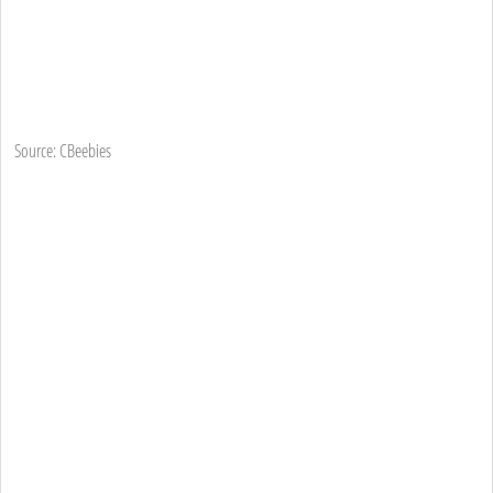
Source: CBeebies