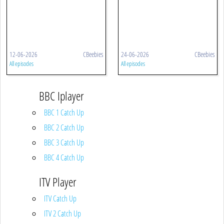
12-06-2026
CBeebies
24-06-2026
CBeebies
All episodes
All episodes
BBC Iplayer
BBC 1 Catch Up
BBC 2 Catch Up
BBC 3 Catch Up
BBC 4 Catch Up
ITV Player
ITV Catch Up
ITV 2 Catch Up