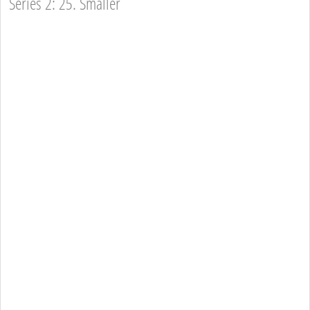
Series 2: 25. Smaller