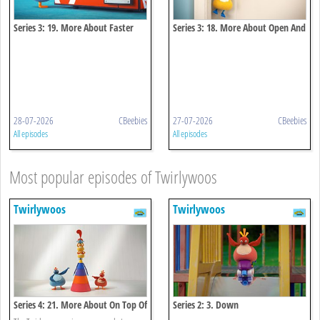
Series 3: 19. More About Faster
Series 3: 18. More About Open And
And Faster
Close
28-07-2026
CBeebies
27-07-2026
CBeebies
All episodes
All episodes
Most popular episodes of Twirlywoos
Twirlywoos
Twirlywoos
Series 4: 21. More About On Top Of
Series 2: 3. Down