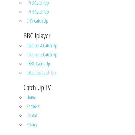
ITV 3 Catch Up
ITV 4 Catch Up
CITV Catch Up
BBC Iplayer
Channel 4 Catch Up
Channel 5 Catch Up
CBBC Catch Up
CBeebies Catch Up
Catch Up TV
Home
Partners
Contact
Privacy