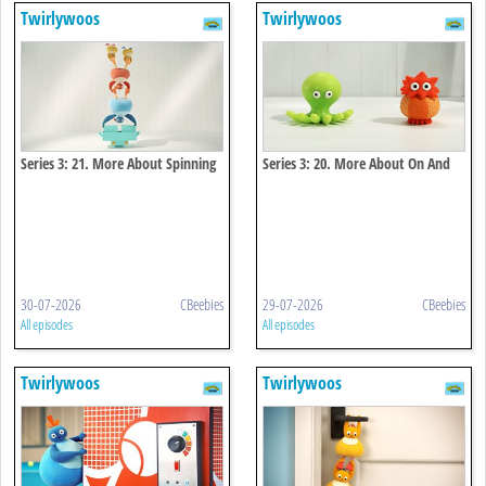
Twirlywoos
Twirlywoos
Series 3: 21. More About Spinning
Series 3: 20. More About On And
Off
30-07-2026
CBeebies
29-07-2026
CBeebies
All episodes
All episodes
Twirlywoos
Twirlywoos