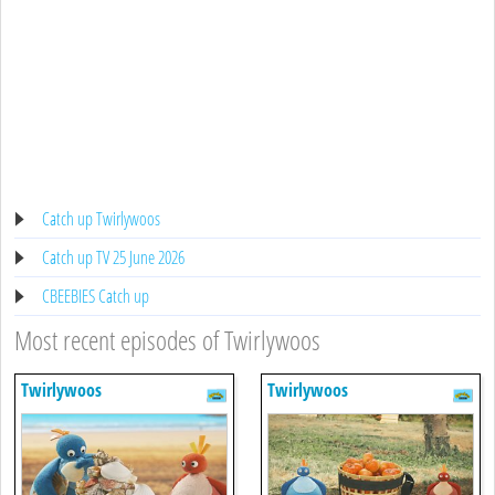
Catch up Twirlywoos
Catch up TV 25 June 2026
CBEEBIES Catch up
Most recent episodes of Twirlywoos
Twirlywoos
Twirlywoos