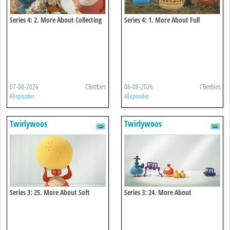
Series 4: 2. More About Collecting
Series 4: 1. More About Full
07-08-2026
CBeebies
06-08-2026
CBeebies
All episodes
All episodes
Twirlywoos
Twirlywoos
Series 3: 25. More About Soft
Series 3: 24. More About
Connecting