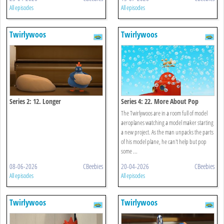
All episodes
All episodes
Twirlywoos
Twirlywoos
Series 2: 12. Longer
Series 4: 22. More About Pop
The Twirlywoos are in a room full of model
aeroplanes watching a model maker starting
a new project. As the man unpacks the parts
of his model plane, he can't help but pop
some ...
08-06-2026
CBeebies
20-04-2026
CBeebies
All episodes
All episodes
Twirlywoos
Twirlywoos