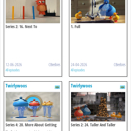
Series 2: 16. Next To
1. Full
12-06-2026
CBeebies
24-04-2026
CBeebies
All episodes
All episodes
Twirlywoos
Twirlywoos
Series 4: 20. More About Getting
Series 2: 24. Taller And Taller
Wet