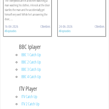
The Twirlywoos are in a kitchen watching a
man washing his clothes. A knock at the door
startles the man and he accidentally get
himself very wet! While he's answering the
door, ...
16-04-2026
CBeebies
24-06-2026
CBeebies
All episodes
All episodes
BBC Iplayer
BBC 1 Catch Up
BBC 2 Catch Up
BBC 3 Catch Up
BBC 4 Catch Up
ITV Player
ITV Catch Up
ITV 2 Catch Up