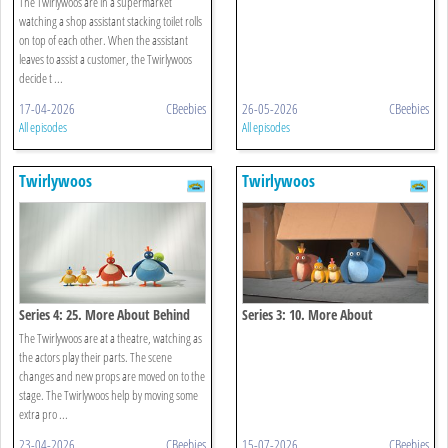
The Twirlywoos are in a supermarket
watching a shop assistant stacking toilet rolls
on top of each other. When the assistant
leaves to assist a customer, the Twirlywoos
decide t ...
17-04-2026
CBeebies
26-05-2026
CBeebies
All episodes
All episodes
Twirlywoos
Twirlywoos
Series 4: 25. More About Behind
Series 3: 10. More About
Underneath
The Twirlywoos are at a theatre, watching as
the actors play their parts. The scene
changes and new props are moved on to the
stage. The Twirlywoos help by moving some
extra pro ...
23-04-2026
CBeebies
15-07-2026
CBeebies