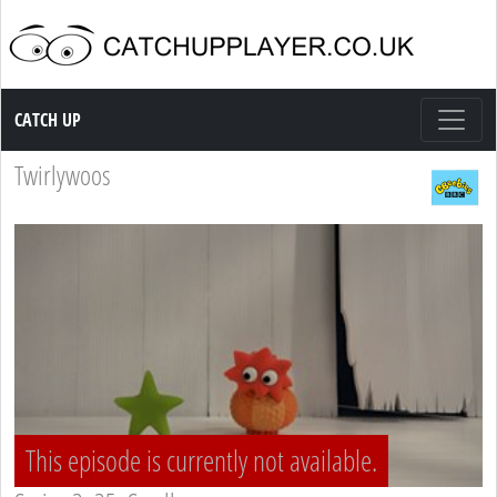
Catch up TV
CATCH UP
Twirlywoos
This episode is currently not available.