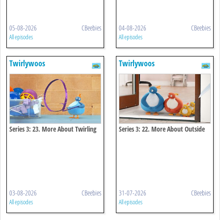
05-08-2026
CBeebies
04-08-2026
CBeebies
All episodes
All episodes
Twirlywoos
Twirlywoos
Series 3: 23. More About Twirling
Series 3: 22. More About Outside
03-08-2026
CBeebies
31-07-2026
CBeebies
All episodes
All episodes