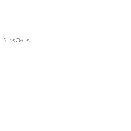
Source: CBeebies