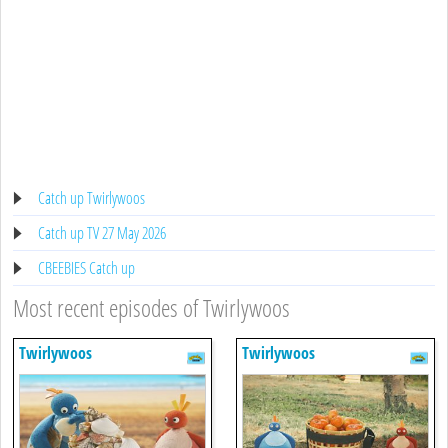
Catch up Twirlywoos
Catch up TV 27 May 2026
CBEEBIES Catch up
Most recent episodes of Twirlywoos
Twirlywoos
Twirlywoos