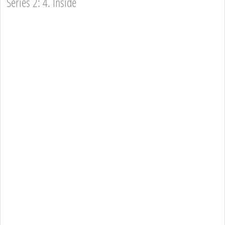
Series 2: 4. Inside