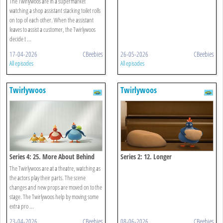
The Twirlywoos are in a supermarket
watching a shop assistant stacking toilet rolls
on top of each other. When the assistant
leaves to assist a customer, the Twirlywoos
decide t ...
17-04-2026
CBeebies
26-05-2026
CBeebies
All episodes
All episodes
Twirlywoos
Twirlywoos
Series 4: 25. More About Behind
Series 2: 12. Longer
The Twirlywoos are at a theatre, watching as
the actors play their parts. The scene
changes and new props are moved on to the
stage. The Twirlywoos help by moving some
extra pro ...
23-04-2026
CBeebies
08-06-2026
CBeebies