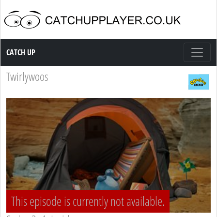
Catch up TV
CATCH UP
Twirlywoos
This episode is currently not available.