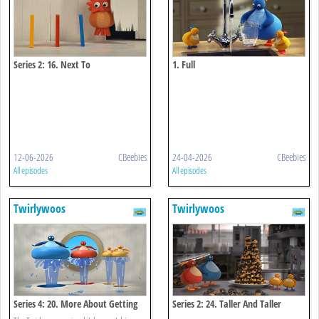
Series 2: 16. Next To
1. Full
12-06-2026
CBeebies
24-04-2026
CBeebies
All episodes
All episodes
Twirlywoos
Twirlywoos
Series 4: 20. More About Getting
Series 2: 24. Taller And Taller
Wet