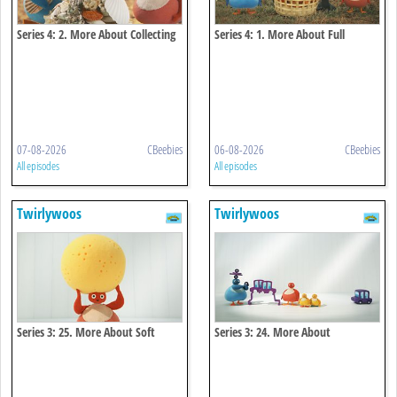
Series 4: 2. More About Collecting
Series 4: 1. More About Full
07-08-2026
CBeebies
06-08-2026
CBeebies
All episodes
All episodes
Twirlywoos
Twirlywoos
Series 3: 25. More About Soft
Series 3: 24. More About
Connecting