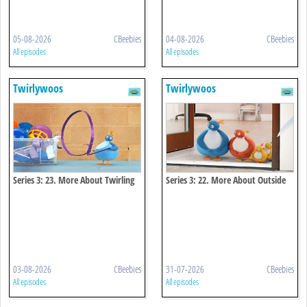
05-08-2026
CBeebies
04-08-2026
CBeebies
All episodes
All episodes
Twirlywoos
Twirlywoos
Series 3: 23. More About Twirling
Series 3: 22. More About Outside
03-08-2026
CBeebies
31-07-2026
CBeebies
All episodes
All episodes