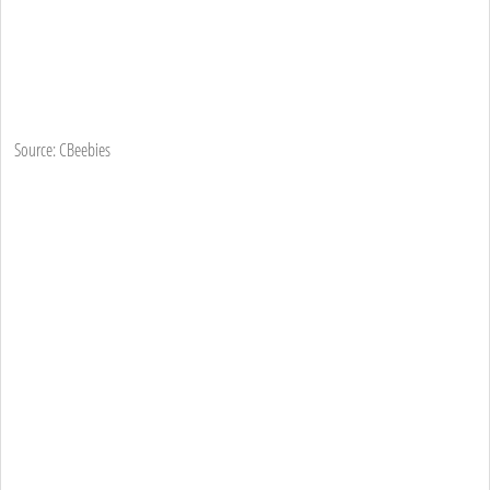
Source: CBeebies