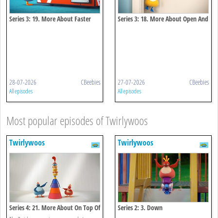
Series 3: 19. More About Faster
Series 3: 18. More About Open And
And Faster
Close
28-07-2026
CBeebies
27-07-2026
CBeebies
All episodes
All episodes
Most popular episodes of Twirlywoos
Twirlywoos
Twirlywoos
Series 4: 21. More About On Top Of
Series 2: 3. Down