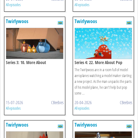
All episodes
All episodes
Twirlywoos
Twirlywoos
Series 3: 10. More About
Series 4: 22. More About Pop
Underneath
The Twirlywoos are in a room full of model
aeroplanes watching a model maker starting
a new project. As the man unpacks the parts
of his model plane, he can't help but pop
some ...
15-07-2026
CBeebies
20-04-2026
CBeebies
All episodes
All episodes
Twirlywoos
Twirlywoos