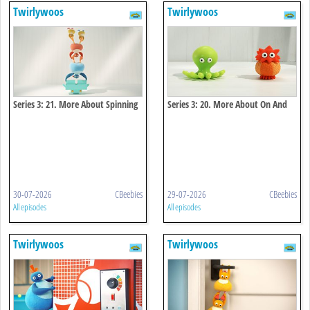
Twirlywoos
Twirlywoos
Series 3: 21. More About Spinning
Series 3: 20. More About On And
Off
30-07-2026
CBeebies
29-07-2026
CBeebies
All episodes
All episodes
Twirlywoos
Twirlywoos