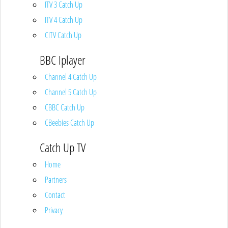
ITV 3 Catch Up
ITV 4 Catch Up
CITV Catch Up
BBC Iplayer
Channel 4 Catch Up
Channel 5 Catch Up
CBBC Catch Up
CBeebies Catch Up
Catch Up TV
Home
Partners
Contact
Privacy