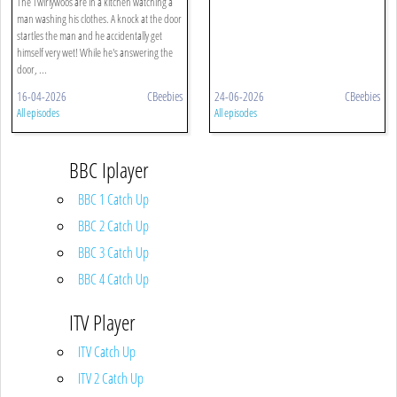
The Twirlywoos are in a kitchen watching a
man washing his clothes. A knock at the door
startles the man and he accidentally get
himself very wet! While he's answering the
door, ...
16-04-2026
CBeebies
24-06-2026
CBeebies
All episodes
All episodes
BBC Iplayer
BBC 1 Catch Up
BBC 2 Catch Up
BBC 3 Catch Up
BBC 4 Catch Up
ITV Player
ITV Catch Up
ITV 2 Catch Up