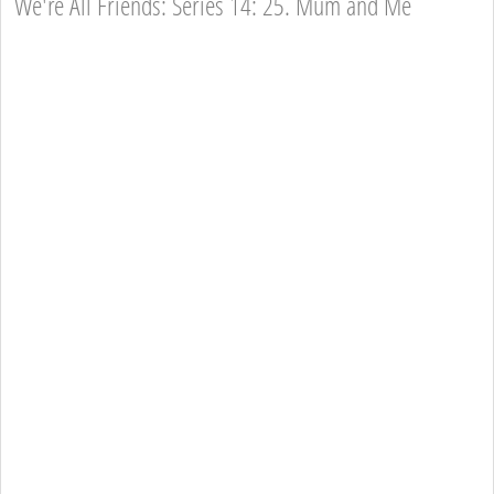
We're All Friends: Series 14: 25. Mum and Me