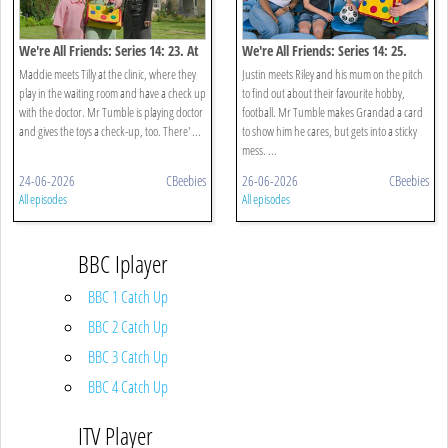
We're All Friends: Series 14: 23. At
We're All Friends: Series 14: 25.
The Doctors
Mum And Me
Maddie meets Tilly at the clinic, where they
Justin meets Riley and his mum on the pitch
play in the waiting room and have a check up
to find out about their favourite hobby,
with the doctor. Mr Tumble is playing doctor
football. Mr Tumble makes Grandad a card
and gives the toys a check-up, too. There' ...
to show him he cares, but gets into a sticky
mess. ...
24-06-2026
CBeebies
26-06-2026
CBeebies
All episodes
All episodes
BBC Iplayer
BBC 1 Catch Up
BBC 2 Catch Up
BBC 3 Catch Up
BBC 4 Catch Up
ITV Player