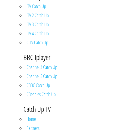
ITV Catch Up
ITV 2 Catch Up
ITV 3 Catch Up
ITV 4 Catch Up
CITV Catch Up
BBC Iplayer
Channel 4 Catch Up
Channel 5 Catch Up
CBBC Catch Up
CBeebies Catch Up
Catch Up TV
Home
Partners