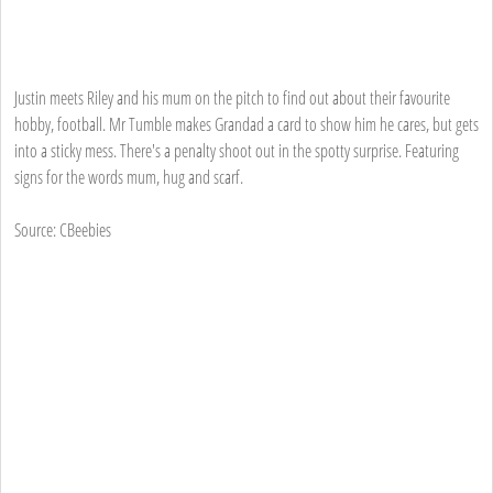
Justin meets Riley and his mum on the pitch to find out about their favourite
hobby, football. Mr Tumble makes Grandad a card to show him he cares, but gets
into a sticky mess. There's a penalty shoot out in the spotty surprise. Featuring
signs for the words mum, hug and scarf.
Source: CBeebies