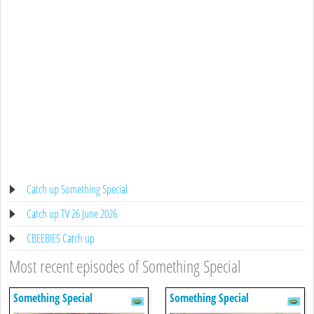
Catch up Something Special
Catch up TV 26 June 2026
CBEEBIES Catch up
Most recent episodes of Something Special
Something Special
Something Special