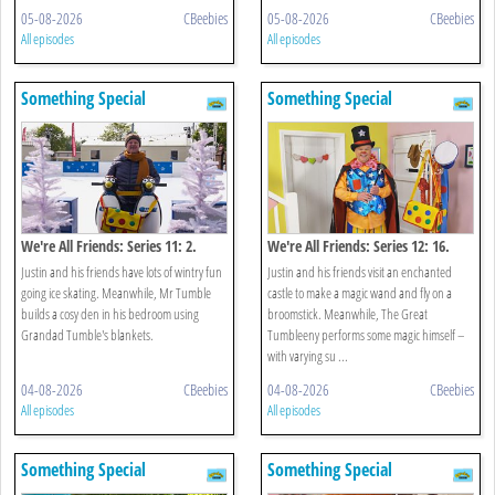
05-08-2026
CBeebies
05-08-2026
CBeebies
All episodes
All episodes
Something Special
Something Special
We're All Friends: Series 11: 2.
We're All Friends: Series 12: 16.
Winter
Magic Castle
Justin and his friends have lots of wintry fun
Justin and his friends visit an enchanted
going ice skating. Meanwhile, Mr Tumble
castle to make a magic wand and fly on a
builds a cosy den in his bedroom using
broomstick. Meanwhile, The Great
Grandad Tumble's blankets.
Tumbleeny performs some magic himself –
with varying su ...
04-08-2026
CBeebies
04-08-2026
CBeebies
All episodes
All episodes
Something Special
Something Special