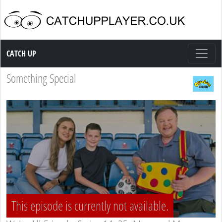
Catch up TV
CATCH UP
Something Special
This episode is currently not available.