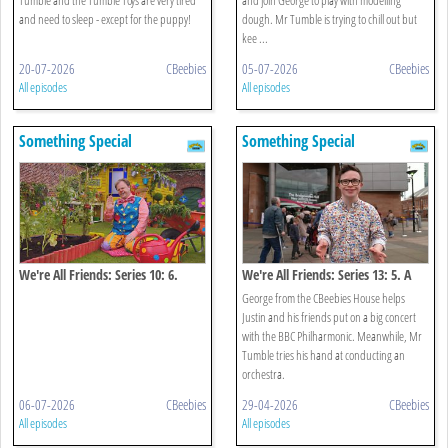
and need to sleep - except for the puppy!
dough. Mr Tumble is trying to chill out but
kee ...
20-07-2026
CBeebies
05-07-2026
CBeebies
All episodes
All episodes
Something Special
Something Special
We're All Friends: Series 10: 6.
We're All Friends: Series 13: 5. A
Growing
Big Concert!
George from the CBeebies House helps
Justin and his friends put on a big concert
with the BBC Philharmonic. Meanwhile, Mr
Tumble tries his hand at conducting an
orchestra.
06-07-2026
CBeebies
29-04-2026
CBeebies
All episodes
All episodes