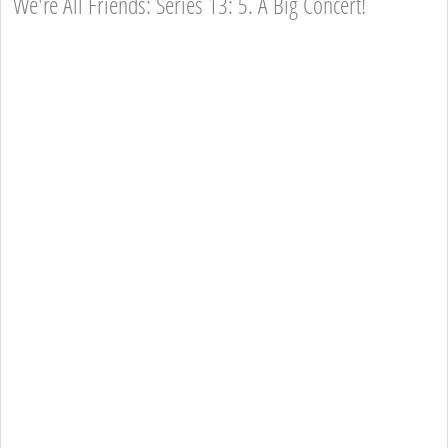
We're All Friends: Series 13: 5. A Big Concert!