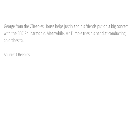
George from the CBeebies House helps Justin and his friends put on a big concert
with the BBC Philharmonic. Meanwhile, Mr Tumble tries his hand at conducting
an orchestra.
Source: CBeebies