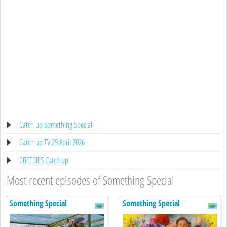
Catch up Something Special
Catch up TV 29 April 2026
CBEEBIES Catch up
Most recent episodes of Something Special
Something Special
Something Special