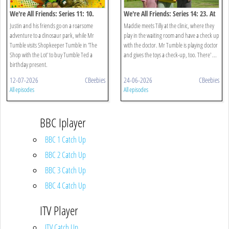
We're All Friends: Series 11: 10.
We're All Friends: Series 14: 23. At
Dinosaurs
The Doctors
Justin and his friends go on a roarsome
Maddie meets Tilly at the clinic, where they
adventure to a dinosaur park, while Mr
play in the waiting room and have a check up
Tumble visits Shopkeeper Tumble in 'The
with the doctor. Mr Tumble is playing doctor
Shop with the Lot' to buy Tumble Ted a
and gives the toys a check-up, too. There' ...
birthday present.
12-07-2026
CBeebies
24-06-2026
CBeebies
All episodes
All episodes
BBC Iplayer
BBC 1 Catch Up
BBC 2 Catch Up
BBC 3 Catch Up
BBC 4 Catch Up
ITV Player
ITV Catch Up