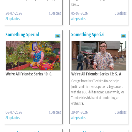
kee ...
20-07-2026
CBeebies
05-07-2026
CBeebies
All episodes
All episodes
Something Special
Something Special
We're All Friends: Series 10: 6.
We're All Friends: Series 13: 5. A
Growing
Big Concert!
George from the CBeebies House helps
Justin and his friends put on a big concert
with the BBC Philharmonic. Meanwhile, Mr
Tumble tries his hand at conducting an
orchestra.
06-07-2026
CBeebies
29-04-2026
CBeebies
All episodes
All episodes