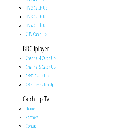
ITV 2 Catch Up
ITV 3 Catch Up
ITV 4 Catch Up
CITV Catch Up
BBC Iplayer
Channel 4 Catch Up
Channel 5 Catch Up
CBBC Catch Up
CBeebies Catch Up
Catch Up TV
Home
Partners
Contact