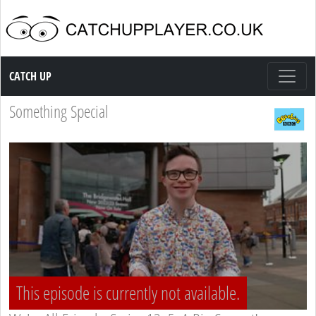
Catch up TV
CATCH UP
Something Special
This episode is currently not available.