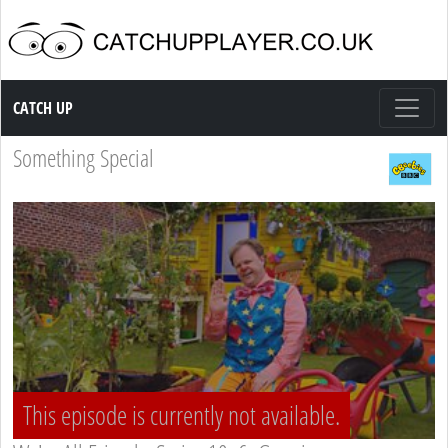
Catch up TV
CATCH UP
Something Special
This episode is currently not available.