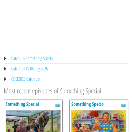
Catch up Something Special
Catch up TV 06 July 2026
CBEEBIES Catch up
Most recent episodes of Something Special
Something Special
Something Special