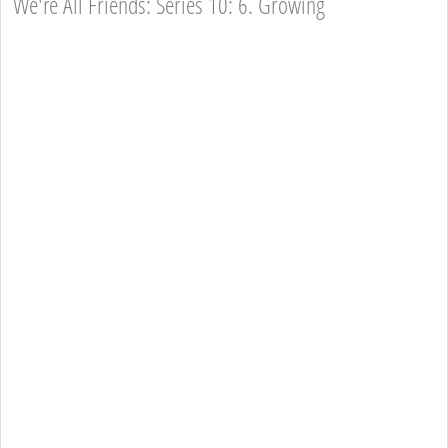
We're All Friends: Series 10: 6. Growing