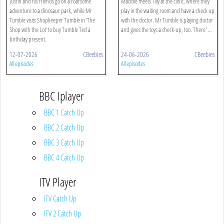
Justin and his friends go on a roarsome
Maddie meets Tilly at the clinic, where they
adventure to a dinosaur park, while Mr
play in the waiting room and have a check up
Tumble visits Shopkeeper Tumble in 'The
with the doctor. Mr Tumble is playing doctor
Shop with the Lot' to buy Tumble Ted a
and gives the toys a check-up, too. There' ...
birthday present.
12-07-2026
CBeebies
24-06-2026
CBeebies
All episodes
All episodes
BBC Iplayer
BBC 1 Catch Up
BBC 2 Catch Up
BBC 3 Catch Up
BBC 4 Catch Up
ITV Player
ITV Catch Up
ITV 2 Catch Up