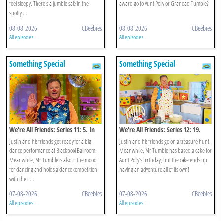
feel sleepy. There's a jumble sale in the
award go to Aunt Polly or Grandad Tumble?
spotty ...
08-08-2026
CBeebies
08-08-2026
CBeebies
All episodes
All episodes
Something Special
Something Special
We're All Friends: Series 11: 5. In
We're All Friends: Series 12: 19.
The Mood For Dancing
Treasure Hunt
Justin and his friends get ready for a big
Justin and his friends go on a treasure hunt.
dance performance at Blackpool Ballroom.
Meanwhile, Mr Tumble has baked a cake for
Meanwhile, Mr Tumble is also in the mood
Aunt Polly’s birthday, but the cake ends up
for dancing and holds a dance competition
having an adventure all of its own!
with the t ...
07-08-2026
CBeebies
07-08-2026
CBeebies
All episodes
All episodes