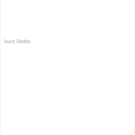
Source: CBeebies