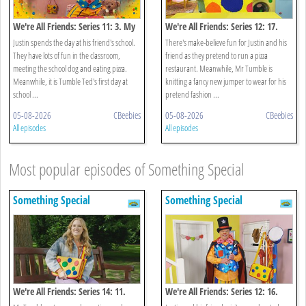
We're All Friends: Series 11: 3. My
We're All Friends: Series 12: 17.
School
Let's Pretend
Justin spends the day at his friend's school.
There's make-believe fun for Justin and his
They have lots of fun in the classroom,
friend as they pretend to run a pizza
meeting the school dog and eating pizza.
restaurant. Meanwhile, Mr Tumble is
Meanwhile, it is Tumble Ted's first day at
knitting a fancy new jumper to wear for his
school ...
pretend fashion ...
05-08-2026
CBeebies
05-08-2026
CBeebies
All episodes
All episodes
Most popular episodes of Something Special
Something Special
Something Special
We're All Friends: Series 14: 11.
We're All Friends: Series 12: 16.
Keep It Colourful
Magic Castle