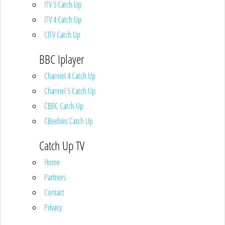
ITV 3 Catch Up
ITV 4 Catch Up
CITV Catch Up
BBC Iplayer
Channel 4 Catch Up
Channel 5 Catch Up
CBBC Catch Up
CBeebies Catch Up
Catch Up TV
Home
Partners
Contact
Privacy