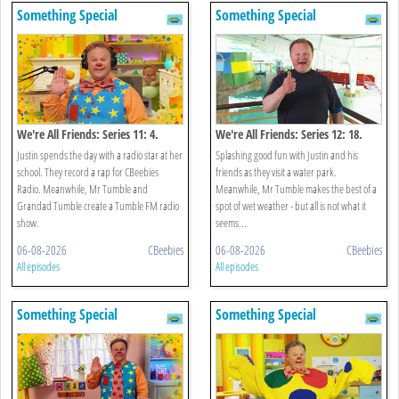
Something Special
Something Special
We're All Friends: Series 11: 4.
We're All Friends: Series 12: 18.
Radio Star
Splish Splash Splosh
Justin spends the day with a radio star at her
Splashing good fun with Justin and his
school. They record a rap for CBeebies
friends as they visit a water park.
Radio. Meanwhile, Mr Tumble and
Meanwhile, Mr Tumble makes the best of a
Grandad Tumble create a Tumble FM radio
spot of wet weather - but all is not what it
show.
seems...
06-08-2026
CBeebies
06-08-2026
CBeebies
All episodes
All episodes
Something Special
Something Special