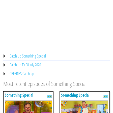
Catch up Something Special
Catch up TV 08 July 2026
CBEEBIES Catch up
Most recent episodes of Something Special
Something Special
Something Special