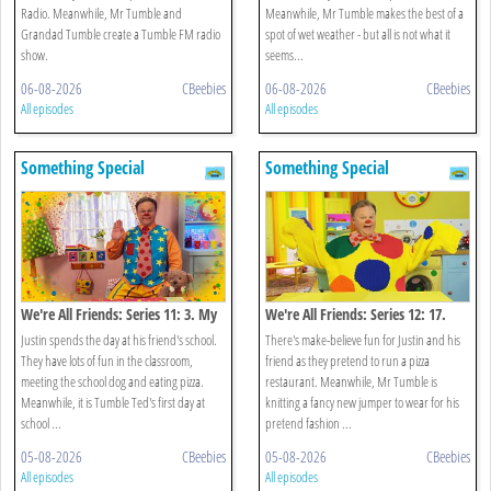
Radio. Meanwhile, Mr Tumble and
Meanwhile, Mr Tumble makes the best of a
Grandad Tumble create a Tumble FM radio
spot of wet weather - but all is not what it
show.
seems...
06-08-2026
CBeebies
06-08-2026
CBeebies
All episodes
All episodes
Something Special
Something Special
We're All Friends: Series 11: 3. My
We're All Friends: Series 12: 17.
School
Let's Pretend
Justin spends the day at his friend's school.
There's make-believe fun for Justin and his
They have lots of fun in the classroom,
friend as they pretend to run a pizza
meeting the school dog and eating pizza.
restaurant. Meanwhile, Mr Tumble is
Meanwhile, it is Tumble Ted's first day at
knitting a fancy new jumper to wear for his
school ...
pretend fashion ...
05-08-2026
CBeebies
05-08-2026
CBeebies
All episodes
All episodes