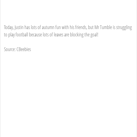
Today, Justin has lots of autumn fun with his friends, but Mr Tumble is struggling
to play football because lots of leaves are blocking the goal!
Source: CBeebies