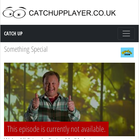
Catch up TV
CATCH UP
Something Special
This episode is currently not available.