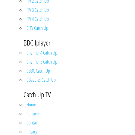
ITV 2 Catch Up
ITV 3 Catch Up
ITV 4 Catch Up
CITV Catch Up
BBC Iplayer
Channel 4 Catch Up
Channel 5 Catch Up
CBBC Catch Up
CBeebies Catch Up
Catch Up TV
Home
Partners
Contact
Privacy