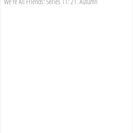
We're All Friends: Series 11: 21. Autumn