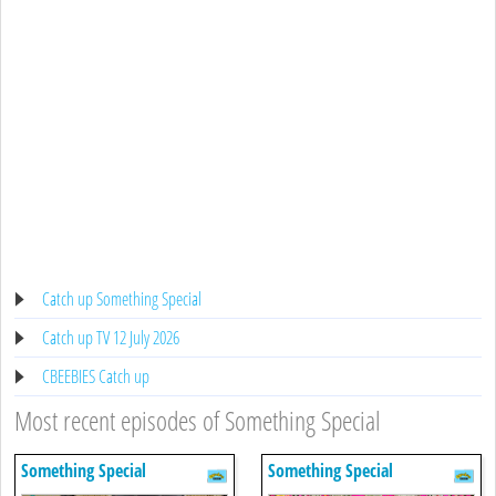
Catch up Something Special
Catch up TV 12 July 2026
CBEEBIES Catch up
Most recent episodes of Something Special
Something Special
Something Special