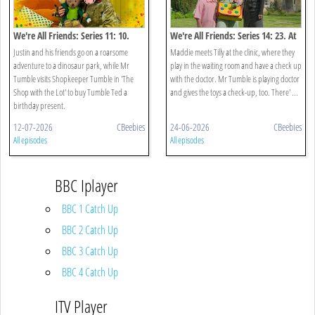
We're All Friends: Series 11: 10.
We're All Friends: Series 14: 23. At
Dinosaurs
The Doctors
Justin and his friends go on a roarsome
Maddie meets Tilly at the clinic, where they
adventure to a dinosaur park, while Mr
play in the waiting room and have a check up
Tumble visits Shopkeeper Tumble in 'The
with the doctor. Mr Tumble is playing doctor
Shop with the Lot' to buy Tumble Ted a
and gives the toys a check-up, too. There' ...
birthday present.
12-07-2026
CBeebies
24-06-2026
CBeebies
All episodes
All episodes
BBC Iplayer
BBC 1 Catch Up
BBC 2 Catch Up
BBC 3 Catch Up
BBC 4 Catch Up
ITV Player