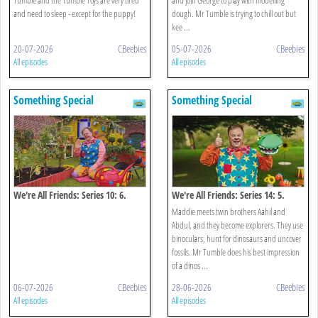
and need to sleep - except for the puppy!
dough. Mr Tumble is trying to chill out but
kee ...
20-07-2026
CBeebies
05-07-2026
CBeebies
All episodes
All episodes
Something Special
Something Special
We're All Friends: Series 10: 6.
We're All Friends: Series 14: 5.
Growing
Roar Roar Dinosaur
Maddie meets twin brothers Aahil and
Abdul, and they become explorers. They use
binoculars, hunt for dinosaurs and uncover
fossils. Mr Tumble does his best impression
of a dinos ...
06-07-2026
CBeebies
28-06-2026
CBeebies
All episodes
All episodes