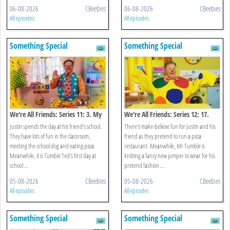
06-08-2026
CBeebies
06-08-2026
CBeebies
All episodes
All episodes
Something Special
Something Special
We're All Friends: Series 11: 3. My
We're All Friends: Series 12: 17.
School
Let's Pretend
Justin spends the day at his friend's school.
There's make-believe fun for Justin and his
They have lots of fun in the classroom,
friend as they pretend to run a pizza
meeting the school dog and eating pizza.
restaurant. Meanwhile, Mr Tumble is
Meanwhile, it is Tumble Ted's first day at
knitting a fancy new jumper to wear for his
school ...
pretend fashion ...
05-08-2026
CBeebies
05-08-2026
CBeebies
All episodes
All episodes
Something Special
Something Special