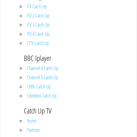
ITV Catch Up
ITV 2 Catch Up
ITV 3 Catch Up
ITV 4 Catch Up
CITV Catch Up
BBC Iplayer
Channel 4 Catch Up
Channel 5 Catch Up
CBBC Catch Up
CBeebies Catch Up
Catch Up TV
Home
Partners