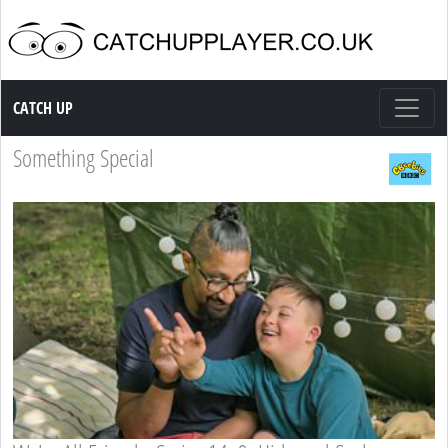
Catch up TV
CATCH UP
Something Special