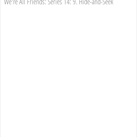
We're All Friends: Series 14: 9. Hide-and-Seek