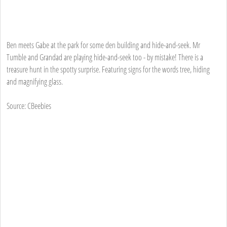
Ben meets Gabe at the park for some den building and hide-and-seek. Mr
Tumble and Grandad are playing hide-and-seek too - by mistake! There is a
treasure hunt in the spotty surprise. Featuring signs for the words tree, hiding
and magnifying glass.
Source: CBeebies