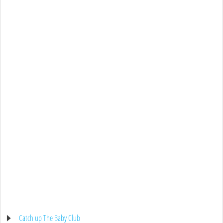
Catch up The Baby Club