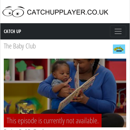
Catch up TV
CATCH UP
The Baby Club
This episode is currently not available.