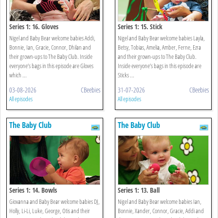
Series 1: 16. Gloves
Series 1: 15. Stick
Nigel and Baby Bear welcome babies Addi,
Nigel and Baby Bear welcome babies Layla,
Bonnie, Ian, Gracie, Connor, Dhilan and
Betsy, Tobias, Amelia, Amber, Ferne, Ezra
their grown-ups to The Baby Club. Inside
and their grown-ups to The Baby Club.
everyone’s bags in this episode are Gloves
Inside everyone’s bags in this episode are
which ...
Sticks ...
03-08-2026
CBeebies
31-07-2026
CBeebies
All episodes
All episodes
The Baby Club
The Baby Club
Series 1: 14. Bowls
Series 1: 13. Ball
Giovanna and Baby Bear welcome babies DJ,
Nigel and Baby Bear welcome babies Ian,
Holly, Li-Li, Luke, George, Otis and their
Bonnie, Xander, Connor, Gracie, Addi and