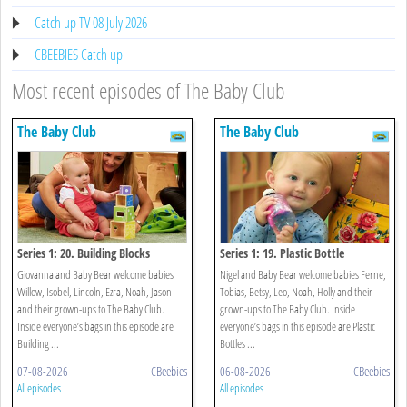
Catch up TV 08 July 2026
CBEEBIES Catch up
Most recent episodes of The Baby Club
The Baby Club
The Baby Club
Series 1: 20. Building Blocks
Series 1: 19. Plastic Bottle
Giovanna and Baby Bear welcome babies
Nigel and Baby Bear welcome babies Ferne,
Willow, Isobel, Lincoln, Ezra, Noah, Jason
Tobias, Betsy, Leo, Noah, Holly and their
and their grown-ups to The Baby Club.
grown-ups to The Baby Club. Inside
Inside everyone’s bags in this episode are
everyone’s bags in this episode are Plastic
Building ...
Bottles ...
07-08-2026
CBeebies
06-08-2026
CBeebies
All episodes
All episodes