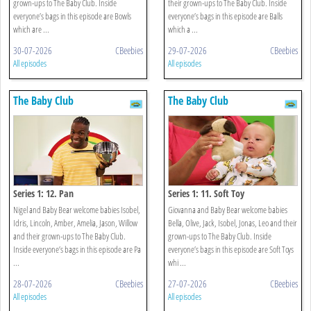
grown-ups to The Baby Club. Inside
their grown-ups to The Baby Club. Inside
everyone’s bags in this episode are Bowls
everyone’s bags in this episode are Balls
which are ...
which a ...
30-07-2026
CBeebies
29-07-2026
CBeebies
All episodes
All episodes
The Baby Club
The Baby Club
Series 1: 12. Pan
Series 1: 11. Soft Toy
Nigel and Baby Bear welcome babies Isobel,
Giovanna and Baby Bear welcome babies
Idris, Lincoln, Amber, Amelia, Jason, Willow
Bella, Olive, Jack, Isobel, Jonas, Leo and their
and their grown-ups to The Baby Club.
grown-ups to The Baby Club. Inside
Inside everyone’s bags in this episode are Pa
everyone’s bags in this episode are Soft Toys
...
whi ...
28-07-2026
CBeebies
27-07-2026
CBeebies
All episodes
All episodes