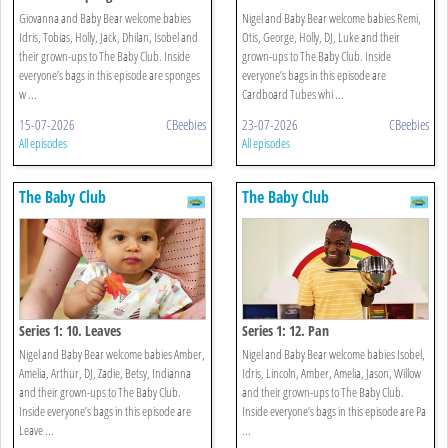
Giovanna and Baby Bear welcome babies
Nigel and Baby Bear welcome babies Remi,
Idris, Tobias, Holly, Jack, Dhilan, Isobel and
Otis, George, Holly, DJ, Luke and their
their grown-ups to The Baby Club. Inside
grown-ups to The Baby Club. Inside
everyone’s bags in this episode are sponges
everyone’s bags in this episode are
w ...
Cardboard Tubes whi ...
15-07-2026
CBeebies
23-07-2026
CBeebies
All episodes
All episodes
The Baby Club
The Baby Club
Series 1: 10. Leaves
Series 1: 12. Pan
Nigel and Baby Bear welcome babies Amber,
Nigel and Baby Bear welcome babies Isobel,
Amelia, Arthur, DJ, Zadie, Betsy, Indianna
Idris, Lincoln, Amber, Amelia, Jason, Willow
and their grown-ups to The Baby Club.
and their grown-ups to The Baby Club.
Inside everyone’s bags in this episode are
Inside everyone’s bags in this episode are Pa
Leave ...
...