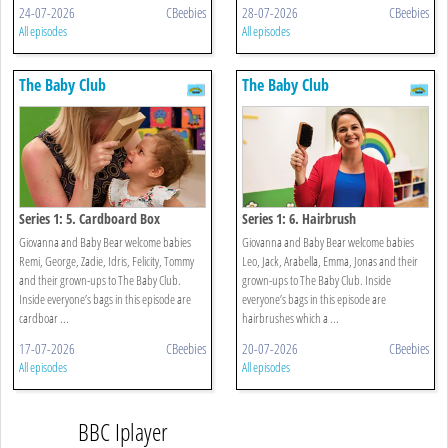
24-07-2026
CBeebies
28-07-2026
CBeebies
All episodes
All episodes
The Baby Club
The Baby Club
Series 1: 5. Cardboard Box
Series 1: 6. Hairbrush
Giovanna and Baby Bear welcome babies
Giovanna and Baby Bear welcome babies
Remi, George, Zadie, Idris, Felicity, Tommy
Leo, Jack, Arabella, Emma, Jonas and their
and their grown-ups to The Baby Club.
grown-ups to The Baby Club. Inside
Inside everyone’s bags in this episode are
everyone’s bags in this episode are
cardboar ...
hairbrushes which a ...
17-07-2026
CBeebies
20-07-2026
CBeebies
All episodes
All episodes
BBC Iplayer