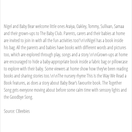
Nigel and Baby Bear welcome little ones Araiya, Oakley, Tommy, Sullivan, Samaa
and their grown-ups to The Baby Club. Parents, carers and their babies at home
are invited to join in with all the fun activities too!\n\nNigel has a book inside
his bag. All the parents and babies have books with different words and pictures
too, which are explored through play, songs and a story.\n\nGrown-ups at home
are encouraged to hide a baby-appropriate book inside a fabric bag or pillowcase
to explore with their baby. Some viewers at home show how they’ve been reading
books and sharing stories too.\n\nThe nursery rhyme This Is the Way We Read a
Book features, as does a story about Baby Bear’s favourite book. The Together
Song gets everyone moving about before some calm time with sensory lights and
the Goodbye Song.
Source: CBeebies