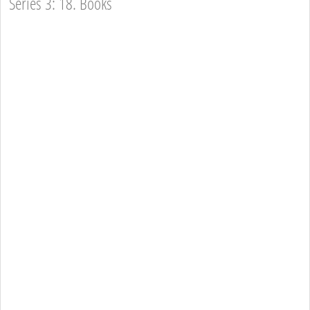
Series 3: 18. Books