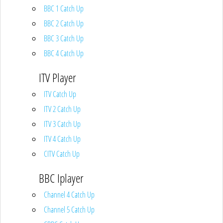
BBC 1 Catch Up
BBC 2 Catch Up
BBC 3 Catch Up
BBC 4 Catch Up
ITV Player
ITV Catch Up
ITV 2 Catch Up
ITV 3 Catch Up
ITV 4 Catch Up
CITV Catch Up
BBC Iplayer
Channel 4 Catch Up
Channel 5 Catch Up