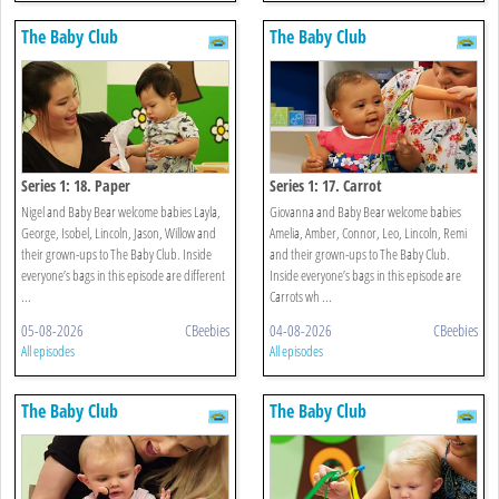
The Baby Club
The Baby Club
Series 1: 18. Paper
Series 1: 17. Carrot
Nigel and Baby Bear welcome babies Layla,
Giovanna and Baby Bear welcome babies
George, Isobel, Lincoln, Jason, Willow and
Amelia, Amber, Connor, Leo, Lincoln, Remi
their grown-ups to The Baby Club. Inside
and their grown-ups to The Baby Club.
everyone’s bags in this episode are different
Inside everyone’s bags in this episode are
...
Carrots wh ...
05-08-2026
CBeebies
04-08-2026
CBeebies
All episodes
All episodes
The Baby Club
The Baby Club