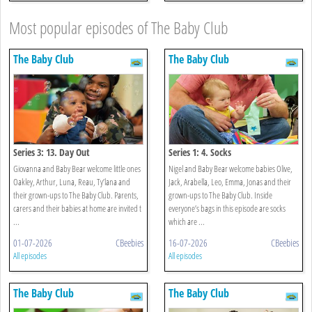
Most popular episodes of The Baby Club
The Baby Club
The Baby Club
Series 3: 13. Day Out
Series 1: 4. Socks
Giovanna and Baby Bear welcome little ones
Nigel and Baby Bear welcome babies Olive,
Oakley, Arthur, Luna, Reau, Ty’lana and
Jack, Arabella, Leo, Emma, Jonas and their
their grown-ups to The Baby Club. Parents,
grown-ups to The Baby Club. Inside
carers and their babies at home are invited t
everyone’s bags in this episode are socks
...
which are ...
01-07-2026
CBeebies
16-07-2026
CBeebies
All episodes
All episodes
The Baby Club
The Baby Club