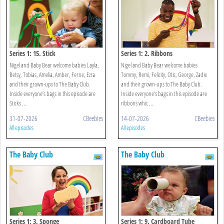
Series 1: 15. Stick
Series 1: 2. Ribbons
Nigel and Baby Bear welcome babies Layla,
Nigel and Baby Bear welcome babies
Betsy, Tobias, Amelia, Amber, Ferne, Ezra
Tommy, Remi, Felicity, Otis, George, Zadie
and their grown-ups to The Baby Club.
and their grown-ups to The Baby Club.
Inside everyone’s bags in this episode are
Inside everyone’s bags in this episode are
Sticks ...
ribbons whic ...
31-07-2026
CBeebies
14-07-2026
CBeebies
All episodes
All episodes
The Baby Club
The Baby Club
Series 1: 3. Sponge
Series 1: 9. Cardboard Tube