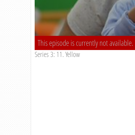
This episode is currently not available.
Series 3: 11. Yellow