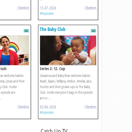
CBeebies
15-07-2026
CBeebies
All episodes
The Baby Club
brush
Series 2: 12. Cup
ear welcome babies
Giovanna and Baby Bear welcome babies
mma, Jonas and their
Noah, Baani, Millana, Amber, Amelia, Jace,
 Club. Inside
Hunter and their grown-ups to The Baby
s episode are
Club. Inside everyone’s bags in this episode
..
are cu ...
CBeebies
03-06-2026
CBeebies
All episodes
Catch Up TV