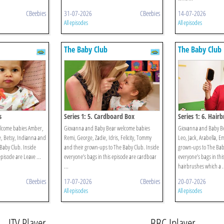
CBeebies
31-07-2026
CBeebies
14-07-2026
All episodes
All episodes
The Baby Club
The Baby Club
s
Series 1: 5. Cardboard Box
Series 1: 6. Hair
elcome babies Amber,
Giovanna and Baby Bear welcome babies
Giovanna and Baby B
ie, Betsy, Indianna and
Remi, George, Zadie, Idris, Felicity, Tommy
Leo, Jack, Arabella, E
Baby Club. Inside
and their grown-ups to The Baby Club. Inside
grown-ups to The Baby
episode are Leave ...
everyone’s bags in this episode are cardboar
everyone’s bags in thi
...
hairbrushes which a .
CBeebies
17-07-2026
CBeebies
20-07-2026
All episodes
All episodes
ITV Player
BBC Iplayer