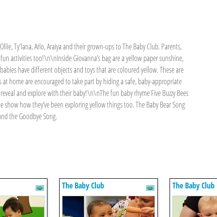
Ollie, Ty'lana, Arlo, Araiya and their grown-ups to The Baby Club. Parents,
he fun activities too!\n\nInside Giovanna’s bag are a yellow paper sunshine,
babies have different objects and toys that are coloured yellow. These are
 at home are encouraged to take part by hiding a safe, baby-appropriate
to reveal and explore with their baby!\n\nThe fun baby rhyme Five Buzzy Bees
ome show how they’ve been exploring yellow things too. The Baby Bear Song
 and the Goodbye Song.
The Baby Club
The Baby Club