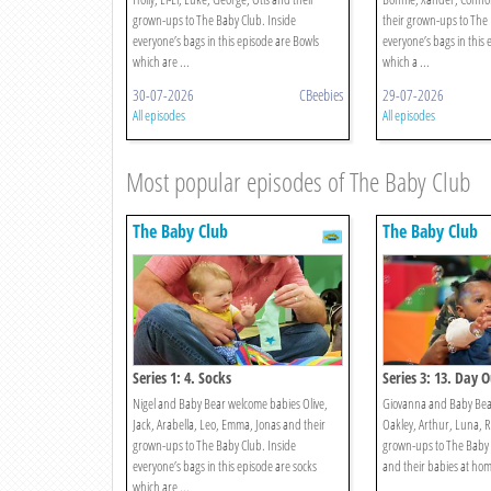
grown-ups to The Baby Club. Inside
their grown-ups to The 
everyone’s bags in this episode are Bowls
everyone’s bags in this 
which are ...
which a ...
30-07-2026
CBeebies
29-07-2026
All episodes
All episodes
Most popular episodes of The Baby Club
The Baby Club
The Baby Club
Series 1: 4. Socks
Series 3: 13. Day 
Nigel and Baby Bear welcome babies Olive,
Giovanna and Baby Bear
Jack, Arabella, Leo, Emma, Jonas and their
Oakley, Arthur, Luna, R
grown-ups to The Baby Club. Inside
grown-ups to The Baby 
everyone’s bags in this episode are socks
and their babies at home 
which are ...