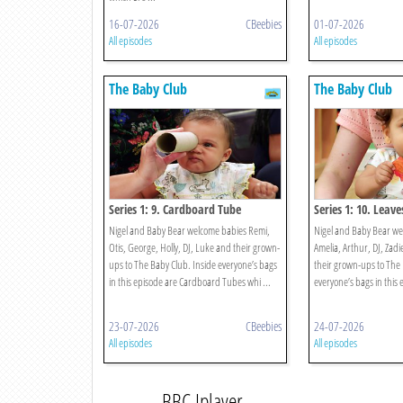
16-07-2026
CBeebies
01-07-2026
All episodes
All episodes
The Baby Club
The Baby Club
Series 1: 9. Cardboard Tube
Series 1: 10. Leave
Nigel and Baby Bear welcome babies Remi,
Nigel and Baby Bear w
Otis, George, Holly, DJ, Luke and their grown-
Amelia, Arthur, DJ, Zad
ups to The Baby Club. Inside everyone’s bags
their grown-ups to The 
in this episode are Cardboard Tubes whi ...
everyone’s bags in this 
23-07-2026
CBeebies
24-07-2026
All episodes
All episodes
BBC Iplayer