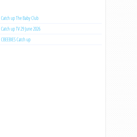
Catch up The Baby Club
Catch up TV 29 June 2026
CBEEBIES Catch up