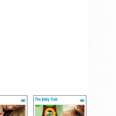
The Baby Club