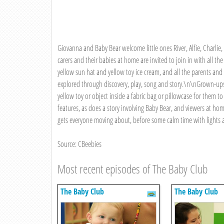
Giovanna and Baby Bear welcome little ones River, Alfie, Charlie, 
carers and their babies at home are invited to join in with all t
yellow sun hat and yellow toy ice cream, and all the parents and 
explored through discovery, play, song and story.\n\nGrown-ups
yellow toy or object inside a fabric bag or pillowcase for them 
features, as does a story involving Baby Bear, and viewers at h
gets everyone moving about, before some calm time with lights
Source: CBeebies
Most recent episodes of The Baby Club
The Baby Club
The Baby Club