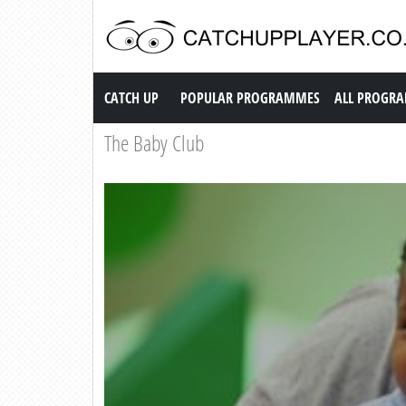
Catch up TV
CATCH UP
POPULAR PROGRAMMES
ALL PROGR
The Baby Club