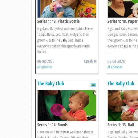
Series 1: 19. Plastic Bottle
Series 1: 18. Paper
Nigel and Baby Bear welcome babies Ferne,
Nigel and Baby Bear we
Tobias, Betsy, Leo, Noah, Holly and their
George, Isobel, Lincoln
grown-ups to The Baby Club. Inside
their grown-ups to The 
everyone’s bags in this episode are Plastic
everyone’s bags in this 
Bottles ...
...
06-08-2026
CBeebies
05-08-2026
All episodes
All episodes
The Baby Club
The Baby Club
Series 1: 14. Bowls
Series 1: 13. Ball
Giovanna and Baby Bear welcome babies DJ,
Nigel and Baby Bear we
Holly, Li-Li, Luke, George, Otis and their
Bonnie, Xander, Connor