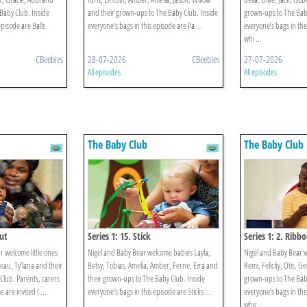
Baby Club. Inside
and their grown-ups to The Baby Club. Inside
grown-ups to The Baby
episode are Balls
everyone’s bags in this episode are Pa ...
everyone’s bags in thi
whi ...
CBeebies
28-07-2026
CBeebies
27-07-2026
All episodes
All episodes
The Baby Club
The Baby Club
Out
Series 1: 15. Stick
Series 1: 2. Ribb
 welcome little ones
Nigel and Baby Bear welcome babies Layla,
Nigel and Baby Bear 
eau, Ty’lana and their
Betsy, Tobias, Amelia, Amber, Ferne, Ezra and
Remi, Felicity, Otis, G
Club. Parents, carers
their grown-ups to The Baby Club. Inside
grown-ups to The Baby
are invited t ...
everyone’s bags in this episode are Sticks ...
everyone’s bags in thi
whic ...