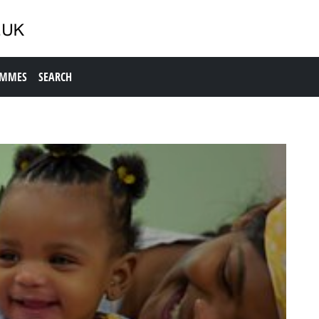
AMMES
SEARCH