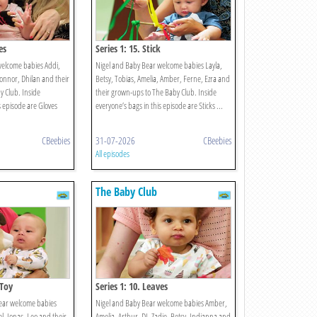
es
Series 1: 15. Stick
welcome babies Addi,
Nigel and Baby Bear welcome babies Layla,
Connor, Dhilan and their
Betsy, Tobias, Amelia, Amber, Ferne, Ezra and
 Club. Inside
their grown-ups to The Baby Club. Inside
s episode are Gloves
everyone’s bags in this episode are Sticks ...
CBeebies
31-07-2026
CBeebies
All episodes
The Baby Club
 Toy
Series 1: 10. Leaves
ear welcome babies
Nigel and Baby Bear welcome babies Amber,
bel, Jonas, Leo and their
Amelia, Arthur, DJ, Zadie, Betsy, Indianna and