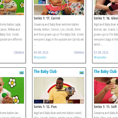
Series 1: 17. Carrot
Series 1: 16. Glov
lcome babies Layla,
Giovanna and Baby Bear welcome babies
Nigel and Baby Bear 
, Jason, Willow and
Amelia, Amber, Connor, Leo, Lincoln, Remi
Bonnie, Ian, Gracie, 
Baby Club. Inside
and their grown-ups to The Baby Club. Inside
grown-ups to The Baby
episode are different
everyone’s bags in this episode are Carrots wh
everyone’s bags in thi
...
which ...
CBeebies
04-08-2026
CBeebies
03-08-2026
All episodes
All episodes
The Baby Club
The Baby Club
Series 1: 12. Pan
Series 1: 11. Soft
lcome babies Ian,
Nigel and Baby Bear welcome babies Isobel,
Giovanna and Baby B
, Gracie, Addi and
Idris, Lincoln, Amber, Amelia, Jason, Willow
Bella, Olive, Jack, Iso