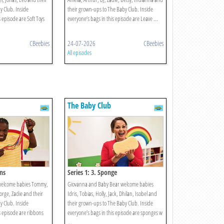
 Club. Inside
their grown-ups to The Baby Club. Inside
s episode are Soft Toys
everyone’s bags in this episode are Leave ...
CBeebies
24-07-2026
CBeebies
All episodes
The Baby Club
ons
Series 1: 3. Sponge
welcome babies Tommy,
Giovanna and Baby Bear welcome babies
eorge, Zadie and their
Idris, Tobias, Holly, Jack, Dhilan, Isobel and
 Club. Inside
their grown-ups to The Baby Club. Inside
s episode are ribbons
everyone’s bags in this episode are sponges w
...