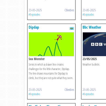
23-05-2025
CBeebies
23-05-2025
All episodes
All episodes
Dipdap
Bbc Weather
Sea Monster
23/05/2025
Series in which a drawn line creates
Weather bulletin.
challenges for the little character, Dipdap.
The line draws mountains for Dipdap to
climb, but they are not quite what they seem.
23-05-2025
CBeebies
23-05-2025
All episodes
All episodes