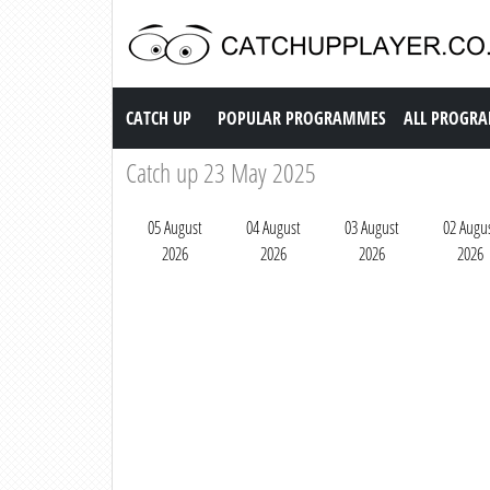
Catch up TV
CATCH UP
POPULAR PROGRAMMES
ALL PROGR
Catch up 23 May 2025
05 August
04 August
03 August
02 Augu
2026
2026
2026
2026