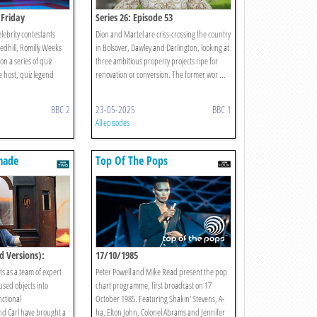
 Friday
Series 26: Episode 53
elebrity contestants
Dion and Martel are criss-crossing the country
edhill, Romilly Weeks
in Bolsover, Dawley and Darlington, looking at
n a series of quiz
three ambitious property projects ripe for
e host, quiz legend
renovation or conversion. The former wor ...
BBC 2
23-05-2025
BBC 1
All episodes
made
Top Of The Pops
d Versions):
17/10/1985
s as a team of expert
Peter Powell and Mike Read present the pop
used objects into
chart programme, first broadcast on 17
ctional
October 1985. Featuring Shakin' Stevens, A-
nd Carl have brought a
ha, Elton John, Colonel Abrams and Jennifer