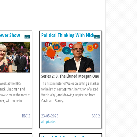
lower Show
Political Thinking With Nick
Robinson
Series 2: 3. The Eluned Morgan One
s week at the RHS
The first minister of Wales on setting a marker
 Nicki Chapman and
to the left of Keir Starmer, her vision of a 'Red
t how to make the most of
Welsh Way', and drawing inspiration from
mer, with some top
Gavin and Stacey.
BBC 2
23-05-2025
BBC 2
All episodes