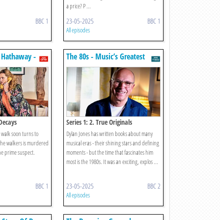
a price? P ...
BBC 1
23-05-2025
BBC 1
All episodes
 Hathaway -
The 80s - Music’s Greatest
gators
Decade?
 Decays
Series 1: 2. True Originals
 walk soon turns to
Dylan Jones has written books about many
the walkers is murdered
musical eras - their shining stars and defining
e prime suspect.
moments - but the time that fascinates him
most is the 1980s. It was an exciting, explos ...
BBC 1
23-05-2025
BBC 2
All episodes