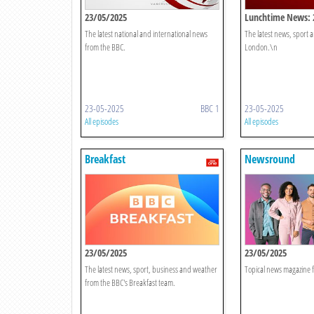
23/05/2025
Lunchtime News: 
The latest national and international news
The latest news, sport
from the BBC.
London.\n
23-05-2025
BBC 1
23-05-2025
All episodes
All episodes
Breakfast
Newsround
23/05/2025
23/05/2025
The latest news, sport, business and weather
Topical news magazine f
from the BBC's Breakfast team.