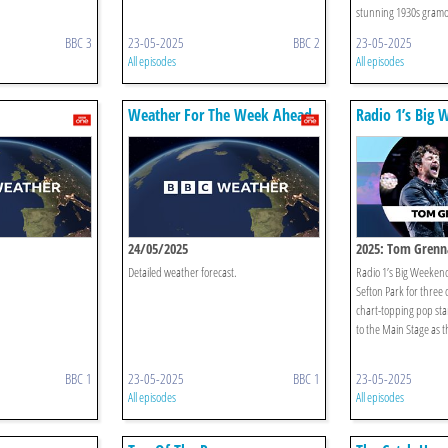
stunning 1930s gramo
BBC 3
23-05-2025
BBC 2
23-05-2025
All episodes
All episodes
Weather For The Week Ahead
Radio 1’s Big
24/05/2025
2025: Tom Gren
Detailed weather forecast.
Radio 1’s Big Weekend 
Sefton Park for three d
chart-topping pop st
to the Main Stage as the
BBC 1
23-05-2025
BBC 1
23-05-2025
All episodes
All episodes