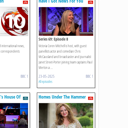
en
Have I Got News For You
Series 69: Episode 8
d international news,
Victoria Coren Mitchell is host, with guest
C correspondents
panellists actor and comedian Chris
McCausland and broadcaster and journalist
Janet Street-Porter joining team captains Paul
Merton a ...
BBC 1
23-05-2025
BBC 1
All episodes
's House Of
Homes Under The Hammer