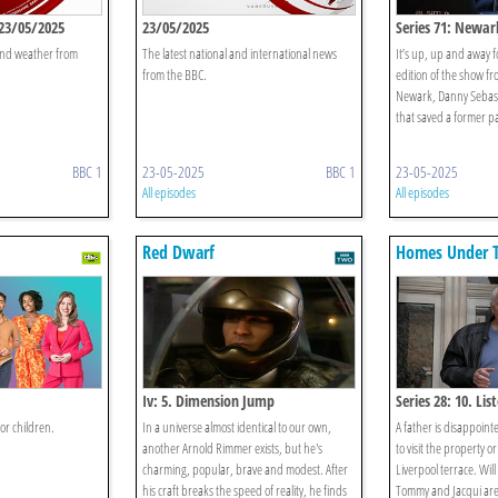
23/05/2025
23/05/2025
Series 71: Newar
 and weather from
The latest national and international news
It’s up, up and away f
from the BBC.
edition of the show f
Newark, Danny Sebastia
that saved a former pa
BBC 1
23-05-2025
BBC 1
23-05-2025
All episodes
All episodes
Red Dwarf
Homes Under 
Iv: 5. Dimension Jump
Series 28: 10. Li
or children.
In a universe almost identical to our own,
A father is disappointe
another Arnold Rimmer exists, but he's
to visit the property o
charming, popular, brave and modest. After
Liverpool terrace. Will 
his craft breaks the speed of reality, he finds
Tommy and Jacqui are 