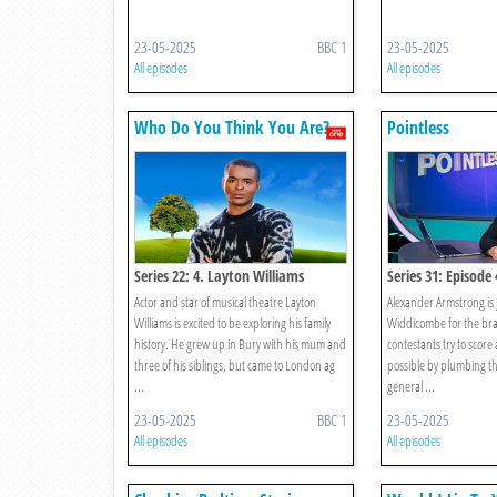
23-05-2025
BBC 1
23-05-2025
All episodes
All episodes
Who Do You Think You Are?
Pointless
Series 22: 4. Layton Williams
Series 31: Episode 
Actor and star of musical theatre Layton
Alexander Armstrong is 
Williams is excited to be exploring his family
Widdicombe for the bra
history. He grew up in Bury with his mum and
contestants try to score 
three of his siblings, but came to London ag
possible by plumbing th
...
general ...
23-05-2025
BBC 1
23-05-2025
All episodes
All episodes