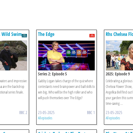
s Wild Swim
The Edge
Rhs Chelsea F
Series 2: Episode 5
2025: Episode 9
 waters and impressive
Gabby Logan takes charge of the quiz where
Celebrating a gloriou
na are the backdrop
contestants need brainpower and ball skills to
Chelsea Flower Show,
tional series finale.
win big. Who will be the high roller and who
Angellica Bell find ou
will push themselves over The Edge?
your garden this sum
time-saving ...
BBC 2
23-05-2025
BBC 1
23-05-2025
All episodes
All episodes