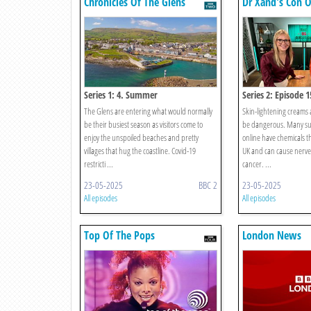
Chronicles Of The Glens
Dr Xand's Con O
Series 1: 4. Summer
Series 2: Episode 1
The Glens are entering what would normally
Skin-lightening creams 
be their busiest season as visitors come to
be dangerous. Many su
enjoy the unspoiled beaches and pretty
online have chemicals t
villages that hug the coastline. Covid-19
UK and can cause nerve
restricti ...
cancer. ...
23-05-2025
BBC 2
23-05-2025
All episodes
All episodes
Top Of The Pops
London News