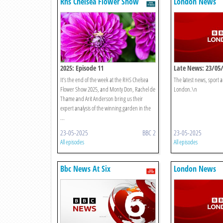
Rhs Chelsea Flower Show
London News
2025: Episode 11
Late News: 23/05
It’s the end of the week at the RHS Chelsea
The latest news, sport
Flower Show 2025, and Monty Don, Rachel de
London.\n
Thame and Arit Anderson bring us their
expert analysis of the winning garden in the
...
23-05-2025
BBC 2
23-05-2025
All episodes
All episodes
Bbc News At Six
London News