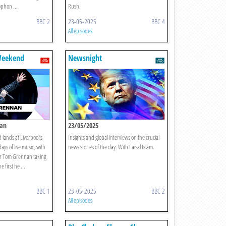
phon ...
Rush.
BBC 2
23-05-2025
BBC 4
All episodes
 Weekend
Newsnight
nan
23/05/2025
lands at Liverpool’s
Insights and global interviews on the crucial
ays of live music, with
news stories of the day. With Faisal Islam.
ar Tom Grennan taking
 first he ...
BBC 1
23-05-2025
BBC 2
All episodes