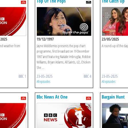
Top Of The Pops
The Catch Up
/2025
19/12/1997
23/05/2025
 and weather from
Jayne Middlemiss presents the pop chart
A round-up of the day'
programme, first broadcast on 19 December
1997 and featuring Natalie Imbruglia, Robbie
Williams, Bryan Adams, All Saints, U2, Chicken
She ...
BBC 1
23-05-2025
BBC 4
23-05-2025
All episodes
All episodes
Bbc News At One
Bargain Hunt