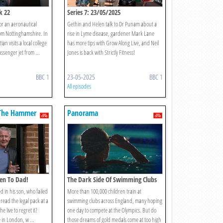
k 22
Series 7: 23/05/2025
or an aeronautical
Gethin and Helen talk to Dr Punam about a
rom Nottinghamshire. In
rise in Lyme disease, gardener Mark Lane
n visits a local college
has more tips with Grow Along Live, and Neil
ssenger jet from ...
Jones is back with Strictly Fitness!
BBC 1
23-05-2025
BBC 1
All episodes
The Hammer
Panorama
sten To Dad!
The Dark Side Of Swimming Clubs
d in his son, who failed
More than 100,000 children train at
r read the legal pack at a
swimming clubs across England, many hoping
he live to regret it?
one day to compete at the Olympics. But do
in London, w ...
those dreams of gold medals come at too high