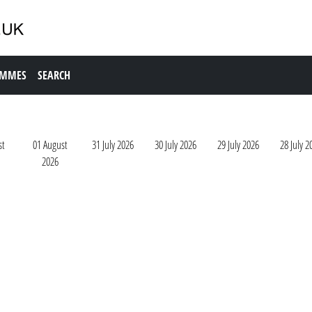
AMMES
SEARCH
st
01 August
31 July 2026
30 July 2026
29 July 2026
28 July 2
2026