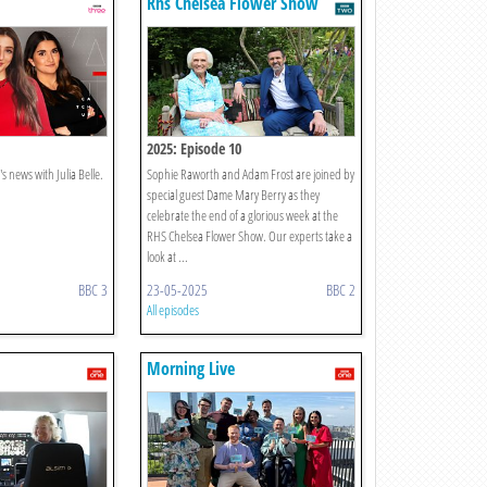
Rhs Chelsea Flower Show
2025: Episode 10
s news with Julia Belle.
Sophie Raworth and Adam Frost are joined by
special guest Dame Mary Berry as they
celebrate the end of a glorious week at the
RHS Chelsea Flower Show. Our experts take a
look at ...
BBC 3
23-05-2025
BBC 2
All episodes
Morning Live