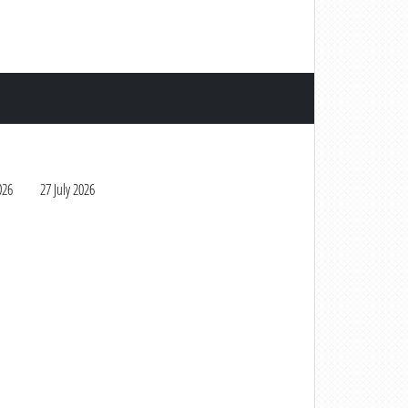
026
27 July 2026