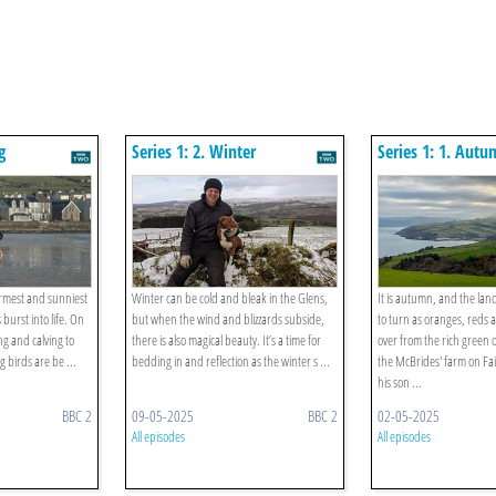
g
Series 1: 2. Winter
Series 1: 1. Aut
armest and sunniest
Winter can be cold and bleak in the Glens,
It is autumn, and the lan
burst into life. On
but when the wind and blizzards subside,
to turn as oranges, reds
ng and calving to
there is also magical beauty. It’s a time for
over from the rich green
 birds are be ...
bedding in and reflection as the winter s ...
the McBrides' farm on F
his son ...
BBC 2
09-05-2025
BBC 2
02-05-2025
All episodes
All episodes