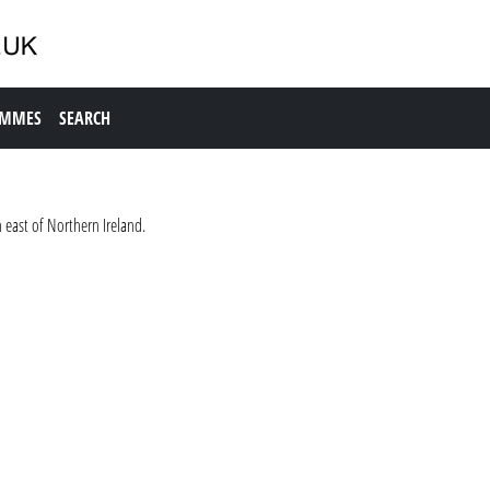
AMMES
SEARCH
 east of Northern Ireland.