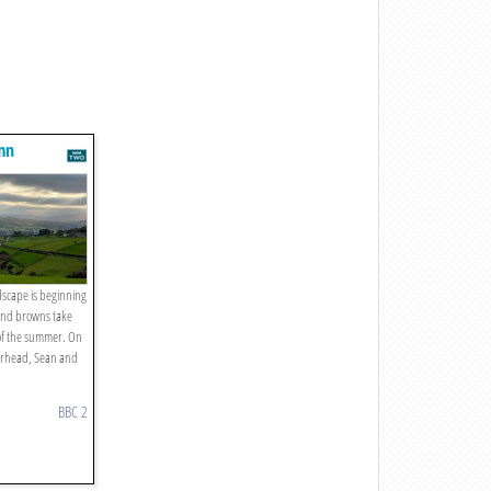
umn
dscape is beginning
 and browns take
 of the summer. On
airhead, Sean and
BBC 2