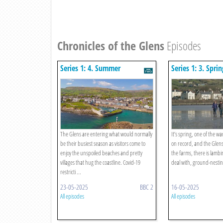
Chronicles of the Glens
Episodes
Series 1: 4. Summer
Series 1: 3. Sprin
The Glens are entering what would normally
It’s spring, one of the w
be their busiest season as visitors come to
on record, and the Glens 
enjoy the unspoiled beaches and pretty
the farms, there is lambi
villages that hug the coastline. Covid-19
deal with, ground-nesting
restricti ...
23-05-2025
BBC 2
16-05-2025
All episodes
All episodes