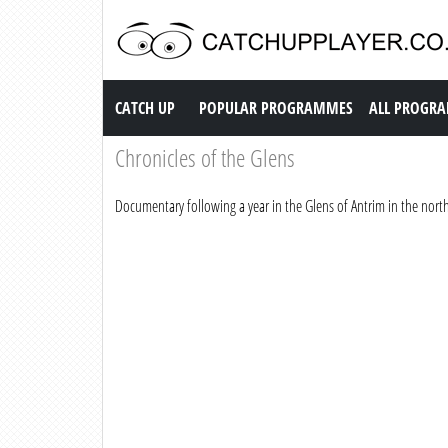
Catch up TV
CATCH UP
POPULAR PROGRAMMES
ALL PROGR
Chronicles of the Glens
Documentary following a year in the Glens of Antrim in the north