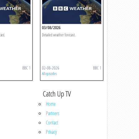
03/08/2026
cast.
Detailed weather forecast.
BBC 1
02-08-2026
BBC 1
All episodes
Catch Up TV
Home
Partners
Contact
Privacy