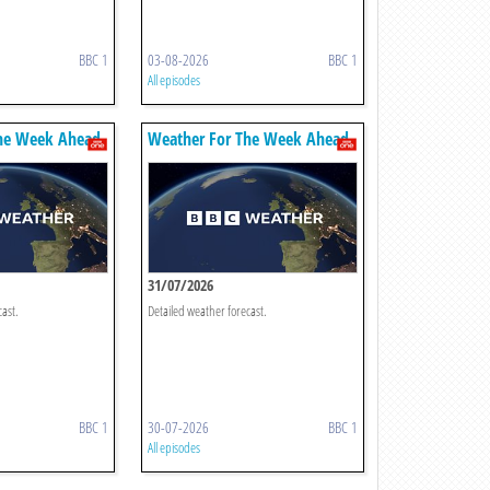
BBC 1
03-08-2026
BBC 1
All episodes
he Week Ahead
Weather For The Week Ahead
31/07/2026
cast.
Detailed weather forecast.
BBC 1
30-07-2026
BBC 1
All episodes