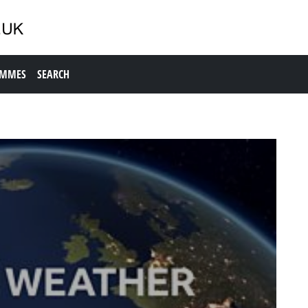
AMMES
SEARCH