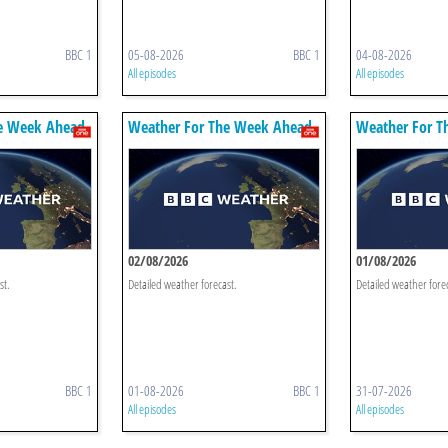
BBC 1
05-08-2026
BBC 1
04-08-2026
All episodes
All episodes
e Week Ahead
Weather For The Week Ahead
Weather For T
02/08/2026
01/08/2026
st.
Detailed weather forecast.
Detailed weather fore
BBC 1
01-08-2026
BBC 1
31-07-2026
All episodes
All episodes