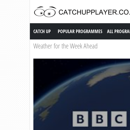
Catch up TV
CATCH UP
POPULAR PROGRAMMES
ALL PROGR
Weather for the Week Ahead