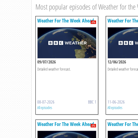
Most popular episodes of Weather for th
Weather For The Week Ahead
Weather For Th
09/07/2026
12/06/2026
Detailed weather forecast.
Detailed weather foreca
08-07-2026
BBC 1
11-06-2026
All episodes
All episodes
Weather For The Week Ahead
Weather For Th