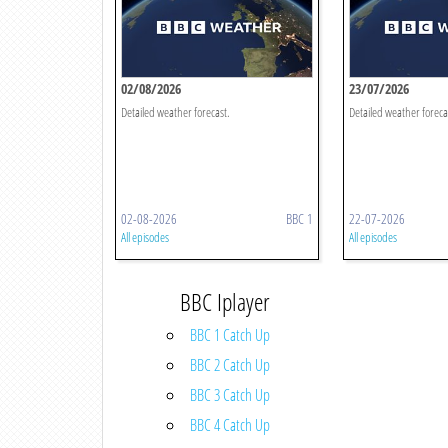
02/08/2026
23/07/2026
Detailed weather forecast.
Detailed weather foreca
02-08-2026
BBC 1
22-07-2026
All episodes
All episodes
BBC Iplayer
BBC 1 Catch Up
BBC 2 Catch Up
BBC 3 Catch Up
BBC 4 Catch Up