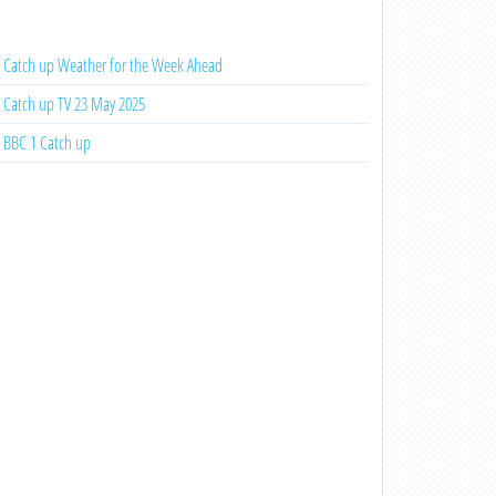
Catch up Weather for the Week Ahead
Catch up TV 23 May 2025
BBC 1 Catch up