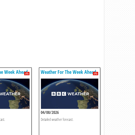
he Week Ahead
Weather For The Week Ahead
04/08/2026
cast.
Detailed weather forecast.