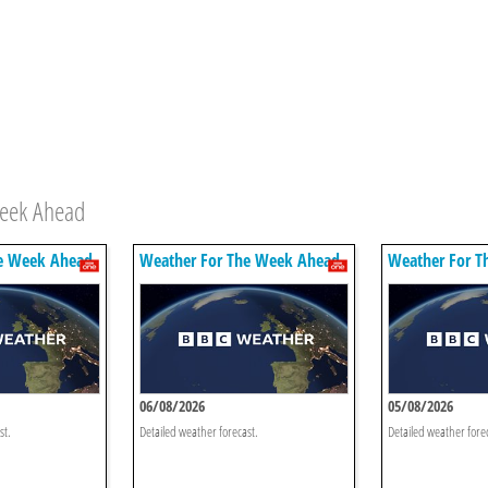
Week Ahead
e Week Ahead
Weather For The Week Ahead
Weather For T
06/08/2026
05/08/2026
st.
Detailed weather forecast.
Detailed weather fore