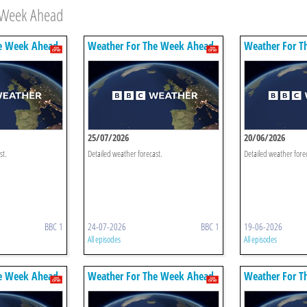
e Week Ahead
e Week Ahead
Weather For The Week Ahead
Weather For T
25/07/2026
20/06/2026
st.
Detailed weather forecast.
Detailed weather fore
BBC 1
24-07-2026
BBC 1
19-06-2026
All episodes
All episodes
e Week Ahead
Weather For The Week Ahead
Weather For T