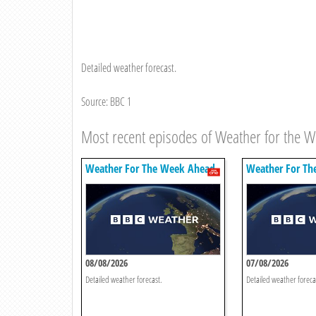
Detailed weather forecast.
Source: BBC 1
Most recent episodes of Weather for the 
Weather For The Week Ahead
Weather For Th
08/08/2026
07/08/2026
Detailed weather forecast.
Detailed weather foreca