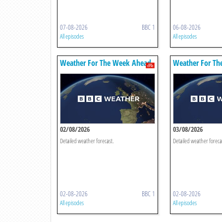
07-08-2026
BBC 1
06-08-2026
All episodes
All episodes
Weather For The Week Ahead
Weather For Th
02/08/2026
03/08/2026
Detailed weather forecast.
Detailed weather foreca
02-08-2026
BBC 1
02-08-2026
All episodes
All episodes