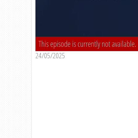
This episode is currently not available.
24/05/2025