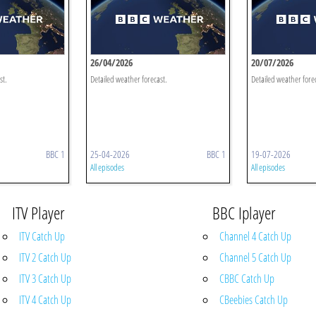
26/04/2026
20/07/2026
st.
Detailed weather forecast.
Detailed weather fore
BBC 1
25-04-2026
BBC 1
19-07-2026
All episodes
All episodes
ITV Player
BBC Iplayer
ITV Catch Up
Channel 4 Catch Up
ITV 2 Catch Up
Channel 5 Catch Up
ITV 3 Catch Up
CBBC Catch Up
ITV 4 Catch Up
CBeebies Catch Up