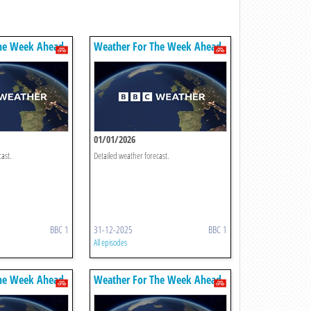
he Week Ahead
Weather For The Week Ahead
01/01/2026
cast.
Detailed weather forecast.
BBC 1
31-12-2025
BBC 1
All episodes
he Week Ahead
Weather For The Week Ahead