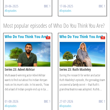
20-06-2025
BBC 1
17-06-2025
BBC 1
All episodes
All episodes
Most popular episodes of Who Do You Think You Are?
Who Do You Think You Are?
Who Do You Think You Are?
Series 23: Adeel Akhtar
Series 23: Ruth Madeley
Multi award-winning actor Adeel Akhtar
During the research for writer and actor
wants to find out about his Indian Kenyan
Ruth Madeley’s episode, the genealogy team
roots on his mum’s side. In his words, “how
uncovered a family secret – that Ruth’s
did a load of Indian people end up in Ea ...
grandma Beatrice was adopted. Ruth& ...
01-08-2026
BBC 1
27-07-2026
BBC 1
All episodes
All episodes