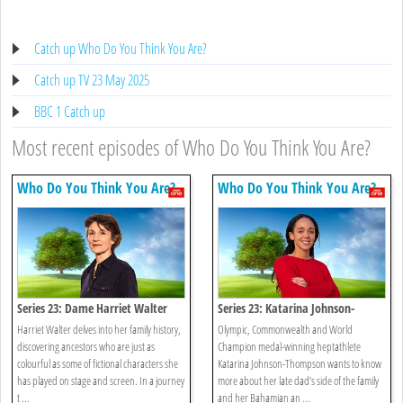
Catch up Who Do You Think You Are?
Catch up TV 23 May 2025
BBC 1 Catch up
Most recent episodes of Who Do You Think You Are?
Who Do You Think You Are?
Who Do You Think You Are?
Series 23: Dame Harriet Walter
Series 23: Katarina Johnson-
thompson
Harriet Walter delves into her family history,
Olympic, Commonwealth and World
discovering ancestors who are just as
Champion medal-winning heptathlete
colourful as some of fictional characters she
Katarina Johnson-Thompson wants to know
has played on stage and screen. In a journey
more about her late dad’s side of the family
t ...
and her Bahamian an ...