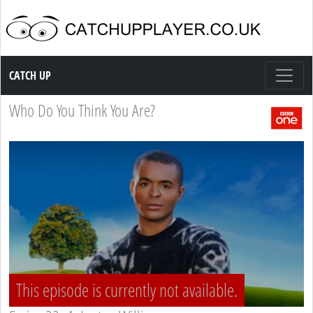
Catch up TV
CATCH UP
Who Do You Think You Are?
This episode is currently not available.