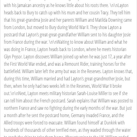
with his Jamaican ancestry as he knows little about his roots there. \n\nLayton
heads back to Bury to catch up with his mum and her cousin Tracy. They tell him
that his great-grandma Josie and her parents William and Matilda Downing came
from London, but moved to Bury during World War II. They show Layton a
postcard that Layton’s great-great-grandfather William sent to his daughter Josie
from France during the war. \n\nWaiting to know about William and what he
was doing in France, Layton heads back to London, where he meets historian
Glyn Prysor. Layton discovers William joined up when he was just 17, a year after
the First World War ended, and was a Remount Rider, training horses for the
battlefield. William later left the army but was in the Reserves. Layton knows that,
during this time, William married and had Layton’s great-grandmother Josie, but
then, when he only had two weeks left in the Reserves, World War II broke
out.\n\nNext, Layton meets military historian Sarah-Louise Miller to see if she
can tell him about the French postcard. Sarah explains that William was posted to
northern France and saw no fighting during the early months of the war. But just
a month after he sent the postcard home, Germany invaded France, and the
Allied troops were forced to evacuate. William found himself at Dunkirk with
hundreds of thousands of other terrified men, as they waded through the water