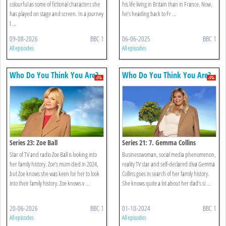
colourful as some of fictional characters she
his life living in Britain than in France. Now,
has played on stage and screen. In a journey
he’s heading back to Fr ...
t ...
09-08-2026
BBC 1
06-06-2025
BBC 1
All episodes
All episodes
Who Do You Think You Are?
Who Do You Think You Are?
Series 23: Zoe Ball
Series 21: 7. Gemma Collins
Star of TV and radio Zoe Ball is looking into
Businesswoman, social media phenomenon,
her family history. Zoe’s mum died in 2024,
reality TV star and self-declared diva Gemma
but Zoe knows she was keen for her to look
Collins goes in search of her family history.
into their family history. Zoe knows v ...
She knows quite a lot about her dad’s si ...
20-06-2026
BBC 1
01-10-2024
BBC 1
All episodes
All episodes