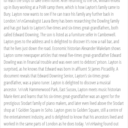
to reach the ships to take them home. After returning to the UK, William ended
up in Bury working at a PoW camp there, which is how Layton’s family came to
Bury. Layton now wants to see if he can trace his family any further back in
London.\n\nGenealogist Laura Berry has been researching the Dowling family
and has got back to Layton’s five-times and six-times great-grandfathers, both
called Edward Downing. The son is listed as a furniture seller in Camberwell.
Layton goes to the address and is delighted to discover it’s now a nail bar, and
that he lives just down the road. Economic historian Alexander Wakelam shows
Layton some newspaper articles that reveal five-times great-grandfather Edward
Dowling was in financial trouble and was even sent to debtors’ prison. Layton is
surprised, as he knows that Edward was born in affluent St James Piccadilly. A
document reveals that Edward Downing Senior, Layton’s six-times great-
grandfather, was a piano tuner. Layton is delighted to discover a musical
ancestor. \n\nAt Hammerwood Park, East Sussex, Layton meets music historian
Marie Kent and learns that his six-times great-grandfather was an agent for the
prestigious Stodart family of piano makers, and later even lived above the Stodart
shop at 1 Golden Square in Soho. Layton goes to Golden Square, still a centre of
the entertainment industry, and is delighted to know that his ancestors lived and
worked in the same parts of London as he does today. \n\nHaving found out