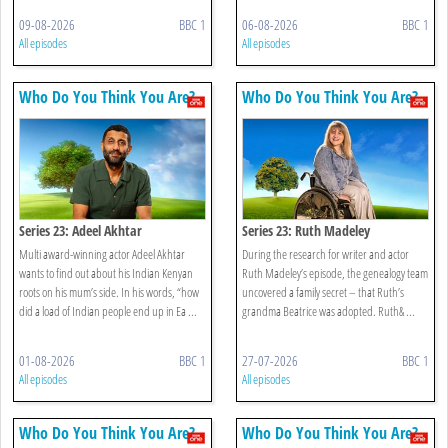
09-08-2026
BBC 1
06-08-2026
BBC 1
All episodes
All episodes
Who Do You Think You Are?
Who Do You Think You Are?
Series 23: Adeel Akhtar
Series 23: Ruth Madeley
Multi award-winning actor Adeel Akhtar
During the research for writer and actor
wants to find out about his Indian Kenyan
Ruth Madeley’s episode, the genealogy team
roots on his mum’s side. In his words, “how
uncovered a family secret – that Ruth’s
did a load of Indian people end up in Ea ...
grandma Beatrice was adopted. Ruth& ...
01-08-2026
BBC 1
27-07-2026
BBC 1
All episodes
All episodes
Who Do You Think You Are?
Who Do You Think You Are?