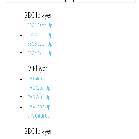
BBC Iplayer
BBC 1 Catch Up
BBC 2 Catch Up
BBC 3 Catch Up
BBC 4 Catch Up
ITV Player
ITV Catch Up
ITV 2 Catch Up
ITV 3 Catch Up
ITV 4 Catch Up
CITV Catch Up
BBC Iplayer