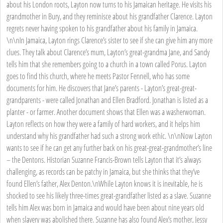
about his London roots, Layton now turns to his Jamaican heritage. He visits his
grandmother in Bury, and they reminisce about his grandfather Clarence. Layton
regrets never having spoken to his grandfather about his family in Jamaica.
\n\nIn Jamaica, Layton rings Clarence’s sister to see if she can give him any more
clues. They talk about Clarence’s mum, Layton’s great-grandma Jane, and Sandy
tells him that she remembers going to a church in a town called Porus. Layton
goes to find this church, where he meets Pastor Fennell, who has some
documents for him. He discovers that Jane’s parents - Layton’s great-great-
grandparents - were called Jonathan and Ellen Bradford. Jonathan is listed as a
planter - or farmer. Another document shows that Ellen was a washerwoman.
Layton reflects on how they were a family of hard workers, and it helps him
understand why his grandfather had such a strong work ethic. \n\nNow Layton
wants to see if he can get any further back on his great-great-grandmother’s line
– the Dentons. Historian Suzanne Francis-Brown tells Layton that it’s always
challenging, as records can be patchy in Jamaica, but she thinks that they’ve
found Ellen’s father, Alex Denton.\nWhile Layton knows it is inevitable, he is
shocked to see his likely three-times great-grandfather listed as a slave. Suzanne
tells him Alex was born in Jamaica and would have been about nine years old
when slavery was abolished there. Suzanne has also found Alex’s mother, Jessy