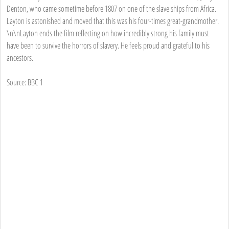
Denton, who came sometime before 1807 on one of the slave ships from Africa.
Layton is astonished and moved that this was his four-times great-grandmother.
\n\nLayton ends the film reflecting on how incredibly strong his family must
have been to survive the horrors of slavery. He feels proud and grateful to his
ancestors.
Source: BBC 1