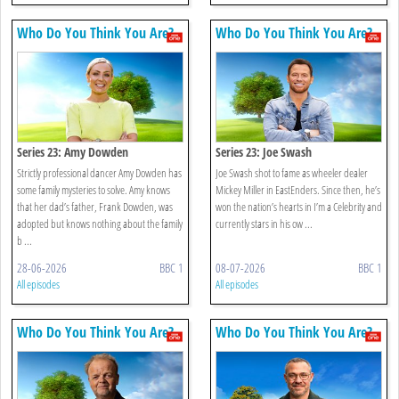
Who Do You Think You Are?
Who Do You Think You Are?
Series 23: Amy Dowden
Series 23: Joe Swash
Strictly professional dancer Amy Dowden has
Joe Swash shot to fame as wheeler dealer
some family mysteries to solve. Amy knows
Mickey Miller in EastEnders. Since then, he’s
that her dad’s father, Frank Dowden, was
won the nation’s hearts in I’m a Celebrity and
adopted but knows nothing about the family
currently stars in his ow ...
b ...
28-06-2026
BBC 1
08-07-2026
BBC 1
All episodes
All episodes
Who Do You Think You Are?
Who Do You Think You Are?