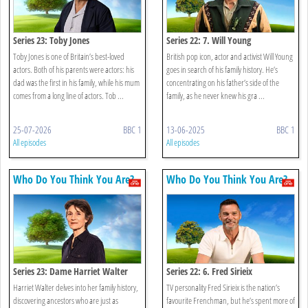
Series 23: Toby Jones
Series 22: 7. Will Young
Toby Jones is one of Britain’s best-loved
British pop icon, actor and activist Will Young
actors. Both of his parents were actors: his
goes in search of his family history. He’s
dad was the first in his family, while his mum
concentrating on his father’s side of the
comes from a long line of actors. Tob ...
family, as he never knew his gra ...
25-07-2026
BBC 1
13-06-2025
BBC 1
All episodes
All episodes
Who Do You Think You Are?
Who Do You Think You Are?
Series 23: Dame Harriet Walter
Series 22: 6. Fred Sirieix
Harriet Walter delves into her family history,
TV personality Fred Sirieix is the nation’s
discovering ancestors who are just as
favourite Frenchman, but he’s spent more of