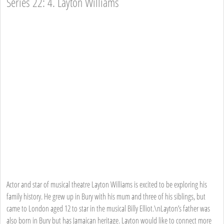
Series 22: 4. Layton Williams
Actor and star of musical theatre Layton Williams is excited to be exploring his
family history. He grew up in Bury with his mum and three of his siblings, but
came to London aged 12 to star in the musical Billy Elliot.\nLayton’s father was
also born in Bury but has Jamaican heritage. Layton would like to connect more