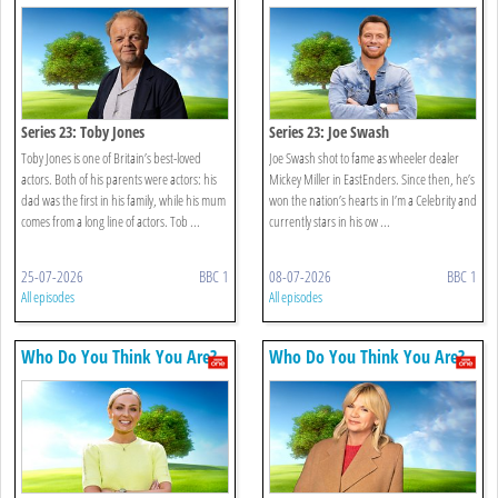
Series 23: Toby Jones
Series 23: Joe Swash
Toby Jones is one of Britain’s best-loved
Joe Swash shot to fame as wheeler dealer
actors. Both of his parents were actors: his
Mickey Miller in EastEnders. Since then, he’s
dad was the first in his family, while his mum
won the nation’s hearts in I’m a Celebrity and
comes from a long line of actors. Tob ...
currently stars in his ow ...
25-07-2026
BBC 1
08-07-2026
BBC 1
All episodes
All episodes
Who Do You Think You Are?
Who Do You Think You Are?