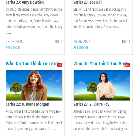
Series 23: Amy Dowden
Series 23: Zoe Ball
Strictly professional dancer Amy Dowden has
Star of TV and radio Zoe Ball is looking into
some family mysteries to solve. Amy knows
her family history. Zoe’s mum died in 2024,
that her dad’s father, Frank Dowden, was
but Zoe knows she was keen for her to look
adopted but knows nothing about the family
into their family history. Zoe knows v ...
b ...
28-06-2026
BBC 1
20-06-2026
BBC 1
All episodes
All episodes
Who Do You Think You Are?
Who Do You Think You Are?
Series 22: 8. Diane Morgan
Series 20: 2. Claire Foy
Actor, writer and comedian Diane Morgan –
Actress Claire Foy is best known for playing
better known as the clueless historian
the young Queen Elizabeth in The Crown.
Philomena Cunk – is unsettled to find herself
Having enjoyed researching the lives of her
having to genuinely go in search of th ...
onscreen characters, she’s now looking for
...